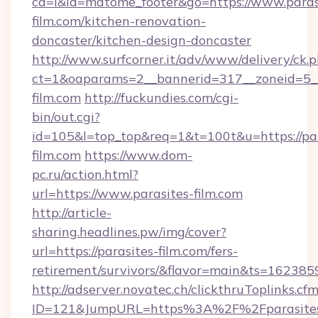
cd=i&id=matome_footer&go=https://www.paras
film.com/kitchen-renovation-
doncaster/kitchen-design-doncaster
http://www.surfcorner.it/adv/www/delivery/ck.
ct=1&oaparams=2__bannerid=317__zoneid=5__
film.com
http://fuckundies.com/cgi-
bin/out.cgi?
id=105&l=top_top&req=1&t=100t&u=https://par
film.com
https://www.dom-
pc.ru/action.html?
url=https://www.parasites-film.com
http://article-
sharing.headlines.pw/img/cover?
url=https://parasites-film.com/fers-
retirement/survivors/&flavor=main&ts=16238
http://adserver.novatec.ch/clickthruToplinks.cf
ID=121&JumpURL=https%3A%2F%2Fparasite