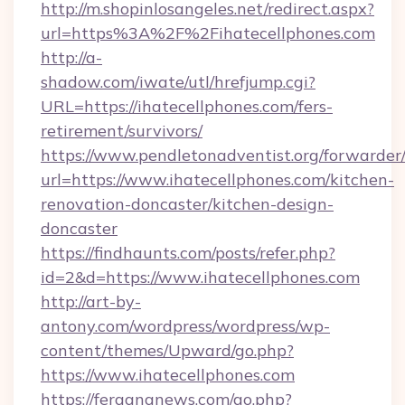
http://m.shopinlosangeles.net/redirect.aspx?
url=https%3A%2F%2Fihatecellphones.com
http://a-
shadow.com/iwate/utl/hrefjump.cgi?
URL=https://ihatecellphones.com/fers-
retirement/survivors/
https://www.pendletonadventist.org/forwarder
url=https://www.ihatecellphones.com/kitchen-
renovation-doncaster/kitchen-design-
doncaster
https://findhaunts.com/posts/refer.php?
id=2&d=https://www.ihatecellphones.com
http://art-by-
antony.com/wordpress/wordpress/wp-
content/themes/Upward/go.php?
https://www.ihatecellphones.com
https://fergananews.com/go.php?