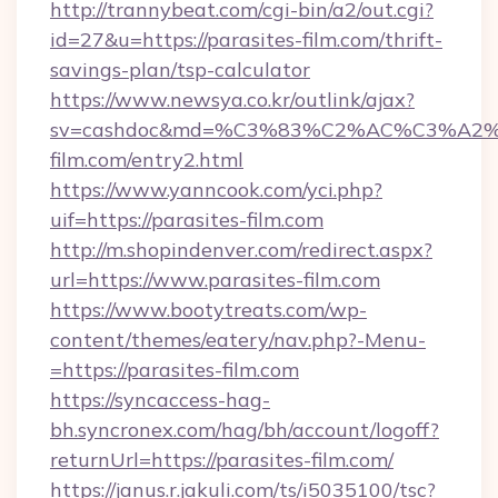
http://trannybeat.com/cgi-bin/a2/out.cgi?
id=27&u=https://parasites-film.com/thrift-
savings-plan/tsp-calculator
https://www.newsya.co.kr/outlink/ajax?
sv=cashdoc&md=%C3%83%C2%AC%C3%A2
film.com/entry2.html
https://www.yanncook.com/yci.php?
uif=https://parasites-film.com
http://m.shopindenver.com/redirect.aspx?
url=https://www.parasites-film.com
https://www.bootytreats.com/wp-
content/themes/eatery/nav.php?-Menu-
=https://parasites-film.com
https://syncaccess-hag-
bh.syncronex.com/hag/bh/account/logoff?
returnUrl=https://parasites-film.com/
https://janus.r.jakuli.com/ts/i5035100/tsc?