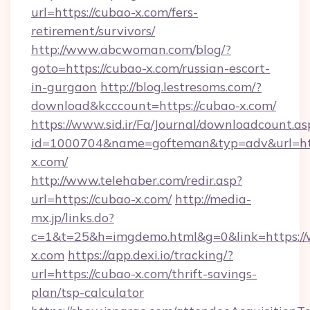
url=https://cubao-x.com/fers-
retirement/survivors/
http://www.abcwoman.com/blog/?
goto=https://cubao-x.com/russian-escort-
in-gurgaon
http://blog.lestresoms.com/?
download&kcccount=https://cubao-x.com/
https://www.sid.ir/Fa/Journal/downloadcount.as
id=1000704&name=gofteman&typ=adv&url=
x.com/
http://www.telehaber.com/redir.asp?
url=https://cubao-x.com/
http://media-
mx.jp/links.do?
c=1&t=25&h=imgdemo.html&g=0&link=https:
x.com
https://app.dexi.io/tracking/?
url=https://cubao-x.com/thrift-savings-
plan/tsp-calculator