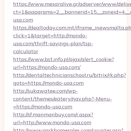
https://www.mesaralive.gr/adserver/www/deliv
ct=1&oaparams=2__bannerid=15__zoneid=4
usa.com
https://dealtoday.com.mt/iframe_inewsmalta.p
click=1&target=http://mondo-
usa.com/thrift-savings-plan/tsp-
calculator
https://www.bst.info.pl/ajax/alert_cookie?
url=https://mondo-usa.com/
http://dentaltechnicianschool.ru/bitrix/rk.php?
goto=https://mondo-usa.com
http://sukawatee.com/wp-
content/themes/eatery/nav.php?-Menu-
=https://mondo-usa.com
http://sf.manmanbuy.com/r.aspx?
url=http://www.mondo-usa.com
http://www.parkhomesales.com/counter.asp?