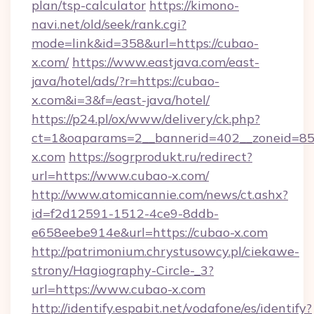
plan/tsp-calculator
https://kimono-
navi.net/old/seek/rank.cgi?
mode=link&id=358&url=https://cubao-
x.com/
https://www.eastjava.com/east-
java/hotel/ads/?r=https://cubao-
x.com&i=3&f=/east-java/hotel/
https://p24.pl/ox/www/delivery/ck.php?
ct=1&oaparams=2__bannerid=402__zoneid=85_
x.com
https://sogrprodukt.ru/redirect?
url=https://www.cubao-x.com/
http://www.atomicannie.com/news/ct.ashx?
id=f2d12591-1512-4ce9-8ddb-
e658eebe914e&url=https://cubao-x.com
http://patrimonium.chrystusowcy.pl/ciekawe-
strony/Hagiography-Circle-_3?
url=https://www.cubao-x.com
http://identify.espabit.net/vodafone/es/identify?