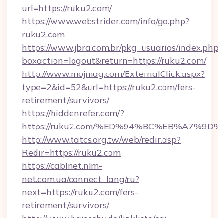
url=https://ruku2.com/
https://www.webstrider.com/info/go.php?
ruku2.com
https://www.jbra.com.br/pkg_usuarios/index.ph
boxaction=logout&return=https://ruku2.com/
http://www.mojmag.com/ExternalClick.aspx?
type=2&id=52&url=https://ruku2.com/fers-
retirement/survivors/
https://hiddenrefer.com/?
https://ruku2.com/%ED%94%BC%EB%A7%
http://www.tatcs.org.tw/web/redir.asp?
Redir=https://ruku2.com
https://cabinet.nim-
net.com.ua/connect_lang/ru?
next=https://ruku2.com/fers-
retirement/survivors/