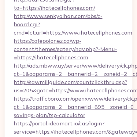
to=https://ihatecellphones.com/
http://www.senkyoihan.com/bbs/c-
board.cgi?
cmd=lct;url=https://www.ihatecellphones.com
https://cafepolonez.ca/wp-
content/themes/eatery/nav.php?-Menu-
=https://ihatecellphones.com
http://ads.mbww.uy/server/www/delivery/ck.ph
ct=1&oaparams=2__bannerid=2__zoneid=2__cb=
http://sawmillguide.com/countclickthru.asp?
us=205&goto=https://www.ihatecellphones.co
https://trafficboro.com/openx/www/delivery/ck.
ct=1&oaparams=2__bannerid=895__zoneid=0__c
savings-plan/tsp-calculator
https://portal.ideamart.io/cas/login?
service=https://ihatecellphones.com/&gateway