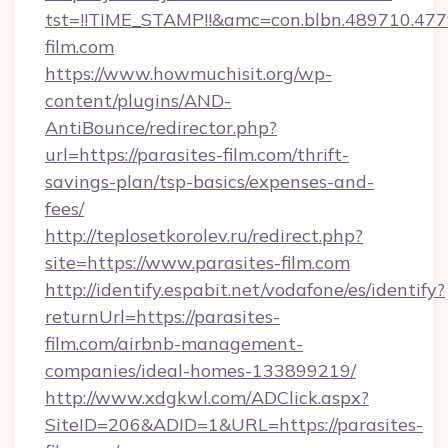
tst=!!TIME_STAMP!!&amc=con.blbn.489710.47
film.com
https://www.howmuchisit.org/wp-
content/plugins/AND-
AntiBounce/redirector.php?
url=https://parasites-film.com/thrift-
savings-plan/tsp-basics/expenses-and-
fees/
http://teplosetkorolev.ru/redirect.php?
site=https://www.parasites-film.com
http://identify.espabit.net/vodafone/es/identify?
returnUrl=https://parasites-
film.com/airbnb-management-
companies/ideal-homes-133899219/
http://www.xdgkwl.com/ADClick.aspx?
SiteID=206&ADID=1&URL=https://parasites-