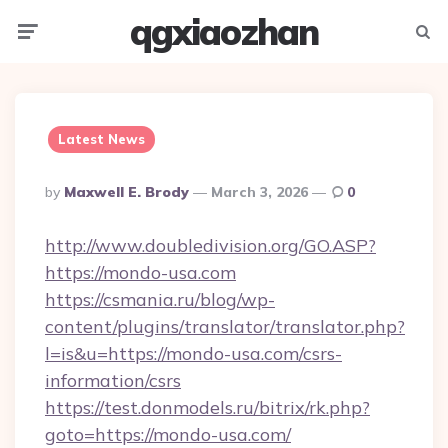
qgxiaozhan
Menu
Searc
Latest News
Posted
By
Maxwell E. Brody
March 3, 2026
0
By
http://www.doubledivision.org/GO.ASP?
https://mondo-usa.com
https://csmania.ru/blog/wp-
content/plugins/translator/translator.php?
l=is&u=https://mondo-usa.com/csrs-
information/csrs
https://test.donmodels.ru/bitrix/rk.php?
goto=https://mondo-usa.com/