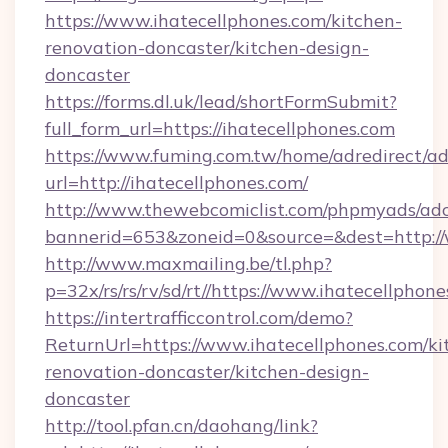
https://www.ihatecellphones.com/kitchen-
renovation-doncaster/kitchen-design-
doncaster
https://forms.dl.uk/lead/shortFormSubmit?
full_form_url=https://ihatecellphones.com
https://www.fuming.com.tw/home/adredirect/a
url=http://ihatecellphones.com/
http://www.thewebcomiclist.com/phpmyads/adc
bannerid=653&zoneid=0&source=&dest=http://
http://www.maxmailing.be/tl.php?
p=32x/rs/rs/rv/sd/rt//https://www.ihatecellphone
https://intertrafficcontrol.com/demo?
ReturnUrl=https://www.ihatecellphones.com/ki
renovation-doncaster/kitchen-design-
doncaster
http://tool.pfan.cn/daohang/link?