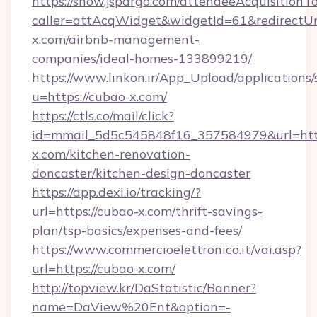
https://show.jspargo.com/attendeeAcquisitionTo
caller=attAcqWidget&widgetId=61&redirectUrl
x.com/airbnb-management-
companies/ideal-homes-133899219/
https://www.linkon.ir/App_Upload/applications/s
u=https://cubao-x.com/
https://ctls.co/mail/click?
id=mmail_5d5c545848f16_357584979&url=htt
x.com/kitchen-renovation-
doncaster/kitchen-design-doncaster
https://app.dexi.io/tracking/?
url=https://cubao-x.com/thrift-savings-
plan/tsp-basics/expenses-and-fees/
https://www.commercioelettronico.it/vai.asp?
url=https://cubao-x.com/
http://topview.kr/DaStatistic/Banner?
name=DaView%20Ent&option=-