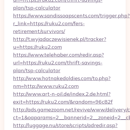
plan/tsp-calculator
https://www.sandissoapscents.com/trigger.php?
r_link=https://ruku2.com/fers-
retirement/survivors/
http://t.wyjadaczewisienek.pl/tracker?
u=https://ruku2.com
https://www.telehaber.com/redir.asp?
url=https://ruku2.com/thrift-savings-
plan/tsp-calculator
http://www.hotnakedoldies.com/to.php?
nm=http://www.ruku2.com
http://www.art-n-oil.de/index.2.de.html?
exit=https://ruku2.com/&random=96c82f
http://ads.gamezoom.net/revive/www/delivery/
ct=1&oaparams=2__bannerid=2__zoneid=2__cb
http://luggage.nu/store/scripts/adredir.asp?