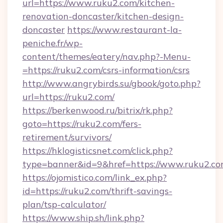
url=https://www.ruku2.com/kitchen-
renovation-doncaster/kitchen-design-
doncaster
https://www.restaurant-la-
peniche.fr/wp-
content/themes/eatery/nav.php?-Menu-
=https://ruku2.com/csrs-information/csrs
http://www.angrybirds.su/gbook/goto.php?
url=https://ruku2.com/
https://berkenwood.ru/bitrix/rk.php?
goto=https://ruku2.com/fers-
retirement/survivors/
https://hklogisticsnet.com/click.php?
type=banner&id=9&href=https://www.ruku2.c
https://ojomistico.com/link_ex.php?
id=https://ruku2.com/thrift-savings-
plan/tsp-calculator/
https://www.ship.sh/link.php?