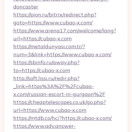
doncaster
https://pion.ru/bitrix/redirect.php?
goto=https://www.cubao-x.com/
https://www.arena17.com/welcome/lang?
url=https://cubao-x.com
https://metaldunyasi.com.tr/?
num=3&link=https://www.cubao-x.com/
https://sbinfo.ru/away.php?
to=https://cubao-x.com
http://soft.lissi.ru/redir.php?
_link=https%3A%2F%2Fcubao-
x.com/russian-escort-in-gurgaon%2F
https://cheaptelescopes.co.uk/go.php?
url=https://www.cubao-x.com
https://mtdb.co/hc/?https://cubao-x.com/
https://www.adv.answer-