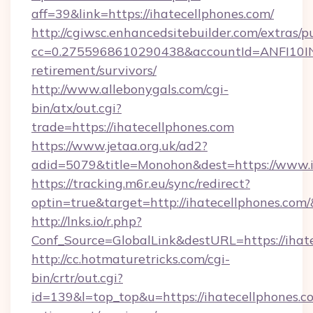
aff=39&link=https://ihatecellphones.com/
http://cgiwsc.enhancedsitebuilder.com/extras/pu
cc=0.2755968610290438&accountId=ANFI10INXZ0
retirement/survivors/
http://www.allebonygals.com/cgi-
bin/atx/out.cgi?
trade=https://ihatecellphones.com
https://www.jetaa.org.uk/ad2?
adid=5079&title=Monohon&dest=https://www.
https://tracking.m6r.eu/sync/redirect?
optin=true&target=http://ihatecellphones.com
http://lnks.io/r.php?
Conf_Source=GlobalLink&destURL=https://ihat
http://cc.hotmaturetricks.com/cgi-
bin/crtr/out.cgi?
id=139&l=top_top&u=https://ihatecellphones.co