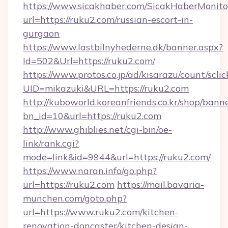
https://www.sicakhaber.com/SicakHaberMonito
url=https://ruku2.com/russian-escort-in-
gurgaon
https://www.lastbilnyhederne.dk/banner.aspx?
Id=502&Url=https://ruku2.com/
https://www.protos.co.jp/ad/kisarazu/count/scli
UID=mikazuki&URL=https://ruku2.com
http://kuboworld.koreanfriends.co.kr/shop/bann
bn_id=10&url=https://ruku2.com
http://www.ghiblies.net/cgi-bin/oe-
link/rank.cgi?
mode=link&id=9944&url=https://ruku2.com/
https://www.naran.info/go.php?
url=https://ruku2.com
https://mail.bavaria-
munchen.com/goto.php?
url=https://www.ruku2.com/kitchen-
renovation-doncaster/kitchen-design-