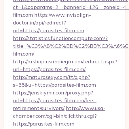
ct=1&oaparams=2__bannerid=126__zoneid=4__
film.com
https://www.invisalign-
doctor.in/api/redirect?
url=https://parasites-film.com
http://statistics.functioncompute.com/?
title=%C3%A8%C2%BD%C2%BB%C3%A6%C
film.com/
http://m.shopinsandiego.com/redirect.aspx?
url=https://parasites-film.com/
http://maturosexy.com/tt/o.php?
s=55&u=https://parasites-film.com
https://jenskiymir.com/proxy.php?
url=https://parasites-film.com/fers-
retirement/survivors/
http://www.usa-
chamber.com/cgi-bin/clickthru.cgi?
https://parasites-film.com