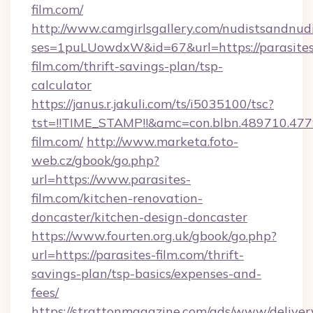
film.com/
http://www.camgirlsgallery.com/nudistsandnudi
ses=1puLUowdxW&id=67&url=https://parasites
film.com/thrift-savings-plan/tsp-
calculator
https://janus.r.jakuli.com/ts/i5035100/tsc?
tst=!!TIME_STAMP!!&amc=con.blbn.489710.4
film.com/
http://www.marketa.foto-
web.cz/gbook/go.php?
url=https://www.parasites-
film.com/kitchen-renovation-
doncaster/kitchen-design-doncaster
https://www.fourten.org.uk/gbook/go.php?
url=https://parasites-film.com/thrift-
savings-plan/tsp-basics/expenses-and-
fees/
https://strattonmagazine.com/ads/www/deliver