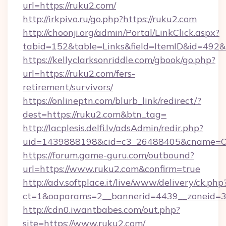
url=https://ruku2.com/
http://irkpivo.ru/go.php?https://ruku2.com
http://choonji.org/admin/Portal/LinkClick.aspx?
tabid=152&table=Links&field=ItemID&id=492&l
https://kellyclarksonriddle.com/gbook/go.php?
url=https://ruku2.com/fers-
retirement/survivors/
https://onlineptn.com/blurb_link/redirect/?
dest=https://ruku2.com&btn_tag=
http://lacplesis.delfi.lv/adsAdmin/redir.php?
uid=1439888198&cid=c3_26488405&cname=Oli&ci
https://forum.game-guru.com/outbound?
url=https://www.ruku2.com&confirm=true
http://adv.softplace.it/live/www/delivery/ck.php
ct=1&oaparams=2__bannerid=4439__zoneid=3
http://cdn0.iwantbabes.com/out.php?
site=https://www.ruku2.com/