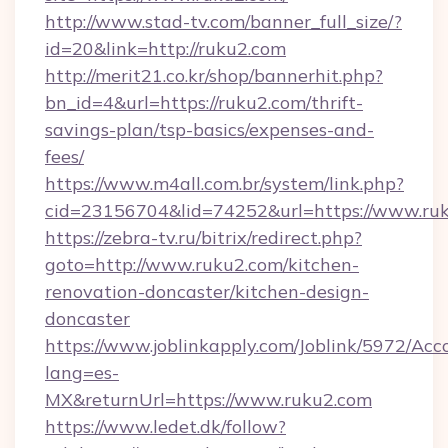
http://www.stad-tv.com/banner_full_size/?
id=20&link=http://ruku2.com
http://merit21.co.kr/shop/bannerhit.php?
bn_id=4&url=https://ruku2.com/thrift-
savings-plan/tsp-basics/expenses-and-
fees/
https://www.m4all.com.br/system/link.php?
cid=23156704&lid=74252&url=https://www.ru
https://zebra-tv.ru/bitrix/redirect.php?
goto=http://www.ruku2.com/kitchen-
renovation-doncaster/kitchen-design-
doncaster
https://www.joblinkapply.com/Joblink/5972/A
lang=es-
MX&returnUrl=https://www.ruku2.com
https://www.ledet.dk/follow?