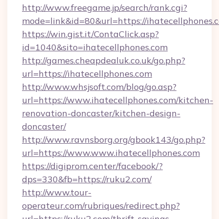
http://www.freegame.jp/search/rank.cgi?
mode=link&id=80&url=https://ihatecellphones.
https://win.gist.it/ContaClick.asp?
id=1040&sito=ihatecellphones.com
http://games.cheapdealuk.co.uk/go.php?
url=https://ihatecellphones.com
http://www.whsjsoft.com/blog/go.asp?
url=https://www.ihatecellphones.com/kitchen-
renovation-doncaster/kitchen-design-
doncaster/
http://www.ravnsborg.org/gbook143/go.php?
url=https://www.www.ihatecellphones.com
https://digiprom.center/facebook/?
dps=330&fb=https://ruku2.com/
http://www.tour-
operateur.com/rubriques/redirect.php?
url=https://ruku2.com/thrift-savings-