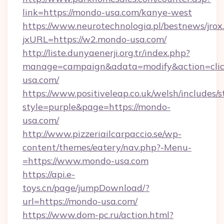
link=https://mondo-usa.com/kanye-west
https://www.neurotechnologia.pl/bestnews/jrox
jxURL=https://w2.mondo-usa.com/
http://liste.dunyaenerji.org.tr/index.php?
manage=campaign&adata=modify&action=clic
usa.com/
https://www.positiveleap.co.uk/welsh/includes/
style=purple&page=https://mondo-
usa.com/
http://www.pizzeriailcarpaccio.se/wp-
content/themes/eatery/nav.php?-Menu-
=https://www.mondo-usa.com
https://api.e-
toys.cn/page/jumpDownload/?
url=https://mondo-usa.com/
https://www.dom-pc.ru/action.html?