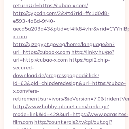
returnUrl=https://cubao-x.com/
http://c.ypcdn.com/2/c/rtd?rid=ffc1d0d8-
e593-4a8d-9f40-
aecd5a203a43&ptid=cf4fk84vhr&vrid=CYYhIB
x.com
http://qizegypt.gov.eg/home/language/en?
url=https://cubao-x.com
http://linky.hu/go?
url=http://cubao-x.com
https://api2.chip-
secured-
download.de/progresspagead/click?
id=63&pid=chipderedesign&url=https://cubao-
x.com/fers-
retirement/survivors/&ieVersion=7.0&tridentVe
http://www.hobby-planet.com/rank.cgi?
mode=link&id=429&url=https://www.parasites-
film.com
http://count.erois2.tv/cgi/out.cgi?