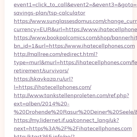
event1=click_to_call&event2=&event3=&goto=ht
savings-plan/tsp-calculator
https://www.sunglassesdomus.com/change_cur
currency=EUR&url=https://www.ihatecellphon
https://www.bookpalcomics.com/shop/bannerhi
bn_id=1&url=https://www.ihatecellphones.com
http://mallree.com/redirect.html?
type=murl&murl=https://ihatecellphones.com/fe
retirement/survivors/
https://skavkaza.ru/url?
l=https://ihatecellphones.com/
http://www.tankstellenproleten.com/ref.php?
ext=alben/2014%20-
%20Drohende%20Rasur%20Deiner%20Seele/&url
https://my.lidernet.if.ua/connect_lang/uk?
next=https%3A%2F%2Fihatecellphones.com
http://start365.info/go/?