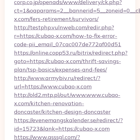
corp.co.jp/openads/www/delivery/ck.php?
ct=1&oaparams=2__bannerid=5__zoneid=0__cb
x.com/fers-retirement/survivors/
http://testphp.vulnweb.com/redir.php?
r=https://cubao-x.com/how-to-fix-error-
code-pii_email_07cac007de772af00d51
https://online.copp53.ru/bitrix/redirect.php?
goto=https://cubao-x.com/thrift-savings-
plan/tsp-basics/expenses-and-fees/
http://www.armybiv.ru/redirect/?
url=https://www.cubao-x.com
http://old2.mtp.pl/out/www.www.cubao-
x.com/kitchen-renovation-
doncaster/kitchen-design-doncaster
https://evenemangskalender.se/redirect/?
id=15723&lank=https://cubao-x.com
https://www.qsssgl.com/?