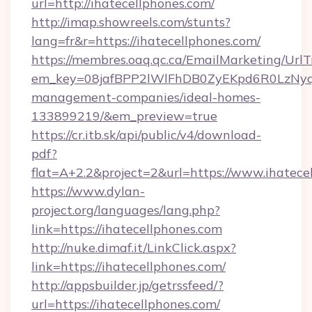
url=http://ihatecellphones.com/
http://imap.showreels.com/stunts?
lang=fr&r=https://ihatecellphones.com/
https://membres.oaq.qc.ca/EmailMarketing/UrlT
em_key=08jafBPP2lWlFhDB0ZyEKpd6R0LzNyq
management-companies/ideal-homes-
133899219/&em_preview=true
https://cr.itb.sk/api/public/v4/download-
pdf?
flat=A+2.2&project=2&url=https://www.ihatece
https://www.dylan-
project.org/languages/lang.php?
link=https://ihatecellphones.com
http://nuke.dimaf.it/LinkClick.aspx?
link=https://ihatecellphones.com/
http://appsbuilder.jp/getrssfeed/?
url=https://ihatecellphones.com/