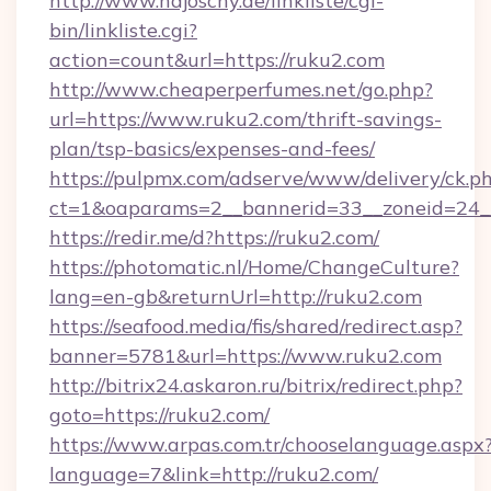
http://www.hajoschy.de/linkliste/cgi-
bin/linkliste.cgi?
action=count&url=https://ruku2.com
http://www.cheaperperfumes.net/go.php?
url=https://www.ruku2.com/thrift-savings-
plan/tsp-basics/expenses-and-fees/
https://pulpmx.com/adserve/www/delivery/ck.p
ct=1&oaparams=2__bannerid=33__zoneid=24__
https://redir.me/d?https://ruku2.com/
https://photomatic.nl/Home/ChangeCulture?
lang=en-gb&returnUrl=http://ruku2.com
https://seafood.media/fis/shared/redirect.asp?
banner=5781&url=https://www.ruku2.com
http://bitrix24.askaron.ru/bitrix/redirect.php?
goto=https://ruku2.com/
https://www.arpas.com.tr/chooselanguage.aspx
language=7&link=http://ruku2.com/