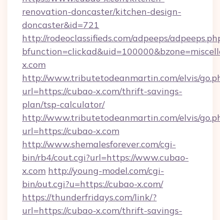
renovation-doncaster/kitchen-design-
doncaster&id=721
http://rodeoclassifieds.com/adpeeps/adpeeps.ph
bfunction=clickad&uid=100000&bzone=misce
x.com
http://www.tributetodeanmartin.com/elvis/go.p
url=https://cubao-x.com/thrift-savings-
plan/tsp-calculator/
http://www.tributetodeanmartin.com/elvis/go.p
url=https://cubao-x.com
http://www.shemalesforever.com/cgi-
bin/rb4/cout.cgi?url=https://www.cubao-
x.com
http://young-model.com/cgi-
bin/out.cgi?u=https://cubao-x.com/
https://thunderfridays.com/link/?
url=https://cubao-x.com/thrift-savings-