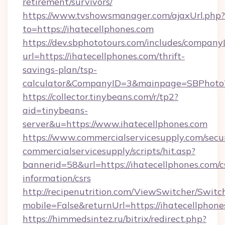
retirement/survivors/
https://www.tvshowsmanager.com/ajaxUrl.php?
to=https://ihatecellphones.com
https://dev.sbphototours.com/includes/compan
url=https://ihatecellphones.com/thrift-
savings-plan/tsp-
calculator&CompanyID=3&mainpage=SBPhoto
https://collector.tinybeans.com/r/tp2?
aid=tinybeans-
server&u=https://www.ihatecellphones.com
https://www.commercialservicesupply.com/secu
commercialservicesupply/scripts/hit.asp?
bannerid=58&url=https://ihatecellphones.com/c
information/csrs
http://recipenutrition.com/ViewSwitcher/Swit
mobile=False&returnUrl=https://ihatecellphone
https://himmedsintez.ru/bitrix/redirect.php?