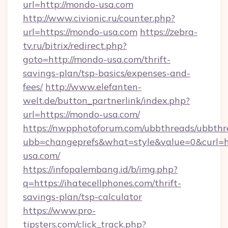
url=http://mondo-usa.com
http://www.civionic.ru/counter.php?
url=https://mondo-usa.com
https://zebra-
tv.ru/bitrix/redirect.php?
goto=http://mondo-usa.com/thrift-
savings-plan/tsp-basics/expenses-and-
fees/
http://www.elefanten-
welt.de/button_partnerlink/index.php?
url=https://mondo-usa.com/
https://nwpphotoforum.com/ubbthreads/ubbthr
ubb=changeprefs&what=style&value=0&curl=ht
usa.com/
https://infopalembang.id/b/img.php?
q=https://ihatecellphones.com/thrift-
savings-plan/tsp-calculator
https://www.pro-
tipsters.com/click_track.php?