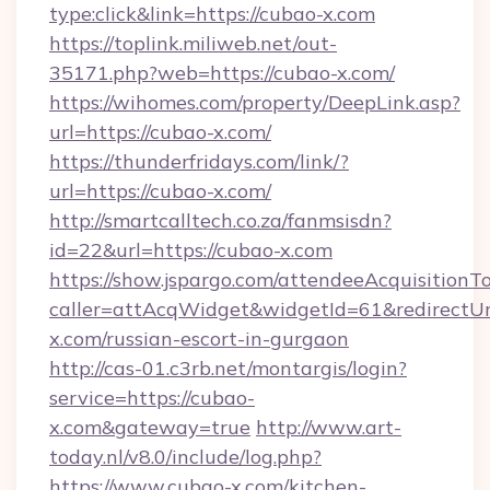
type:click&link=https://cubao-x.com
https://toplink.miliweb.net/out-
35171.php?web=https://cubao-x.com/
https://wihomes.com/property/DeepLink.asp?
url=https://cubao-x.com/
https://thunderfridays.com/link/?
url=https://cubao-x.com/
http://smartcalltech.co.za/fanmsisdn?
id=22&url=https://cubao-x.com
https://show.jspargo.com/attendeeAcquisitionTo
caller=attAcqWidget&widgetId=61&redirectUrl
x.com/russian-escort-in-gurgaon
http://cas-01.c3rb.net/montargis/login?
service=https://cubao-
x.com&gateway=true
http://www.art-
today.nl/v8.0/include/log.php?
https://www.cubao-x.com/kitchen-