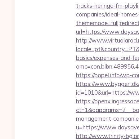
tracks-neringa-fm-play
companies/ideal-homes
thememode=full;redirect
url=https://www.daysav
http://www.virtualarad
locale=pt&country=PT&c
basics/expenses-and-fe
amc=con.blbn.489956.
https://popel.info/wp-c
https://www.byggeri.dk
id=1010&url=https://ww
https://openx.ingressoc
ct=1&oaparams=2__ban
management-companies
u=https://www.daysa
http://www.trinity-bg.or