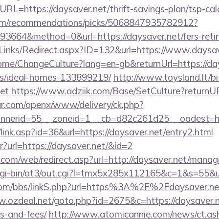
RL=https://daysaver.net/thrift-savings-plan/tsp-cal
.com/recommendations/picks/5068847935782912?
664&method=0&url=https://daysaver.net/fers-retir
Links/Redirect.aspx?ID=132&url=https://www.daysav
Home/ChangeCulture?lang=en-gb&returnUrl=https://day
/ideal-homes-133899219/
http://www.toysland.lt/bit
et
https://www.adziik.com/Base/SetCulture?returnUR
r.com/openx/www/delivery/ck.php?
nerid=55__zoneid=1__cb=d82c261d25__oadest=http
/link.asp?id=36&url=https://daysaver.net/entry2.html
ntr?url=https://daysaver.net/&id=2
om/web/redirect.asp?url=http://daysaver.net/mana
m/cgi-bin/at3/out.cgi?l=tmx5x285x112165&c=1&s=55&u
om/bbs/linkS.php?url=https%3A%2F%2Fdaysaver.net/
w.ozdeal.net/goto.php?id=2675&c=https://daysaver.ne
s-and-fees/
http://www.atomicannie.com/news/ct.as