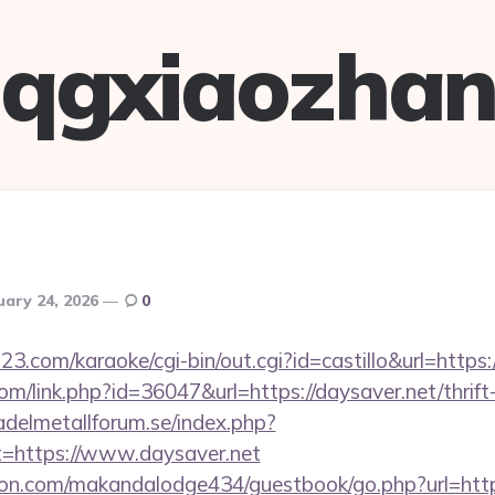
qgxiaozha
uary 24, 2026
0
3.com/karaoke/cgi-bin/out.cgi?id=castillo&url=https:
com/link.php?id=36047&url=https://daysaver.net/thrift
delmetallforum.se/index.php?
t=https://www.daysaver.net
n.com/makandalodge434/guestbook/go.php?url=http: