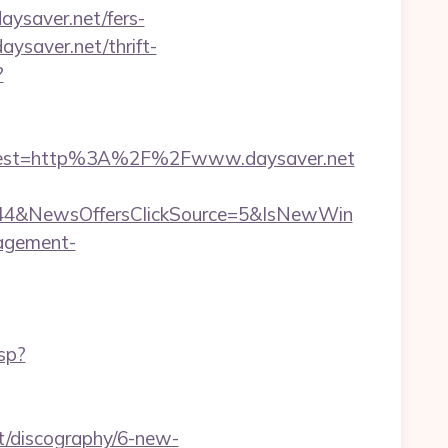
aysaver.net/fers-
aysaver.net/thrift-
?
dest=http%3A%2F%2Fwww.daysaver.net
844&NewsOffersClickSource=5&IsNewWin
nagement-
sp?
lt/discography/6-new-