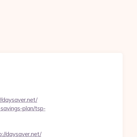
n
//daysaver.net/
-savings-plan/tsp-
//daysaver.net/