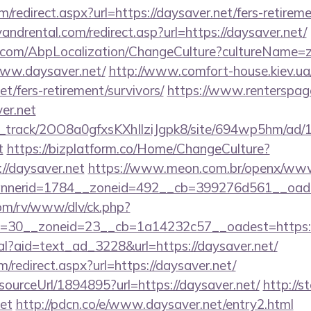
/redirect.aspx?url=https://daysaver.net/fers-retireme
ndrental.com/redirect.asp?url=https://daysaver.net/
.com/AbpLocalization/ChangeCulture?cultureName=z
www.daysaver.net/
http://www.comfort-house.kiev.ua
t/fers-retirement/survivors/
https://www.renterspag
ver.net
lick_track/2OO8a0gfxsKXhIlziJgpk8/site/694wp5hm/ad
t
https://bizplatform.co/Home/ChangeCulture?
//daysaver.net
https://www.meon.com.br/openx/www/
nerid=1784__zoneid=492__cb=399276d561__oades
om/rv/www/dlv/ck.php?
=30__zoneid=23__cb=1a14232c57__oadest=https://
eal?aid=text_ad_3228&url=https://daysaver.net/
m/redirect.aspx?url=https://daysaver.net/
/sourceUrl/1894895?url=https://daysaver.net/
http://st
et
http://pdcn.co/e/www.daysaver.net/entry2.html