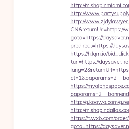
http://m.shopinmiami.com
http://www.partysupplya
http://www.zjdylawyer
CN&returnUrl=https://
goto=https://daysaver.ne
predirect=https://daysa
https://h.lqm.io/bid_c
turl=https://daysaver.ne
lang=2&returnUrl=https:
ct=1&oaparams=2__ban
https://myalphaspace.c
oaparams=2__bannerid
http://g.koowo.com/g.r
http://m.shopindallas.co
https://t.wxb.com/order
goto=https://daysaver.n