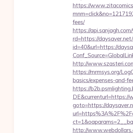
https://www.zitacomics.
mnm=click&no=121719244
fees/
https://api.sanjagh.c
rd=https://daysaver.net/
id=40&url=https://daysav
Conf_Source=GlobalLin
http://www.szasteri.co
https://mrmsys.org/LogO
basics/expenses-and-fe
https://b2b.psmlightin
DE&currenturl=https://
goto=https://daysaver.ne
url=https%3A%2F%2Fd
ct=1&oaparams=2__ban
http://www.webdollars.de