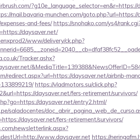
irbrush.com/?g10e_language_selector=en&r=https://d
tps://mail.bavaria-munchen.com/goto.php?url=https://d
/expenses-and-fees/
https://snohako.com/ys4/rank.cgi
https://daysaver.net/
penxprod2/www/delivery/ck.php?
nnerid=6685__zoneid=2040__cb=dfaf38fc52__oa
co.uk/Tracker.ashx?
aysaver.net/&MediaTitle=139388&NewsOfferID=5
om/redirect.aspx?url=https://daysaver.net/airbnb-ma
-133899219/
https://vladmotors.su/click.php?
url=https://daysaver.net/fers-retirement/survivors/
s.php?go=https://daysaver.net/entry2.html/
edu.pe/saladocentes/doc_abrir_pagina_web_de_curso.a
tps://daysaver.net/fers-retirement/survivors/
com/newsletterlink.aspx?
&destUrl=http://www.daysaver.net
https://neringafm.