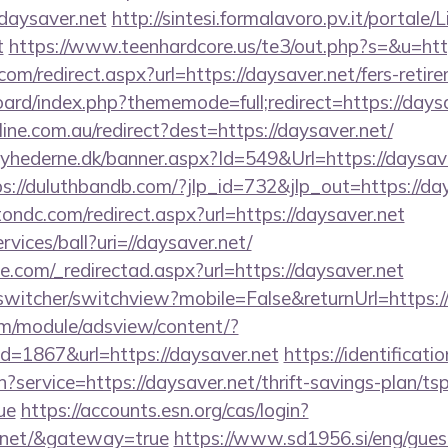
aysaver.net
http://sintesi.formalavoro.pv.it/portale/
t
https://www.teenhardcore.us/te3/out.php?s=&u=ht
om/redirect.aspx?url=https://daysaver.net/fers-retire
board/index.php?thememode=full;redirect=https://days
line.com.au/redirect?dest=https://daysaver.net/
yhederne.dk/banner.aspx?Id=549&Url=https://daysaver
ps://duluthbandb.com/?jlp_id=732&jlp_out=https://da
ondc.com/redirect.aspx?url=https://daysaver.net
rvices/ball?uri=//daysaver.net/
e.com/_redirectad.aspx?url=https://daysaver.net
wswitcher/switchview?mobile=False&returnUrl=https:/
om/module/adsview/content/?
d=1867&url=https://daysaver.net
https://identificati
?service=https://daysaver.net/thrift-savings-plan/ts
ue
https://accounts.esn.org/cas/login?
r.net/&gateway=true
https://www.sd1956.si/eng/gue