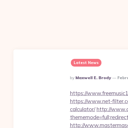
Latest News
Posted
By
Maxwell E. Brody
Febr
By
https://www.freemusic12
https://www.net-filter.
calculator/
http://www.a
thememode=full;redirec
http://www.mastermaso