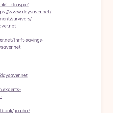
LinkClick.aspx?
tps://www.daysaver.net/
ment/survivors/
aver.net
.net/thrift-savings-
ysaver.net
/daysaver.net
on.experts-
p-
stbook/go.php?