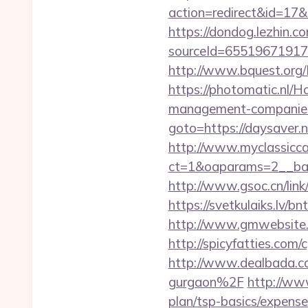
action=redirect&id=17&U
https://dondog.lezhin
sourceId=6551967191793
http://www.bquest.org/
https://photomatic.nl/
management-companies
goto=https://daysaver.n
http://www.myclassicca
ct=1&oaparams=2__ban
http://www.gsoc.cn/link
https://svetkulaiks.lv/b
http://www.gmwebsite.c
http://spicyfatties.co
http://www.dealbada.c
gurgaon%2F
http://ww
plan/tsp-basics/expense