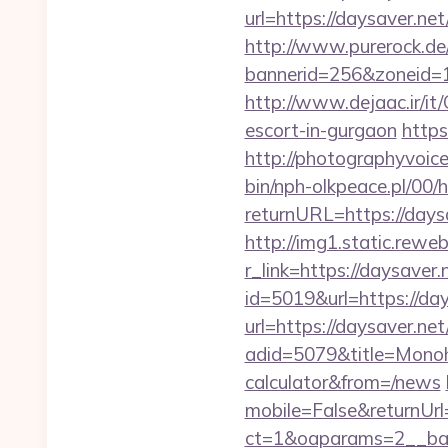
url=https://daysaver.net
http://www.purerock.de
bannerid=256&zoneid=1
http://www.dejaac.ir/i
escort-in-gurgaon
https
http://photographyvoice
bin/nph-olkpeace.pl/00/
returnURL=https://daysa
http://img1.static.reweb
r_link=https://daysaver.
id=5019&url=https://day
url=https://daysaver.net
adid=5079&title=Monoho
calculator&from=/news
mobile=False&returnUrl=
ct=1&oaparams=2__ban