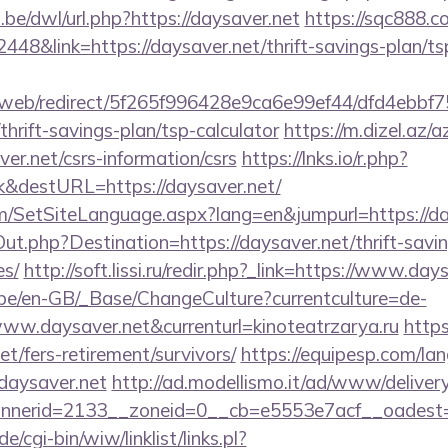
be/dwl/url.php?https://daysaver.net
https://sqc888.c
8&link=https://daysaver.net/thrift-savings-plan/ts
om/web/redirect/5f265f996428e9ca6e99ef44/dfd4ebb
thrift-savings-plan/tsp-calculator
https://m.dizel.az/a
er.net/csrs-information/csrs
https://lnks.io/r.php?
k&destURL=https://daysaver.net/
m/SetSiteLanguage.aspx?lang=en&jumpurl=https://da
ut.php?Destination=https://daysaver.net/thrift-savin
es/
http://soft.lissi.ru/redir.php?_link=https://www.day
g.be/en-GB/_Base/ChangeCulture?currentculture=de-
www.daysaver.net&currenturl=kinoteatrzarya.ru
https:
t/fers-retirement/survivors/
https://equipesp.com/la
aysaver.net
http://ad.modellismo.it/ad/www/delivery
nerid=2133__zoneid=0__cb=e5553e7acf__oadest=ht
/cgi-bin/wiw/linklist/links.pl?