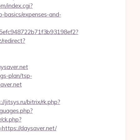
om/index.cgi?
p-basics/expenses-and-
f75efc948722b71f3b93198ef2?
z/redirect?
ysaver.net
gs-plan/tsp-
saver.net
//jitsys.ru/bitrix/rk.php?
nguages.php?
/ck.php?
tps://daysaver.net/