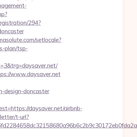
anagement-
hp?
egistration/294?
doncaster
rmasolute.com/setlocale?
s-plan/tsp-
3&trg=daysaver.net/
ttps://www.daysaver.net
n-design-doncaster
https://daysaver.net/airbnb-
etter/t-url?
cd36fd2284658dc32158680a96b6c2b9c30172eb0f