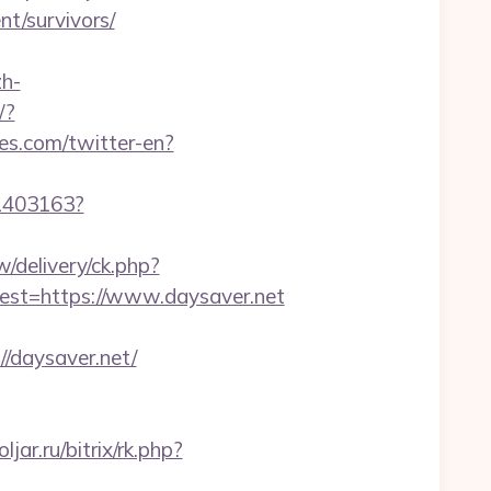
nt/survivors/
h-
/?
es.com/twitter-en?
/1403163?
delivery/ck.php?
t=https://www.daysaver.net
daysaver.net/
oljar.ru/bitrix/rk.php?