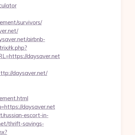
culator
ement/survivors/
er.net/
saver.net/airbnb-
rix/rk.php?
L=https://daysaver.net
://daysaver.net/
gement.html
=https://daysaver.net
russian-escort-in-
t/thrift-savings-
hx?