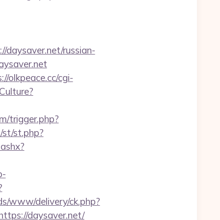
/daysaver.net/russian-
aysaver.net
://olkpeace.cc/cgi-
Culture?
om/trigger.php?
/st/st.php?
.ashx?
p-
?
ds/www/delivery/ck.php?
ps://daysaver.net/