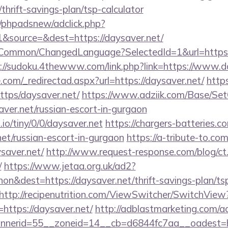
/thrift-savings-plan/tsp-calculator
/phpadsnew/adclick.php?
&source=&dest=https://daysaver.net/
t/Common/ChangedLanguage?SelectedId=1&url=https:/
://sudoku.4thewww.com/link.php?link=https://www.d
.com/_redirectad.aspx?url=https://daysaver.net/
https
https/daysaver.net/
https://www.adziik.com/Base/Set
ver.net/russian-escort-in-gurgaon
.io/tiny/0/0/daysaver.net
https://chargers-batteries.c
net/russian-escort-in-gurgaon
https://a-tribute-to.com
saver.net/
http://www.request-response.com/blog/ct
/
https://www.jetaa.org.uk/ad2?
n&dest=https://daysaver.net/thrift-savings-plan/ts
http://recipenutrition.com/ViewSwitcher/SwitchView
https://daysaver.net/
http://adblastmarketing.com/a
nerid=55__zoneid=14__cb=d6844fc7aa__oadest=htt