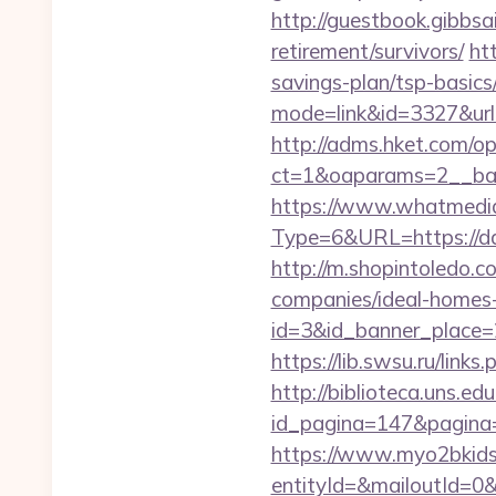
http://guestbook.gibbsa
retirement/survivors/
ht
savings-plan/tsp-basics
mode=link&id=3327&url=
http://adms.hket.com/o
ct=1&oaparams=2__ba
https://www.whatmedia.
Type=6&URL=https://d
http://m.shopintoledo.c
companies/ideal-homes
id=3&id_banner_place=2&
https://lib.swsu.ru/link
http://biblioteca.uns.
id_pagina=147&pagina=ht
https://www.myo2bkids.
entityId=&mailoutId=0