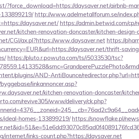
list/?force_download=https://daysaver.net/airbnb-m
-133899219/
http://www.adelmetallforum.se/index.p
=https://daysaver.net/
https://admin.betwid.com/cp/r
er.net/kitchen-renovation-doncaster/kitchen-design-
.net/CGI/ax.pl?https://www.daysaver.net
https://pha
urrency=EUR&url=https://daysaver.net/thrift-saving
es/
https://pluto.r.powuta.com/ts/i5033530/tsc?
478559.14133528&smc=GrandperePuzzlePhoto&rmd=
ontent/plugins/AND-AntiBounce/redirector.php?url=h
/byggebase/linkannoncer.asp?
w.daysaver.net/kitchen-renovation-doncaster/kitche
erto.com/revive305/www/delivery/ck.php?
nerid=4376__zoneid=245__cb=76ad2c9a64__oadest=
/ideal-homes-133899219/
https://snowflake.pl/newsl
ver.net&id=51&e=51e6dd93070c85ad0f4089176f
g/internet/links-count.php?https://daysaver.net