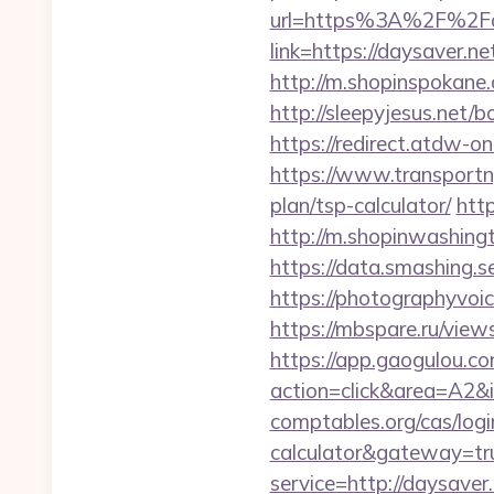
url=https%3A%2F%2Fd
link=https://daysaver.ne
http://m.shopinspokane.c
http://sleepyjesus.net/
https://redirect.atdw-on
https://www.transportn
plan/tsp-calculator/
htt
http://m.shopinwashingt
https://data.smashing.se
https://photographyvoic
https://mbspare.ru/vie
https://app.gaogulou.c
action=click&area=A2&i
comptables.org/cas/login
calculator&gateway=tr
service=http://daysave