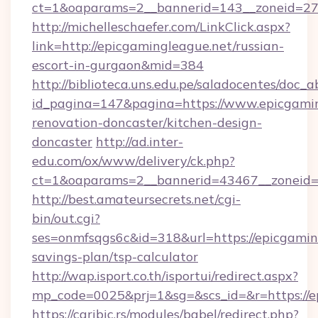
ct=1&oaparams=2__bannerid=143__zoneid=27_
http://michelleschaefer.com/LinkClick.aspx?
link=http://epicgamingleague.net/russian-
escort-in-gurgaon&mid=384
http://biblioteca.uns.edu.pe/saladocentes/doc
id_pagina=147&pagina=https://www.epicgamin
renovation-doncaster/kitchen-design-
doncaster
http://ad.inter-
edu.com/ox/www/delivery/ck.php?
ct=1&oaparams=2__bannerid=43467__zoneid=2
http://best.amateursecrets.net/cgi-
bin/out.cgi?
ses=onmfsqgs6c&id=318&url=https://epicgaming
savings-plan/tsp-calculator
http://wap.isport.co.th/isportui/redirect.aspx?
mp_code=0025&prj=1&sg=&scs_id=&r=https://e
https://caribic.rs/modules/babel/redirect.php?