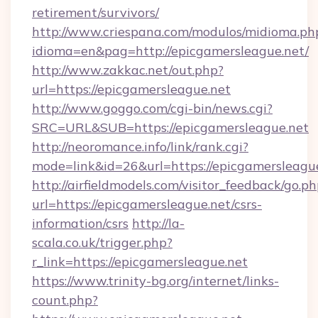
retirement/survivors/
http://www.criespana.com/modulos/midioma.ph
idioma=en&pag=http://epicgamersleague.net/
http://www.zakkac.net/out.php?
url=https://epicgamersleague.net
http://www.goggo.com/cgi-bin/news.cgi?
SRC=URL&SUB=https://epicgamersleague.net
http://neoromance.info/link/rank.cgi?
mode=link&id=26&url=https://epicgamersleagu
http://airfieldmodels.com/visitor_feedback/go.p
url=https://epicgamersleague.net/csrs-
information/csrs
http://la-
scala.co.uk/trigger.php?
r_link=https://epicgamersleague.net
https://www.trinity-bg.org/internet/links-
count.php?