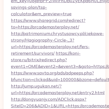
em_key=08jafBPP2lWlFhDB0ZyEKpd6R0LzNyq
savings-plan/tsp-
calculator&em_preview=true
https://www.sharegrid.com/redirect?
to=https://arcademasterplay.net/
http://patrimonium.chrystusowcy.pl/ciekawe-
strony/Hagiography-Circle-_3?
url=https://arcademasterplay.net/fers-
retirement/survivors/
https://koni-
store.ru/bitrix/redirect.php?
event1=OME&event2=&event3=&goto=https://a
https://www.savta.org/ads/adpeeps.php?
bfunction=clickad&uid=100000&bzone=defaul
http://jump.ugukan.net/?
url=https://arcademasterplay.net/entry2.html
http://dongyuanjy.com/ADClick.aspx?
SiteID=206&ADID=1&URL=https://arcademaster