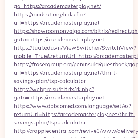
go=https://arcademasterplay.net/
https://mudcat.org/link.cfm?
url=https://arcademasterplay.net
https://showroom.onvolga.com/bitrix/redirect.p
goto=https://arcademasterplay.net
https://tuaf.edu.vn/ViewSwitcher/SwitchView?
mobile=True&returnUrl=https://arcademasterpl
https://frasergroup.org/peninsula/guestbook/go
url=https://arcademasterplay.net/thrift-
savings-plan/tsp-calculator
https://webpro.su/bitrix/rk.php?
goto=https://arcademasterplay.net
https://www.dobcomed.com/language/set/es?
returnUrl=https://arcademasterplay.net/thrift-
savings-plan/tsp-calculator
http://crappiecentral.com/revive3/www/delivery