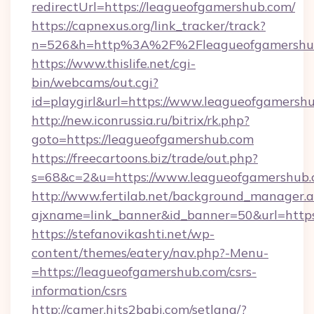
redirectUrl=https://leagueofgamershub.com/
https://capnexus.org/link_tracker/track?
n=526&h=http%3A%2F%2Fleagueofgamershu
https://www.thislife.net/cgi-
bin/webcams/out.cgi?
id=playgirl&url=https://www.leagueofgamersh
http://new.iconrussia.ru/bitrix/rk.php?
goto=https://leagueofgamershub.com
https://freecartoons.biz/trade/out.php?
s=68&c=2&u=https://www.leagueofgamershub
http://www.fertilab.net/background_manager.
ajxname=link_banner&id_banner=50&url=http
https://stefanovikashti.net/wp-
content/themes/eatery/nav.php?-Menu-
=https://leagueofgamershub.com/csrs-
information/csrs
http://camer.hits2babi.com/setlang/?