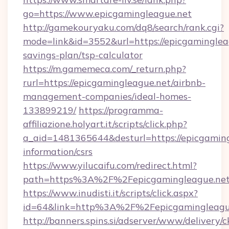
go=https://www.epicgamingleague.net
http://gamekouryaku.com/dq8/search/rank.cgi?
mode=link&id=3552&url=https://epicgamingleag
savings-plan/tsp-calculator
https://m.gamemeca.com/_return.php?
rurl=https://epicgamingleague.net/airbnb-
management-companies/ideal-homes-
133899219/
https://programma-
affiliazione.holyart.it/scripts/click.php?
a_aid=1481365644&desturl=https://epicgaming
information/csrs
https://www.yilucaifu.com/redirect.html?
path=https%3A%2F%2Fepicgamingleague.ne
https://www.inudisti.it/scripts/click.aspx?
id=64&link=http%3A%2F%2Fepicgamingleagu
http://banners.spins.si/adserver/www/delivery/c