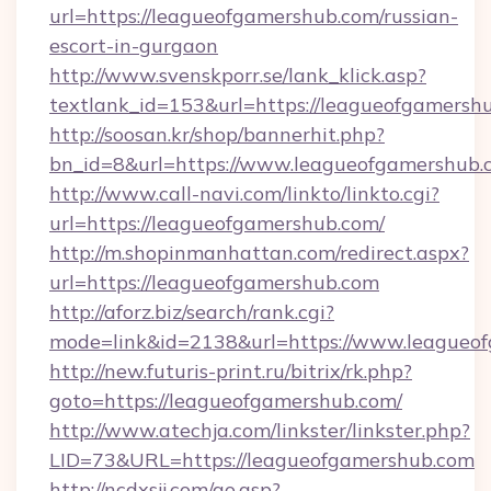
url=https://leagueofgamershub.com/russian-
escort-in-gurgaon
http://www.svenskporr.se/lank_klick.asp?
textlank_id=153&url=https://leagueofgamersh
http://soosan.kr/shop/bannerhit.php?
bn_id=8&url=https://www.leagueofgamershub.
http://www.call-navi.com/linkto/linkto.cgi?
url=https://leagueofgamershub.com/
http://m.shopinmanhattan.com/redirect.aspx?
url=https://leagueofgamershub.com
http://aforz.biz/search/rank.cgi?
mode=link&id=2138&url=https://www.leagueo
http://new.futuris-print.ru/bitrix/rk.php?
goto=https://leagueofgamershub.com/
http://www.atechja.com/linkster/linkster.php?
LID=73&URL=https://leagueofgamershub.com
http://ncdxsjj.com/go.asp?