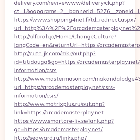
delivery.com/revive/www/delivery/ck.php?
ct=1&oaparams=2__bannerid=5276__zoneid=14
https://www.shopping4net.fi/td_redirect.aspx?
url=http%3A%2F%2Farcademasterplay.net%
http://alfarah.jo/Home/ChangeCulture?
langCode=en&returnUrl=https://arcademasterpl
http://cute-jk.com/mkr/out.php?
id=titidouga&go=https://arcademasterplay.net/
information/csrs
http://www.mastermason.com/makandalodge43
url=https://arcademasterplay.net/csrs-
information/csrs/
http://www.matrixplus.ru/out.php?
link=https://arcademasterplay.net
https://www.smartare-liv.se/lank.php?
go=https://arcademasterplay.net/
http://seaward.ru/links.php?