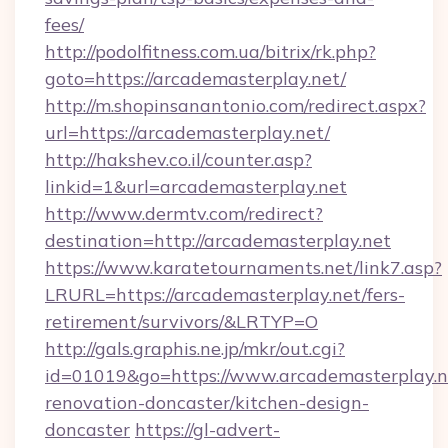
fees/
http://podolfitness.com.ua/bitrix/rk.php?
goto=https://arcademasterplay.net/
http://m.shopinsanantonio.com/redirect.aspx?
url=https://arcademasterplay.net/
http://hakshev.co.il/counter.asp?
linkid=1&url=arcademasterplay.net
http://www.dermtv.com/redirect?
destination=http://arcademasterplay.net
https://www.karatetournaments.net/link7.asp?
LRURL=https://arcademasterplay.net/fers-
retirement/survivors/&LRTYP=O
http://gals.graphis.ne.jp/mkr/out.cgi?
id=01019&go=https://www.arcademasterplay.n
renovation-doncaster/kitchen-design-
doncaster
https://gl-advert-