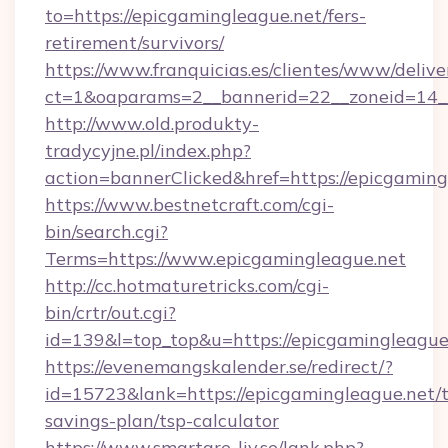
to=https://epicgamingleague.net/fers-
retirement/survivors/
https://www.franquicias.es/clientes/www/delive
ct=1&oaparams=2__bannerid=22__zoneid=14__
http://www.old.produkty-
tradycyjne.pl/index.php?
action=bannerClicked&href=https://epicgaming
https://www.bestnetcraft.com/cgi-
bin/search.cgi?
Terms=https://www.epicgamingleague.net
http://cc.hotmaturetricks.com/cgi-
bin/crtr/out.cgi?
id=139&l=top_top&u=https://epicgamingleague
https://evenemangskalender.se/redirect/?
id=15723&lank=https://epicgamingleague.net/t
savings-plan/tsp-calculator
https://www.smartare-liv.se/lank.php?