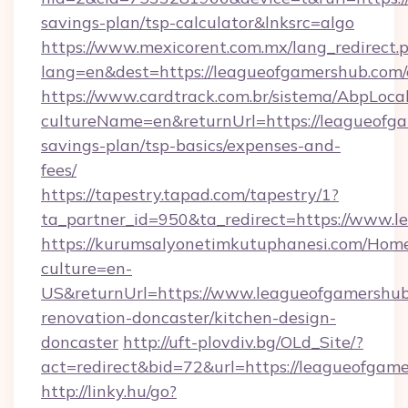
savings-plan/tsp-calculator&lnksrc=algo
https://www.mexicorent.com.mx/lang_redirect.
lang=en&dest=https://leagueofgamershub.com/
https://www.cardtrack.com.br/sistema/AbpLoca
cultureName=en&returnUrl=https://leagueofga
savings-plan/tsp-basics/expenses-and-
fees/
https://tapestry.tapad.com/tapestry/1?
ta_partner_id=950&ta_redirect=https://www.
https://kurumsalyonetimkutuphanesi.com/Home
culture=en-
US&returnUrl=https://www.leagueofgamershub
renovation-doncaster/kitchen-design-
doncaster
http://uft-plovdiv.bg/OLd_Site/?
act=redirect&bid=72&url=https://leagueofgam
http://linky.hu/go?