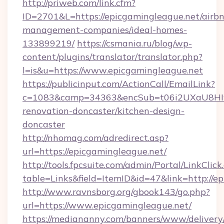
http://priweb.com/link.cfm?
ID=2701&L=https://epicgamingleague.net/airb
management-companies/ideal-homes-
133899219/
https://csmania.ru/blog/wp-
content/plugins/translator/translator.php?
l=is&u=https://www.epicgamingleague.net
https://publicinput.com/ActionCall/EmailLink?
c=1083&camp=34363&encSub=t06i2UXaU8HIwJg
renovation-doncaster/kitchen-design-
doncaster
http://nhomag.com/adredirect.asp?
url=https://epicgamingleague.net/
http://tools.fpcsuite.com/admin/Portal/LinkClick
table=Links&field=ItemID&id=47&link=http://e
http://www.ravnsborg.org/gbook143/go.php?
url=https://www.epicgamingleague.net/
https://mediananny.com/banners/www/delivery