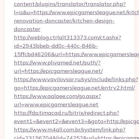
content/plugins/translator/translator.php?
l=is&u=https://www.epicgamersleague.net/kitc
renovation-doncaster/kitchen-design-
doncaster
http://weblog.ctrlalt313373.com/ct.ashx?
id=2943bbeb-dd0c-440c-846b-
15ffcbd46206&url=https://www.epicgamerslea
https://www.plivamed.net/auth/?
url=https://epicgamersleague.net/
https://www.vavilovsar.ru/sys/include/links.php?
go=https://epicgamersleague.net/entry2.html/
https://www.aalaee.com/go.aspx?
url=www.epicgamersleague.net
http://fdp.timacad.ru/bitrix/redirect.php?
event1=&event2=&event3=&goto=http://epicga
https://www.m4all.com.br/system/link.php?
cid=23156704&lid=74252&url=https://e