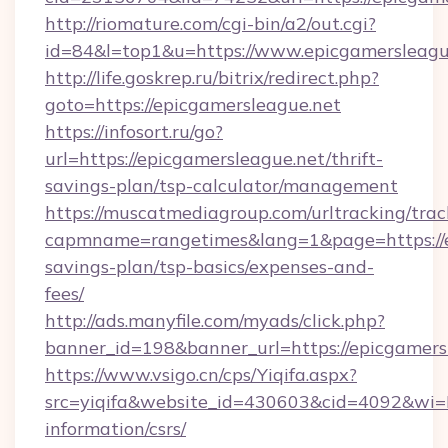
http://riomature.com/cgi-bin/a2/out.cgi?
id=84&l=top1&u=https://www.epicgamersleagu
http://life.goskrep.ru/bitrix/redirect.php?
goto=https://epicgamersleague.net
https://infosort.ru/go?
url=https://epicgamersleague.net/thrift-
savings-plan/tsp-calculator/management
https://muscatmediagroup.com/urltracking/trac
capmname=rangetimes&lang=1&page=https://ep
savings-plan/tsp-basics/expenses-and-
fees/
http://ads.manyfile.com/myads/click.php?
banner_id=198&banner_url=https://epicgamers
https://www.vsigo.cn/cps/Yiqifa.aspx?
src=yiqifa&website_id=430603&cid=4092&wi
information/csrs/