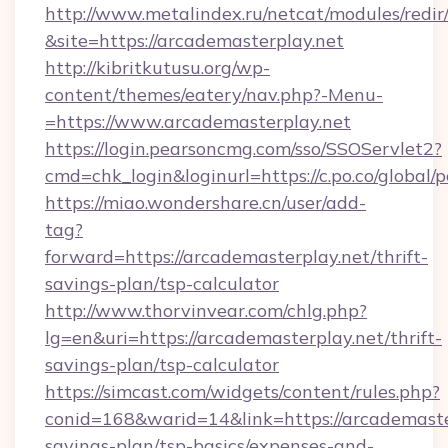
http://www.metalindex.ru/netcat/modules/redir
&site=https://arcademasterplay.net
http://kibritkutusu.org/wp-
content/themes/eatery/nav.php?-Menu-
=https://www.arcademasterplay.net
https://login.pearsoncmg.com/sso/SSOServlet2?
cmd=chk_login&loginurl=https://c.po.co/global/
https://miao.wondershare.cn/user/add-
tag?
forward=https://arcademasterplay.net/thrift-
savings-plan/tsp-calculator
http://www.thorvinvear.com/chlg.php?
lg=en&uri=https://arcademasterplay.net/thrift-
savings-plan/tsp-calculator
https://simcast.com/widgets/content/rules.php?
conid=168&warid=14&link=https://arcademaster
savings-plan/tsp-basics/expenses-and-