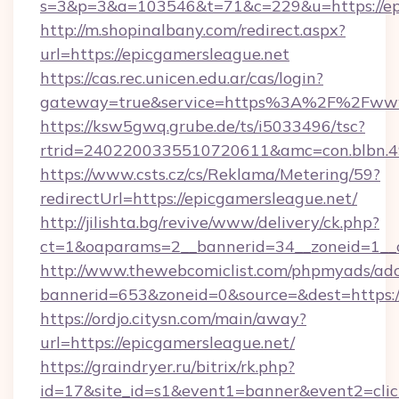
s=3&p=3&a=103546&t=71&c=229&u=https://epi
http://m.shopinalbany.com/redirect.aspx?
url=https://epicgamersleague.net
https://cas.rec.unicen.edu.ar/cas/login?
gateway=true&service=https%3A%2F%2Fwww
https://ksw5gwq.grube.de/ts/i5033496/tsc?
rtrid=2402200335510720611&amc=con.blbn.4
https://www.csts.cz/cs/Reklama/Metering/59?
redirectUrl=https://epicgamersleague.net/
http://jilishta.bg/revive/www/delivery/ck.php?
ct=1&oaparams=2__bannerid=34__zoneid=1__c
http://www.thewebcomiclist.com/phpmyads/adc
bannerid=653&zoneid=0&source=&dest=https://
https://ordjo.citysn.com/main/away?
url=https://epicgamersleague.net/
https://graindryer.ru/bitrix/rk.php?
id=17&site_id=s1&event1=banner&event2=click