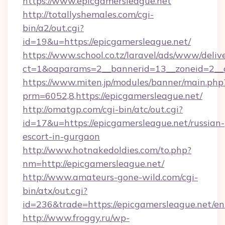
https://www.epicgamersleague.net
http://totallyshemales.com/cgi-
bin/a2/out.cgi?
id=19&u=https://epicgamersleague.net/
https://www.school.co.tz/laravel/ads/www/deliv
ct=1&oaparams=2__bannerid=13__zoneid=2__c
https://www.miten.jp/modules/banner/main.php
prm=6052,8,https://epicgamersleague.net/
http://omatgp.com/cgi-bin/atc/out.cgi?
id=17&u=https://epicgamersleague.net/russian-
escort-in-gurgaon
http://www.hotnakedoldies.com/to.php?
nm=http://epicgamersleague.net/
http://www.amateurs-gone-wild.com/cgi-
bin/atx/out.cgi?
id=236&trade=https://epicgamersleague.net/en
http://www.froggy.ru/wp-