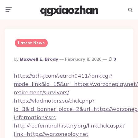
qgxiaozhan
Menu
Searc
Latest News
Posted
By
Maxwell E. Brody
February 8, 2026
0
By
https://ath-j.com/search0411/rank.cgi?
mode=link&id=15&url=https://warzoneplay.net/
retirement/survivors/
https://vladmotors.su/click.php?
id=3&id_banner_place=2&url=https://warzonepl
information/csrs
http://redfernoralhistory.org/linkclick.aspx?
link=https://warzoneplay.net