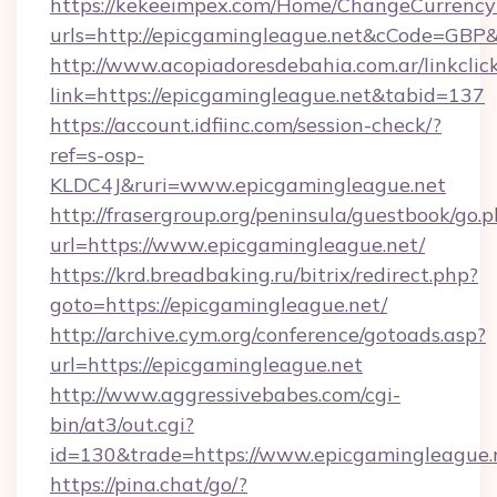
https://kekeeimpex.com/Home/ChangeCurrency
urls=http://epicgamingleague.net&cCode=GB
http://www.acopiadoresdebahia.com.ar/linkclic
link=https://epicgamingleague.net&tabid=137
https://account.idfiinc.com/session-check/?
ref=s-osp-
KLDC4J&ruri=www.epicgamingleague.net
http://frasergroup.org/peninsula/guestbook/go.
url=https://www.epicgamingleague.net/
https://krd.breadbaking.ru/bitrix/redirect.php?
goto=https://epicgamingleague.net/
http://archive.cym.org/conference/gotoads.asp?
url=https://epicgamingleague.net
http://www.aggressivebabes.com/cgi-
bin/at3/out.cgi?
id=130&trade=https://www.epicgamingleague.
https://pina.chat/go/?