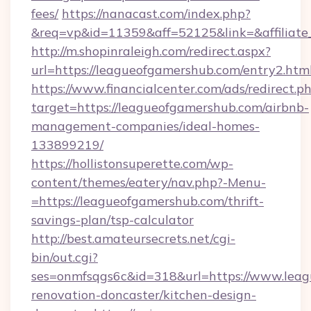
fees/
https://nanacast.com/index.php?
&req=vp&id=11359&aff=52125&link=&affiliate_
http://m.shopinraleigh.com/redirect.aspx?
url=https://leagueofgamershub.com/entry2.htm
https://www.financialcenter.com/ads/redirect.p
target=https://leagueofgamershub.com/airbnb-
management-companies/ideal-homes-
133899219/
https://hollistonsuperette.com/wp-
content/themes/eatery/nav.php?-Menu-
=https://leagueofgamershub.com/thrift-
savings-plan/tsp-calculator
http://best.amateursecrets.net/cgi-
bin/out.cgi?
ses=onmfsqgs6c&id=318&url=https://www.leag
renovation-doncaster/kitchen-design-