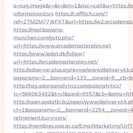
a=sug.image&r=&i=&m=1&nsc=v.all&u=https://a
information/csrs
https://c.affitch.com/?
ref=ZTMZM77J6FXT&url=https://w2.arcademast
https://mail.bavaria-
munchen.com/goto.php?
url=https://www.arcademasterplay.net
https://www.ledet.dk/follow?
url=https://arcademasterplay.net/
http://adserver.plus.ag/revive/www/delivery/ck.
oaparams=2__bannerid=133__zoneid=9__cb=b6
http://tag.adaraanalytics.com/ps/analytics?
tc=566063492&t=cl&pxid=9957&cb=&omu=http
http://open.podatki.biz/open/www/delivery/ck.p
ct=1&oaparams=2__bannerid=2294__zoneid=41
retirement/survivors/
https://membres.oaq.qc.ca/EmailMarketing/UrlT