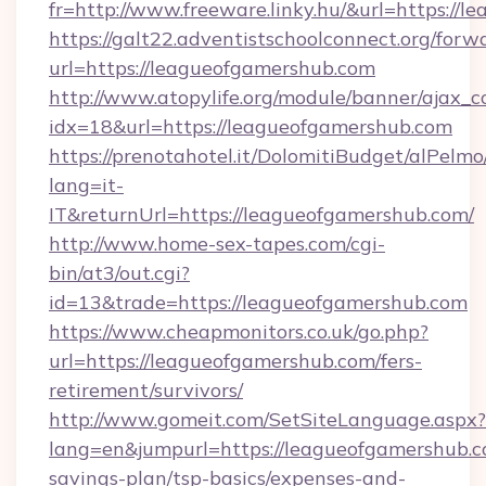
fr=http://www.freeware.linky.hu/&url=https://
https://galt22.adventistschoolconnect.org/forw
url=https://leagueofgamershub.com
http://www.atopylife.org/module/banner/ajax_
idx=18&url=https://leagueofgamershub.com
https://prenotahotel.it/DolomitiBudget/alPel
lang=it-
IT&returnUrl=https://leagueofgamershub.com/
http://www.home-sex-tapes.com/cgi-
bin/at3/out.cgi?
id=13&trade=https://leagueofgamershub.com
https://www.cheapmonitors.co.uk/go.php?
url=https://leagueofgamershub.com/fers-
retirement/survivors/
http://www.gomeit.com/SetSiteLanguage.aspx?
lang=en&jumpurl=https://leagueofgamershub.co
savings-plan/tsp-basics/expenses-and-