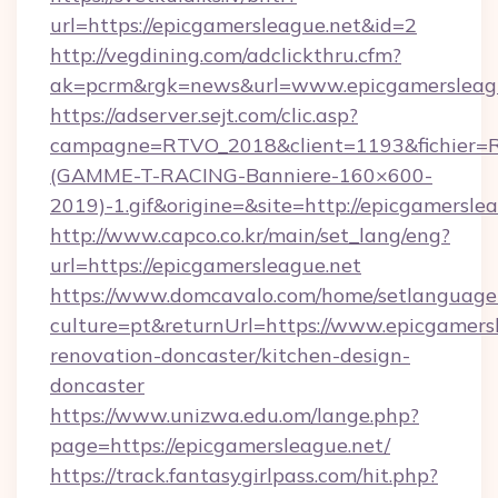
url=https://epicgamersleague.net&id=2
http://vegdining.com/adclickthru.cfm?
ak=pcrm&rgk=news&url=www.epicgamersleag
https://adserver.sejt.com/clic.asp?
campagne=RTVO_2018&client=1193&fichier=
(GAMME-T-RACING-Banniere-160×600-
2019)-1.gif&origine=&site=http://epicgamersle
http://www.capco.co.kr/main/set_lang/eng?
url=https://epicgamersleague.net
https://www.domcavalo.com/home/setlanguage
culture=pt&returnUrl=https://www.epicgamersl
renovation-doncaster/kitchen-design-
doncaster
https://www.unizwa.edu.om/lange.php?
page=https://epicgamersleague.net/
https://track.fantasygirlpass.com/hit.php?