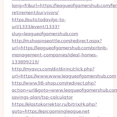
lang=fr&url=https://leagueofgamershub.com/fer
retirement/survivors/
https://auto.today/go-to-
url/1333/event/1333?
slug=leagueofgamershub.com
http://m.shopinseattle.com/redirect.aspx?
url=https://leagueofgamershub.com/airbnb-
management-companies/ideal-homes-
133899219/
http://myavcs.com/dir/dirinc/click.php?
url=https://www.www.leagueofgamershub.com
http://www.98-shop.com/redirect.php?
action=url&goto=www.leagueofgamershub.com/
savings-plan/tsp-calculator
https://elastokorrektor.ru/bitrix/rk.php?
goto=https://epicgamingleague.net