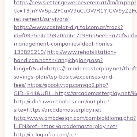
https://newsletter.gewerbeverein.at/lm/lm.php?
tk=T3JnYW5pc2F0aW9uCcOWR1YJCW9yZ2Fua
retirement/survivors/
https://www.castelar-digital.com.ar/track?
id=f0935e4cd5920aa6c7c996a5ee53a70f&url=ht
management-companies/ideal-homes-
133899219/
http://www.rehabilitation-
handicap.nat.tn/lang/chglang.asp?
lang=fr&url=https://arcademasterplay.net/thrift
savings-plan/tsp-basics/expenses-and-
fees/
https://spookytgp.com/go2.php?
GID=944&URL=https://arcademasterpla
http://cdn1.iwantbabes.com/out.php?
site=https://arcademasterplay.net
http://www.ombdesign.com/cambioIdioma.php?
l=EN&ref=https://arcademasterplay.net/
http://cc.loginfra.com/cc?