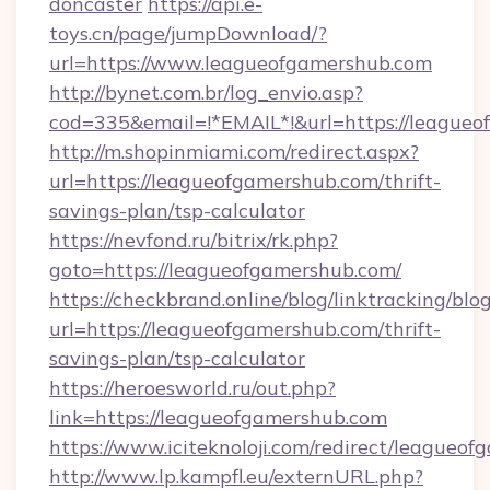
doncaster
https://api.e-
toys.cn/page/jumpDownload/?
url=https://www.leagueofgamershub.com
http://bynet.com.br/log_envio.asp?
cod=335&email=!*EMAIL*!&url=https://leagueo
http://m.shopinmiami.com/redirect.aspx?
url=https://leagueofgamershub.com/thrift-
savings-plan/tsp-calculator
https://nevfond.ru/bitrix/rk.php?
goto=https://leagueofgamershub.com/
https://checkbrand.online/blog/linktracking/blo
url=https://leagueofgamershub.com/thrift-
savings-plan/tsp-calculator
https://heroesworld.ru/out.php?
link=https://leagueofgamershub.com
https://www.iciteknoloji.com/redirect/leagueo
http://www.lp.kampfl.eu/externURL.php?