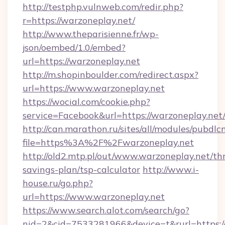
http://testphp.vulnweb.com/redir.php?
r=https://warzoneplay.net/
http://www.theparisienne.fr/wp-
json/oembed/1.0/embed?
url=https://warzoneplay.net
http://m.shopinboulder.com/redirect.aspx?
url=https://www.warzoneplay.net
https://wocial.com/cookie.php?
service=Facebook&url=https://warzoneplay.net
http://can.marathon.ru/sites/all/modules/pubdlc
file=https%3A%2F%2Fwarzoneplay.net
http://old2.mtp.pl/out/www.warzoneplay.net/thr
savings-plan/tsp-calculator
http://www.i-
house.ru/go.php?
url=https://www.warzoneplay.net
https://www.search.alot.com/search/go?
nid=2&cid=7533281966&device=t&rurl=https://w