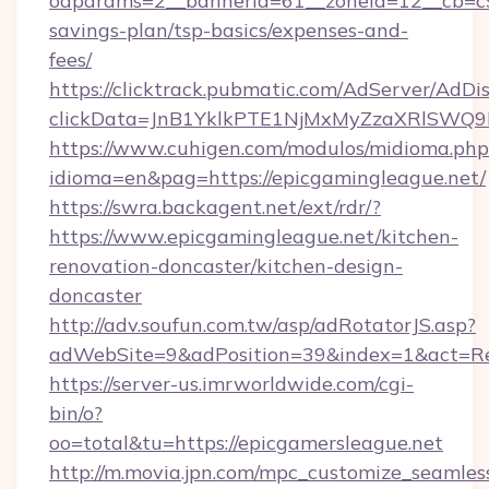
oaparams=2__bannerid=61__zoneid=12__cb=c9e
savings-plan/tsp-basics/expenses-and-
fees/
https://clicktrack.pubmatic.com/AdServer/AdDi
clickData=JnB1YklkPTE1NjMxMyZzaXRlSW
https://www.cuhigen.com/modulos/midioma.php
idioma=en&pag=https://epicgamingleague.net/
https://swra.backagent.net/ext/rdr/?
https://www.epicgamingleague.net/kitchen-
renovation-doncaster/kitchen-design-
doncaster
http://adv.soufun.com.tw/asp/adRotatorJS.asp?
adWebSite=9&adPosition=39&index=1&act=Redi
https://server-us.imrworldwide.com/cgi-
bin/o?
oo=total&tu=https://epicgamersleague.net
http://m.movia.jpn.com/mpc_customize_seamles