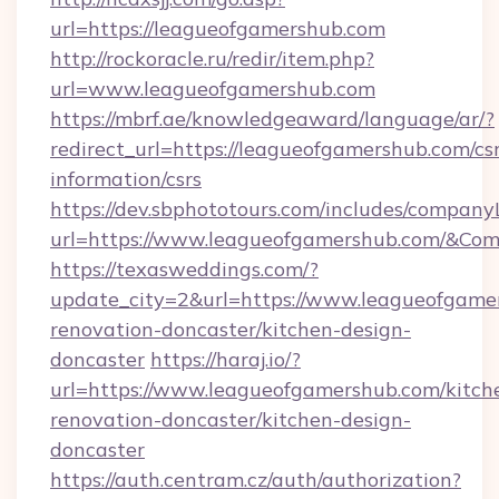
url=https://leagueofgamershub.com
http://rockoracle.ru/redir/item.php?
url=www.leagueofgamershub.com
https://mbrf.ae/knowledgeaward/language/ar/?
redirect_url=https://leagueofgamershub.com/csr
information/csrs
https://dev.sbphototours.com/includes/compan
url=https://www.leagueofgamershub.com/&C
https://texasweddings.com/?
update_city=2&url=https://www.leagueofgame
renovation-doncaster/kitchen-design-
doncaster
https://haraj.io/?
url=https://www.leagueofgamershub.com/kitch
renovation-doncaster/kitchen-design-
doncaster
https://auth.centram.cz/auth/authorization?