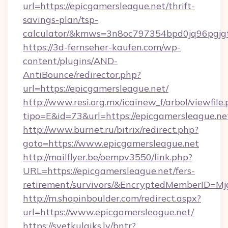
url=https://epicgamersleague.net/thrift-
savings-plan/tsp-
calculator/&kmws=3n8oc797354bpd0jq96pgjg
https://3d-fernseher-kaufen.com/wp-
content/plugins/AND-
AntiBounce/redirector.php?
url=https://epicgamersleague.net/
http://www.resi.org.mx/icainew_f/arbol/viewfile
tipo=E&id=73&url=https://epicgamersleague.ne
http://www.burnet.ru/bitrix/redirect.php?
goto=https://www.epicgamersleague.net
http://mailflyer.be/oempv3550/link.php?
URL=https://epicgamersleague.net/fers-
retirement/survivors/&EncryptedMemberID=
http://m.shopinboulder.com/redirect.aspx?
url=https://www.epicgamersleague.net/
https://svetkulaiks.lv/bntr?