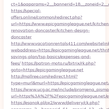
ct=1&oaparams=2__bannerid=18__zoneid=2__c
https://special-
offers.online/common/redirect.php?
url=https://www.epicgamingleague.net/kitchen
renovation-doncaster/kitchen-design-
doncaster
http://www.vacationrentals411.com/websitelin
webaddress=https://epicgamingleague.net/thrif
savings-plan/tsp-basics/expenses-and-
fees/
https://patron-moto.ru/bitrix/rk.php?
goto=https://epicgamingleague.net
http://mallree.com/redirect.html?
type=murl&murl=https://epicgamingleague.net
https://www.ucg.ac.me/include/promjena_pisma
url=https%3A%2F%2Fepicgamingleague.net/e
https://esanok.pl/ox2/www/delivery/ck.php?