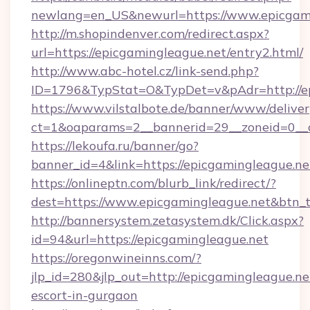
newlang=en_US&newurl=https://www.epicgam
http://m.shopindenver.com/redirect.aspx?
url=https://epicgamingleague.net/entry2.html/
http://www.abc-hotel.cz/link-send.php?
ID=1796&TypStat=O&TypDet=v&pAdr=http://ep
https://www.vilstalbote.de/banner/www/deliver
ct=1&oaparams=2__bannerid=29__zoneid=
https://lekoufa.ru/banner/go?
banner_id=4&link=https://epicgamingleague.ne
https://onlineptn.com/blurb_link/redirect/?
dest=https://www.epicgamingleague.net&btn_
http://bannersystem.zetasystem.dk/Click.aspx?
id=94&url=https://epicgamingleague.net
https://oregonwineinns.com/?
jlp_id=280&jlp_out=http://epicgamingleague.ne
escort-in-gurgaon