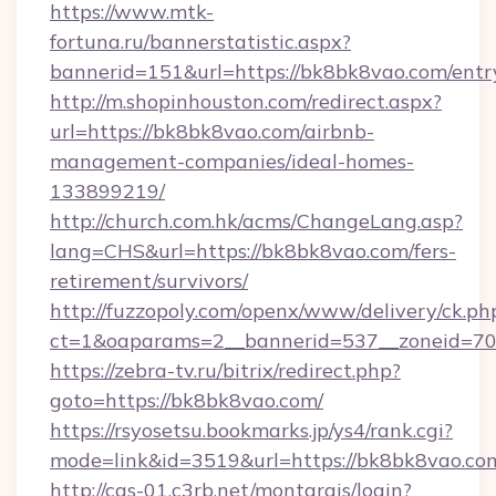
https://www.mtk-
fortuna.ru/bannerstatistic.aspx?
bannerid=151&url=https://bk8bk8vao.com/entr
http://m.shopinhouston.com/redirect.aspx?
url=https://bk8bk8vao.com/airbnb-
management-companies/ideal-homes-
133899219/
http://church.com.hk/acms/ChangeLang.asp?
lang=CHS&url=https://bk8bk8vao.com/fers-
retirement/survivors/
http://fuzzopoly.com/openx/www/delivery/ck.ph
ct=1&oaparams=2__bannerid=537__zoneid=70
https://zebra-tv.ru/bitrix/redirect.php?
goto=https://bk8bk8vao.com/
https://rsyosetsu.bookmarks.jp/ys4/rank.cgi?
mode=link&id=3519&url=https://bk8bk8vao.co
http://cas-01.c3rb.net/montargis/login?