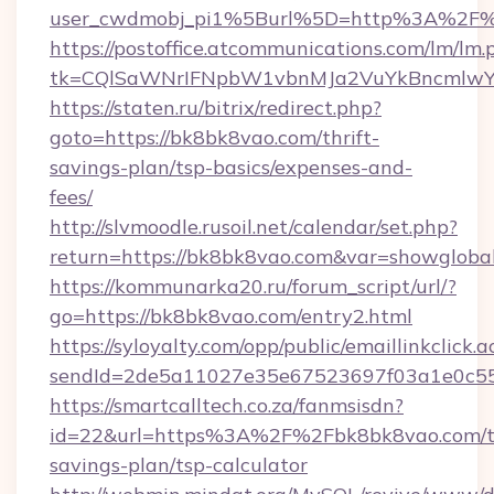
user_cwdmobj_pi1%5Burl%5D=http%3A%2F%
https://postoffice.atcommunications.com/lm/lm.
tk=CQlSaWNrIFNpbW1vbnMJa2VuYkBncmlwY
https://staten.ru/bitrix/redirect.php?
goto=https://bk8bk8vao.com/thrift-
savings-plan/tsp-basics/expenses-and-
fees/
http://slvmoodle.rusoil.net/calendar/set.php?
return=https://bk8bk8vao.com&var=showgloba
https://kommunarka20.ru/forum_script/url/?
go=https://bk8bk8vao.com/entry2.html
https://syloyalty.com/opp/public/emaillinkclick.a
sendId=2de5a11027e35e67523697f03a1e0c55__
https://smartcalltech.co.za/fanmsisdn?
id=22&url=https%3A%2F%2Fbk8bk8vao.com/th
savings-plan/tsp-calculator