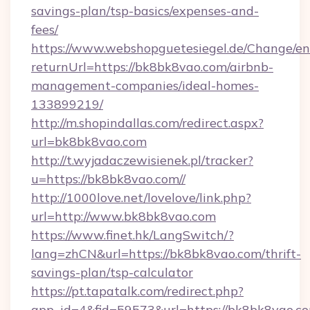
savings-plan/tsp-basics/expenses-and-
fees/
https://www.webshopguetesiegel.de/Change/en
returnUrl=https://bk8bk8vao.com/airbnb-
management-companies/ideal-homes-
133899219/
http://m.shopindallas.com/redirect.aspx?
url=bk8bk8vao.com
http://t.wyjadaczewisienek.pl/tracker?
u=https://bk8bk8vao.com//
http://1000love.net/lovelove/link.php?
url=http://www.bk8bk8vao.com
https://www.finet.hk/LangSwitch/?
lang=zhCN&url=https://bk8bk8vao.com/thrift-
savings-plan/tsp-calculator
https://pt.tapatalk.com/redirect.php?
app_id=4&fid=59573&url=https://bk8bk8vao.c