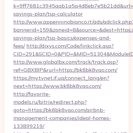
k=9ff7681c3945aab1a5a4d8eb7e5b21dd&url=ht
savings-plan/tsp-calculator
http://www.appenninobianco.it/ads/adclick.php
bannerid=159&zoneid=8&source=&dest=https://
savings-plan/tsp-basics/expenses-and-
fees/
http://dixys.com/Code/linkclick.asp?
CID=291&SCID=0&PID=&MID=51304&ModuleID=
http://www.globalbx.com/track/track.asp?
ref=GBXBlP&rurl=https://bk8bk8vao.com/
https://my.tvnet.if.ua/connect_lang/en?
next=https://www.bk8bk8vao.com/
http://favorite-
models.ru/bitrix/redirect.php?
goto=https://bk8bk8vao.com/airbnb-
management-companies/ideal-homes-
133899219/