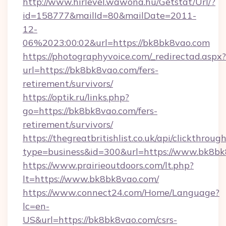
http://www.hirlevel.wawona.hu/Getstat/Url/?
id=158777&mailId=80&mailDate=2011-
12-
06%2023:00:02&url=https://bk8bk8vao.com
https://photographyvoice.com/_redirectad.aspx?
url=https://bk8bk8vao.com/fers-
retirement/survivors/
https://optik.ru/links.php?
go=https://bk8bk8vao.com/fers-
retirement/survivors/
https://thegreatbritishlist.co.uk/api/clickthroug
type=business&id=300&url=https://www.bk8b
https://www.prairieoutdoors.com/lt.php?
lt=https://www.bk8bk8vao.com/
https://www.connect24.com/Home/Language?
lc=en-
US&url=https://bk8bk8vao.com/csrs-