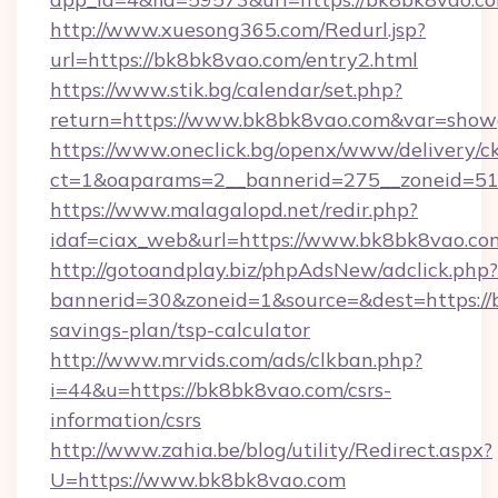
http://www.xuesong365.com/Redurl.jsp?
url=https://bk8bk8vao.com/entry2.html
https://www.stik.bg/calendar/set.php?
return=https://www.bk8bk8vao.com&var=show
https://www.oneclick.bg/openx/www/delivery/c
ct=1&oaparams=2__bannerid=275__zoneid=51
https://www.malagalopd.net/redir.php?
idaf=ciax_web&url=https://www.bk8bk8vao.co
http://gotoandplay.biz/phpAdsNew/adclick.php?
bannerid=30&zoneid=1&source=&dest=https://b
savings-plan/tsp-calculator
http://www.mrvids.com/ads/clkban.php?
i=44&u=https://bk8bk8vao.com/csrs-
information/csrs
http://www.zahia.be/blog/utility/Redirect.aspx?
U=https://www.bk8bk8vao.com