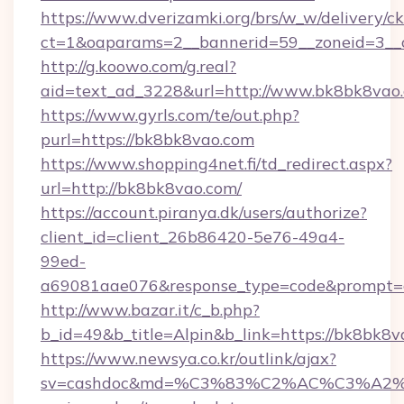
https://www.dverizamki.org/brs/w_w/delivery/c
ct=1&oaparams=2__bannerid=59__zoneid=3__
http://g.koowo.com/g.real?
aid=text_ad_3228&url=http://www.bk8bk8vao
https://www.gyrls.com/te/out.php?
purl=https://bk8bk8vao.com
https://www.shopping4net.fi/td_redirect.aspx?
url=http://bk8bk8vao.com/
https://account.piranya.dk/users/authorize?
client_id=client_26b86420-5e76-49a4-
99ed-
a69081aae076&response_type=code&prompt=co
http://www.bazar.it/c_b.php?
b_id=49&b_title=Alpin&b_link=https://bk8bk8
https://www.newsya.co.kr/outlink/ajax?
sv=cashdoc&md=%C3%83%C2%AC%C3%A2