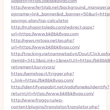
Adpath=https://bk8bk8vao.com
http://www.fertilab.net/background_manager.
ajxname=link_banner&id_banner=50&url=https:
savings-plan/tsp-calculator
http://m.shopintoledo.com/redirect.aspx?
url=https://www.bk8bk8vao.com
http://news.mitosa.net/go.php?
url=https://www.bk8bk8vao.com/
http://tracking.vietnamnetad.vn/Dout/Click.ash
itemId=3413&isLink=1&nextUrl=https://bk8bk8
retirement/survivors/
https://semshop.it/trigger.php?
r_link=https://bk8bk8vao.com/
http://identify.espabit.net/vodafone/es/identify?
returnUrl=https://www.bk8bk8vao.com/
http://www.froggy.ru/wp-
content/plugins/translator/translator.php?