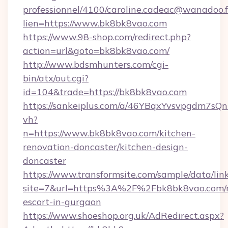
professionnel/4100/caroline.cadeac@wanadoo.f
lien=https://www.bk8bk8vao.com
https://www.98-shop.com/redirect.php?
action=url&goto=bk8bk8vao.com/
http://www.bdsmhunters.com/cgi-
bin/atx/out.cgi?
id=104&trade=https://bk8bk8vao.com
https://sankeiplus.com/a/46YBqxYvsvpgdm7sQn
vh?
n=https://www.bk8bk8vao.com/kitchen-
renovation-doncaster/kitchen-design-
doncaster
https://www.transformsite.com/sample/data/link
site=7&url=https%3A%2F%2Fbk8bk8vao.com/r
escort-in-gurgaon
https://www.shoeshop.org.uk/AdRedirect.aspx?