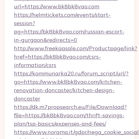
url=https://www.bk8bk8vao.com
https://helmtickets.com/events/start-
session?
pg=https://bk8bk8vao.com/russian-escort-
in-gurgaon&redirects=0
http://www.freekaasale.com/Productpage/link?
href=https://bk8bk8vao.com/csrs-
information/csrs
https://kommunarka20.ru/forum_script/url/?
go=https://www.bk8bk8vao.com/kitchen-
renovation-doncaster/kitchen-design-
doncaster
https://dk.m7propsearch.eu/File/Download?
file=https://bk8bk8vao.com/thrift-savings-
plan/tsp-basics/expenses-and-fees/
https://www.norama.it/gdpr/nega_cookie_social