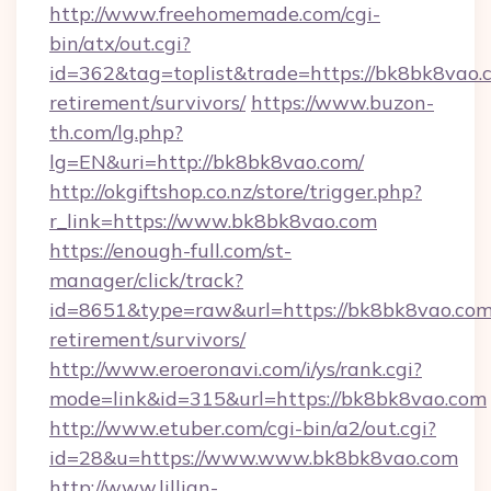
http://www.freehomemade.com/cgi-
bin/atx/out.cgi?
id=362&tag=toplist&trade=https://bk8bk8vao.c
retirement/survivors/
https://www.buzon-
th.com/lg.php?
lg=EN&uri=http://bk8bk8vao.com/
http://okgiftshop.co.nz/store/trigger.php?
r_link=https://www.bk8bk8vao.com
https://enough-full.com/st-
manager/click/track?
id=8651&type=raw&url=https://bk8bk8vao.com/
retirement/survivors/
http://www.eroeronavi.com/i/ys/rank.cgi?
mode=link&id=315&url=https://bk8bk8vao.com
http://www.etuber.com/cgi-bin/a2/out.cgi?
id=28&u=https://www.www.bk8bk8vao.com
http://www.lillian-