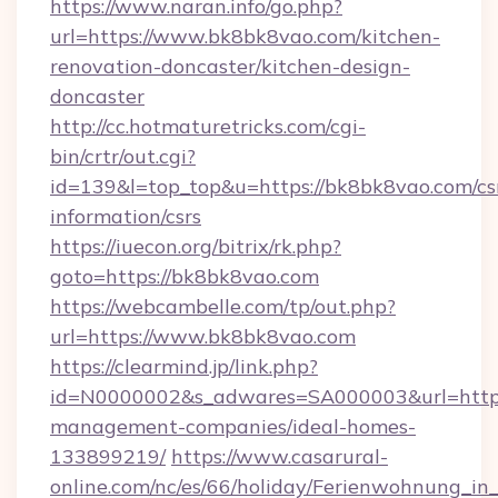
https://www.naran.info/go.php?
url=https://www.bk8bk8vao.com/kitchen-
renovation-doncaster/kitchen-design-
doncaster
http://cc.hotmaturetricks.com/cgi-
bin/crtr/out.cgi?
id=139&l=top_top&u=https://bk8bk8vao.com/cs
information/csrs
https://iuecon.org/bitrix/rk.php?
goto=https://bk8bk8vao.com
https://webcambelle.com/tp/out.php?
url=https://www.bk8bk8vao.com
https://clearmind.jp/link.php?
id=N0000002&s_adwares=SA000003&url=https:
management-companies/ideal-homes-
133899219/
https://www.casarural-
online.com/nc/es/66/holiday/Ferienwohnung_