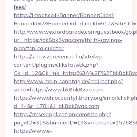
fees/
https://imaot.co.il/Banner/BannerClick?
BannerId=2&BannerOrderLineId=512&SiteUrl=h
http://www.wexfordparade.com/guestbook/go.p
url=https://bk8bk8vao.com/thrift-savings-
plan/tsp-calculator
https://stresszprevencio.hu/site/wp-
content/plugins/clikstats/ck.php?
Ck_id=12&Ck_lnk=https%3A%2F%2Fbk8bk8va
http://www.mein-sonntag.de/redirect.php?
seite=https://www.bk8bk8vao.com
https://www.ohiocountylibrary.org/emailclick.p
d=44&r=1781&l=bk8bk8vao.com
https://rmselapplication.com/site.php?
pageID=315&bannerID=19&vmoment=15768589
https://www.e-