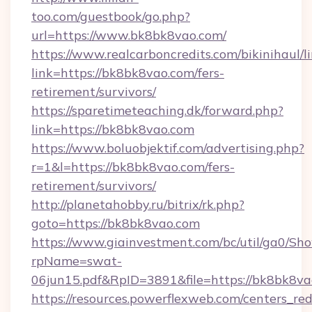
too.com/guestbook/go.php?
url=https://www.bk8bk8vao.com/
https://www.realcarboncredits.com/bikinihaul/l
link=https://bk8bk8vao.com/fers-
retirement/survivors/
https://sparetimeteaching.dk/forward.php?
link=https://bk8bk8vao.com
https://www.boluobjektif.com/advertising.php?
r=1&l=https://bk8bk8vao.com/fers-
retirement/survivors/
http://planetahobby.ru/bitrix/rk.php?
goto=https://bk8bk8vao.com
https://www.giainvestment.com/bc/util/ga0/Sh
rpName=swat-
06jun15.pdf&RpID=3891&file=https://bk8bk8v
https://resources.powerflexweb.com/centers_red