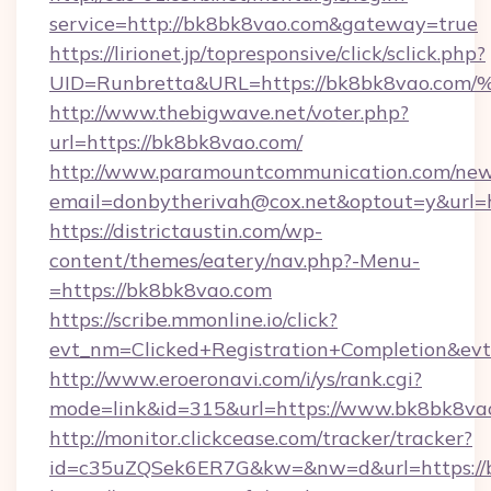
service=http://bk8bk8vao.com&gateway=true
https://lirionet.jp/topresponsive/click/sclick.php?
UID=Runbretta&URL=https://bk8bk8va
http://www.thebigwave.net/voter.php?
url=https://bk8bk8vao.com/
http://www.paramountcommunication.com/newsl
email=donbytherivah@cox.net&optout=y&url=
https://districtaustin.com/wp-
content/themes/eatery/nav.php?-Menu-
=https://bk8bk8vao.com
https://scribe.mmonline.io/click?
evt_nm=Clicked+Registration+Completion&ev
http://www.eroeronavi.com/i/ys/rank.cgi?
mode=link&id=315&url=https://www.bk8bk8va
http://monitor.clickcease.com/tracker/tracker?
id=c35uZQSek6ER7G&kw=&nw=d&url=https://