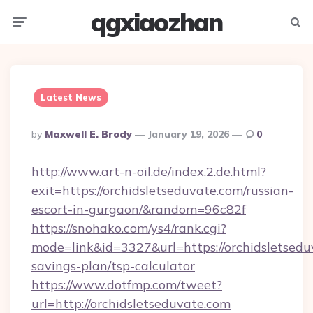
qgxiaozhan
Menu
Searc
Latest News
Posted
By
Maxwell E. Brody
January 19, 2026
0
By
http://www.art-n-oil.de/index.2.de.html?
exit=https://orchidsletseduvate.com/russian-
escort-in-gurgaon/&random=96c82f
https://snohako.com/ys4/rank.cgi?
mode=link&id=3327&url=https://orchidsletseduv
savings-plan/tsp-calculator
https://www.dotfmp.com/tweet?
url=http://orchidsletseduvate.com