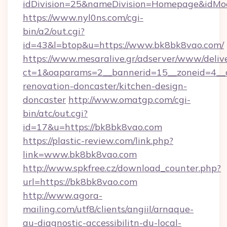
idDivision=25&nameDivision=Homepage&idM
https://www.nyl0ns.com/cgi-
bin/a2/out.cgi?
id=43&l=btop&u=https://www.bk8bk8vao.com/
https://www.mesaralive.gr/adserver/www/deliv
ct=1&oaparams=2__bannerid=15__zoneid=4__c
renovation-doncaster/kitchen-design-
doncaster
http://www.omatgp.com/cgi-
bin/atc/out.cgi?
id=17&u=https://bk8bk8vao.com
https://plastic-review.com/link.php?
link=www.bk8bk8vao.com
http://www.spkfree.cz/download_counter.php?
url=https://bk8bk8vao.com
http://www.agora-
mailing.com/utf8/clients/angiil/arnaque-
au-diagnostic-accessibilitn-du-local-