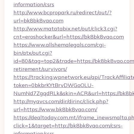
information/csrs
http://www.bcpropark.ru/redirect/out/?
url=bk8bk8vao.com
http://www.matatabix.net/out/click3.cgi?
cnt=eroshocker&url=https://bk8bk8vao.com
https://www.allshemalegals.com/cgi-
bin/atx/out.cgi?
id=80&tag=top2&trade=https://bk8bk8vao.com/
retirement/survivors/
https://tracking.wpnetwork.eu/api/TrackAffilia
token=0bkbrKYtBrvDWGoOLU-
NumNd7ZgqdRLk&skin=ACR&url=https://bk8b
http://myavcs.com/dir/dirinc/click.php?
url=https://www.bk8bk8vao.com/
https://dealtoday.com.mt/iframe_inewsmalta.p
click=1&target=http://bk8bk8vao.com/csrs-
information/csrs