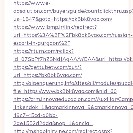
https://www.e-
adsolution.com/buyersguide/countclickthru.asp
us=1847&goto=https://bk8bk8vao.com/
https://www.ibmp.ir/link/redirect?
url=https%3A%2F%2Fbk8bk8vao.com/russian-
escort-in-gurgaon%2F
https://r.turn.com/r/click?
id=07SbPf7hZSNdJAgAAAYBAA&url=https://bk
https://gettubetv.com/out/?
url=https://bk8bk8vao.com/
http://alpenquerung.info/sites/all/modules/pubd
file=https://www.bk8bk8vao.com&nid=60
https://crm.innovaeducacion.com/Auxiliar/Camp
linkendok=1&acmarkinnova=9&cmarkinnova=0
49c7-45cd-a0bb-
2ae1552d2dda&nop=1&ancla=
http://m.shopinirvine.com/redirect.aspx?