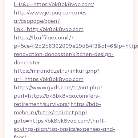
l=is&u=https://bk8bk8vao.com/
http://www.jetpaq.com.ar/es-
ar/asppage/open?
link=http://bk8bk8vao.com
https://lb.affilae.com/r/?
p=5ce4f2a2b6302009e29d84f3&af=6&lp=https
renovation-doncaster/kitchen-design-
doncaster
https://mirandazel.ru/linkurl.php?
url=https://bk8bk8vao.com
https://www.gyrls.com/te/out.php?
purl=https://bk8bk8vao.com/fers-
retirement/survivors/
https://bdb-
mebel.ru/bitrix/redirect.php?
goto=https://bk8bk8vao.com/thrift-
savings-plan/tsp-basics/expenses-and-
fees/