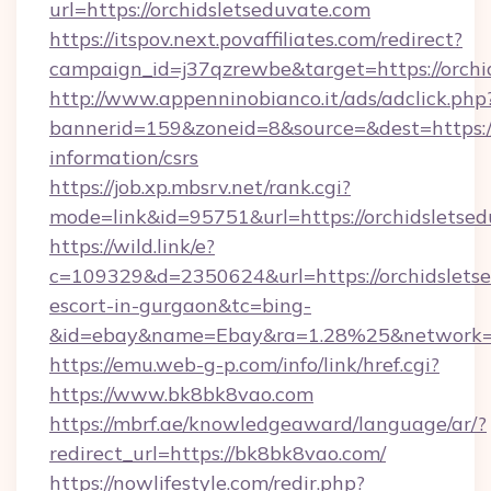
url=https://orchidsletseduvate.com
https://itspov.next.povaffiliates.com/redirect?
campaign_id=j37qzrewbe&target=https://orchi
http://www.appenninobianco.it/ads/adclick.php
bannerid=159&zoneid=8&source=&dest=https://
information/csrs
https://job.xp.mbsrv.net/rank.cgi?
mode=link&id=95751&url=https://orchidsletse
https://wild.link/e?
c=109329&d=2350624&url=https://orchidsletse
escort-in-gurgaon&tc=bing-
&id=ebay&name=Ebay&ra=1.28%25&network=W
https://emu.web-g-p.com/info/link/href.cgi?
https://www.bk8bk8vao.com
https://mbrf.ae/knowledgeaward/language/ar/?
redirect_url=https://bk8bk8vao.com/
https://nowlifestyle.com/redir.php?