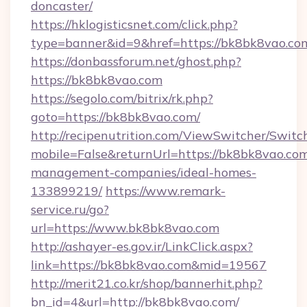
doncaster/
https://hklogisticsnet.com/click.php?
type=banner&id=9&href=https://bk8bk8vao.co
https://donbassforum.net/ghost.php?
https://bk8bk8vao.com
https://segolo.com/bitrix/rk.php?
goto=https://bk8bk8vao.com/
http://recipenutrition.com/ViewSwitcher/Swit
mobile=False&returnUrl=https://bk8bk8vao.com
management-companies/ideal-homes-
133899219/
https://www.remark-
service.ru/go?
url=https://www.bk8bk8vao.com
http://ashayer-es.gov.ir/LinkClick.aspx?
link=https://bk8bk8vao.com&mid=19567
http://merit21.co.kr/shop/bannerhit.php?
bn_id=4&url=http://bk8bk8vao.com/