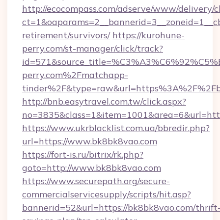
http://ecocompass.com/adserve/www/delivery/c
ct=1&oaparams=2__bannerid=3__zoneid=1__cb
retirement/survivors/
https://kurohune-
perry.com/st-manager/click/track?
id=571&source_title=%C3%A3%C6%
perry.com%2Fmatchapp-
tinder%2F&type=raw&url=https%3A%2F%2Fb
http://bnb.easytravel.com.tw/click.aspx?
no=3835&class=1&item=1001&area=6&url=http
https://www.ukrblacklist.com.ua/bbredir.php?
url=https://www.bk8bk8vao.com
https://fort-is.ru/bitrix/rk.php?
goto=http://www.bk8bk8vao.com
https://www.securepath.org/secure-
commercialservicesupply/scripts/hit.asp?
bannerid=52&url=https://bk8bk8vao.com/thrift