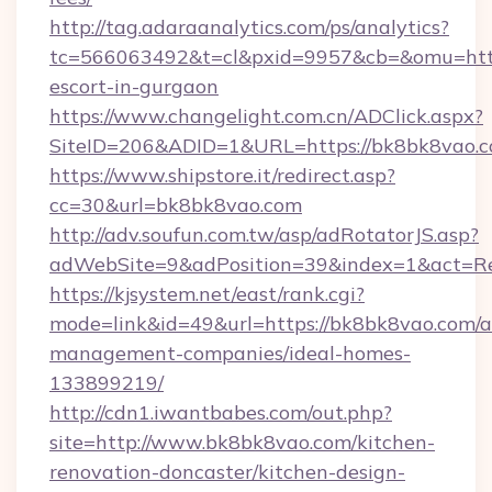
http://tag.adaraanalytics.com/ps/analytics?
tc=566063492&t=cl&pxid=9957&cb=&omu=http:
escort-in-gurgaon
https://www.changelight.com.cn/ADClick.aspx?
SiteID=206&ADID=1&URL=https://bk8bk8vao.
https://www.shipstore.it/redirect.asp?
cc=30&url=bk8bk8vao.com
http://adv.soufun.com.tw/asp/adRotatorJS.asp?
adWebSite=9&adPosition=39&index=1&act=Red
https://kjsystem.net/east/rank.cgi?
mode=link&id=49&url=https://bk8bk8vao.com/a
management-companies/ideal-homes-
133899219/
http://cdn1.iwantbabes.com/out.php?
site=http://www.bk8bk8vao.com/kitchen-
renovation-doncaster/kitchen-design-