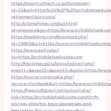
https://smartcalltech.co.za/fanmsisdn?
id=22&url=https%3A%2F%2Forchidsletseduvat
retirement/survivors/
http://s.tamahime.com/out.html?
id=onepiece&go=https://www.orchidsletseduva
https://modsking.com/download.php?
id=25865&url=https://www.orchidsletseduvate
https://www.exif.co/go?
to=https://orchidsletseduvate.com
http://fdp.timacad.ru/bitrix/redirect.php?
event1=&event2=&event3=&goto=https://www.o
https://wocial.com/cookie.php?
service=Facebook&url=https://www.orchidslet
https://freestuffdirect.net/gotourl.php?
link=https://orchidsletseduvate.com/thrift-
savings-plan/tsp-basics/expenses-and-
fees/
https://kkuicop.com/view.php?