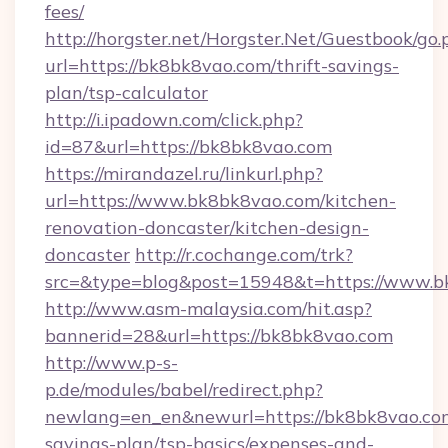
fees/
http://horgster.net/Horgster.Net/Guestbook/go.
url=https://bk8bk8vao.com/thrift-savings-
plan/tsp-calculator
http://i.ipadown.com/click.php?
id=87&url=https://bk8bk8vao.com
https://mirandazel.ru/linkurl.php?
url=https://www.bk8bk8vao.com/kitchen-
renovation-doncaster/kitchen-design-
doncaster
http://r.cochange.com/trk?
src=&type=blog&post=15948&t=https://www.b
http://www.asm-malaysia.com/hit.asp?
bannerid=28&url=https://bk8bk8vao.com
http://www.p-s-
p.de/modules/babel/redirect.php?
newlang=en_en&newurl=https://bk8bk8vao.com
savings-plan/tsp-basics/expenses-and-