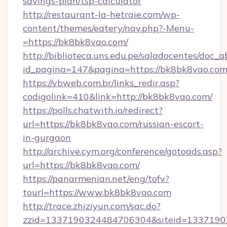
savings-plan/tsp-calculator
http://restaurant-la-hetraie.com/wp-
content/themes/eatery/nav.php?-Menu-
=https://bk8bk8vao.com/
http://biblioteca.uns.edu.pe/saladocentes/doc
id_pagina=147&pagina=https://bk8bk8
https://vbweb.com.br/links_redir.asp?
codigolink=410&link=http://bk8bk8vao.com/
https://polls.chatwith.io/redirect?
url=https://bk8bk8vao.com/russian-escort-
in-gurgaon
http://archive.cym.org/conference/gotoads.asp?
url=https://bk8bk8vao.com/
https://panarmenian.net/eng/tofv?
tourl=https://www.bk8bk8vao.com
http://trace.zhiziyun.com/sac.do?
zzid=1337190324484706304&siteid=1337190