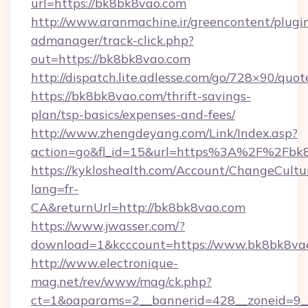
url=https://bk8bk8vao.com
http://www.aranmachine.ir/greencontent/plugi
admanager/track-click.php?
out=https://bk8bk8vao.com
http://dispatch.lite.adlesse.com/go/728×90/quot
https://bk8bk8vao.com/thrift-savings-
plan/tsp-basics/expenses-and-fees/
http://www.zhengdeyang.com/Link/Index.asp?
action=go&fl_id=15&url=https%3A%2F%2Fbk
https://kykloshealth.com/Account/ChangeCultu
lang=fr-
CA&returnUrl=http://bk8bk8vao.com
https://www.jwasser.com/?
download=1&kcccount=https://www.bk8bk8va
http://www.electronique-
mag.net/rev/www/mag/ck.php?
ct=1&oaparams=2__bannerid=428__zoneid=9__