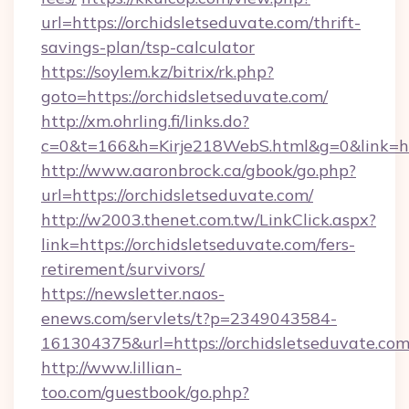
url=https://orchidsletseduvate.com/thrift-
savings-plan/tsp-calculator
https://soylem.kz/bitrix/rk.php?
goto=https://orchidsletseduvate.com/
http://xm.ohrling.fi/links.do?
c=0&t=166&h=Kirje218WebS.html&g=0&link=ht
http://www.aaronbrock.ca/gbook/go.php?
url=https://orchidsletseduvate.com/
http://w2003.thenet.com.tw/LinkClick.aspx?
link=https://orchidsletseduvate.com/fers-
retirement/survivors/
https://newsletter.naos-
enews.com/servlets/t?p=2349043584-
161304375&url=https://orchidsletseduvate.co
http://www.lillian-
too.com/guestbook/go.php?