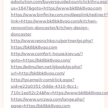
adsolution.com/buyersguide/countclickthru.asp
us=1847&goto=https://www.bk8bk8vao.com
https://www.binfinite.com.my/deeplink/redirect?
link=https://www.bk8bk8vao.com/kitchen-
renovation-doncaster/kitchen-design-
doncaster
http://www.resnichka.ru/partner/go.php?
https://bk8bk8vao.com
http://www.comfort-house.kiev.ua/?
goto=https://bk8bk8vao.com/
https://edmullen.net/gbook/go.php?
url=http://bk8bk8vao.com/
http://tpi.emailr.com/click.aspx?
uid=e22a0351-0dda-4310-8cc1-
710c1ea52c24&fw=https://www.bk8bk8vao.co
https://www.unizwa.com/lange.php?
page=https://bk8bk8vao.com