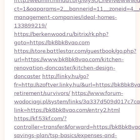
http://webmin.mindat.org/MySQL/revive/www/de
ct=1&oaparams=2__bannerid=11__zoneid=4__c
management-companies/ideal-homes-
133899219/
https://berkenwood.ru/bitrix/rk.php?
goto=https://bk8bk8vao.com
https://store.battlestar.com/guestbook/go.php?
url=https://www.bk8bk8vao.com/kitchen-
renovation-doncaster/kitchen-design-
doncaster
http://linky.hu/go?
fr=http://szoftver.linky.hu/&url=https://bk8bk8v
retirement/survivors/
https://www.forum-
wodociagi.pl/system/links/3a337d509d017c7c
link=https://bk8bk8vao.com/entry2.html
https://kf.53kf.com/?
controller=transfer&forward=https://bk8bk8vao
savings-plan/tsp-basics/expenses-and-