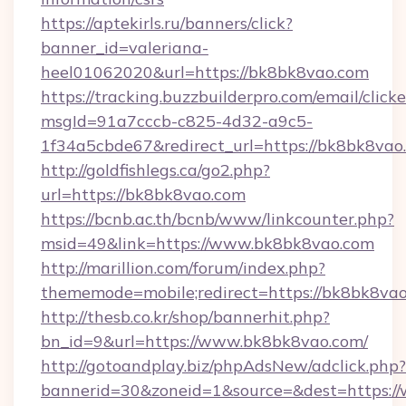
https://aptekirls.ru/banners/click?
banner_id=valeriana-
heel01062020&url=https://bk8bk8vao.com
https://tracking.buzzbuilderpro.com/email/click
msgId=91a7cccb-c825-4d32-a9c5-
1f34a5cbde67&redirect_url=https://bk8bk8vao
http://goldfishlegs.ca/go2.php?
url=https://bk8bk8vao.com
https://bcnb.ac.th/bcnb/www/linkcounter.php?
msid=49&link=https://www.bk8bk8vao.com
http://marillion.com/forum/index.php?
thememode=mobile;redirect=https://bk8bk8va
http://thesb.co.kr/shop/bannerhit.php?
bn_id=9&url=https://www.bk8bk8vao.com/
http://gotoandplay.biz/phpAdsNew/adclick.php?
bannerid=30&zoneid=1&source=&dest=https:/