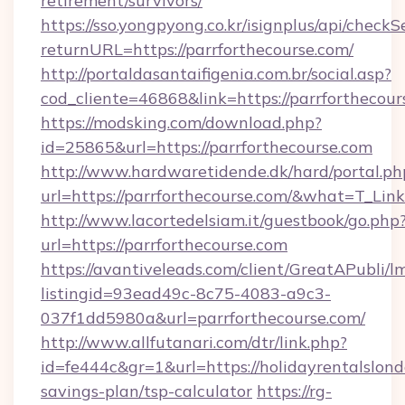
retirement/survivors/
https://sso.yongpyong.co.kr/isignplus/api/checkSe
returnURL=https://parrforthecourse.com/
http://portaldasantaifigenia.com.br/social.asp?
cod_cliente=46868&link=https://parrforthecour
https://modsking.com/download.php?
id=25865&url=https://parrforthecourse.com
http://www.hardwaretidende.dk/hard/portal.ph
url=https://parrforthecourse.com/&what=T_Li
http://www.lacortedelsiam.it/guestbook/go.php
url=https://parrforthecourse.com
https://avantiveleads.com/client/GreatAPubli/lm
listingid=93ead49c-8c75-4083-a9c3-
037f1dd5980a&url=parrforthecourse.com/
http://www.allfutanari.com/dtr/link.php?
id=fe444c&gr=1&url=https://holidayrentalslond
savings-plan/tsp-calculator
https://rg-