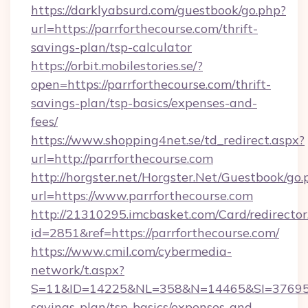
https://darklyabsurd.com/guestbook/go.php?
url=https://parrforthecourse.com/thrift-
savings-plan/tsp-calculator
https://orbit.mobilestories.se/?
open=https://parrforthecourse.com/thrift-
savings-plan/tsp-basics/expenses-and-
fees/
https://www.shopping4net.se/td_redirect.aspx?
url=http://parrforthecourse.com
http://horgster.net/Horgster.Net/Guestbook/go.
url=https://www.parrforthecourse.com
http://21310295.imcbasket.com/Card/redirector
id=2851&ref=https://parrforthecourse.com/
https://www.cmil.com/cybermedia-
network/t.aspx?
S=11&ID=14225&NL=358&N=14465&SI=3769518&U
savings-plan/tsp-basics/expenses-and-