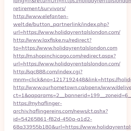
lang=fr&returnUrl=https://holidayrentalslondon
retirement/survivors/
http://www.elefanten-
welt.de/button_partnerlink/index.php?
url=https://www.holidayrentalslondon.com/
http://www.laxfiske.nu/redirect?
to=https://www.holidayrentalslondon.com
http://m.shopinchicago.com/redirect.aspx?
url=https://www.holidayrentalslondon.com/
http://sqc888.com/index.cgi?
mnm=click&no=1217192448&link=https://holid
http://www.ourhometown.ca/openx/www/delive
ct=1&oaparams=2__bannerid=199__zoneid=6__
https://myhaflinger-
archiv.haflingereins.com/news/ct.ashx?
id=54265861-f82d-450a-a1d2-
68a33955b180&url=https://www.holidayrental