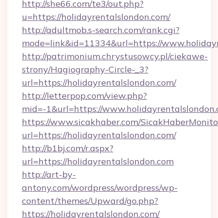
http://she66.com/te3/out.php?
u=https://holidayrentalslondon.com/
http://adultmob.s-search.com/rank.cgi?
mode=link&id=11334&url=https://www.holiday
http://patrimonium.chrystusowcy.pl/ciekawe-
strony/Hagiography-Circle-_3?
url=https://holidayrentalslondon.com/
http://letterpop.com/view.php?
mid=-1&url=https://www.holidayrentalslondon
https://www.sicakhaber.com/SicakHaberMonito
url=https://holidayrentalslondon.com/
http://b1bj.com/r.aspx?
url=https://holidayrentalslondon.com
http://art-by-
antony.com/wordpress/wordpress/wp-
content/themes/Upward/go.php?
https://holidayrentalslondon.com/