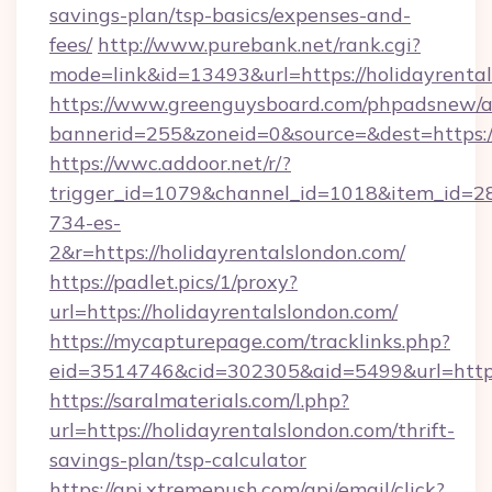
savings-plan/tsp-basics/expenses-and-
fees/
http://www.purebank.net/rank.cgi?
mode=link&id=13493&url=https://holidayrenta
https://www.greenguysboard.com/phpadsnew/a
bannerid=255&zoneid=0&source=&dest=https://
https://wwc.addoor.net/r/?
trigger_id=1079&channel_id=1018&item_id=2
734-es-
2&r=https://holidayrentalslondon.com/
https://padlet.pics/1/proxy?
url=https://holidayrentalslondon.com/
https://mycapturepage.com/tracklinks.php?
eid=3514746&cid=302305&aid=5499&url=https
https://saralmaterials.com/l.php?
url=https://holidayrentalslondon.com/thrift-
savings-plan/tsp-calculator
https://api.xtremepush.com/api/email/click?