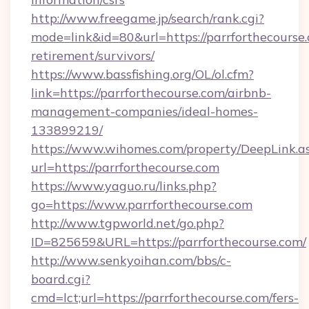
http://www.freegame.jp/search/rank.cgi?
mode=link&id=80&url=https://parrforthecourse.
retirement/survivors/
https://www.bassfishing.org/OL/ol.cfm?
link=https://parrforthecourse.com/airbnb-
management-companies/ideal-homes-
133899219/
https://www.wihomes.com/property/DeepLink.a
url=https://parrforthecourse.com
https://www.yaguo.ru/links.php?
go=https://www.parrforthecourse.com
http://www.tgpworld.net/go.php?
ID=825659&URL=https://parrforthecourse.com/
http://www.senkyoihan.com/bbs/c-
board.cgi?
cmd=lct;url=https://parrforthecourse.com/fers-