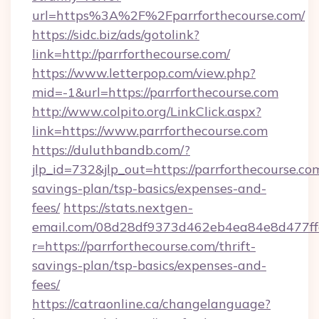
url=https%3A%2F%2Fparrforthecourse.com/
https://sidc.biz/ads/gotolink?
link=http://parrforthecourse.com/
https://www.letterpop.com/view.php?
mid=-1&url=https://parrforthecourse.com
http://www.colpito.org/LinkClick.aspx?
link=https://www.parrforthecourse.com
https://duluthbandb.com/?
jlp_id=732&jlp_out=https://parrforthecourse.com
savings-plan/tsp-basics/expenses-and-
fees/
https://stats.nextgen-
email.com/08d28df9373d462eb4ea84e8d477ff
r=https://parrforthecourse.com/thrift-
savings-plan/tsp-basics/expenses-and-
fees/
https://catraonline.ca/changelanguage?