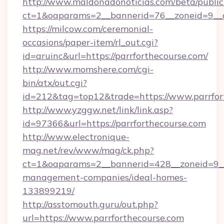
http://www.maldonadonoticias.com/beta/publi
ct=1&oaparams=2__bannerid=76__zoneid=9__c
https://milcow.com/ceremonial-
occasions/paper-item/rl_out.cgi?
id=aruinc&url=https://parrforthecourse.com/
http://www.momshere.com/cgi-
bin/atx/out.cgi?
id=212&tag=top12&trade=https://www.parrfor
http://www.yzggw.net/link/link.asp?
id=97366&url=https://parrforthecourse.com
http://www.electronique-
mag.net/rev/www/mag/ck.php?
ct=1&oaparams=2__bannerid=428__zoneid=9__c
management-companies/ideal-homes-
133899219/
http://asstomouth.guru/out.php?
url=https://www.parrforthecourse.com