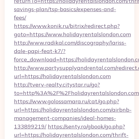
returnTo=https://holidayrentalslondon.com/thri
savings-plan/tsp-basics/expenses-and-
fees/
https://www.konik.ru/bitrix/redirect.php?
goto=https://www.holidayrentalslondon.com
http://www.radikal.com/discography/lariss-
dale-papi-feat-k7/?
force_download=https://holidayrentalslondon.
http://www.partysupplyandrental.com/redirect.
url=https://holidayrentalslondon.com
http://tverv-realty.citystar.ru/go?
to=http%3A%2F%2Fholidayrentalslondon.com
https://www.golossamara.ru/cat/go.php?
url=https://holidayrentalslondon.com/airbnb-
management-companies/ideal-homes-
133899219/
https://senty.ro/gbook/go.php?
url=https://holidayrentalslondon.com/thrift-