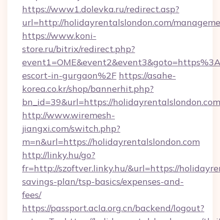
https://www1.dolevka.ru/redirect.asp?
url=http://holidayrentalslondon.com/manageme
https://www.koni-
store.ru/bitrix/redirect.php?
event1=OME&event2&event3&goto=https%3A%2
escort-in-gurgaon%2F
https://asahe-
korea.co.kr/shop/bannerhit.php?
bn_id=39&url=https://holidayrentalslondon.co
http://www.wiremesh-
jiangxi.com/switch.php?
m=n&url=https://holidayrentalslondon.com
http://linky.hu/go?
fr=http://szoftver.linky.hu/&url=https://holidayr
savings-plan/tsp-basics/expenses-and-
fees/
https://passport.acla.org.cn/backend/logout?