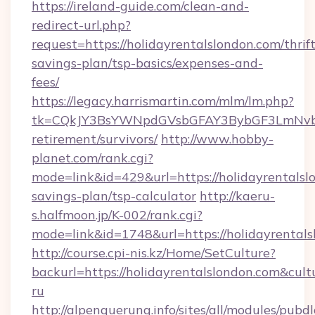
https://ireland-guide.com/clean-and-
redirect-url.php?
request=https://holidayrentalslondon.com/thrift
savings-plan/tsp-basics/expenses-and-
fees/
https://legacy.harrismartin.com/mlm/lm.php?
tk=CQkJY3BsYWNpdGVsbGFAY3BybGF3LmNvbQ
retirement/survivors/
http://www.hobby-
planet.com/rank.cgi?
mode=link&id=429&url=https://holidayrentalslo
savings-plan/tsp-calculator
http://kaeru-
s.halfmoon.jp/K-002/rank.cgi?
mode=link&id=1748&url=https://holidayrental
http://course.cpi-nis.kz/Home/SetCulture?
backurl=https://holidayrentalslondon.com&cult
ru
http://alpenquerung.info/sites/all/modules/pubd