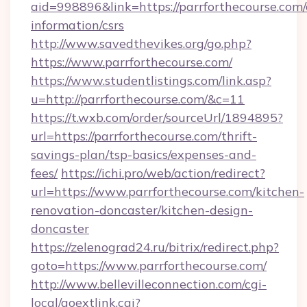
aid=998896&link=https://parrforthecourse.com/
information/csrs
http://www.savedthevikes.org/go.php?
https://www.parrforthecourse.com/
https://www.studentlistings.com/link.asp?
u=http://parrforthecourse.com/&c=11
https://t.wxb.com/order/sourceUrl/1894895?
url=https://parrforthecourse.com/thrift-
savings-plan/tsp-basics/expenses-and-
fees/
https://ichi.pro/web/action/redirect?
url=https://www.parrforthecourse.com/kitchen-
renovation-doncaster/kitchen-design-
doncaster
https://zelenograd24.ru/bitrix/redirect.php?
goto=https://www.parrforthecourse.com/
http://www.bellevilleconnection.com/cgi-
local/goextlink.cgi?