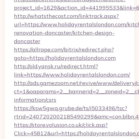
project_id=1629&action_id=441995533&link=65
http://whatsthecost.com/linktrack.aspx?
url=https://www.holidayrentalslondon.com/kitc
renovation-doncaster/kitchen-design-
doncaster
https://allrape.com/bitrix/redirect.php?
goto=https://holidayrentalslondon.com
http://old.yansk.ru/redirect.html?
link=https://www.holidayrentalslondon.com/
http://ads.gamezoom.net/revive/www/delivery/
ct=1&oaparams=2__bannerid=2__zoneid=2__cb=
information/csrs
https://ksw5gwq.grube.de/ts/i5033496/tsc?
rtrid=2407202002185490299&amc=con.blbn.4
https://store.volusion.co.uk/click.asp?
Click=45812&url=https://holidayrentalslondon