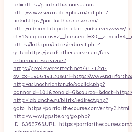
url=https://parrforthecourse.com
http://www.seo.matrixplus.ru/out.php?
link=https://parrforthecourse.com/
http://adman.fotopatracka.cz/adserver/www/del
ct=1&oaparams=2__bannerid=30__zoneid=4__cb
https://lotki.pro/bitrix/redirect.php?
goto=https://parrforthecourse.com/fers-
retirement/survivors/
https://pixel.everesttech.net/3571/cq?
ev_cx=190649120&url=https://www.parrforthe
http://asl.nochrichten.de/adclick.php?
bannerid=101&zoneid=6&source=&dest=https:/
http://lablanche.ru/bitrix/redirect.php?
goto=https://parrforthecourse.com/entry2.html
http://www.tgpsite.org/go.php?
ID=836876&URL=https://parrforthecourse.com/c
information/csrs