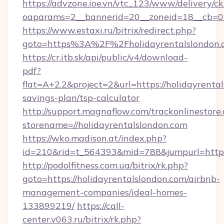
https://advzone.ioe.vn/vtc_123/www/delivery/ck
oaparams=2__bannerid=20__zoneid=18__cb=011
https://www.estaxi.ru/bitrix/redirect.php?
goto=https%3A%2F%2Fholidayrentalsl
https://cr.itb.sk/api/public/v4/download-
pdf?
flat=A+2.2&project=2&url=https://holidayrental
savings-plan/tsp-calculator
http://support.magnaflow.com/trackonlinestore.
storename=//holidayrentalslondon.com
https://wko.madison.at/index.php?
id=210&rid=t_564393&mid=788&jumpurl=http:/
http://podolfitness.com.ua/bitrix/rk.php?
goto=https://holidayrentalslondon.com/airbnb-
management-companies/ideal-homes-
133899219/
https://call-
center.v063.ru/bitrix/rk.php?