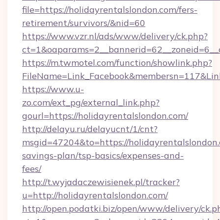
file=https://holidayrentalslondon.com/fers-
retirement/survivors/&nid=60
https://www.vzr.nl/ads/www/delivery/ck.php?
ct=1&oaparams=2__bannerid=62__zoneid=6__cb
https://m.twmotel.com/function/showlink.php?
FileName=Link_Facebook&membersn=117&Link=h
https://www.u-
zo.com/ext_pg/external_link.php?
gourl=https://holidayrentalslondon.com/
http://delayu.ru/delayucnt/1/cnt?
msgid=47204&to=https://holidayrentalslondon.
savings-plan/tsp-basics/expenses-and-
fees/
http://t.wyjadaczewisienek.pl/tracker?
u=http://holidayrentalslondon.com/
http://open.podatki.biz/open/www/delivery/ck.p