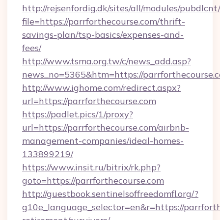
http://rejsenfordig.dk/sites/all/modules/pubdlcn
file=https://parrforthecourse.com/thrift-
savings-plan/tsp-basics/expenses-and-
fees/
http://www.tsma.org.tw/c/news_add.asp?
news_no=5365&htm=https://parrforthecourse.
http://www.ighome.com/redirect.aspx?
url=https://parrforthecourse.com
https://padlet.pics/1/proxy?
url=https://parrforthecourse.com/airbnb-
management-companies/ideal-homes-
133899219/
https://www.insit.ru/bitrix/rk.php?
goto=https://parrforthecourse.com
http://guestbook.sentinelsoffreedomfl.org/?
g10e_language_selector=en&r=https://parrforth