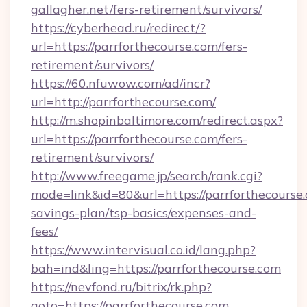
gallagher.net/fers-retirement/survivors/
https://cyberhead.ru/redirect/?
url=https://parrforthecourse.com/fers-
retirement/survivors/
https://60.nfuwow.com/ad/incr?
url=http://parrforthecourse.com/
http://m.shopinbaltimore.com/redirect.aspx?
url=https://parrforthecourse.com/fers-
retirement/survivors/
http://www.freegame.jp/search/rank.cgi?
mode=link&id=80&url=https://parrforthecourse.
savings-plan/tsp-basics/expenses-and-
fees/
https://www.intervisual.co.id/lang.php?
bah=ind&ling=https://parrforthecourse.com
https://nevfond.ru/bitrix/rk.php?
goto=https://parrforthecourse.com