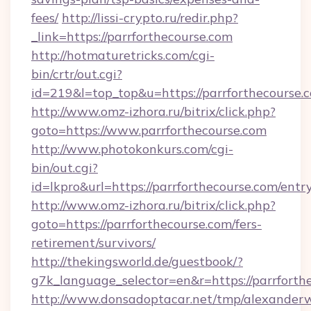
fees/
http://lissi-crypto.ru/redir.php?
_link=https://parrforthecourse.com
http://hotmaturetricks.com/cgi-
bin/crtr/out.cgi?
id=219&l=top_top&u=https://parrforthecourse.
http://www.omz-izhora.ru/bitrix/click.php?
goto=https://www.parrforthecourse.com
http://www.photokonkurs.com/cgi-
bin/out.cgi?
id=lkpro&url=https://parrforthecourse.com/entr
http://www.omz-izhora.ru/bitrix/click.php?
goto=https://parrforthecourse.com/fers-
retirement/survivors/
http://thekingsworld.de/guestbook/?
g7k_language_selector=en&r=https://parrforth
http://www.donsadoptacar.net/tmp/alexander