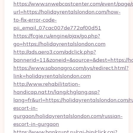
https://www.snwebcastcenter.com/event/page
url=https://holidayrentalslondon.com/how-
to-fix-error-code-
pii_email_07cac007de772af00d51
https://fcgie.ru/engine/ajax/go.php?
go=https://holidayrentalslondon.com
http://ads.aero3.com/adclick.php?
bannerid=11&zoneid=&source=&dest=http
https://www.sabonagro.com/sys/redirect.html?
link=holidayrentalslondon.com
http://www.rehabilitation-
handicap.nat.tn/lang/chglang.asp?
lang=fr&url=https://holidayrentalslondon.com/r
escort-in-
gurgaon/holidayrentalslondon.com/russian-
escort-in-gurgaon
https://www.bankrupt.ru/cgi-bin/click.cgi?