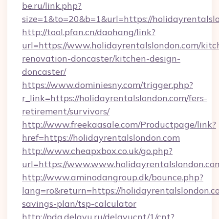
be.ru/link.php?
size=1&to=20&b=1&url=https://holidayrentalsl
http://tool.pfan.cn/daohang/link?
url=https://www.holidayrentalslondon.com/kitc
renovation-doncaster/kitchen-design-
doncaster/
https://www.dominiesny.com/trigger.php?
r_link=https://holidayrentalslondon.com/fers-
retirement/survivors/
http://www.freekaasale.com/Productpage/link?
href=https://holidayrentalslondon.com
http://www.cheapxbox.co.uk/go.php?
url=https://www.www.holidayrentalslondon.co
http://www.aminodangroup.dk/bounce.php?
lang=ro&return=https://holidayrentalslondon.co
savings-plan/tsp-calculator
http://pda.delayu.ru/delayucnt/1/cnt?