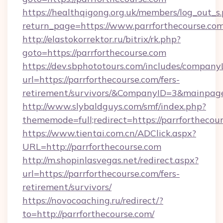
https://healthqigong.org.uk/members/log_out_s
return_page=https://www.parrforthecourse.co
http://elastokorrektor.ru/bitrix/rk.php?
goto=https://parrforthecourse.com
https://dev.sbphototours.com/includes/compan
url=https://parrforthecourse.com/fers-
retirement/survivors/&CompanyID=3&mainpa
http://www.slybaldguys.com/smf/index.php?
thememode=full;redirect=https://parrforthecou
https://www.tientai.com.cn/ADClick.aspx?
URL=http://parrforthecourse.com
http://m.shopinlasvegas.net/redirect.aspx?
url=https://parrforthecourse.com/fers-
retirement/survivors/
https://novocoaching.ru/redirect/?
to=http://parrforthecourse.com/