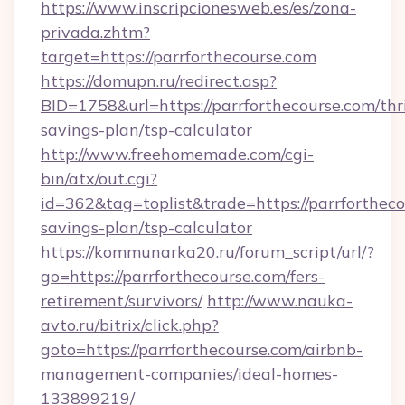
https://www.inscripcionesweb.es/es/zona-
privada.zhtm?
target=https://parrforthecourse.com
https://domupn.ru/redirect.asp?
BID=1758&url=https://parrforthecourse.com/thri
savings-plan/tsp-calculator
http://www.freehomemade.com/cgi-
bin/atx/out.cgi?
id=362&tag=toplist&trade=https://parrforthecou
savings-plan/tsp-calculator
https://kommunarka20.ru/forum_script/url/?
go=https://parrforthecourse.com/fers-
retirement/survivors/
http://www.nauka-
avto.ru/bitrix/click.php?
goto=https://parrforthecourse.com/airbnb-
management-companies/ideal-homes-
133899219/