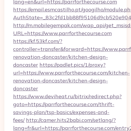
lang=en&url=https://parrforthecourse.com
https://email.esmcastilho.pt/googilho/module.ph
AuthState=_83c2fd1bb88f95106d9cb520e9049c
http://m.mobilegempak.com/wap_api/get_msisd
URL=https://www.parrforthecourse.com
https://kf.53kf.com/?
controller=transfer&forward=https://www.parr
renovation-doncaster/kitchen-design-
doncaster
https://padlet.pics/1/proxy?
url=https://www.parrforthecourse.com/kitchen-
renovation-doncaster/kitchen-design-
doncaster
https://www.deviheat.ru/bitrix/redirect.php?
goto=https://parrforthecourse.com/thrift-
savings-plan/tsp-basics/expenses-and-
fees/
http://camer.hits2babi.com/setlang/?
lang=fr&url=https://parrforthecourse.com/entry