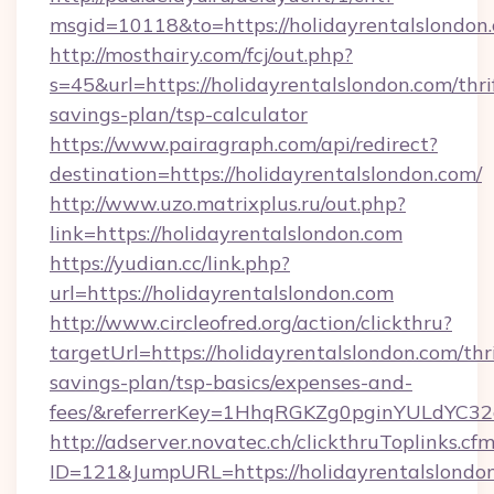
msgid=10118&to=https://holidayrentalslondon
http://mosthairy.com/fcj/out.php?
s=45&url=https://holidayrentalslondon.com/thri
savings-plan/tsp-calculator
https://www.pairagraph.com/api/redirect?
destination=https://holidayrentalslondon.com/
http://www.uzo.matrixplus.ru/out.php?
link=https://holidayrentalslondon.com
https://yudian.cc/link.php?
url=https://holidayrentalslondon.com
http://www.circleofred.org/action/clickthru?
targetUrl=https://holidayrentalslondon.com/thri
savings-plan/tsp-basics/expenses-and-
fees/&referrerKey=1HhqRGKZg0pginYULdYC32a
http://adserver.novatec.ch/clickthruToplinks.cf
ID=121&JumpURL=https://holidayrentalslondo