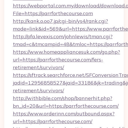
https://webportal.com.my/download/download.
File=https://parrforthecourse.com
http://kank.o.oo7.jp/cgi-bin/ys4/rank.cgi?
mode=link&id=569&url=https://www.parrforthe
http://pfa.levexis.com/johnlewis/tman.cgi?
tmad=c&tmcampid=48&tmloc=https://parrforth
https://www.homeappliancesuk.com/go.php?
url=https://parrforthecourse.com/fers-
retirement/survivors/
https://sftrack.searchforce.net/SFConversionTra
jadid=12956858527&jaid=33186&jk=trading&jmt
retirement/survivors/
http://withbible.com/shop/bannerhit.php?
bn_id=20&url=https://parrforthecourse.com/
https://www.orderinn.com/outbound.aspx?
url=https://parrforthecourse.com/