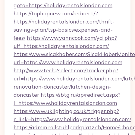
goto=https://holidayrentalslondon.com
https://tophopnew.com/redirect/?
https://holidayrentalslondon.com/thrift-
savings-plan/tsp-basics/expenses-and-
fees/
https://www.yanncook.com/yci.php?
uif=https://holidayrentalslondon.com/
https://www.sicakhaber.com/SicakHaberMonito
url=https://www.holidayrentalslondon.com
http://www.tech2select.com/tracker.php?
url=https://www.holidayrentalslondon.com/kitc
renovation-doncaster/kitchen-design-
doncaster
https://sbtg.ru/ap/redirect.aspx?
l=https://www.holidayrentalslondon.com
https://www.uklighting.co.uk/trigger.php?
r_link=https://www.holidayrentalslondon.com/
https://admin.rollstuhlparkplatz.ch/Home/Chan