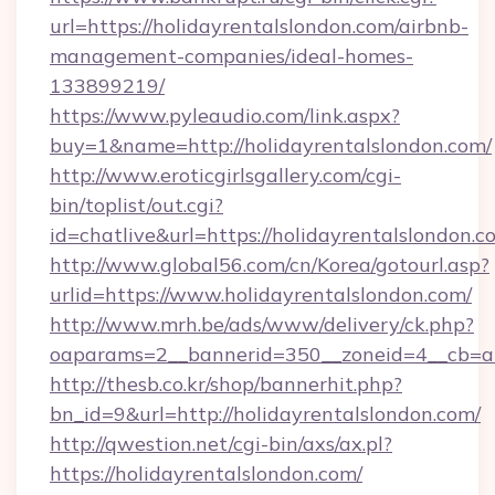
url=https://holidayrentalslondon.com/airbnb-
management-companies/ideal-homes-
133899219/
https://www.pyleaudio.com/link.aspx?
buy=1&name=http://holidayrentalslondon.com/
http://www.eroticgirlsgallery.com/cgi-
bin/toplist/out.cgi?
id=chatlive&url=https://holidayrentalslondon.c
http://www.global56.com/cn/Korea/gotourl.asp?
urlid=https://www.holidayrentalslondon.com/
http://www.mrh.be/ads/www/delivery/ck.php?
oaparams=2__bannerid=350__zoneid=4__cb=a1
http://thesb.co.kr/shop/bannerhit.php?
bn_id=9&url=http://holidayrentalslondon.com/
http://qwestion.net/cgi-bin/axs/ax.pl?
https://holidayrentalslondon.com/