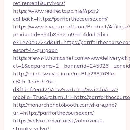
retirement/survivors/
https://www.redirectapp.nl/sf/spar,?
callback=https://parrforthecourse.com/
https://www.loveourcraft.com/Product/Affiliate
productId=594b8592-a9bd-4dad-9bec-
e71e70c0224d&url=https://parrforthecourse.co
escort-in-gurgaon
https://news4.thomasnet.com/www/delivery/ck.
ct=1&oaparams=2__bannerid=245026__zoneid=
http://rainbow.evos.in.ua/ru-RU/233763fe-
c805-4ea6-976c-
d9f1bcf2ea42/ViewSwitcher/SwitchView?
mobile=True&returnUrl=http://parrforthecourse
http://monarchphotobooth.com/share.php?
url=https://parrforthecourse.com/
https://volvo.cameacar.sk/zobrazenie-
stranky-volvo?