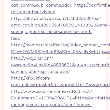
cat=comm&sub=comm&addr=https://parrforthec
retirement/survivors/
https://pluto.r.powuta.com/ts/i5033530/tsc?
amc=con.blbn.489956.478559.14133528&smc=Gr
savings-plan/tsp-basics/expenses-and-
fees/
https://members.siteffect.be/index_banner_trac
S1=HOWM&S2=34686&S3=405&LINK=http://www
http://v.wcj.dns4.cn/?
c=scene&a=link&id=8833621&url=https://parrfor
savings-plan/tsp-calculator/
https://kf.53kf.com/?
controller=transfer&forward=https://www.parr
http://www.usediron.com/exitRedirect?
EquipmentID=1330429&URL=https://parrforthe
management-companies/ideal-homes-