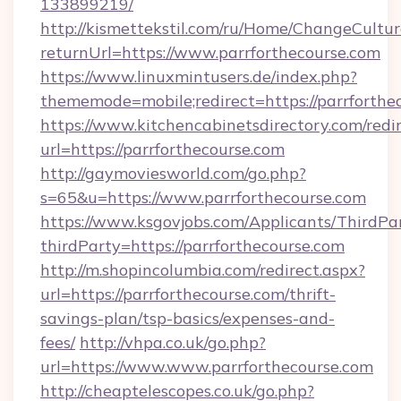
133899219/
http://kismettekstil.com/ru/Home/ChangeCultur
returnUrl=https://www.parrforthecourse.com
https://www.linuxmintusers.de/index.php?
thememode=mobile;redirect=https://parrforthe
https://www.kitchencabinetsdirectory.com/redir
url=https://parrforthecourse.com
http://gaymoviesworld.com/go.php?
s=65&u=https://www.parrforthecourse.com
https://www.ksgovjobs.com/Applicants/ThirdPa
thirdParty=https://parrforthecourse.com
http://m.shopincolumbia.com/redirect.aspx?
url=https://parrforthecourse.com/thrift-
savings-plan/tsp-basics/expenses-and-
fees/
http://vhpa.co.uk/go.php?
url=https://www.www.parrforthecourse.com
http://cheaptelescopes.co.uk/go.php?