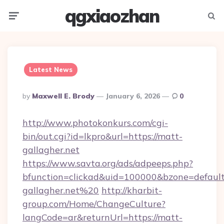
qgxiaozhan
Menu
Searc
Latest News
Posted
By
Maxwell E. Brody
January 6, 2026
0
By
http://www.photokonkurs.com/cgi-
bin/out.cgi?id=lkpro&url=https://matt-
gallagher.net
https://www.savta.org/ads/adpeeps.php?
bfunction=clickad&uid=100000&bzone=defau
gallagher.net%20
http://kharbit-
group.com/Home/ChangeCulture?
langCode=ar&returnUrl=https://matt-