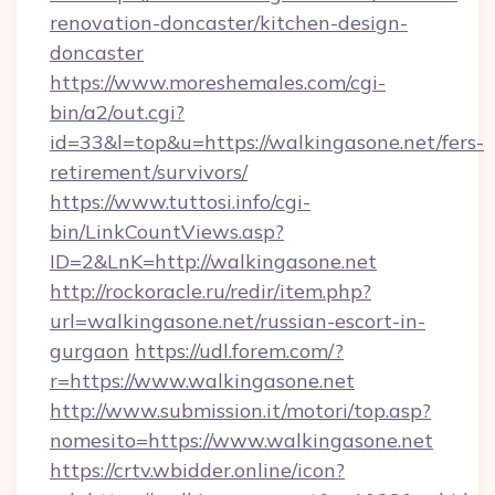
renovation-doncaster/kitchen-design-
doncaster
https://www.moreshemales.com/cgi-
bin/a2/out.cgi?
id=33&l=top&u=https://walkingasone.net/fers-
retirement/survivors/
https://www.tuttosi.info/cgi-
bin/LinkCountViews.asp?
ID=2&LnK=http://walkingasone.net
http://rockoracle.ru/redir/item.php?
url=walkingasone.net/russian-escort-in-
gurgaon
https://udl.forem.com/?
r=https://www.walkingasone.net
http://www.submission.it/motori/top.asp?
nomesito=https://www.walkingasone.net
https://crtv.wbidder.online/icon?