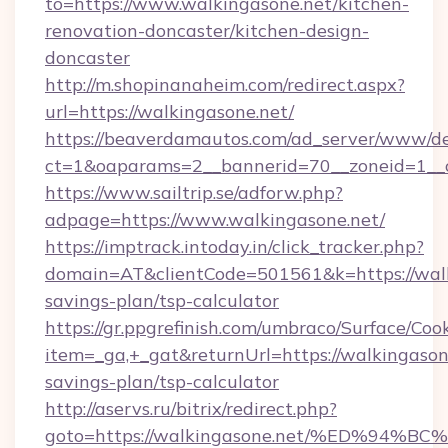
to=https://www.walkingasone.net/kitchen-
renovation-doncaster/kitchen-design-
doncaster
http://m.shopinanaheim.com/redirect.aspx?
url=https://walkingasone.net/
https://beaverdamautos.com/ad_server/www/del
ct=1&oaparams=2__bannerid=70__zoneid=1__cb
https://www.sailtrip.se/adforw.php?
adpage=https://www.walkingasone.net/
https://imptrack.intoday.in/click_tracker.php?
domain=AT&clientCode=501561&k=https://walki
savings-plan/tsp-calculator
https://gr.ppgrefinish.com/umbraco/Surface/Coo
item=_ga,+_gat&returnUrl=https://walkingasone
savings-plan/tsp-calculator
http://aservs.ru/bitrix/redirect.php?
goto=https://walkingasone.net/%ED%9