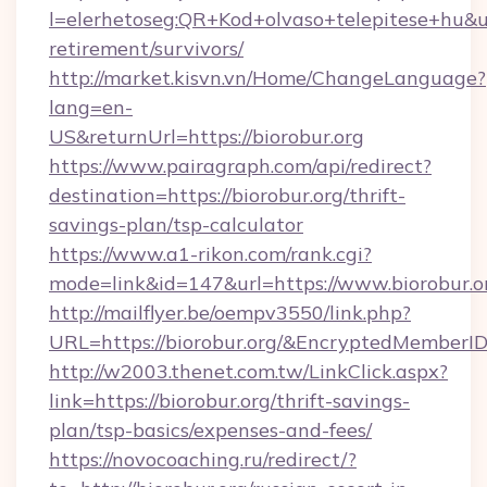
l=elerhetoseg:QR+Kod+olvaso+telepitese+hu&url
retirement/survivors/
http://market.kisvn.vn/Home/ChangeLanguage?
lang=en-
US&returnUrl=https://biorobur.org
https://www.pairagraph.com/api/redirect?
destination=https://biorobur.org/thrift-
savings-plan/tsp-calculator
https://www.a1-rikon.com/rank.cgi?
mode=link&id=147&url=https://www.biorobur.o
http://mailflyer.be/oempv3550/link.php?
URL=https://biorobur.org/&EncryptedMembe
http://w2003.thenet.com.tw/LinkClick.aspx?
link=https://biorobur.org/thrift-savings-
plan/tsp-basics/expenses-and-fees/
https://novocoaching.ru/redirect/?