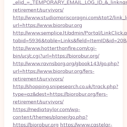
_elid_=_TEMPORARY_EMAIL_LOG_ID_&_linkname_
retirement/survivors/
http://www.studiomoriscoragni.com/stat2/link_
url=https://www.biorobur.org
http://www.semplice.lt/admin/Portal/LinkClick.
tabid=5936&table=Links&field=ItemID&id=208&l
http://www.hotterthanfire.com/cgi-
bin/ucj/c.cgi?url=https://biorobur.org/
http://www.ravnsborg.org/gbook143/go.php?
url=https://www.biorobur.org/fers-
retirement/survivors/
http://shopping.snipesearch.co.uk/track.php?
type=az&dest=https://biorobur.org/fers-
retirement/survivors/
https://mediataylor.com/wp-
content/themes/planer/go.php?
https://biorobur.org
https://www.castelar-