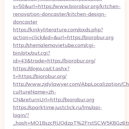
s=50&url=https://www.biorobur.org/kitchen-
renovation-doncaster/kitchen-design-
doncaster
https://kinkyliterature.com/axds.php?
action=click&id=&url=https://biorobur.org
http://shemalemovietube.com/cgi-
bin/atx/out.cgi?
id=43&trade=https://biorobur.org/
https://dojos.ca/ct.ashx?
t=https://biorobur.org/
http://www.zjdylawyer.com/AbpLocalization/C
cultureName=zh-
CN&returnUrl=http://biorobur.org
https://sparktime.justclick.ru/lms/api-
login/?
_hash=MO18szcRUQdzpT%2FrstSCW5K8Gz6ts1