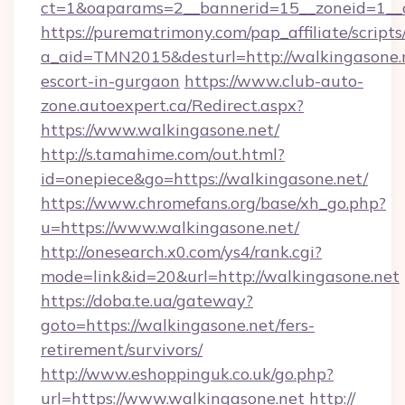
ct=1&oaparams=2__bannerid=15__zoneid=1__cb
https://purematrimony.com/pap_affiliate/scripts/
a_aid=TMN2015&desturl=http://walkingasone.n
escort-in-gurgaon
https://www.club-auto-
zone.autoexpert.ca/Redirect.aspx?
https://www.walkingasone.net/
http://s.tamahime.com/out.html?
id=onepiece&go=https://walkingasone.net/
https://www.chromefans.org/base/xh_go.php?
u=https://www.walkingasone.net/
http://onesearch.x0.com/ys4/rank.cgi?
mode=link&id=20&url=http://walkingasone.net
https://doba.te.ua/gateway?
goto=https://walkingasone.net/fers-
retirement/survivors/
http://www.eshoppinguk.co.uk/go.php?
url=https://www.walkingasone.net
http://