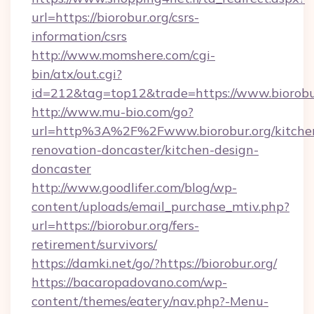
url=https://biorobur.org/csrs-
information/csrs
http://www.momshere.com/cgi-
bin/atx/out.cgi?
id=212&tag=top12&trade=https://www.biorobu
http://www.mu-bio.com/go?
url=http%3A%2F%2Fwww.biorobur.org/kitche
renovation-doncaster/kitchen-design-
doncaster
http://www.goodlifer.com/blog/wp-
content/uploads/email_purchase_mtiv.php?
url=https://biorobur.org/fers-
retirement/survivors/
https://damki.net/go/?https://biorobur.org/
https://bacaropadovano.com/wp-
content/themes/eatery/nav.php?-Menu-