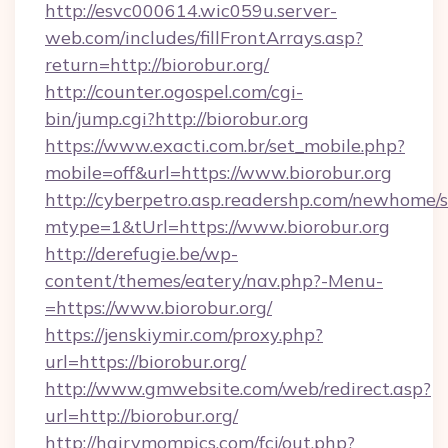
http://esvc000614.wic059u.server-
web.com/includes/fillFrontArrays.asp?
return=http://biorobur.org/
http://counter.ogospel.com/cgi-
bin/jump.cgi?http://biorobur.org
https://www.exacti.com.br/set_mobile.php?
mobile=off&url=https://www.biorobur.org
http://cyberpetro.asp.readershp.com/newhome/
mtype=1&tUrl=https://www.biorobur.org
http://derefugie.be/wp-
content/themes/eatery/nav.php?-Menu-
=https://www.biorobur.org/
https://jenskiymir.com/proxy.php?
url=https://biorobur.org/
http://www.gmwebsite.com/web/redirect.asp?
url=http://biorobur.org/
http://hairymompics.com/fcj/out.php?