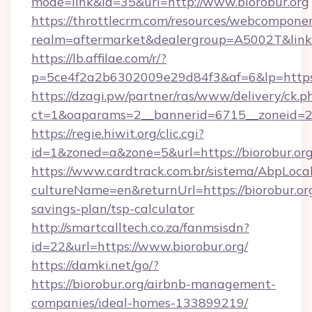
mode=link&id=35&url=http://www.biorobur.org
https://throttlecrm.com/resources/webcomponen
realm=aftermarket&dealergroup=A5002T&link=h
https://lb.affilae.com/r/?
p=5ce4f2a2b6302009e29d84f3&af=6&lp=https:
https://dzagi.pw/partner/ras/www/delivery/ck.p
ct=1&oaparams=2__bannerid=6715__zoneid=23_
https://regie.hiwit.org/clic.cgi?
id=1&zoned=a&zone=5&url=https://biorobur.org
https://www.cardtrack.com.br/sistema/AbpLoca
cultureName=en&returnUrl=https://biorobur.org
savings-plan/tsp-calculator
http://smartcalltech.co.za/fanmsisdn?
id=22&url=https://www.biorobur.org/
https://damki.net/go/?
https://biorobur.org/airbnb-management-
companies/ideal-homes-133899219/