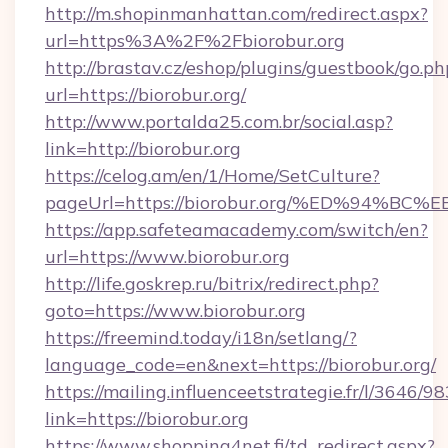
http://m.shopinmanhattan.com/redirect.aspx?
url=https%3A%2F%2Fbiorobur.org
http://brastav.cz/eshop/plugins/guestbook/go.ph
url=https://biorobur.org/
http://www.portalda25.com.br/social.asp?
link=http://biorobur.org
https://celog.am/en/1/Home/SetCulture?
pageUrl=https://biorobur.org/%ED%94
https://app.safeteamacademy.com/switch/en?
url=https://www.biorobur.org
http://life.goskrep.ru/bitrix/redirect.php?
goto=https://www.biorobur.org
https://freemind.today/i18n/setlang/?
language_code=en&next=https://biorobur.org/
https://mailing.influenceetstrategie.fr/l/3646/
link=https://biorobur.org
https://www.shopping4net.fi/td_redirect.aspx?