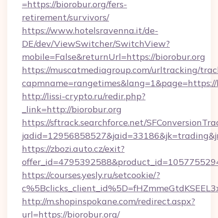
=https://biorobur.org/fers-
retirement/survivors/
https://www.hotelsravenna.it/de-
DE/dev/ViewSwitcher/SwitchView?
mobile=False&returnUrl=https://biorobur.org
https://muscatmediagroup.com/urltracking/trac
capmname=rangetimes&lang=1&page=https://bi
http://lissi-crypto.ru/redir.php?
_link=http://biorobur.org
https://sftrack.searchforce.net/SFConversionTra
jadid=12956858527&jaid=33186&jk=trading&jmt
https://zbozi.auto.cz/exit?
offer_id=4795392588&product_id=1057755294&t
https://courses.yesly.ru/setcookie/?
c%5Bclicks_client_id%5D=fHZmmeGtdKSEE
http://m.shopinspokane.com/redirect.aspx?
url=https://biorobur.org/