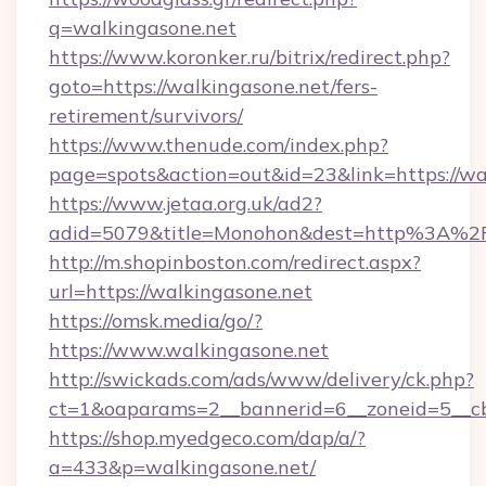
q=walkingasone.net
https://www.koronker.ru/bitrix/redirect.php?
goto=https://walkingasone.net/fers-
retirement/survivors/
https://www.thenude.com/index.php?
page=spots&action=out&id=23&link=https://wa
https://www.jetaa.org.uk/ad2?
adid=5079&title=Monohon&dest=http%3A%2
http://m.shopinboston.com/redirect.aspx?
url=https://walkingasone.net
https://omsk.media/go/?
https://www.walkingasone.net
http://swickads.com/ads/www/delivery/ck.php?
ct=1&oaparams=2__bannerid=6__zoneid=5__cb
https://shop.myedgeco.com/dap/a/?
a=433&p=walkingasone.net/