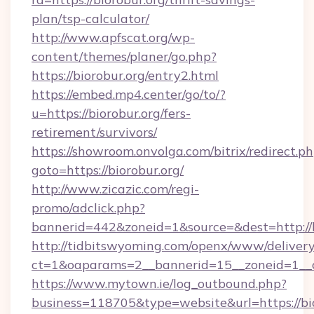
plan/tsp-calculator/
http://www.apfscat.org/wp-
content/themes/planer/go.php?
https://biorobur.org/entry2.html
https://embed.mp4.center/go/to/?
u=https://biorobur.org/fers-
retirement/survivors/
https://showroom.onvolga.com/bitrix/redirect.p
goto=https://biorobur.org/
http://www.zicazic.com/regi-
promo/adclick.php?
bannerid=442&zoneid=1&source=&dest=http://b
http://tidbitswyoming.com/openx/www/delivery
ct=1&oaparams=2__bannerid=15__zoneid=1__cb
https://www.mytown.ie/log_outbound.php?
business=118705&type=website&url=https://bi