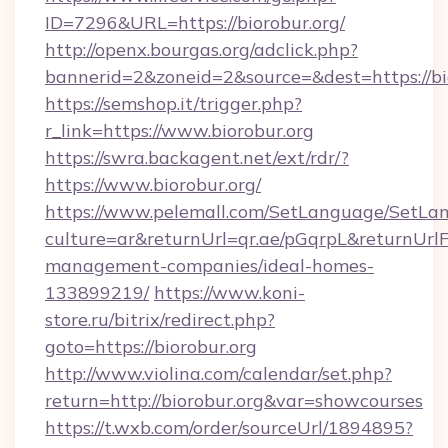
ID=7296&URL=https://biorobur.org/
http://openx.bourgas.org/adclick.php?
bannerid=2&zoneid=2&source=&dest=https://bi
https://semshop.it/trigger.php?
r_link=https://www.biorobur.org
https://swra.backagent.net/ext/rdr/?
https://www.biorobur.org/
https://www.pelemall.com/SetLanguage/SetLa
culture=ar&returnUrl=qr.ae/pGqrpL&returnUrlF
management-companies/ideal-homes-
133899219/
https://www.koni-
store.ru/bitrix/redirect.php?
goto=https://biorobur.org
http://www.violina.com/calendar/set.php?
return=http://biorobur.org&var=showcourses
https://t.wxb.com/order/sourceUrl/1894895?