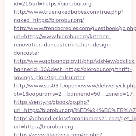
id=21&url=https://biorobur.org
http://www.truenakedbabes.com/true.php?
naked=https://biorobur.org/
http://www.frenchcreoles.com/guestbook/go.ph
url=https://www.biorobur.org/kitchen-
renovation-doncaster/kitchen-design-
doncaster
http://www.gotoandplay.it/phpAdsNew/adclick
bannerid=30&dest=https://biorobur.org/thrift-
savings-plan/tsp-calculator
http://www.sos03.lt/openx/www/delivery/ck.ph
ct=1&oaparams=2__bannerid=50__zoneid=17__c
https://senty.ro/gbook/go.php?
url=https://biorobur.org/%ED%94%BC%
https://adhandler.kissfmradio.cires21.com/get_l
url=https://biorobur.org
https://www.lifeofvice.com/go.php?