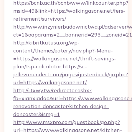
https://bcnb.ac.th/bcnb/www/linkcounter.php?
msid=49&link=https://walkingasone.net/fers-
retirement/survivors/
http://www.inzynierbudownictwa.pl/adserver/w
ct=1&oaparams=2__bannerid=293__zoneid=212
http://kibritkutusu.org/wp-
content/themes/eatery/nav.php?-Menu-
=https://walkingasone.net/thrift-savings-
plan/tsp-calculator
https://sc-
jellevanendert.com/pages/gastenboek/go.php?
url=https://walkingasone.net/
http://i.txwy.tw/redirector.ashx?
fb=xianxiadao&url=https://www.walkingasone.
renovation-doncaster/kitchen-design-
doncaster&ismg=1
http://www.msxpro.com/guestbook/go.php?
url=https://www.walkingasone.net/kitchen-