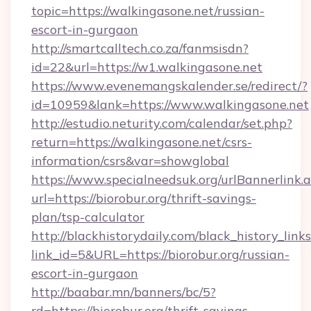
topic=https://walkingasone.net/russian-
escort-in-gurgaon
http://smartcalltech.co.za/fanmsisdn?
id=22&url=https://w1.walkingasone.net
https://www.evenemangskalender.se/redirect/?
id=10959&lank=https://www.walkingasone.net
http://estudio.neturity.com/calendar/set.php?
return=https://walkingasone.net/csrs-
information/csrs&var=showglobal
https://www.specialneedsuk.org/urlBannerlink.
url=https://biorobur.org/thrift-savings-
plan/tsp-calculator
http://blackhistorydaily.com/black_history_links
link_id=5&URL=https://biorobur.org/russian-
escort-in-gurgaon
http://baabar.mn/banners/bc/5?
rd=https://biorobur.org/thrift-savings-