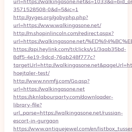
url=https://walkingasone.net&s=1033&a=bid
3571528508-0&d=5&ic=1
http://gyges.org/gobyphp.php?
url=https://www.walkingasone.net/
http://m.shopinlincoln.com/redirect.aspx?
url=https://walkingasone.net/%ED%94
https://api.heylink.com/tr/clicks/v1/3aab35bd-
8df5-4e19-9dcd-76ab248f777c?
targetUrl=http://walkingasone.net&pageUrl=htt
hoejtaler-test/
http://www.nnmfjj.com/Go.asp?
url=https://walkingasone.net
https://sknlabourparty.com/downloader-
library-file?
url_parse=https://walkingasone.net/russian-
escort-in-gurgaon
https://www.antiquejewel.com/en/listbox_tusse