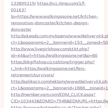
133899219/
https://vcc.iljmp.com/1/f-
00163?
lp=https://www.walkingasone.net/kitchen-
renovation-doncaster/kitchen-design-
doncaster
http://ad.eads.com.my/openx/www/delivery/ck.
ct=1&oaparams=2__bannerid=153__zoneid=50_
http://www.livegirlshow.com/st/st.php?
id=44&url=https://walkingasone.net&p=80
https://okgiftshop.co.nz/store/trigger.php?
r_link=https://walkingasone.net/fers-
retirement/survivors/
http://aplikacii.com/reklami/www/delivery/ck.ph
ct=1&oaparams=2__bannerid=1888__zoneid=13
http://member.yam.com/EDM_CLICK.aspx?
CID=103443&EDMID=7948&EDMURL=https://wa
https://www.whatmedia.co.uk/Tracker.ashx?