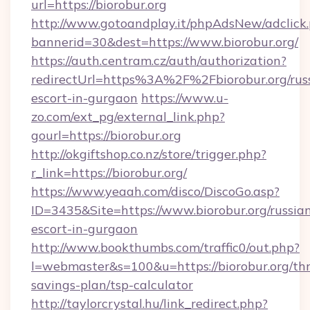
url=https://biorobur.org
http://www.gotoandplay.it/phpAdsNew/adclick
bannerid=30&dest=https://www.biorobur.org/
https://auth.centram.cz/auth/authorization?
redirectUrl=https%3A%2F%2Fbiorobur.org/rus
escort-in-gurgaon
https://www.u-
zo.com/ext_pg/external_link.php?
gourl=https://biorobur.org
http://okgiftshop.co.nz/store/trigger.php?
r_link=https://biorobur.org/
https://www.yeaah.com/disco/DiscoGo.asp?
ID=3435&Site=https://www.biorobur.org/russia
escort-in-gurgaon
http://www.bookthumbs.com/traffic0/out.php?
l=webmaster&s=100&u=https://biorobur.org/thr
savings-plan/tsp-calculator
http://taylorcrystal.hu/link_redirect.php?