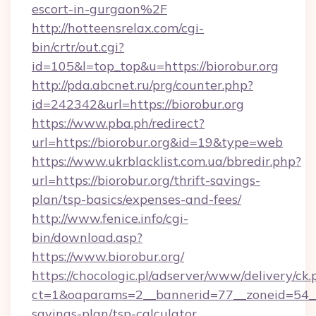
escort-in-gurgaon%2F
http://hotteensrelax.com/cgi-
bin/crtr/out.cgi?
id=105&l=top_top&u=https://biorobur.org
http://pda.abcnet.ru/prg/counter.php?
id=242342&url=https://biorobur.org
https://www.pba.ph/redirect?
url=https://biorobur.org&id=19&type=web
https://www.ukrblacklist.com.ua/bbredir.php?
url=https://biorobur.org/thrift-savings-
plan/tsp-basics/expenses-and-fees/
http://www.fenice.info/cgi-
bin/download.asp?
https://www.biorobur.org/
https://chocologic.pl/adserver/www/delivery/ck.
ct=1&oaparams=2__bannerid=77__zoneid=54__c
savings-plan/tsp-calculator