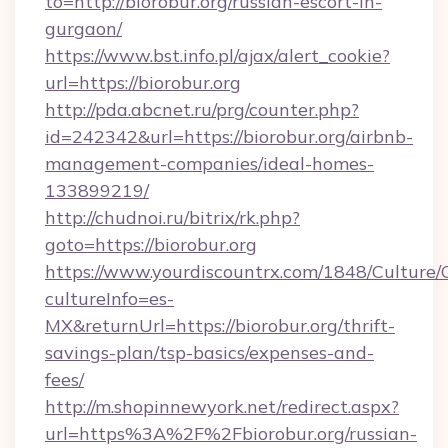
to=http://biorobur.org/russian-escort-in-
gurgaon/
https://www.bst.info.pl/ajax/alert_cookie?
url=https://biorobur.org
http://pda.abcnet.ru/prg/counter.php?
id=242342&url=https://biorobur.org/airbnb-
management-companies/ideal-homes-
133899219/
http://chudnoi.ru/bitrix/rk.php?
goto=https://biorobur.org
https://www.yourdiscountrx.com/1848/Culture
cultureInfo=es-
MX&returnUrl=https://biorobur.org/thrift-
savings-plan/tsp-basics/expenses-and-
fees/
http://m.shopinnewyork.net/redirect.aspx?
url=https%3A%2F%2Fbiorobur.org/russian-