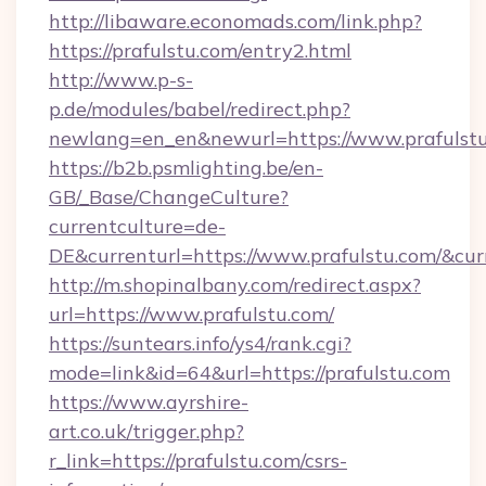
http://libaware.economads.com/link.php?
https://prafulstu.com/entry2.html
http://www.p-s-
p.de/modules/babel/redirect.php?
newlang=en_en&newurl=https://www.prafulst
https://b2b.psmlighting.be/en-
GB/_Base/ChangeCulture?
currentculture=de-
DE&currenturl=https://www.prafulstu.com/&curr
http://m.shopinalbany.com/redirect.aspx?
url=https://www.prafulstu.com/
https://suntears.info/ys4/rank.cgi?
mode=link&id=64&url=https://prafulstu.com
https://www.ayrshire-
art.co.uk/trigger.php?
r_link=https://prafulstu.com/csrs-