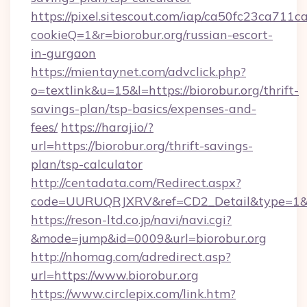
https://pixel.sitescout.com/iap/ca50fc23ca711c
cookieQ=1&r=biorobur.org/russian-escort-
in-gurgaon
https://mientaynet.com/advclick.php?
o=textlink&u=15&l=https://biorobur.org/thrift-
savings-plan/tsp-basics/expenses-and-
fees/
https://haraj.io/?
url=https://biorobur.org/thrift-savings-
plan/tsp-calculator
http://centadata.com/Redirect.aspx?
code=UURUQRJXRV&ref=CD2_Detail&type=1&lin
https://reson-ltd.co.jp/navi/navi.cgi?
&mode=jump&id=0009&url=biorobur.org
http://nhomag.com/adredirect.asp?
url=https://www.biorobur.org
https://www.circlepix.com/link.htm?