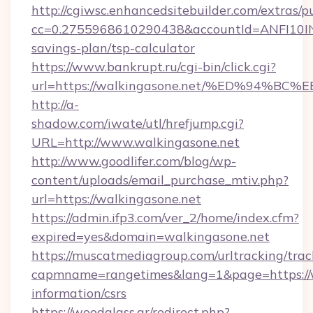
http://cgiwsc.enhancedsitebuilder.com/extras/pu
cc=0.2755968610290438&accountId=ANFI10INXZ0
savings-plan/tsp-calculator
https://www.bankrupt.ru/cgi-bin/click.cgi?
url=https://walkingasone.net/%ED%94
http://a-
shadow.com/iwate/utl/hrefjump.cgi?
URL=http://www.walkingasone.net
http://www.goodlifer.com/blog/wp-
content/uploads/email_purchase_mtiv.php?
url=https://walkingasone.net
https://admin.ifp3.com/ver_2/home/index.cfm?
expired=yes&domain=walkingasone.net
https://muscatmediagroup.com/urltracking/trac
capmname=rangetimes&lang=1&page=https://wa
information/csrs
https://woodglass.gr/redirect.php?