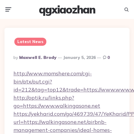
qgxiaozhan
Menu
Searc
Latest News
Posted
By
Maxwell E. Brody
January 5, 2026
0
By
http://www.momshere.com/cgi-
bin/atx/out.cgi?
id=212&tag=top12&trade=https://www.www.w
http://optik.ru/links.php?
go=https://www.walkingasone.net
https://yekharid.com/go/469739/47/YeKharid/PP
url=https://walkingasone.net/airbnb-
management-companies/ideal-homes-