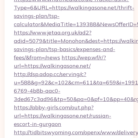
Type=6&URL=https://walkingasone.net/thrift-
savings-plan/tsp-
calculator&MediaTitle=139388&NewsOfferID
https://www.jetaa.org.uk/ad2?
adid=5079&title=Monohon&dest=https://walking
savings-plan/tsp-basics/expenses-and-
fees/&from=/news
https://wep.wf/r/?
url=https://walkingasone.net/
http://dsp.adop.cc/serving/c?
u=588&g=92&c=102&cm=611&ta=659&i=1991
6769-4b8b-aac0-
3ded67c3ad96&tp=50&pa=0&pf=10&pp=40&rg=4
https://abby-girls.com/out.php?
url=https://walkingasone.net/russian-
escort-in-gurgaon
http://tidbitswyoming.com/openx/www/delivery