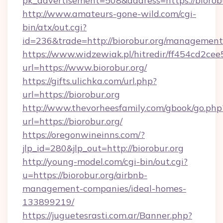
pk_advertisement=508&address=https://biorob
http://www.amateurs-gone-wild.com/cgi-
bin/atx/out.cgi?
id=236&trade=http://biorobur.org/management
https://www.widzewiak.pl/hitredir/ff454cd2c
url=https://www.biorobur.org/
https://gifts.ulichka.com/url.php?
url=https://biorobur.org
http://www.thevorheesfamily.com/gbook/go.php
url=https://biorobur.org/
https://oregonwineinns.com/?
jlp_id=280&jlp_out=http://biorobur.org
http://young-model.com/cgi-bin/out.cgi?
u=https://biorobur.org/airbnb-
management-companies/ideal-homes-
133899219/
https://juguetesrasti.com.ar/Banner.php?