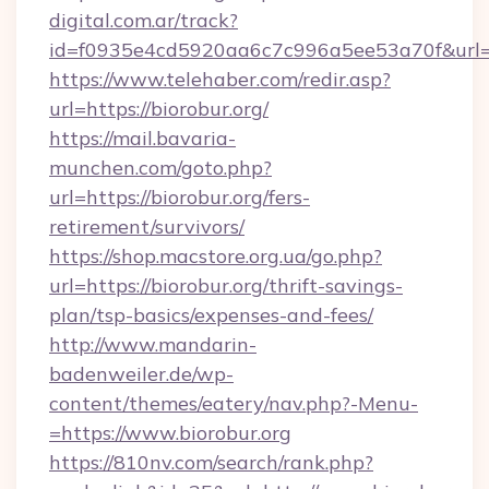
digital.com.ar/track?
id=f0935e4cd5920aa6c7c996a5ee53a70f&url=h
https://www.telehaber.com/redir.asp?
url=https://biorobur.org/
https://mail.bavaria-
munchen.com/goto.php?
url=https://biorobur.org/fers-
retirement/survivors/
https://shop.macstore.org.ua/go.php?
url=https://biorobur.org/thrift-savings-
plan/tsp-basics/expenses-and-fees/
http://www.mandarin-
badenweiler.de/wp-
content/themes/eatery/nav.php?-Menu-
=https://www.biorobur.org
https://810nv.com/search/rank.php?