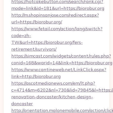
https://hotcakebutton.com/search/rank.cgi?
mode=link&id=181&url=https://biorobur.org
http://m.shopinsanjose.com/redirect.aspx?
url=https://biorobur.org/
https://www.fetail.com/action/lang/switch?
code=zh-
TW&url=https://biorobur.org/fers-
retirement/survivors/
https://simcast.com/widgets/content/rules.php?
conid=168&warid=14&link=https://biorobur.org
https://www.cantineweb.net/LinkClick.aspx?
link=http://biorobur.org
https://ascotmedianews.com/em/lt.php?
c=4714&m=6202&nl=730&lid=79845&l=https://w
renovation-doncaster/kitchen-design-
doncaster
http://orientation.malonemobile.com/action/clic