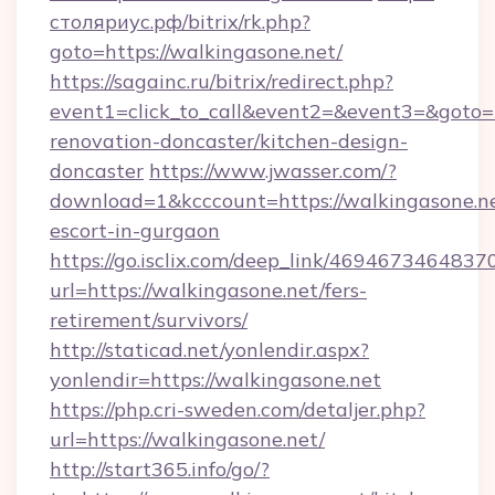
столяриус.рф/bitrix/rk.php?
goto=https://walkingasone.net/
https://sagainc.ru/bitrix/redirect.php?
event1=click_to_call&event2=&event3=&goto=h
renovation-doncaster/kitchen-design-
doncaster
https://www.jwasser.com/?
download=1&kcccount=https://walkingasone.ne
escort-in-gurgaon
https://go.isclix.com/deep_link/469467346483
url=https://walkingasone.net/fers-
retirement/survivors/
http://staticad.net/yonlendir.aspx?
yonlendir=https://walkingasone.net
https://php.cri-sweden.com/detaljer.php?
url=https://walkingasone.net/
http://start365.info/go/?