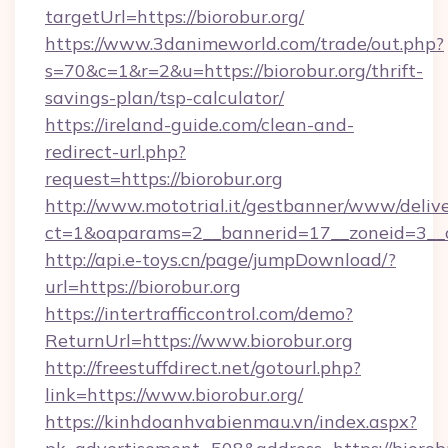
targetUrl=https://biorobur.org/
https://www.3danimeworld.com/trade/out.php?
s=70&c=1&r=2&u=https://biorobur.org/thrift-
savings-plan/tsp-calculator/
https://ireland-guide.com/clean-and-
redirect-url.php?
request=https://biorobur.org
http://www.mototrial.it/gestbanner/www/delive
ct=1&oaparams=2__bannerid=17__zoneid=3__cb
http://api.e-toys.cn/page/jumpDownload/?
url=https://biorobur.org
https://intertrafficcontrol.com/demo?
ReturnUrl=https://www.biorobur.org
http://freestuffdirect.net/gotourl.php?
link=https://www.biorobur.org/
https://kinhdoanhvabienmau.vn/index.aspx?