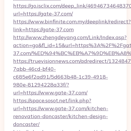
https://go.isclix.com/deep_link/469467346483
url=https://gate-37.com/
https://www.binfinite.com.my/deeplink/redirect?
link=https://gate-37.com
http://www.zhengdeyang.com/Link/Index.asp?
action=go&fl_id=15&url=https%3A%2F%2Fgat
37.com/%ED%94%BC%EB%A7%9D%EB%A8
https://truevisionnews.com/adredirect/1324847
7abb-46cd-bf40-
c685e6f2ad91/5d663b48-1c39-4918-
980e-81294228a33f/?
url=https://www.gate-37.com/
https://space.sosot.net/link.php?
url=https://www.gate-37.com/kitchen-
renovation-doncaster/kitchen-design-
doncaster/