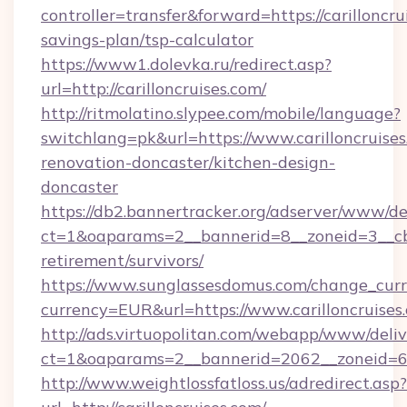
controller=transfer&forward=https://carilloncrui
savings-plan/tsp-calculator
https://www1.dolevka.ru/redirect.asp?
url=http://carilloncruises.com/
http://ritmolatino.slypee.com/mobile/language?
switchlang=pk&url=https://www.carilloncruises
renovation-doncaster/kitchen-design-
doncaster
https://db2.bannertracker.org/adserver/www/de
ct=1&oaparams=2__bannerid=8__zoneid=3__cb=d
retirement/survivors/
https://www.sunglassesdomus.com/change_cur
currency=EUR&url=https://www.carilloncruises
http://ads.virtuopolitan.com/webapp/www/deliv
ct=1&oaparams=2__bannerid=2062__zoneid=69_
http://www.weightlossfatloss.us/adredirect.asp?