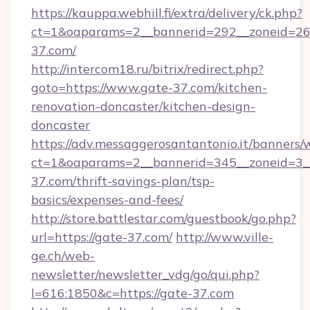
https://kauppa.webhill.fi/extra/delivery/ck.php?
ct=1&oaparams=2__bannerid=292__zoneid=26_
37.com/
http://intercom18.ru/bitrix/redirect.php?
goto=https://www.gate-37.com/kitchen-
renovation-doncaster/kitchen-design-
doncaster
https://adv.messaggerosantantonio.it/banners/
ct=1&oaparams=2__bannerid=345__zoneid=3__
37.com/thrift-savings-plan/tsp-
basics/expenses-and-fees/
http://store.battlestar.com/guestbook/go.php?
url=https://gate-37.com/
http://www.ville-
ge.ch/web-
newsletter/newsletter_vdg/go/qui.php?
l=616:1850&c=https://gate-37.com