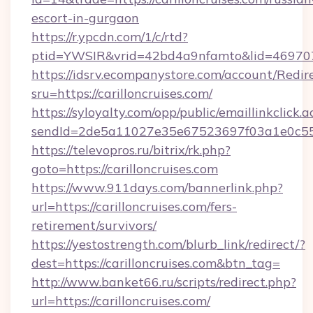
escort-in-gurgaon
https://r.ypcdn.com/1/c/rtd?
ptid=YWSIR&vrid=42bd4a9nfamto&lid=46970725
https://idsrv.ecompanystore.com/account/Redir
sru=https://carilloncruises.com/
https://syloyalty.com/opp/public/emaillinkclick.a
sendId=2de5a11027e35e67523697f03a1e0c55__&
https://televopros.ru/bitrix/rk.php?
goto=https://carilloncruises.com
https://www.911days.com/bannerlink.php?
url=https://carilloncruises.com/fers-
retirement/survivors/
https://yestostrength.com/blurb_link/redirect/?
dest=https://carilloncruises.com&btn_tag=
http://www.banket66.ru/scripts/redirect.php?
url=https://carilloncruises.com/