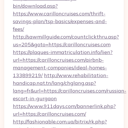
bin/download.asp?
https://www.carilloncruises.com/thrift-
savings-plan/tsp-basics/expenses-and-
fees/
http://sawmillguide.com/countclickthru.asp?
us=205&goto=https://carilloncruises.com
https://plaques-immatriculation.info/lien?
url=https://carilloncruises.com/airbnb-
management-companies/ideal-homes-
133899219/
http://www.rehabilitation-
handicap.nat.tn/lang/chglang.asp?
lang=fr&url=https://carilloncruises.com/russian-
escort-in-gurgaon
https://www.911days.com/bannerlink.php?
url=https://carilloncruises.com/
http://fashionable.com.ua/bitrix/rk.php?