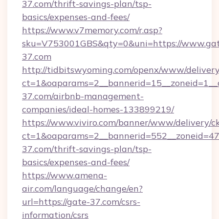
37.com/thrift-savings-plan/tsp-
basics/expenses-and-fees/
https://www.v7memory.com/r.asp?
sku=V753001GBS&qty=0&uni=https://www.gat
37.com
http://tidbitswyoming.com/openx/www/delivery
ct=1&oaparams=2__bannerid=15__zoneid=1__c
37.com/airbnb-management-
companies/ideal-homes-133899219/
https://www.viviro.com/banner/www/delivery/c
ct=1&oaparams=2__bannerid=552__zoneid=47
37.com/thrift-savings-plan/tsp-
basics/expenses-and-fees/
https://www.amena-
air.com/language/change/en?
url=https://gate-37.com/csrs-
information/csrs