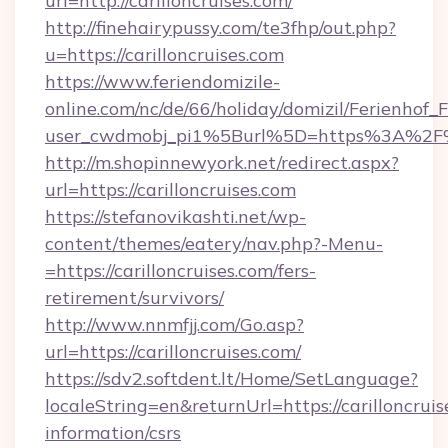
url=http://carilloncruises.com/
http://finehairypussy.com/te3fhp/out.php?
u=https://carilloncruises.com
https://www.feriendomizile-
online.com/nc/de/66/holiday/domizil/Ferienhof_F
user_cwdmobj_pi1%5Burl%5D=https%3A%2F%2
http://m.shopinnewyork.net/redirect.aspx?
url=https://carilloncruises.com
https://stefanovikashti.net/wp-
content/themes/eatery/nav.php?-Menu-
=https://carilloncruises.com/fers-
retirement/survivors/
http://www.nnmfjj.com/Go.asp?
url=https://carilloncruises.com/
https://sdv2.softdent.lt/Home/SetLanguage?
localeString=en&returnUrl=https://carilloncruis
information/csrs