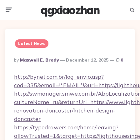
qgxiaozhan
Menu
Searc
Latest News
Posted
By
Maxwell E. Brody
December 12, 2025
0
By
http://bynet.com.br/log_envio.asp?
cod=335&email=!*EMAIL*!&url=https://lighthou
http://swmanager.smwe.com.br/AbpLocalizatio
cultureName=ru&returnUrl=https://www.lighth
renovation-doncaster/kitchen-design-
doncaster
https://typedrawers.com/home/leaving?
allowTrusted=1&target=https://lighthousesing