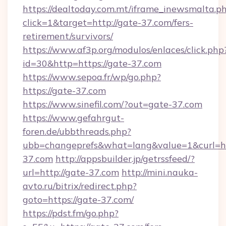
https://dealtoday.com.mt/iframe_inewsmalta.p
click=1&target=http://gate-37.com/fers-
retirement/survivors/
https://www.af3p.org/modulos/enlaces/click.php
id=30&http=https://gate-37.com
https://www.sepoa.fr/wp/go.php?
https://gate-37.com
https://www.sinefil.com/?out=gate-37.com
https://www.gefahrgut-
foren.de/ubbthreads.php?
ubb=changeprefs&what=lang&value=1&curl=htt
37.com
http://appsbuilder.jp/getrssfeed/?
url=http://gate-37.com
http://mini.nauka-
avto.ru/bitrix/redirect.php?
goto=https://gate-37.com/
https://pdst.fm/go.php?