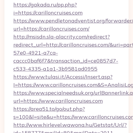
https://gakada.ru/pp.php?
i=https://carilloncruises.com
https://www.pendletonadventist.org/forwarder
url=https://carilloncruises.com/
http://msisdn.sla-alacrity.com/redirect?
redirect_url=http://carilloncruises.com/&uri=pa
57e0-4921-a7ca-
caccc0baf6f7&transaction_id=ce0857d7-
c533-4335-a1a1-3b9581ad0955
https://www.tulasi.it/Accessi/Insert.asp?
I=https://www.carilloncruises.com&S=AnalisiLo
https://www.specialneedsuk.org/urlBannerlink.
url=https://www.carilloncruises.com
https://area51.to/go/out.php?
s=100&l=site&u=https://www.carilloncruises.c
http://www.hirlevel.wawona.hu/Getstat/Url/?
id=158777&mailId=80&mailDate=2011-