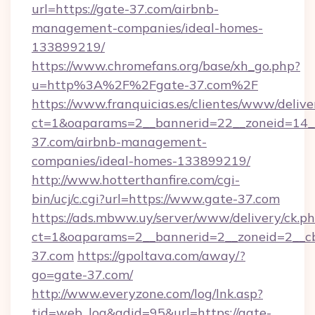
url=https://gate-37.com/airbnb-
management-companies/ideal-homes-
133899219/
https://www.chromefans.org/base/xh_go.php?
u=http%3A%2F%2Fgate-37.com%2F
https://www.franquicias.es/clientes/www/delive
ct=1&oaparams=2__bannerid=22__zoneid=14__
37.com/airbnb-management-
companies/ideal-homes-133899219/
http://www.hotterthanfire.com/cgi-
bin/ucj/c.cgi?url=https://www.gate-37.com
https://ads.mbww.uy/server/www/delivery/ck.p
ct=1&oaparams=2__bannerid=2__zoneid=2__cb
37.com
https://gpoltava.com/away/?
go=gate-37.com/
http://www.everyzone.com/log/lnk.asp?
tid=web_log&adid=95&url=https://gate-