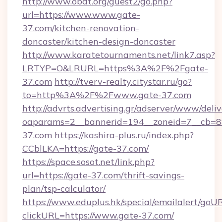
http://www.obdt.org/guest2/go.php?
url=https://www.www.gate-
37.com/kitchen-renovation-
doncaster/kitchen-design-doncaster
http://www.karatetournaments.net/link7.asp?
LRTYP=O&LRURL=https%3A%2F%2Fgate-
37.com
http://tverv-realty.citystar.ru/go?
to=http%3A%2F%2Fwww.gate-37.com
http://advrts.advertising.gr/adserver/www/deliv
oaparams=2__bannerid=194__zoneid=7__cb=88
37.com
https://kashira-plus.ru/index.php?
CCblLKA=https://gate-37.com/
https://space.sosot.net/link.php?
url=https://gate-37.com/thrift-savings-
plan/tsp-calculator/
https://www.eduplus.hk/special/emailalert/goUR
clickURL=https://www.gate-37.com/