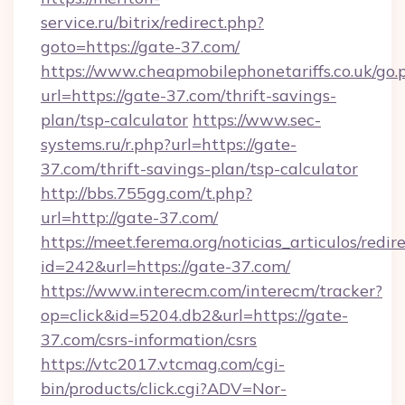
service.ru/bitrix/redirect.php?
goto=https://gate-37.com/
https://www.cheapmobilephonetariffs.co.uk/go.
url=https://gate-37.com/thrift-savings-
plan/tsp-calculator
https://www.sec-
systems.ru/r.php?url=https://gate-
37.com/thrift-savings-plan/tsp-calculator
http://bbs.755gg.com/t.php?
url=http://gate-37.com/
https://meet.ferema.org/noticias_articulos/redir
id=242&url=https://gate-37.com/
https://www.interecm.com/interecm/tracker?
op=click&id=5204.db2&url=https://gate-
37.com/csrs-information/csrs
https://vtc2017.vtcmag.com/cgi-
bin/products/click.cgi?ADV=Nor-