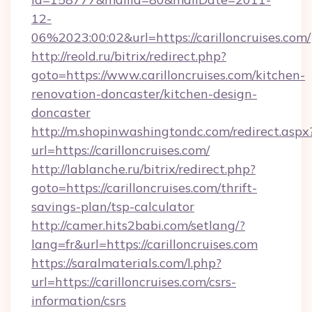
12-
06%2023:00:02&url=https://carilloncruises.com/
http://reold.ru/bitrix/redirect.php?
goto=https://www.carilloncruises.com/kitchen-
renovation-doncaster/kitchen-design-
doncaster
http://m.shopinwashingtondc.com/redirect.aspx
url=https://carilloncruises.com/
http://lablanche.ru/bitrix/redirect.php?
goto=https://carilloncruises.com/thrift-
savings-plan/tsp-calculator
http://camer.hits2babi.com/setlang/?
lang=fr&url=https://carilloncruises.com
https://saralmaterials.com/l.php?
url=https://carilloncruises.com/csrs-
information/csrs