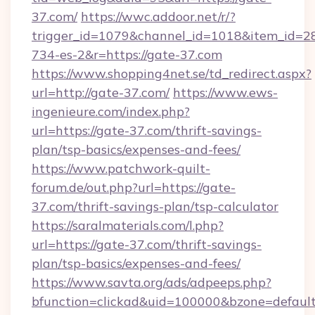
37.com/
https://wwc.addoor.net/r/?
trigger_id=1079&channel_id=1018&item_id=2
734-es-2&r=https://gate-37.com
https://www.shopping4net.se/td_redirect.aspx?
url=http://gate-37.com/
https://www.ews-
ingenieure.com/index.php?
url=https://gate-37.com/thrift-savings-
plan/tsp-basics/expenses-and-fees/
https://www.patchwork-quilt-
forum.de/out.php?url=https://gate-
37.com/thrift-savings-plan/tsp-calculator
https://saralmaterials.com/l.php?
url=https://gate-37.com/thrift-savings-
plan/tsp-basics/expenses-and-fees/
https://www.savta.org/ads/adpeeps.php?
bfunction=clickad&uid=100000&bzone=defaul