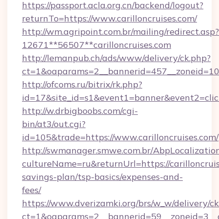
https://passport.acla.org.cn/backend/logout?
returnTo=https://www.carilloncruises.com/
http://wm.agripoint.com.br/mailing/redirect.asp?
12671**56507**carilloncruises.com
http://lemanpub.ch/ads/www/delivery/ck.php?
ct=1&oaparams=2__bannerid=457__zoneid=10__
http://ofcoms.ru/bitrix/rk.php?
id=17&site_id=s1&event1=banner&event2=click
http://w.drbigboobs.com/cgi-
bin/at3/out.cgi?
id=105&trade=https://www.carilloncruises.com/
http://swmanager.smwe.com.br/AbpLocalizatio
cultureName=ru&returnUrl=https://carilloncruis
savings-plan/tsp-basics/expenses-and-
fees/
https://www.dverizamki.org/brs/w_w/delivery/c
ct=1&oaparams=2__bannerid=59__zoneid=3__cb