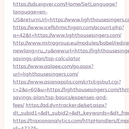
https://sds.eigver.com/Home/SetLanguage?
language=en-
US&returnUrl=https://www.lighthousesingers.c
https://www.icefishmichigan.com/acount.php?
a=42&t=https://www.lighthousesingers.com/
http://www.mitragroup.eu/modules/babel/redire
newlang=ru_ru&newurl=https://lighthousesinger
savings-plan/tsp-calculator
https://www.aalaee.com/go.aspx?
url=lighthousesingers.com/
https://www.asianapolis.com/crtr/cgi/out.cgi?
c=2&s=60&u=https://lighthousesingers.com/thri
savings-plan/tsp-basics/expenses-and-
fees/
https://ad.dyntracker.de/set.aspx?
dt_subid1=&dt_subid2=&dt_keywords=&dt_free
https://traxionanalytics.com/httpHandlers/Emai
id=47275-