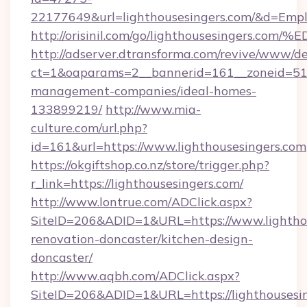
22177649&url=lighthousesingers.com/&d=Emp
http://orisinil.com/go/lighthousesing
http://adserver.dtransforma.com/revive/www/de
ct=1&oaparams=2__bannerid=161__zoneid=51__
management-companies/ideal-homes-
133899219/
http://www.mia-
culture.com/url.php?
id=161&url=https://www.lighthousesingers.com
https://okgiftshop.co.nz/store/trigger.php?
r_link=https://lighthousesingers.com/
http://www.lontrue.com/ADClick.aspx?
SiteID=206&ADID=1&URL=https://www.lighthou
renovation-doncaster/kitchen-design-
doncaster/
http://www.aqbh.com/ADClick.aspx?
SiteID=206&ADID=1&URL=https://lighthousesi