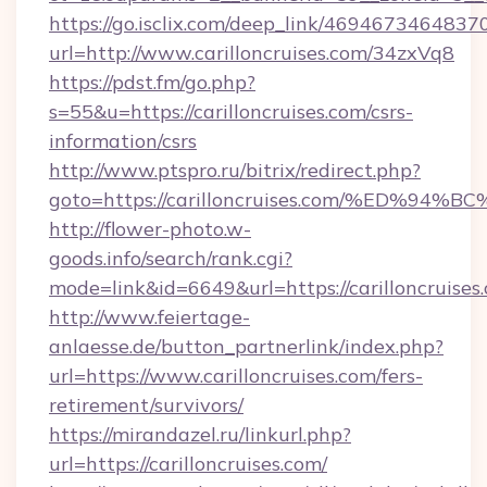
https://go.isclix.com/deep_link/469467346483
url=http://www.carilloncruises.com/34zxVq8
https://pdst.fm/go.php?
s=55&u=https://carilloncruises.com/csrs-
information/csrs
http://www.ptspro.ru/bitrix/redirect.php?
goto=https://carilloncruises.com/%ED
http://flower-photo.w-
goods.info/search/rank.cgi?
mode=link&id=6649&url=https://carilloncruises
http://www.feiertage-
anlaesse.de/button_partnerlink/index.php?
url=https://www.carilloncruises.com/fers-
retirement/survivors/
https://mirandazel.ru/linkurl.php?
url=https://carilloncruises.com/