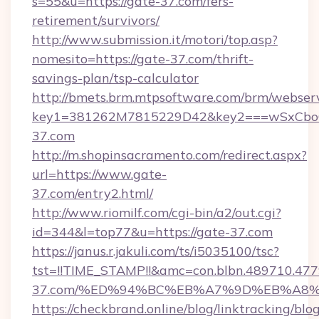
s=55&u=https://gate-37.com/fers-
retirement/survivors/
http://www.submission.it/motori/top.asp?
nomesito=https://gate-37.com/thrift-
savings-plan/tsp-calculator
http://bmets.brm.mtpsoftware.com/brm/webserv
key1=381262M7815229D42&key2===wSxCboO
37.com
http://m.shopinsacramento.com/redirect.aspx?
url=https://www.gate-
37.com/entry2.html/
http://www.riomilf.com/cgi-bin/a2/out.cgi?
id=344&l=top77&u=https://gate-37.com
https://janus.r.jakuli.com/ts/i5035100/tsc?
tst=!!TIME_STAMP!!&amc=con.blbn.489710.4
37.com/%ED%94%BC%EB%A7%9D%EB%A8
https://checkbrand.online/blog/linktracking/blo