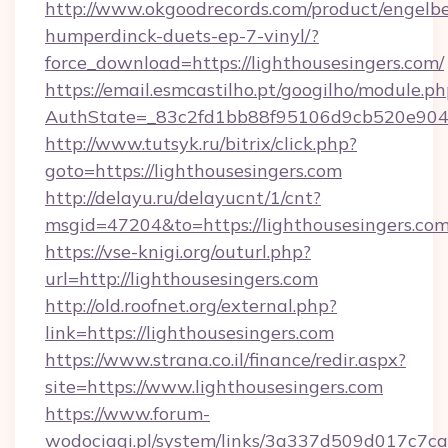
http://www.okgoodrecords.com/product/engelbe
humperdinck-duets-ep-7-vinyl/?
force_download=https://lighthousesingers.com/
https://email.esmcastilho.pt/googilho/module.ph
AuthState=_83c2fd1bb88f95106d9cb520e9049cd
http://www.tutsyk.ru/bitrix/click.php?
goto=https://lighthousesingers.com
http://delayu.ru/delayucnt/1/cnt?
msgid=47204&to=https://lighthousesingers.com
https://vse-knigi.org/outurl.php?
url=http://lighthousesingers.com
http://old.roofnet.org/external.php?
link=https://lighthousesingers.com
https://www.strana.co.il/finance/redir.aspx?
site=https://www.lighthousesingers.com
https://www.forum-
wodociagi.pl/system/links/3a337d509d017c7c