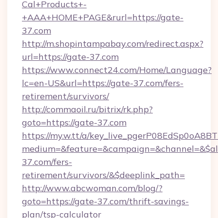
Cal+Products+-
+AAA+HOME+PAGE&rurl=https://gate-
37.com
http://m.shopintampabay.com/redirect.aspx?
url=https://gate-37.com
https://www.connect24.com/Home/Language?
lc=en-US&url=https://gate-37.com/fers-
retirement/survivors/
http://commaoil.ru/bitrix/rk.php?
goto=https://gate-37.com
https://my.w.tt/a/key_live_pgerP08EdSp0oA8
medium=&feature=&campaign=&channel=&$alw
37.com/fers-
retirement/survivors/&$deeplink_path=
http://www.abcwoman.com/blog/?
goto=https://gate-37.com/thrift-savings-
plan/tsp-calculator