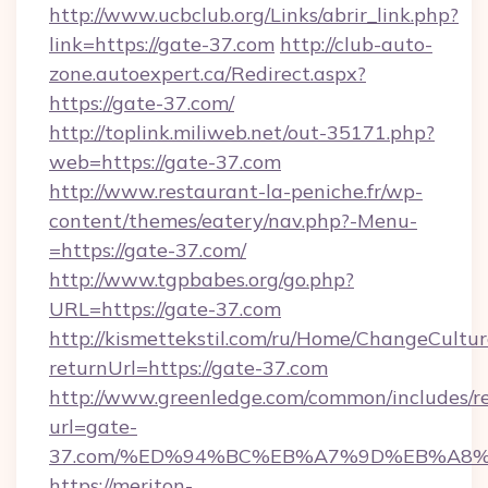
http://www.ucbclub.org/Links/abrir_link.php?
link=https://gate-37.com
http://club-auto-
zone.autoexpert.ca/Redirect.aspx?
https://gate-37.com/
http://toplink.miliweb.net/out-35171.php?
web=https://gate-37.com
http://www.restaurant-la-peniche.fr/wp-
content/themes/eatery/nav.php?-Menu-
=https://gate-37.com/
http://www.tgpbabes.org/go.php?
URL=https://gate-37.com
http://kismettekstil.com/ru/Home/ChangeCultur
returnUrl=https://gate-37.com
http://www.greenledge.com/common/includes/re
url=gate-
37.com/%ED%94%BC%EB%A7%9D%EB%A8
https://meriton-