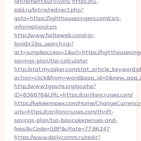
retirement/survivors/
https://ru-
pdd.ru/bitrix/redirect.php?
goto=https://lighthousesingers.com/csrs-
information/csrs
http://www.failteweb.com/cgi-
bin/dir2/ps_search.cgi?
act=jump&access=1&url=https://lighthousesinge
savings-plan/tsp-calculator
http://stat.myzaker.com/stat_article_keyword.p
action=click&from=word&app_id=0&new_app_id
http://www.tgpsite.org/go.php?
ID=836876&URL=https://carilloncruises.com/
https://kekeeimpex.com/Home/ChangeCurrency
urls=https://carilloncruises.com/thrift-
savings-plan/tsp-basics/expenses-and-
fees/&cCode=GBP&cRate=77.86247
https://www.dailycomm.ru/redir?