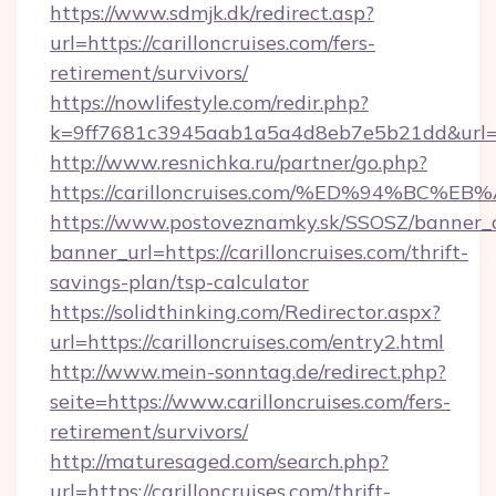
https://www.sdmjk.dk/redirect.asp?
url=https://carilloncruises.com/fers-
retirement/survivors/
https://nowlifestyle.com/redir.php?
k=9ff7681c3945aab1a5a4d8eb7e5b21dd&url=ht
http://www.resnichka.ru/partner/go.php?
https://carilloncruises.com/%ED%94%B
https://www.postoveznamky.sk/SSOSZ/banner_c
banner_url=https://carilloncruises.com/thrift-
savings-plan/tsp-calculator
https://solidthinking.com/Redirector.aspx?
url=https://carilloncruises.com/entry2.html
http://www.mein-sonntag.de/redirect.php?
seite=https://www.carilloncruises.com/fers-
retirement/survivors/
http://maturesaged.com/search.php?
url=https://carilloncruises.com/thrift-