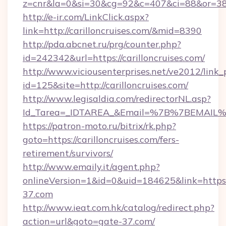
z=cnr&la=0&si=30&cg=92&c=407&ci=88&or=385
http://e-ir.com/LinkClick.aspx?
link=http://carilloncruises.com/&mid=8390
http://pda.abcnet.ru/prg/counter.php?
id=242342&url=https://carilloncruises.com/
http://www.viciousenterprises.net/ve2012/link_
id=125&site=http://carilloncruises.com/
http://www.legisaldia.com/redirectorNL.asp?
Id_Tarea=_IDTAREA_&Email=%7B%7BEMAIL%7D%
https://patron-moto.ru/bitrix/rk.php?
goto=https://carilloncruises.com/fers-
retirement/survivors/
http://www.emaily.it/agent.php?
onlineVersion=1&id=0&uid=184625&link=https:
37.com
http://www.ieat.com.hk/catalog/redirect.php?
action=url&goto=gate-37.com/