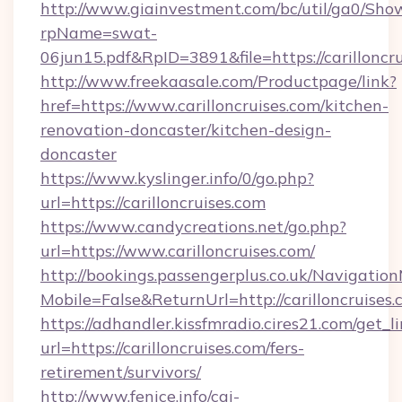
http://www.giainvestment.com/bc/util/ga0/Sho
rpName=swat-
06jun15.pdf&RpID=3891&file=https://carilloncru
http://www.freekaasale.com/Productpage/link?
href=https://www.carilloncruises.com/kitchen-
renovation-doncaster/kitchen-design-
doncaster
https://www.kyslinger.info/0/go.php?
url=https://carilloncruises.com
https://www.candycreations.net/go.php?
url=https://www.carilloncruises.com/
http://bookings.passengerplus.co.uk/Navigati
Mobile=False&ReturnUrl=http://carilloncruises.
https://adhandler.kissfmradio.cires21.com/get_l
url=https://carilloncruises.com/fers-
retirement/survivors/
http://www.fenice.info/cgi-