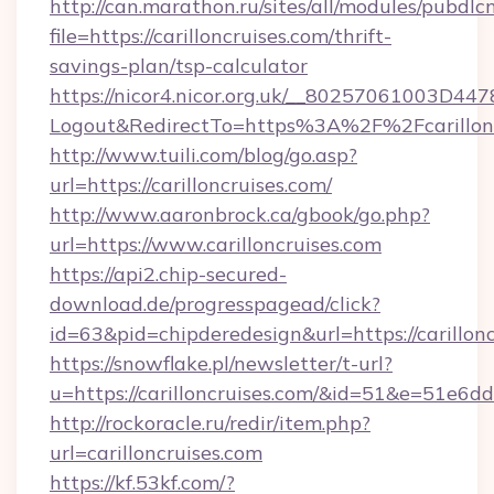
http://can.marathon.ru/sites/all/modules/pubdlc
file=https://carilloncruises.com/thrift-
savings-plan/tsp-calculator
https://nicor4.nicor.org.uk/__80257061003D447
Logout&RedirectTo=https%3A%2F%2Fcarillonc
http://www.tuili.com/blog/go.asp?
url=https://carilloncruises.com/
http://www.aaronbrock.ca/gbook/go.php?
url=https://www.carilloncruises.com
https://api2.chip-secured-
download.de/progresspagead/click?
id=63&pid=chipderedesign&url=https://carillon
https://snowflake.pl/newsletter/t-url?
u=https://carilloncruises.com/&id=51&e=
http://rockoracle.ru/redir/item.php?
url=carilloncruises.com
https://kf.53kf.com/?