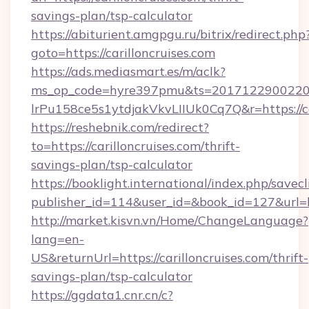
savings-plan/tsp-calculator
https://abiturient.amgpgu.ru/bitrix/redirect.php
goto=https://carilloncruises.com
https://ads.mediasmart.es/m/aclk?
ms_op_code=hyre397pmu&ts=20171229002203
lrPu158ce5s1ytdjakVkvLIIUk0Cq7Q&r=https://ca
https://reshebnik.com/redirect?
to=https://carilloncruises.com/thrift-
savings-plan/tsp-calculator
https://booklight.international/index.php/savecl
publisher_id=114&user_id=&book_id=127&url=h
http://market.kisvn.vn/Home/ChangeLanguage?
lang=en-
US&returnUrl=https://carilloncruises.com/thrift-
savings-plan/tsp-calculator
https://ggdata1.cnr.cn/c?