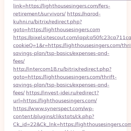
link=https://lighthousesingers.com/fers-
retirement/survivors/
https://narod-
kuhni.ru/bitrix/redirect.php?
goto=https://lighthousesingers.com
https://pixel.sitescout.com/iap/ca50fc23ca711c
cookieQ=1&r=https://lighthousesingers.com/thri
savings-plan/tsp-basics/expenses-and-
fees/
http://intercom18.ru/bitrix/redirect.php?
goto=https://lighthousesingers.com/thrift-
savings-plan/tsp-basics/expenses-and-
fees/
https://invest-idei.ru/redirect?
url=https://lighthousesingers.com/
https://www.synerspect.com/wp-
content/plugins/clikstats/ck.php?
Ck_id=22&Ck_lnk=https://lighthousesingers.com