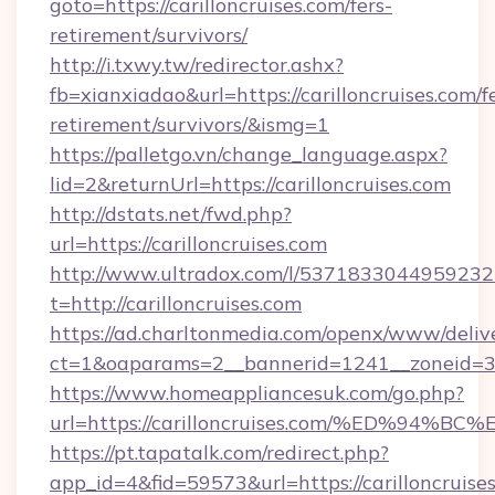
goto=https://carilloncruises.com/fers-
retirement/survivors/
http://i.txwy.tw/redirector.ashx?
fb=xianxiadao&url=https://carilloncruises.com/f
retirement/survivors/&ismg=1
https://palletgo.vn/change_language.aspx?
lid=2&returnUrl=https://carilloncruises.com
http://dstats.net/fwd.php?
url=https://carilloncruises.com
http://www.ultradox.com/l/5371833044959232
t=http://carilloncruises.com
https://ad.charltonmedia.com/openx/www/deliv
ct=1&oaparams=2__bannerid=1241__zoneid=3__
https://www.homeappliancesuk.com/go.php?
url=https://carilloncruises.com/%ED%
https://pt.tapatalk.com/redirect.php?
app_id=4&fid=59573&url=https://carilloncruise