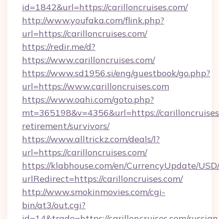
id=1842&url=https://carilloncruises.com/
http://www.youfaka.com/flink.php?
url=https://carilloncruises.com/
https://redir.me/d?
https://www.carilloncruises.com/
https://www.sd1956.si/eng/guestbook/go.php?
url=https://www.carilloncruises.com
https://www.oahi.com/goto.php?
mt=365198&v=4356&url=https://carilloncruises
retirement/survivors/
https://www.alltrickz.com/deals/l?
url=https://carilloncruises.com/
https://klabhouse.com/en/CurrencyUpdate/USD
urlRedirect=https://carilloncruises.com/
http://www.smokinmovies.com/cgi-
bin/at3/out.cgi?
id=14&trade=https://carilloncruises.com/russian