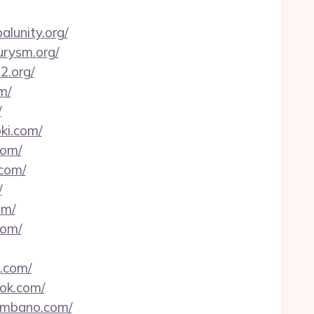
alunity.org/
urysm.org/
2.org/
m/
/
ki.com/
com/
.com/
/
om/
com/
.com/
dok.com/
lombano.com/