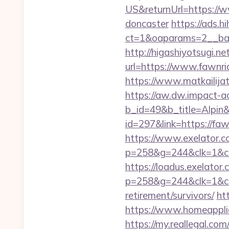
US&returnUrl=https://w
doncaster
https://ads.h
ct=1&oaparams=2__ban
http://higashiyotsugi.n
url=https://www.fawnri
https://www.matkailijat
https://aw.dw.impact-ad
b_id=49&b_title=Alpin
id=297&link=https://f
https://www.exelator.c
p=258&g=244&clk=1&cri
https://loadus.exelator.
p=258&g=244&clk=1&cri
retirement/survivors/
ht
https://www.homeappli
https://my.reallegal.com