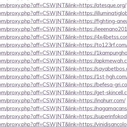
.com/proxy.php?aff=CSWJNT&link=https://atesque.org/
.com/proxy.php?aff=CSWJNT&link=https://illuminatiglob
.com/proxy.php?aff=CSWJNT&link=https://fighting-ane
s.com/proxy.php?aff=CSWJNT&link=https://ieeenano201
s.com/proxy.php?aff=CSWJNT&link=https://4x4betss.co
.com/proxy.php?aff=CSWJNT&link=https://to123rf.com
s.com/proxy.php?aff=CSWJNT&link=https://1kampungho
s.com/proxy.php?aff=CSWJNT&link=https://apkmewah.
s.com/proxy.php?aff=CSWJNT&link=https://sayabetbos
.com/proxy.php?aff=CSWJNT&link=https://1st-hgh.com
.com/proxy.php?aff=CSWJNT&link=https://befesa-gri.c
.com/proxy.php?aff=CSWJNT&link=https://get-skincell.
.com/proxy.php?aff=CSWJNT&link=https://inahurr.com/
s.com/proxy.php?aff=CSWJNT&link=https://nagamacans
.com/proxy.php?aff=CSWJNT&link=https://superinfoko
s.com/proxy.php?aff=CSWJNT&link=https://vinidisanco