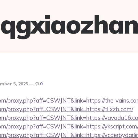
qgxiaozha
mber 5, 2025
0
.com/proxy.php?aff=CSWJNT&link=https://the-vains.co
.com/proxy.php?aff=CSWJNT&link=https://tllxzb.com/
s.com/proxy.php?aff=CSWJNT&link=https://vavada16.c
.com/proxy.php?aff=CSWJNT&link=https://ykscript.com
.com/proxy.php?aff=CSWJNT&link=https://vcderbydarli