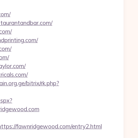
com/
estaurantandbar.com/
.com/
dprinting.com/
.com/
com/
aylor.com/
ricals.com/
ain.org.ge/bitrix/rk.php?
aspx?
ridgewood.com
ps://fawnridgewood.com/entry2.html