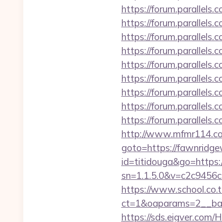
https://forum.parallel
https://forum.parallels
https://forum.parallels
https://forum.parallels
https://forum.parallels
https://forum.parallel
https://forum.parallel
https://forum.parallel
https://forum.parallels
http://www.mfmr114.co
goto=https://fawnridg
id=titidouga&go=https
sn=1.1.5.0&v=c2c9456
https://www.school.co.t
ct=1&oaparams=2__ban
https://sds.eigver.co