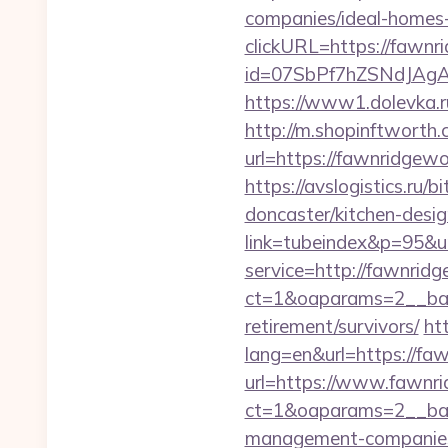
companies/ideal-homes
clickURL=https://fawn
id=07SbPf7hZSNdJAgA
https://www1.dolevka.r
http://m.shopinftworth.
url=https://fawn
https://avslogistics.ru
doncaster/kitchen-desi
link=tubeindex&p=95&u
service=http://fawnri
ct=1&oaparams=2__ban
retirement/survivors/
ht
lang=en&url=https://f
url=https://www.fawn
ct=1&oaparams=2__ban
management-companies