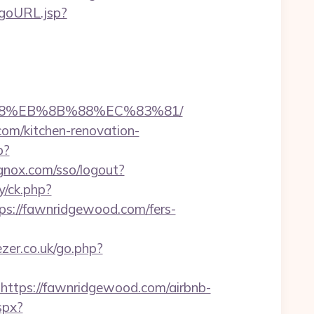
t/goURL.jsp?
%B8%EB%8B%88%EC%83%81/
com/kitchen-renovation-
p?
ignox.com/sso/logout?
y/ck.php?
://fawnridgewood.com/fers-
zer.co.uk/go.php?
tps://fawnridgewood.com/airbnb-
aspx?