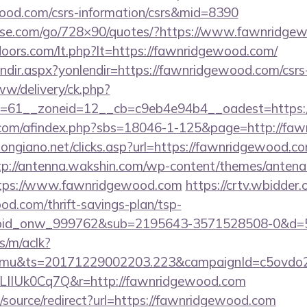
wood.com/csrs-information/csrs&mid=8390
dlesse.com/go/728×90/quotes/?https://www.fawnridg
doors.com/lt.php?lt=https://fawnridgewood.com/
lendir.aspx?yonlendir=https://fawnridgewood.com/csrs
ww/delivery/ck.php?
=61__zoneid=12__cb=c9eb4e94b4__oadest=https://
com/afindex.php?sbs=18046-1-125&page=http://fa
ongiano.net/clicks.asp?url=https://fawnridgewood.co
tp://antenna.wakshin.com/wp-content/themes/antena_
tps://www.fawnridgewood.com
https://crtv.wbidder.o
od.com/thrift-savings-plan/tsp-
=bid_onw_999762&sub=2195643-3571528508-0&d=
s/m/aclk?
mu&ts=20171229002203.223&campaignId=c5ovdo2k
LIIUk0Cq7Q&r=http://fawnridgewood.com
d/source/redirect?url=https://fawnridgewood.com