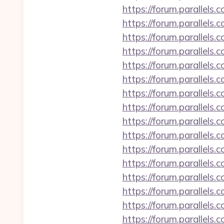
https://forum.parallels
https://forum.parallels
https://forum.parallels
https://forum.parallel
https://forum.parallel
https://forum.parallels
https://forum.parallel
https://forum.parallel
https://forum.parallel
https://forum.parallels
https://forum.parallels
https://forum.parallels
https://forum.parallels
https://forum.parallel
https://forum.parallels
https://forum.parallel