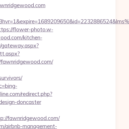
wnridgewood.com
Bhvr=1&expire=1689209650&id=2232886524&lm
ttps://flower-photo.w-
ood.com/kitchen-
api/gateway.aspx?
tt.aspx?
/fawnridgewood.com/
urvivors/
c=bing-
ine.com/redirect.php?
design-doncaster
://fawnridgewood.com/
com/airbnb-management-