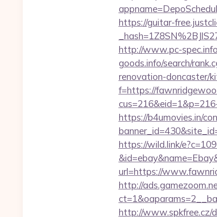
appname=DepoSchedu
https://guitar-free.justcl
_hash=1Z8SN%2BJlS2
http://www.pc-spec.in
goods.info/search/rank
renovation-doncaster/k
f=https://fawnridgewood
cus=216&eid=1&p=216-
https://b4umovies.in/con
banner_id=430&site_id=
https://wild.link/e?c=
&id=ebay&name=Ebay&
url=https://www.fawnri
http://ads.gamezoom.ne
ct=1&oaparams=2__ban
http://www.spkfree.cz