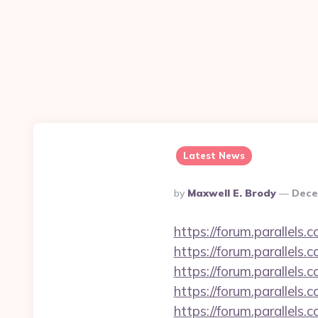
Latest News
Posted
By
Maxwell E. Brody
Dece
By
https://forum.parallels
https://forum.parallels
https://forum.parallel
https://forum.parallels
https://forum.parallels