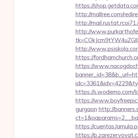
https://shop.getdata.c
http://mallree.com/red
http://mail.rustat.rcoi
http://www.purkarthofe
tk=CQkJcm9tYW4uZGl
http://www.psiskola.c
https://fordhamchurch.
https://www.nacogdoch
banner_id=38&b_url=h
idc=3361&idv=4229&typ
https://s.wodemo.com/l
https://www.boyfreepic
gurgaon
http://banners.
ct=1&oaparams=2__ban
https://cuentas.lamula
https://p.zarezervovat