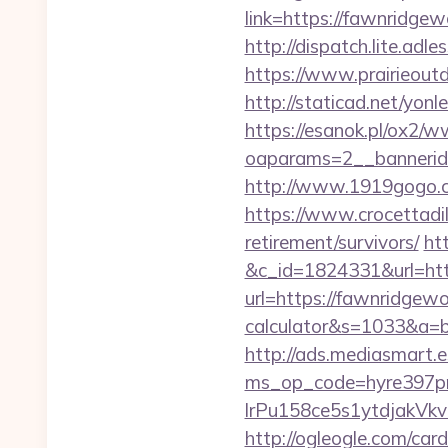
link=https://fawnridge
http://dispatch.lite.a
https://www.prairieout
http://staticad.net/yon
https://esanok.pl/ox2/w
oaparams=2__bannerid
http://www.1919gogo.
https://www.crocettadil
retirement/survivors/
ht
&c_id=1824331&url=ht
url=https://fawnridgewo
calculator&s=1033&a
http://ads.mediasmart.e
ms_op_code=hyre397p
lrPu158ce5s1ytdjakVkv
http://ogleogle.com/car