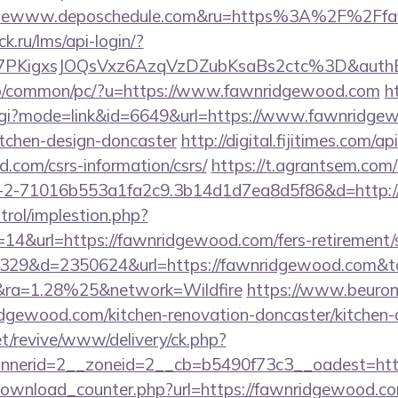
lewww.deposchedule.com&ru=https%3A%2F%2Ffa
ick.ru/lms/api-login/?
7PKigxsJOQsVxz6AzqVzDZubKsaBs2ctc%3D&auth
fo/common/pc/?u=https://www.fawnridgewood.com
h
.cgi?mode=link&id=6649&url=https://www.fawnridgew
itchen-design-doncaster
http://digital.fijitimes.com/
.com/csrs-information/csrs/
https://t.agrantsem.com/
2-71016b553a1fa2c9.3b14d1d7ea8d5f86&d=http:/
trol/implestion.php?
14&url=https://fawnridgewood.com/fers-retirement/s
109329&d=2350624&url=https://fawnridgewood.com&t
ra=1.28%25&network=Wildfire
https://www.beuronl
dgewood.com/kitchen-renovation-doncaster/kitchen-
t/revive/www/delivery/ck.php?
nerid=2__zoneid=2__cb=b5490f73c3__oadest=http
/download_counter.php?url=https://fawnridgewood.