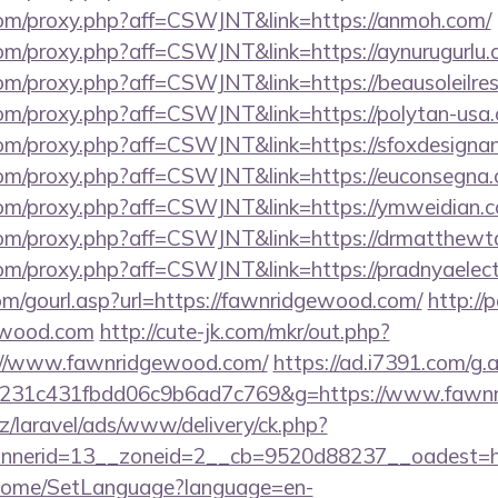
s.com/proxy.php?aff=CSWJNT&link=https://anmoh.com/
.com/proxy.php?aff=CSWJNT&link=https://aynurugurlu.
.com/proxy.php?aff=CSWJNT&link=https://beausoleilr
.com/proxy.php?aff=CSWJNT&link=https://polytan-usa
.com/proxy.php?aff=CSWJNT&link=https://sfoxdesignan
s.com/proxy.php?aff=CSWJNT&link=https://euconsegna
s.com/proxy.php?aff=CSWJNT&link=https://ymweidian.
s.com/proxy.php?aff=CSWJNT&link=https://drmatthewt
.com/proxy.php?aff=CSWJNT&link=https://pradnyaelect
m/gourl.asp?url=https://fawnridgewood.com/
http://p
ewood.com
http://cute-jk.com/mkr/out.php?
://www.fawnridgewood.com/
https://ad.i7391.com/g.
c231c431fbdd06c9b6ad7c769&g=https://www.fawn
z/laravel/ads/www/delivery/ck.php?
nerid=13__zoneid=2__cb=9520d88237__oadest=htt
m/Home/SetLanguage?language=en-