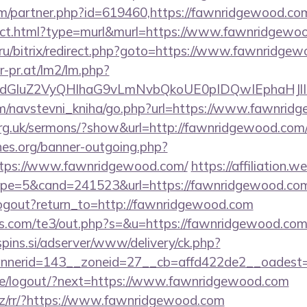
om/partner.php?id=619460,https://fawnridgewood.co
irect.html?type=murl&murl=https://www.fawnridgewo
71.ru/bitrix/redirect.php?goto=https://www.fawnridge
r-pr.at/lm2/lm.php?
ldGluZ2VyQHlhaG9vLmNvbQkoUE0pIDQwIEphaHJlI
om/navstevni_kniha/go.php?url=https://www.fawnrid
org.uk/sermons/?show&url=http://fawnridgewood.com
es.org/banner-outgoing.php?
ttps://www.fawnridgewood.com/
https://affiliation.
e=5&cand=241523&url=https://fawnridgewood.com/cs
ogout?return_to=http://fawnridgewood.com
s.com/te3/out.php?s=&u=https://fawnridgewood.com/r
spins.si/adserver/www/delivery/ck.php?
nerid=143__zoneid=27__cb=affd422de2__oadest=h
.pe/logout/?next=https://www.fawnridgewood.com
.cz/rr/?https://www.fawnridgewood.com