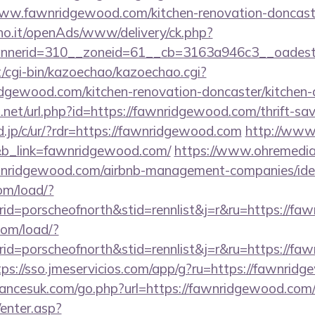
ww.fawnridgewood.com/kitchen-renovation-doncaste
iho.it/openAds/www/delivery/ck.php?
nerid=310__zoneid=61__cb=3163a946c3__oadest=
et/cgi-bin/kazoechao/kazoechao.cgi?
dgewood.com/kitchen-renovation-doncaster/kitchen-
.net/url.php?id=https://fawnridgewood.com/thrift-sav
.jp/c/ur/?rdr=https://fawnridgewood.com
http://www.
&b_link=fawnridgewood.com/
https://www.ohremedia.
awnridgewood.com/airbnb-management-companies/id
om/load/?
d=porscheofnorth&stid=rennlist&j=r&ru=https://fa
com/load/?
d=porscheofnorth&stid=rennlist&j=r&ru=https://faw
tps://sso.jmeservicios.com/app/g?ru=https://fawnrid
ancesuk.com/go.php?url=https://fawnridgewood.com
/enter.asp?