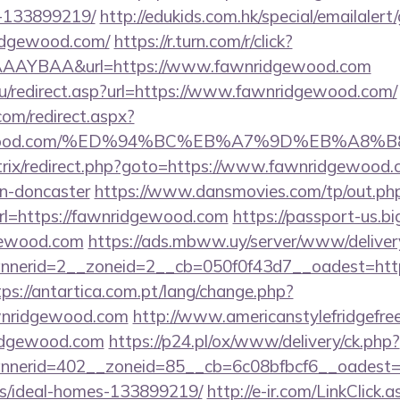
-133899219/
http://edukids.com.hk/special/emailaler
ridgewood.com/
https://r.turn.com/r/click?
AAYBAA&url=https://www.fawnridgewood.com
u/redirect.asp?url=https://www.fawnridgewood.com/
com/redirect.aspx?
ridgewood.com/%ED%94%BC%EB%A7%9D%EB%A8
/bitrix/redirect.php?goto=https://www.fawnridgewood.
gn-doncaster
https://www.dansmovies.com/tp/out.ph
rl=https://fawnridgewood.com
https://passport-us.b
dgewood.com
https://ads.mbww.uy/server/www/deliver
nerid=2__zoneid=2__cb=050f0f43d7__oadest=https
tps://antartica.com.pt/lang/change.php?
awnridgewood.com
http://www.americanstylefridgefree
ridgewood.com
https://p24.pl/ox/www/delivery/ck.php?
nerid=402__zoneid=85__cb=6c08bfbcf6__oadest=ht
/ideal-homes-133899219/
http://e-ir.com/LinkClick.