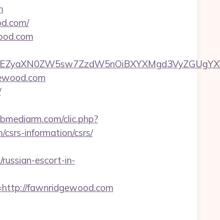
m
od.com/
wood.com
EZyaXN0ZW5sw7ZzdW5nOiBXYXMgd3VyZGUgYXVzIG
gewood.com
/
webmediarm.com/clic.php?
rs-information/csrs/
ussian-escort-in-
ttp://fawnridgewood.com