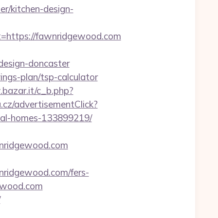
r/kitchen-design-
https://fawnridgewood.com
design-doncaster
ings-plan/tsp-calculator
bazar.it/c_b.php?
cz/advertisementClick?
eal-homes-133899219/
wnridgewood.com
nridgewood.com/fers-
gewood.com
/