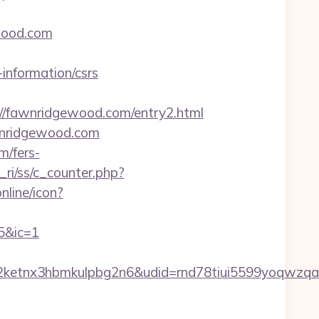
ewood.com
-information/csrs
fawnridgewood.com/entry2.html
wnridgewood.com
m/fers-
ri/ss/c_counter.php?
nline/icon?
5&ic=1
etnx3hbmkulpbg2n6&udid=rnd78tiui5599yoqwzqa&