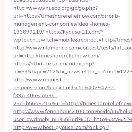
http://www.vnuspa.org/gb/go.php?
url=https://timesharereliefnow.com/airbnb-
management-companies/ideal-homes-
133899219/
https://kyousei21.com/?
wptouch_switch=mobile&redirect=http://times
http://www.nlamerica.com/contest/tests/hit_co
url=http://timesharereliefnow.com/
https://nl.hd-dms.com/index.php?
id=59&type=212&tx_newsletter_pi7[uid]=1223&
http://www.request-
response.com/blog/ct.ashx?id=40794232-
f39b-4068-a536-
23c5b56a9216&url=https://timesharereliefnow
https://www.ferienhaus2100.com/nc/de/66/hol
user_cwdmobj_pi1%5Burl%5D=http%3A%2F%2
http://www.best-gyousei.com/rank.cgi?