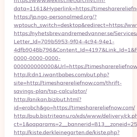
https://www.wexlist.net/archiv.cfm?
data=1161&Hyperlink=https://timesharerelief
https://jp.ngo-personalmed.org/?
wptouch_switch=desktop&redirect=https://ww
https://nyhetsbrev.andremedvanner.se/Services
Letter_Id=709b5953-9f04-4c94-94e1-
4dfb9048b796&Content_Id=4197&Link_Id=1&R
0000-0000-0000-
000000000000&Url=https://timesharer
http://cdn1.iwantbabes.com/out.php?
site=http://timesharereliefnow.com/thrift-
savings-plan/tsp-calculator/
http://anikan.biz/out.html?
id=erobch&go=https://timesharereliefnow.com/
http://pub.bistriteanu.ro/xds/www/delivery/ck.p
ct=1&oaparams=2__bannerid=813__zoneid=25_
http://kiste.derkleinegarten.de/kiste.php?