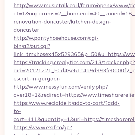
http://www.musictalk.co.il/forum/openx/www/de
ct=1&oaparams=2__bannerid=40__zoneid=18__
renovation-doncaster/kitchen-design-
doncaster
http://w.pantyhosehouse.com/cgi-
bin/a2/out.cgi?
link=tmxhosex45x529365&p=50&u=https://www
https://tracking.crealytics.com/213/tracker.php?
aid=20121221_50d48e61c4a9d993fe0000f2_phr
escort-in-gurgaon
http://www.messyfun.com/verify.php?
over18=1&redirect=https://www.timesharereli
https://www.recialde.it/add-to-cart/?add-
to-
cart=411&quantity=1&url=https://timesharerel
https://www.exif.co/go?