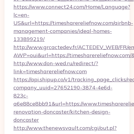
https://www.connect24.com/Home/Language?
lc=en-
US&url=https://timesharereliefnow.com/airbnb-
management-companies/ideal-homes-
133899219/
http://www.grcactedev.fr/ACTEDEV_WEB/FR/em
AWP=oui&url=https://timesharereliefnow.c
http://www.don-wed.ru/redirect/?
link=timesharereliefnow.com
https://api.shipup.co/v1/tracking_page_clicks/re
company_uuid=27652190-3874-4e6d-
823c-
a6e88ce8bb91&url=https://www.timesharerelie
renovation-doncaster/kitchen-design-
doncaster
http://www.thenewsvault.com/cgi/out.pl?