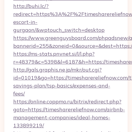
http://buhi.lc/?
redirect=https%3A%2F%2Ftimesharereliefnow.
escort-in-
gurgaon/&wptouch_switch=desktop
https://www.greenguysboard.com/phpadsnew/a
bannerid=255&zoneid=0&source=&dest=h
https://ms-stats.pnvnet.si/l/l.php?
r=48379&c=5398&l=6187&h=https://timesharer
http://gals.graphis.ne.jp/mkr/out.cgi?
id=01019&go=https://timesharereliefnow.com/th
savings-plan/tsp-basics/expenses-and-
fees/
https://online.coppmo.ru/bitrix/redirect.php?
goto=https://timesharereliefnow.com/airbnb-
management-companies/ideal-homes-
133899219/