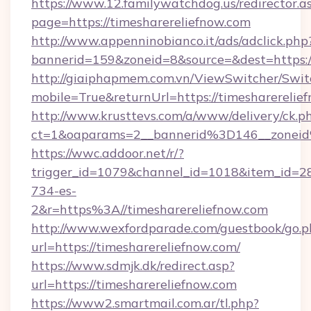
https://www.12.familywatchdog.us/redirector.a
page=https://timesharereliefnow.com
http://www.appenninobianco.it/ads/adclick.php
bannerid=159&zoneid=8&source=&dest=https:/
http://giaiphapmem.com.vn/ViewSwitcher/Swi
mobile=True&returnUrl=https://timesharerelie
http://www.krusttevs.com/a/www/delivery/ck.p
ct=1&oaparams=2__bannerid%3D146__zonei
https://wwc.addoor.net/r/?
trigger_id=1079&channel_id=1018&item_id=2
734-es-
2&r=https%3A//timesharereliefnow.com
http://www.wexfordparade.com/guestbook/go.p
url=https://timesharereliefnow.com/
https://www.sdmjk.dk/redirect.asp?
url=https://timesharereliefnow.com
https://www2.smartmail.com.ar/tl.php?