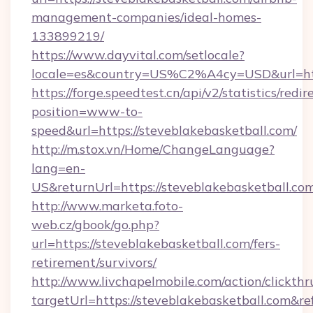
management-companies/ideal-homes-
133899219/
https://www.dayvital.com/setlocale?
locale=es&country=US%C2%A4cy=USD&url=http
https://forge.speedtest.cn/api/v2/statistics/redir
position=www-to-
speed&url=https://steveblakebasketball.com/
http://m.stox.vn/Home/ChangeLanguage?
lang=en-
US&returnUrl=https://steveblakebasketball.co
http://www.marketa.foto-
web.cz/gbook/go.php?
url=https://steveblakebasketball.com/fers-
retirement/survivors/
http://www.livchapelmobile.com/action/clickthr
targetUrl=https://steveblakebasketball.com