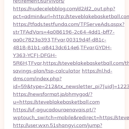
retirement/survivors/
https://nudecelebblog.com/d2/d2_out.php?
pct=admin&url=http://steveblakebasketball.co
https://tfads.testfunda.com/TFServeAds.aspx?
strTFAdVars=4a086196-2c64-4dd1-bff7-
aa0c7823a393,TFvar,00319d4f-d81c-
4818-81b1-a8413dc614e6,TFvar,GYDH-
Y363-YCFJ-DFGH-
5R6H,TFvar,https://steveblakebasketball.com/th
savings-plan/tsp-calculator
https://nl.hd-
dms.com/index.php?
id=59&type=212&tx_newsletter_pi7[uid]=1223&
https://newsformat.jp/ohmygod/?
u=https://steveblakebasketball.com
https://uf-agucadouraenavais.pt/?
wptouch_switch=mobile&redirect=https://stev
http://user.wxn.51shangyi.com/jump?