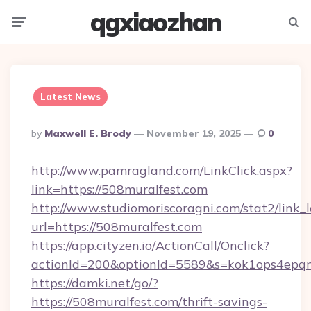
qgxiaozhan
Menu
Searc
Latest News
Posted
By
Maxwell E. Brody
November 19, 2025
0
By
http://www.pamragland.com/LinkClick.aspx?
link=https://508muralfest.com
http://www.studiomoriscoragni.com/stat2/link_
url=https://508muralfest.com
https://app.cityzen.io/ActionCall/Onclick?
actionId=200&optionId=5589&s=kok1ops4epqm
https://damki.net/go/?
https://508muralfest.com/thrift-savings-