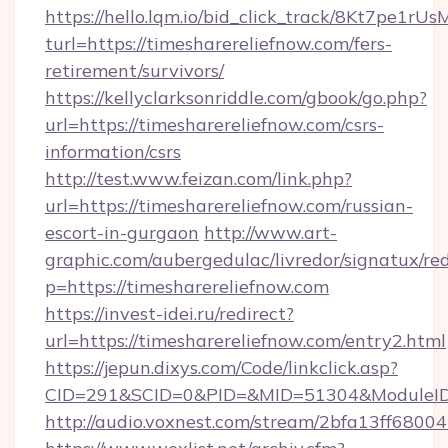
https://hello.lqm.io/bid_click_track/8Kt7pe1r
turl=https://timesharereliefnow.com/fers-
retirement/survivors/
https://kellyclarksonriddle.com/gbook/go.php?
url=https://timesharereliefnow.com/csrs-
information/csrs
http://test.www.feizan.com/link.php?
url=https://timesharereliefnow.com/russian-
escort-in-gurgaon
http://www.art-
graphic.com/aubergedulac/livredor/signatux/red
p=https://timesharereliefnow.com
https://invest-idei.ru/redirect?
url=https://timesharereliefnow.com/entry2.html
https://jepun.dixys.com/Code/linkclick.asp?
CID=291&SCID=0&PID=&MID=51304&ModuleID=P
http://audio.voxnest.com/stream/2bfa13ff68