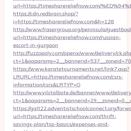
url=https://timesharereliefnow.com/
https://cdn.redbrain.shop/?
i=https://timesharereliefnow.com&h=128
http://www.frasergroup.org/peninsula/guestboo
url=https://timesharereliefnow.com/russian-
escort-in-gurgaon
http://fuzzopoly.com/openx/www/delivery/ck.ph
ct=1&oaparams=2__bannerid=537__zoneid=70_
https://www.karatetournaments.net/link7.asp?
LRURL=https://timesharereliefnow.com/csrs-
information/csrs&LRTYP=O
http://www.vilstalbote.de/banner/www/delivery
ct=1&oaparams=2__bannerid=29__zoneid=0__cb
https://galt22.adventistschoolconnect.org/forw
url=https://timesharereliefnow.com/thrift-
savings-plan/tsp-basics/expenses-and-