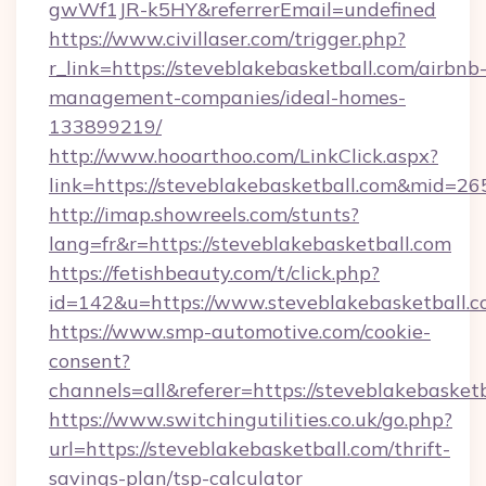
gwWf1JR-k5HY&referrerEmail=undefined
https://www.civillaser.com/trigger.php?
r_link=https://steveblakebasketball.com/airbnb
management-companies/ideal-homes-
133899219/
http://www.hooarthoo.com/LinkClick.aspx?
link=https://steveblakebasketball.com&mid=26
http://imap.showreels.com/stunts?
lang=fr&r=https://steveblakebasketball.com
https://fetishbeauty.com/t/click.php?
id=142&u=https://www.steveblakebasketball.
https://www.smp-automotive.com/cookie-
consent?
channels=all&referer=https://steveblakebasket
https://www.switchingutilities.co.uk/go.php?
url=https://steveblakebasketball.com/thrift-
savings-plan/tsp-calculator