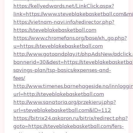
https://kellyedwards.net/LinkClick.aspx?
link=https://www.steveblakebasketball.com&m
https://vietnam-navi.info/redirector.php?
https://steveblakebasketball.com
https://www.chromefans.org/base/xh_go.php?
u=https://steveblakebasketball.com
http://www.gotoandplay.it/phpAdsNew/adclick
bannerid=30&dest=https://steveblakebasketball
savings-plan/tsp-basics/expenses-and-
fees/
http://www.timenes.barnehageside.no/innloggi
url=http://steveblakebasketball.com
http://www.sanatoria.org/przekieruj.php?
url=steveblakebasketball.com&ID=112
https://bitrix24.askaron.ru/bitrix/redirect.php?
goto=https://steveblakebasketball.com/fers-