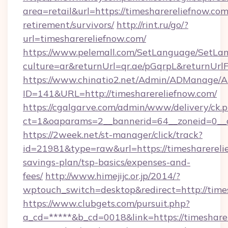
area=retail&url=https://timesharereliefnow.com
retirement/survivors/
http://rint.ru/go/?
url=timesharereliefnow.com/
https://www.pelemall.com/SetLanguage/SetLa
culture=ar&returnUrl=qr.ae/pGqrpL&returnUrl
https://www.chinatio2.net/Admin/ADManage/A
ID=141&URL=http://timesharereliefnow.com/
https://cgalgarve.com/admin/www/delivery/ck.
ct=1&oaparams=2__bannerid=64__zoneid=0__c
https://2week.net/st-manager/click/track?
id=21981&type=raw&url=https://timesharerelie
savings-plan/tsp-basics/expenses-and-
fees/
http://www.himejijc.or.jp/2014/?
wptouch_switch=desktop&redirect=http://time
https://www.clubgets.com/pursuit.php?
a_cd=*****&b_cd=0018&link=https://timesharer