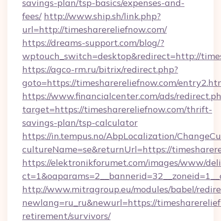
savings-plan/tsp-basics/expenses-and-
fees/
http://www.ship.sh/link.php?
url=http://timesharereliefnow.com/
https://dreams-support.com/blog/?
wptouch_switch=desktop&redirect=http://time
https://agco-rm.ru/bitrix/redirect.php?
goto=https://timesharereliefnow.com/entry2.ht
https://www.financialcenter.com/ads/redirect.p
target=https://timesharereliefnow.com/thrift-
savings-plan/tsp-calculator
https://in.tempus.no/AbpLocalization/ChangeCu
cultureName=se&returnUrl=https://timesharere
https://elektronikforumet.com/images/www/deli
ct=1&oaparams=2__bannerid=32__zoneid=1__c
http://www.mitragroup.eu/modules/babel/redire
newlang=ru_ru&newurl=https://timesharerelief
retirement/survivors/