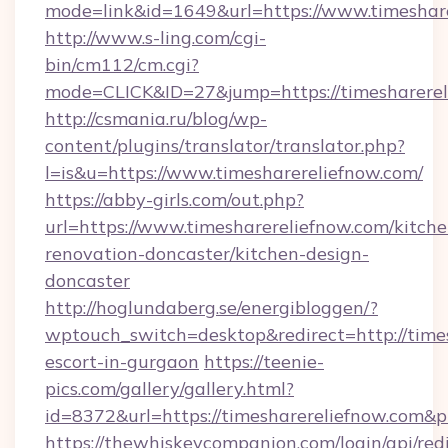
mode=link&id=1649&url=https://www.timeshare
http://www.s-ling.com/cgi-
bin/cm112/cm.cgi?
mode=CLICK&ID=27&jump=https://timesharerel
http://csmania.ru/blog/wp-
content/plugins/translator/translator.php?
l=is&u=https://www.timesharereliefnow.com/
https://abby-girls.com/out.php?
url=https://www.timesharereliefnow.com/kitche
renovation-doncaster/kitchen-design-
doncaster
http://hoglundaberg.se/energibloggen/?
wptouch_switch=desktop&redirect=http://times
escort-in-gurgaon
https://teenie-
pics.com/gallery/gallery.html?
id=8372&url=https://timesharereliefnow.com&
https://thewhiskeycompanion.com/login/api/red