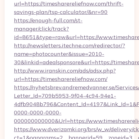
url=https://timesharereliefnow.com/thrift-
savings-plan/tsp-calculator/&nr=90
https://enough-full.com/st-
manager/click/track?
id=8651&type=raw&url=https://www.timeshare
http://newsletters.itechne.com/redirector/?
name=photocounter&issue=2010-
30&linkid=adealsponsore&url=https://timeshar
http://www.iranskin.com/ads/adsx.php?
url=https://timesharereliefnow.com/
https://nyhetsbrev.andremedvanner.se/Services
Letter_Id=709b5953-9f04-4c94-94e1-
4dfb9048b796&Content_Id=4197&Link_Id=1&R
0000-0000-0000-
000000000000&Url=https://www.timesharerel
https://www.dverizamki.org/brs/w_w/delivery/c
ct=1&oaparams=2__bannerid=59__zoneid=