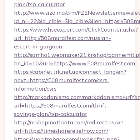
plan/tsp-calculator
http://www.siza.ma/crm/FZENewsletter/newslet
id_nl=22&id_cible=$id_cible&lien=https://508m
https://www.hseexpert.com/ClickCounter.ashx?
url=http://508muralfest.com/russian-
escort-in-gurgaon
http://samho1.webmaker21.kr/shop/bannerhit.p
bn_id=10&url=https://www.508muralfest.com
https://cabinet.trk.net.ua/connect_lang/en?
next=https://508muralfest.com/csrs-
information/csrs
http://markadanisma.com/markadanisma/urlYon
url=https://508muralfest.com/thrift-
savings-plan/tsp-calculator
http://m.shopinatlanta.com/redirect.aspx?
url=https://timesharereliefnow.com/
https://web.trabase.com/web/safari.php?