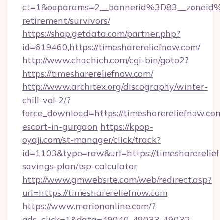
ct=1&oaparams=2__bannerid%3D83__zoneid%
retirement/survivors/
https://shop.getdata.com/partner.php?
id=619460,https://timesharereliefnow.com/
http://www.chachich.com/cgi-bin/goto2?
https://timesharereliefnow.com/
http://www.architex.org/discography/winter-
chill-vol-2/?
force_download=https://timesharereliefnow.com
escort-in-gurgaon
https://kpop-
oyaji.com/st-manager/click/track?
id=1103&type=raw&url=https://timesharerelief
savings-plan/tsp-calculator
http://www.gmwebsite.com/web/redirect.asp?
url=https://timesharereliefnow.com
https://www.mariononline.com/?
ads_click=1&data=49040-49033-49032-