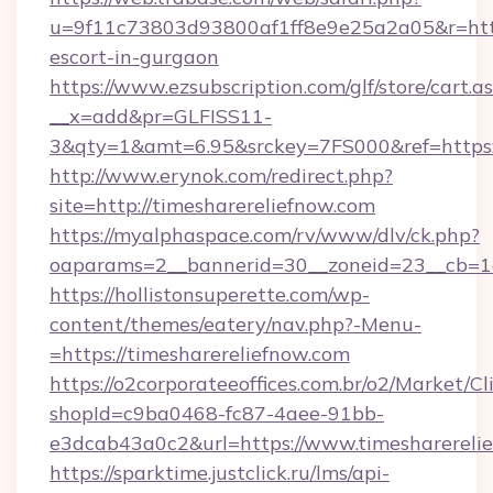
u=9f11c73803d93800af1ff8e9e25a2a05&r=https
escort-in-gurgaon
https://www.ezsubscription.com/glf/store/cart.a
__x=add&pr=GLFISS11-
3&qty=1&amt=6.95&srckey=7FS000&ref=https:
http://www.erynok.com/redirect.php?
site=http://timesharereliefnow.com
https://myalphaspace.com/rv/www/dlv/ck.php?
oaparams=2__bannerid=30__zoneid=23__cb=1a
https://hollistonsuperette.com/wp-
content/themes/eatery/nav.php?-Menu-
=https://timesharereliefnow.com
https://o2corporateeoffices.com.br/o2/Market/C
shopId=c9ba0468-fc87-4aee-91bb-
e3dcab43a0c2&url=https://www.timesharereli
https://sparktime.justclick.ru/lms/api-