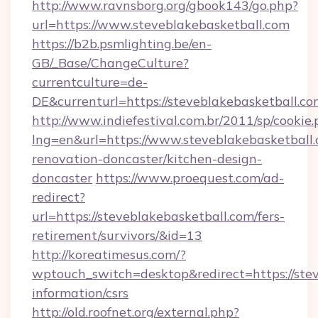
http://www.ravnsborg.org/gbook143/go.php?
url=https://www.steveblakebasketball.com
https://b2b.psmlighting.be/en-
GB/_Base/ChangeCulture?
currentculture=de-
DE&currenturl=https://steveblakebasketball.com
http://www.indiefestival.com.br/2011/sp/cookie
lng=en&url=https://www.steveblakebasketball.
renovation-doncaster/kitchen-design-
doncaster
https://www.proequest.com/ad-
redirect?
url=https://steveblakebasketball.com/fers-
retirement/survivors/&id=13
http://koreatimesus.com/?
wptouch_switch=desktop&redirect=https://stev
information/csrs
http://old.roofnet.org/external.php?