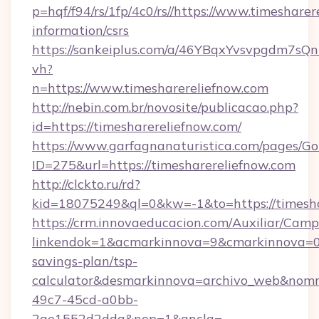
p=hqf/f94/rs/1fp/4c0/rs//https://www.timesharer
information/csrs
https://sankeiplus.com/a/46YBqxYvsvpgdm7sQn
vh?
n=https://www.timesharereliefnow.com
http://nebin.com.br/novosite/publicacao.php?
id=https://timesharereliefnow.com/
https://www.garfagnanaturistica.com/pages/Go
ID=275&url=https://timesharereliefnow.com
http://clckto.ru/rd?
kid=18075249&ql=0&kw=-1&to=https://timesha
https://crm.innovaeducacion.com/Auxiliar/Camp
linkendok=1&acmarkinnova=9&cmarkinnova=0&
savings-plan/tsp-
calculator&desmarkinnova=archivo_web&nomm
49c7-45cd-a0bb-
2ae1552d2dda&nop=1&ancla=