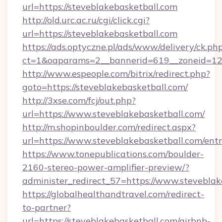
url=https://steveblakebasketball.com
http://old.urc.ac.ru/cgi/click.cgi?
url=https://steveblakebasketball.com
https://ads.optyczne.pl/ads/www/delivery/ck.ph
ct=1&oaparams=2__bannerid=619__zoneid=12_
http://www.espeople.com/bitrix/redirect.php?
goto=https://steveblakebasketball.com/
http://3xse.com/fcj/out.php?
url=https://www.steveblakebasketball.com/
http://m.shopinboulder.com/redirect.aspx?
url=https://www.steveblakebasketball.com/ent
https://www.tonepublications.com/boulder-
2160-stereo-power-amplifier-preview/?
administer_redirect_57=https://www.steveblak
https://globalhealthandtravel.com/redirect-
to-partner?
url=https://steveblakebasketball.com/airbnb-