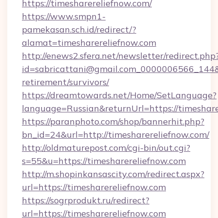
https://timesharereliefnow.com/
https://www.smpn1-
pamekasan.sch.id/redirect/?
alamat=timesharereliefnow.com
http://enews2.sfera.net/newsletter/redirect.php
id=sabricattani@gmail.com_0000006566_144&li
retirement/survivors/
https://dreamtowards.net/Home/SetLanguage?
language=Russian&returnUrl=https://timeshare
https://paranphoto.com/shop/bannerhit.php?
bn_id=24&url=http://timesharereliefnow.com/
http://oldmaturepost.com/cgi-bin/out.cgi?
s=55&u=https://timesharereliefnow.com
http://m.shopinkansascity.com/redirect.aspx?
url=https://timesharereliefnow.com
https://sogrprodukt.ru/redirect?
url=https://timesharereliefnow.com