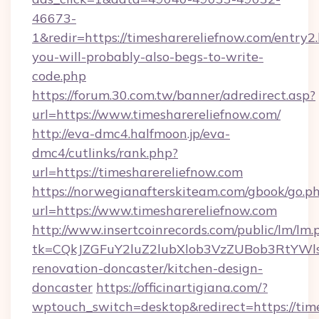
46673-
1&redir=https://timesharereliefnow.com/entry2.h
you-will-probably-also-begs-to-write-
code.php
https://forum.30.com.tw/banner/adredirect.asp?
url=https://www.timesharereliefnow.com/
http://eva-dmc4.halfmoon.jp/eva-
dmc4/cutlinks/rank.php?
url=https://timesharereliefnow.com
https://norwegianafterskiteam.com/gbook/go.p
url=https://www.timesharereliefnow.com
http://www.insertcoinrecords.com/public/lm/lm.
tk=CQkJZGFuY2luZ2lubXlob3VzZUBob3RtYWl
renovation-doncaster/kitchen-design-
doncaster
https://officinartigiana.com/?
wptouch_switch=desktop&redirect=https://time