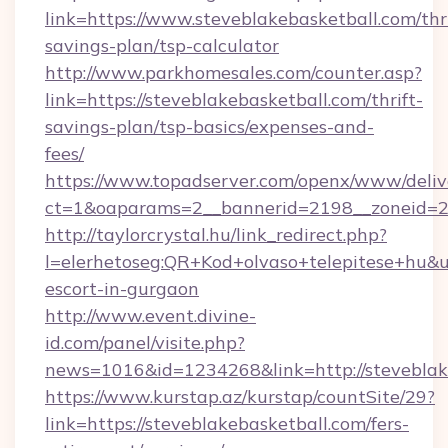
link=https://www.steveblakebasketball.com/thri
savings-plan/tsp-calculator
http://www.parkhomesales.com/counter.asp?
link=https://steveblakebasketball.com/thrift-
savings-plan/tsp-basics/expenses-and-
fees/
https://www.topadserver.com/openx/www/deliv
ct=1&oaparams=2__bannerid=2198__zoneid=28
http://taylorcrystal.hu/link_redirect.php?
l=elerhetoseg:QR+Kod+olvaso+telepitese+hu&url
escort-in-gurgaon
http://www.event.divine-
id.com/panel/visite.php?
news=1016&id=1234268&link=http://steveblak
https://www.kurstap.az/kurstap/countSite/29?
link=https://steveblakebasketball.com/fers-