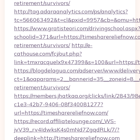
retirement/survivors/
http://tag.adaraanalytics.com/ps/analytics?
tc=566063492&t=cl&pxid=9957&cb=&omu=http:
https://www.gratisteori.com/drivingschool.aspx
schoolid=371&url=https://timesharereliefnow.co
retirement/survivors/
http://e-
cathouse.com/fcj/out.php?
link=tmxracquelx9x47399&s=100&url=https://t
https://blogdelagua.com/adserver/www/deliver
ct=1&oaparams=2__bannerid=35__zoneid=8__cb
retirement/survivors/
https://members.jhatkaa.org/clicks/link/2843/9
c1e3-42b7-9406-08f340081277?
url=https://timesharereliefnow.com/
https://record.affiliatelounge.com/_WS-
jvV39_rv4IdwksK4s0mNd7ZgqdRLk/7/?
deeplink=http://timesharereliefnow.com