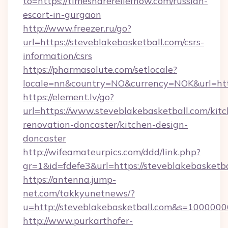
to=https://timesharereliefnow.com/russian-
escort-in-gurgaon
http://www.freezer.ru/go?
url=https://steveblakebasketball.com/csrs-
information/csrs
https://pharmasolute.com/setlocale?
locale=nn&country=NO&currency=NOK&url=https
https://element.lv/go?
url=https://www.steveblakebasketball.com/kit
renovation-doncaster/kitchen-design-
doncaster
http://wifeamateurpics.com/ddd/link.php?
gr=1&id=fdefe3&url=https://steveblakebasketba
https://antenna.jump-
net.com/takkyunetnews/?
u=http://steveblakebasketball.com&s=100000
http://www.purkarthofer-