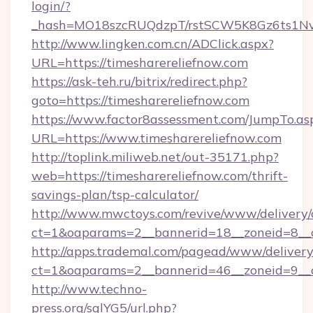
login/?
_hash=MO18szcRUQdzpT/rstSCW5K8Gz6ts1NvTJ
http://www.lingken.com.cn/ADClick.aspx?
URL=https://timesharereliefnow.com
https://ask-teh.ru/bitrix/redirect.php?
goto=https://timesharereliefnow.com
https://www.factor8assessment.com/JumpTo.as
URL=https://www.timesharereliefnow.com
http://toplink.miliweb.net/out-35171.php?
web=https://timesharereliefnow.com/thrift-
savings-plan/tsp-calculator/
http://www.mwctoys.com/revive/www/delivery/
ct=1&oaparams=2__bannerid=18__zoneid=8__c
http://apps.trademal.com/pagead/www/delivery
ct=1&oaparams=2__bannerid=46__zoneid=9__cb
http://www.techno-
press.org/sqlYG5/url.php?