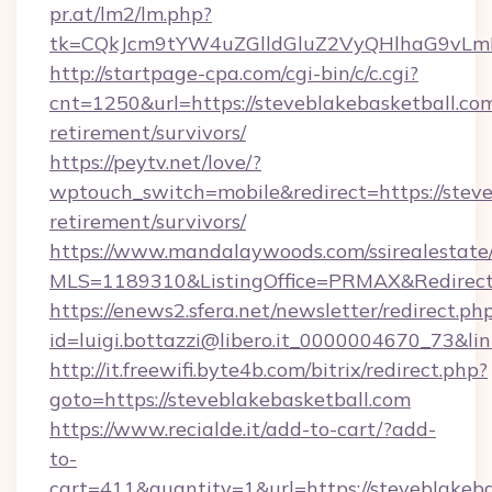
pr.at/lm2/lm.php?
tk=CQkJcm9tYW4uZGlldGluZ2VyQHlhaG9vLmN
http://startpage-cpa.com/cgi-bin/c/c.cgi?
cnt=1250&url=https://steveblakebasketball.com
retirement/survivors/
https://peytv.net/love/?
wptouch_switch=mobile&redirect=https://steve
retirement/survivors/
https://www.mandalaywoods.com/ssirealestate/sc
MLS=1189310&ListingOffice=PRMAX&RedirectTo
https://enews2.sfera.net/newsletter/redirect.ph
id=luigi.bottazzi@libero.it_0000004670_73&li
http://it.freewifi.byte4b.com/bitrix/redirect.php?
goto=https://steveblakebasketball.com
https://www.recialde.it/add-to-cart/?add-
to-
cart=411&quantity=1&url=https://steveblakebas