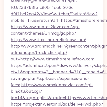
fees/
http://rainbow.evos.in.ua/ru-
RU/233763fe-c805-4ea6-976c-
d9f1bcf2ea42/ViewSwitcher/SwitchView?
mobile=True&returnUrl=https://timesharerelie
https://www.quotes2love.com/wp-
content/themes/Grimag/go.php?
https://www.timesharereliefnow.com/
http://www.aranmachine.ir/greencontent/plugi
admanager/track-click.php?
out=https://www.timesharereliefnow.com
https://ads.hiho.it/openAds/www/delivery/ck.ph
ct=1&oaparams=2__bannerid=310__zoneid=61__
savings-plan/tsp-basics/expenses-and-
fees/
https://www.smokinmovies.com/cgi-
bin/at3/out.cgi?
id=14&tag=toplist&trade=https://www.timesha
https://projektinwestor.pl/ads/delivery/ck.php?