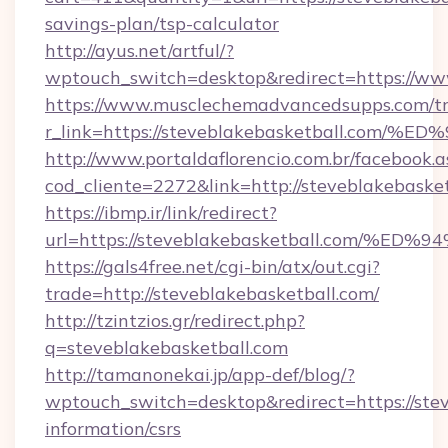
savings-plan/tsp-calculator
http://ayus.net/artful/?
wptouch_switch=desktop&redirect=https://ww
https://www.musclechemadvancedsupps.com/tr
r_link=https://steveblakebasketball.
http://www.portaldaflorencio.com.br/facebook.a
cod_cliente=2272&link=http://steveblakebaske
https://ibmp.ir/link/redirect?
url=https://steveblakebasketball.com
https://gals4free.net/cgi-bin/atx/out.cgi?
trade=http://steveblakebasketball.com/
http://tzintzios.gr/redirect.php?
q=steveblakebasketball.com
http://tamanonekai.jp/app-def/blog/?
wptouch_switch=desktop&redirect=https://stev
information/csrs