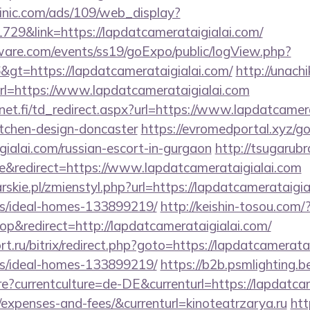
inic.com/ads/109/web_display?
729&link=https://lapdatcamerataigialai.com/
ware.com/events/ss19/goExpo/public/logView.php?
gt=https://lapdatcamerataigialai.com/
http://unach
l=https://www.lapdatcamerataigialai.com
t.fi/td_redirect.aspx?url=https://www.lapdatcamera
itchen-design-doncaster
https://evromedportal.xyz/g
gialai.com/russian-escort-in-gurgaon
http://tsugarubr
&redirect=https://www.lapdatcamerataigialai.com
rskie.pl/zmienstyl.php?url=https://lapdatcamerataigia
/ideal-homes-133899219/
http://keishin-tosou.com/
&redirect=http://lapdatcamerataigialai.com/
t.ru/bitrix/redirect.php?goto=https://lapdatcamerata
/ideal-homes-133899219/
https://b2b.psmlighting.b
?currentculture=de-DE&currenturl=https://lapdatcame
/expenses-and-fees/&currenturl=kinoteatrzarya.ru
htt