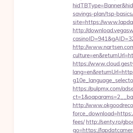
hidTBType=Banner&hidFi
savings-plan/tsp-basics
site=https://www.lapda
http://download.vegasw
casinoID=941&gAID=327
http://www.nartsen.co
culture=en&returnUrl=ht
https://www.cloud.gest
lang=en&returnUrl=http
g10e_language_selector
https://pulpmx.com/ads
ct=1&oaparams=2__ban
http://www.okgoodrecor
force_download=https://
fees/
http://senty.ro/gb
go=https://lapdatcamera