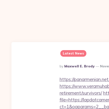
Latest News
Posted
By
Maxwell E. Brody
Nove
By
https://panarmenian.net
https://www.veramuhabb
retirement/survivors/
ht
file=https://lapdatcamer
ct=1&oaparams=2__ban