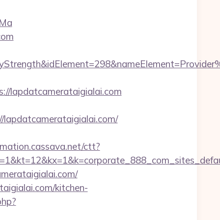
eMa
com
rength&idElement=298&nameElement=Provider%20S
/lapdatcamerataigialai.com
apdatcamerataigialai.com/
irmation.cassava.net/ctt?
2&kx=1&k=corporate_888_com_sites_defaul&kd=h
amerataigialai.com/
aigialai.com/kitchen-
php?