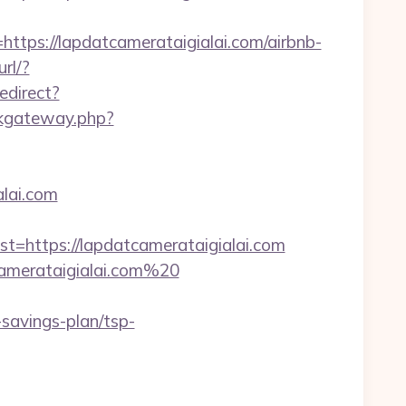
s://lapdatcamerataigialai.com/airbnb-
url/?
edirect?
inkgateway.php?
alai.com
https://lapdatcamerataigialai.com
camerataigialai.com%20
savings-plan/tsp-