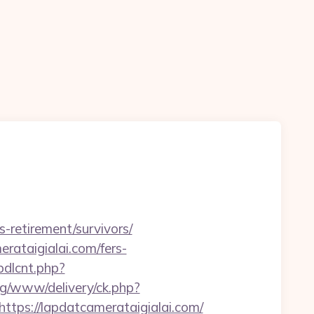
n
s-retirement/survivors/
rataigialai.com/fers-
bdlcnt.php?
tyg/www/delivery/ck.php?
s://lapdatcamerataigialai.com/