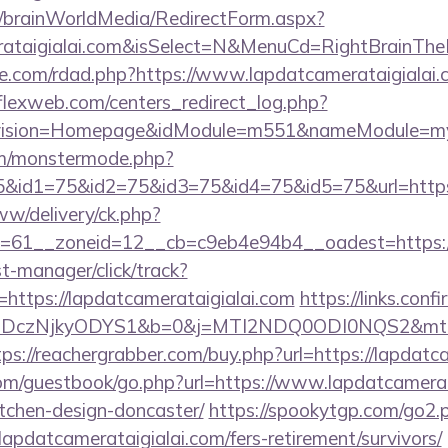
om/brainWorldMedia/RedirectForm.aspx?
merataigialai.com&isSelect=N&MenuCd=RightBrainTh
e.com/rdad.php?https://www.lapdatcamerataigialai.
rflexweb.com/centers_redirect_log.php?
vision=Homepage&idModule=m551&nameModule=mySt
m/monstermode.php?
&id1=75&id2=75&id3=75&id4=75&id5=75&url=https:/
ww/delivery/ck.php?
61__zoneid=12__cb=c9eb4e94b4__oadest=https://l
st-manager/click/track?
ttps://lapdatcamerataigialai.com
https://links.conf
czNjkyODYS1&b=0&j=MTI2NDQ0ODI0NQS2&mt=1&kt=1
tps://reachergrabber.com/buy.php?url=https://lapdatc
com/guestbook/go.php?url=https://www.lapdatcamerat
tchen-design-doncaster/
https://spookytgp.com/go2.
pdatcamerataigialai.com/fers-retirement/survivors/