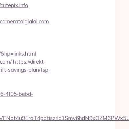
cutepix.info
camerataigialai.com
&hp=links.html
.com/
https://direkt-
ift-savings-plan/tsp-
e16-4f05-bebd-
y=1XkVFNot4u9EraT4pbtiszrld1Smv6hdN9xOZM6PWx5U&