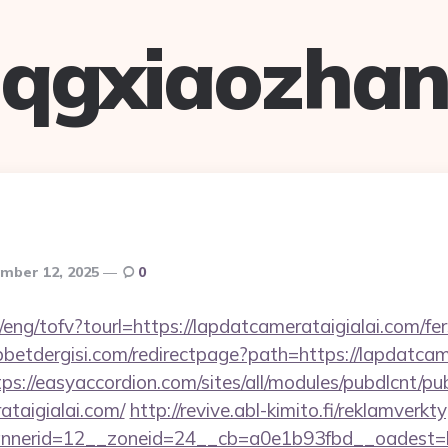
qgxiaozha
mber 12, 2025
0
/eng/tofv?tourl=https://lapdatcamerataigialai.com/fer
etdergisi.com/redirectpage?path=https://lapdatcame
tps://easyaccordion.com/sites/all/modules/pubdlcnt/pu
ataigialai.com/
http://revive.abl-kimito.fi/reklamverk
nerid=12__zoneid=24__cb=a0e1b93fbd__oadest=http