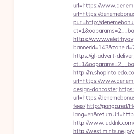
url=https://www.deneme
url=https://denemebonus
purl=http://denemebonus
ct=1&oaparams=2__bann
https://www.veletrhyav
bannerid=143&zoneid=2
https://gl-advert-deliv
ct=1&oaparams=2__ban
http://m.shopintoledo.c
url=https://www.deneme
design-doncaster
https
url=https://denemebonus
fees/
http://ganga.red/
lang=en&returnUrl=http
http://www.lucklnk.com/
http://west.mints.ne.jp/