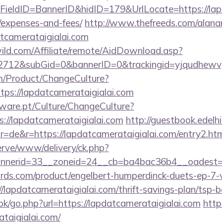
eldID=BannerID&hidID=179&UrlLocate=https://lapda
/expenses-and-fees/
http://www.thefreeds.com/alana
tcamerataigialai.com
ild.com/Affiliate/remote/AidDownload.asp?
12&subGid=0&bannerID=0&trackingid=yjqudhewvgc&r
m/Product/ChangeCulture?
tps://lapdatcamerataigialai.com
ware.pt/Culture/ChangeCulture?
s://lapdatcamerataigialai.com
http://guestbook.edelh
=de&r=https://lapdatcamerataigialai.com/entry2.ht
erve/www/delivery/ck.php?
nerid=33__zoneid=24__cb=ba4bac36b4__oadest=htt
ds.com/product/engelbert-humperdinck-duets-ep-7-v
lapdatcamerataigialai.com/thrift-savings-plan/tsp-
ook/go.php?url=https://lapdatcamerataigialai.com
http
taigialai.com/