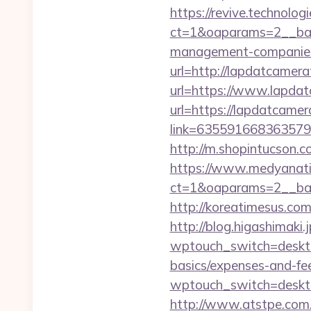
https://revive.technolo
ct=1&oaparams=2__bann
management-companies
url=http://lapdatcamera
url=https://www.lapdat
url=https://lapdatcamer
link=6355916683635792
http://m.shopintucson.c
https://www.medyanati
ct=1&oaparams=2__ban
http://koreatimesus.co
http://blog.higashimaki.j
wptouch_switch=desktop
basics/expenses-and-fe
wptouch_switch=desktop
http://www.atstpe.com