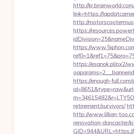
http://kr.brainworld.c
link=https://lapdatca
http://motorscootermus
https://resources.powe
idDivision=25&nameDi
https://www.5iphon.co
ref0=1&ref1=75&pro=75
https://esanok.pl/ox2/w
oaparams=2__bannerid=
https://enough-full.com/
id=8651&type=raw&url=h
m=34615482&r=LTY5OD
retirement/survivors/
ht
http://www.lillian-too.
renovation-doncaster/ki
GID=944&URL=https://la