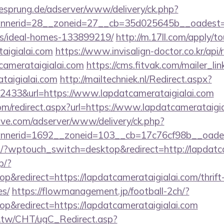
giesprung.de/adserver/www/delivery/ck.php?
erid=28__zoneid=27__cb=35d025645b__oadest=http
/ideal-homes-133899219/
http://m.17ll.com/apply/to
taigialai.com
https://www.invisalign-doctor.co.kr/api/r
camerataigialai.com
https://cms.fitvak.com/mailer_l
ataigialai.com
http://mailtechniek.nl/Redirect.aspx?
433&url=https://www.lapdatcamerataigialai.com
om/redirect.aspx?url=https://www.lapdatcamerataigi
ve.com/adserver/www/delivery/ck.php?
nerid=1692__zoneid=103__cb=17c76cf98b__oadest=
m/?wptouch_switch=desktop&redirect=http://lapdat
p/?
&redirect=https://lapdatcamerataigialai.com/thrift-
es/
https://flowmanagement.jp/football-2ch/?
&redirect=https://lapdatcamerataigialai.com
.tw/CHT/ugC_Redirect.asp?