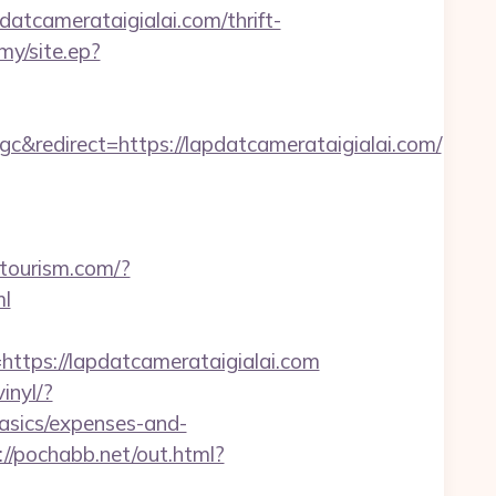
tcamerataigialai.com/thrift-
my/site.ep?
edirect=https://lapdatcamerataigialai.com/
itourism.com/?
ml
ps://lapdatcamerataigialai.com
inyl/?
basics/expenses-and-
://pochabb.net/out.html?