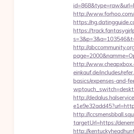
id=868&type=raw&url=htt
http://www.forhoo.com/
https://ng.datingguid
https://track.fantasygir
s=3&p=3&a=103546&t=7
http://abccommunity.org/
page=2000&namme=Opera
http://www.cheapxbox.c
einkauf.de/includes/refe
basics/expenses-and-fe
wptouch_switch=desktop
http://dedalus.halservi
e1e9e32add45?url=http
http://lccsmensbball.sq
targetUrl=https://den
http://kentuckyheadhun