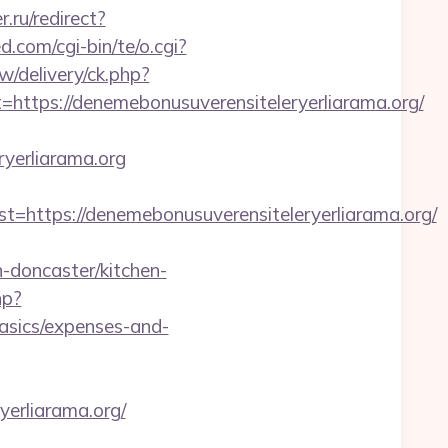
r.ru/redirect?
.com/cgi-bin/te/o.cgi?
w/delivery/ck.php?
ps://denemebonusuverensiteleryerliarama.org/
yerliarama.org
tps://denemebonusuverensiteleryerliarama.org/
-doncaster/kitchen-
hp?
basics/expenses-and-
yerliarama.org/