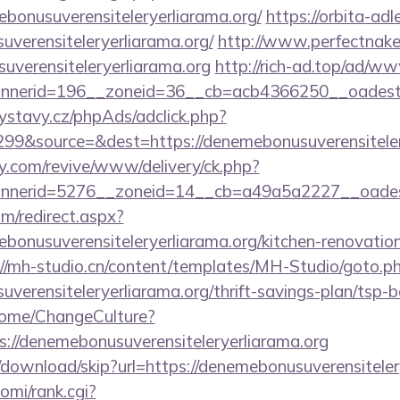
bonusuverensiteleryerliarama.org/
https://orbita-adle
uverensiteleryerliarama.org/
http://www.perfectnaked
uverensiteleryerliarama.org
http://rich-ad.top/ad/ww
erid=196__zoneid=36__cb=acb4366250__oadest=htt
ystavy.cz/phpAds/adclick.php?
99&source=&dest=https://denemebonusuverensiteler
ery.com/revive/www/delivery/ck.php?
nerid=5276__zoneid=14__cb=a49a5a2227__oadest=ht
om/redirect.aspx?
bonusuverensiteleryerliarama.org/kitchen-renovation
://mh-studio.cn/content/templates/MH-Studio/goto.p
uverensiteleryerliarama.org/thrift-savings-plan/tsp-
Home/ChangeCulture?
s://denemebonusuverensiteleryerliarama.org
download/skip?url=https://denemebonusuverensiteler
yomi/rank.cgi?