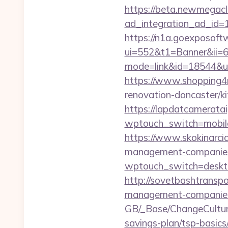
https://beta.newmegacl
ad_integration_ad_id=1
https://n1a.goexposoft
ui=552&t1=Banner&ii=6&
mode=link&id=18544&ur
https://www.shopping4ne
renovation-doncaster/k
https://lapdatcameratai
wptouch_switch=mobile
https://www.skokinarcia
management-companies
wptouch_switch=desktop
http://sovetbashtranspor
management-companies
GB/_Base/ChangeCulture
savings-plan/tsp-basics