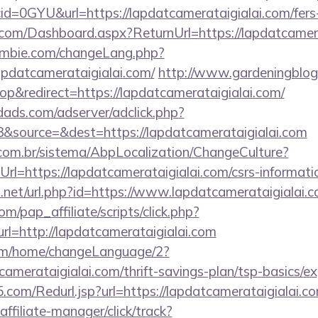
d=0GYU&url=https://lapdatcamerataigialai.com/fers-r
ne.com/Dashboard.aspx?ReturnUrl=https://lapdatcamer
mbie.com/changeLang.php?
apdatcamerataigialai.com/
http://www.gardeningblog
&redirect=https://lapdatcamerataigialai.com/
ads.com/adserver/adclick.php?
&source=&dest=https://lapdatcamerataigialai.com
com.br/sistema/AbpLocalization/ChangeCulture?
l=https://lapdatcamerataigialai.com/csrs-informatio
.net/url.php?id=https://www.lapdatcamerataigialai.
m/pap_affiliate/scripts/click.php?
=http://lapdatcamerataigialai.com
com/home/changeLanguage/2?
tcamerataigialai.com/thrift-savings-plan/tsp-basics/e
com/Redurl.jsp?url=https://lapdatcamerataigialai.c
ffiliate-manager/click/track?