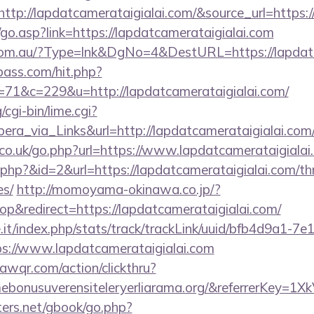
p://lapdatcamerataigialai.com/&source_url=https://
go.asp?link=https://lapdatcamerataigialai.com
e.com.au/?Type=lnk&DgNo=4&DestURL=https://lapdat
lpass.com/hit.php?
1&c=229&u=http://lapdatcamerataigialai.com/
cgi-bin/lime.cgi?
_via_Links&url=http://lapdatcamerataigialai.com/
o.uk/go.php?url=https://www.lapdatcamerataigialai
r.php?&id=2&url=https://lapdatcamerataigialai.com/thr
es/
http://momoyama-okinawa.co.jp/?
&redirect=https://lapdatcamerataigialai.com/
ce.it/index.php/stats/track/trackLink/uuid/bfb4d9a1-7
s://www.lapdatcamerataigialai.com
uawqr.com/action/clickthru?
emebonusuverensiteleryerliarama.org/&referrerKe
ters.net/gbook/go.php?