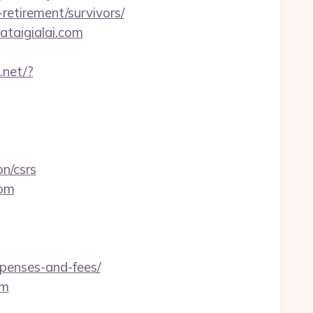
etirement/survivors/
ataigialai.com
.net/?
n/csrs
com
xpenses-and-fees/
om