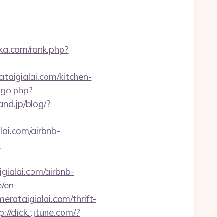
ika.com/rank.php?
taigialai.com/kitchen-
ogo.php?
and.jp/blog/?
lai.com/airbnb-
?
igialai.com/airbnb-
e/en-
rataigialai.com/thrift-
p://click.tjtune.com/?