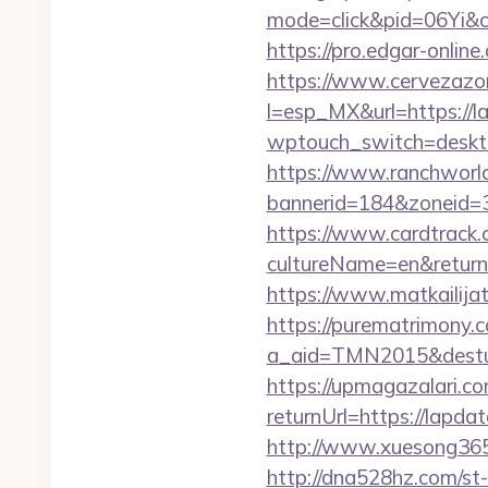
mode=click&pid=06Yi&ci
https://pro.edgar-onli
https://www.cervezazo
l=esp_MX&url=https://l
wptouch_switch=desktop
https://www.ranchworld
bannerid=184&zoneid=3
https://www.cardtrack.
cultureName=en&returnUr
https://www.matkailijat
https://purematrimony.co
a_aid=TMN2015&desturl
https://upmagazalari.
returnUrl=https://lapda
http://www.xuesong365.
http://dna528hz.com/st-a