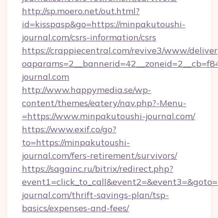
http://sp.moero.net/out.html?
id=kisspasp&go=https://minpakutoushi-
journal.com/csrs-information/csrs
https://crappiecentral.com/revive3/www/deliver
oaparams=2__bannerid=42__zoneid=2__cb=f848
journal.com
http://www.happymedia.se/wp-
content/themes/eatery/nav.php?-Menu-
=https://www.minpakutoushi-journal.com/
https://www.exif.co/go?
to=https://minpakutoushi-
journal.com/fers-retirement/survivors/
https://sagainc.ru/bitrix/redirect.php?
event1=click_to_call&event2=&event3=&goto=h
journal.com/thrift-savings-plan/tsp-
basics/expenses-and-fees/