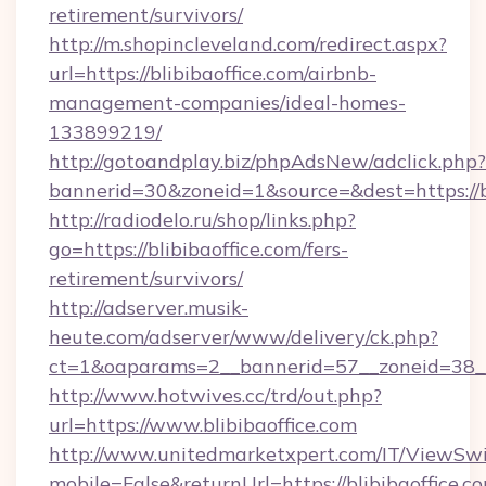
retirement/survivors/
http://m.shopincleveland.com/redirect.aspx?
url=https://blibibaoffice.com/airbnb-
management-companies/ideal-homes-
133899219/
http://gotoandplay.biz/phpAdsNew/adclick.php?
bannerid=30&zoneid=1&source=&dest=https://bl
http://radiodelo.ru/shop/links.php?
go=https://blibibaoffice.com/fers-
retirement/survivors/
http://adserver.musik-
heute.com/adserver/www/delivery/ck.php?
ct=1&oaparams=2__bannerid=57__zoneid=38__c
http://www.hotwives.cc/trd/out.php?
url=https://www.blibibaoffice.com
http://www.unitedmarketxpert.com/IT/ViewSw
mobile=False&returnUrl=https://blibibaoffice.c