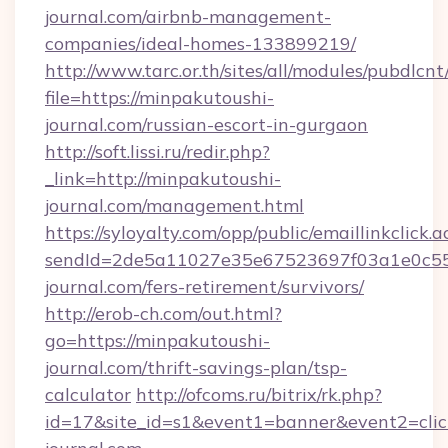
journal.com/airbnb-management-
companies/ideal-homes-133899219/
http://www.tarc.or.th/sites/all/modules/pubdlcn
file=https://minpakutoushi-
journal.com/russian-escort-in-gurgaon
http://soft.lissi.ru/redir.php?
_link=http://minpakutoushi-
journal.com/management.html
https://syloyalty.com/opp/public/emaillinkclick.a
sendId=2de5a11027e35e67523697f03a1e0c55__
journal.com/fers-retirement/survivors/
http://erob-ch.com/out.html?
go=https://minpakutoushi-
journal.com/thrift-savings-plan/tsp-
calculator
http://ofcoms.ru/bitrix/rk.php?
id=17&site_id=s1&event1=banner&event2=clic