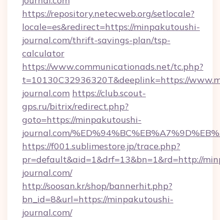
journal.com
https://repository.netecweb.org/setlocale?
locale=es&redirect=https://minpakutoushi-
journal.com/thrift-savings-plan/tsp-
calculator
https://www.communicationads.net/tc.php?
t=10130C32936320T&deeplink=https://www.m
journal.com
https://club.scout-
gps.ru/bitrix/redirect.php?
goto=https://minpakutoushi-
journal.com/%ED%94%BC%EB%A7%9D%EB
https://f001.sublimestore.jp/trace.php?
pr=default&aid=1&drf=13&bn=1&rd=http://min
journal.com/
http://soosan.kr/shop/bannerhit.php?
bn_id=8&url=https://minpakutoushi-
journal.com/