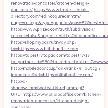
renovation-doncaster/kitchen-design-
doncaster/
https://www.trade-schools-
directory.com/redir/coquredir.htm?
page=college&type=popular&pos=82&dest=https
https://www.prizeo.com/auth/subdivision?
correct=false&originUrl=http://blibibaoffice.com
https://shop.mypar.ru/away.php?
to=https://www.blibibaoffice.com
https://tapestry.tapad.com/tapestry/1?
ta_partner_id=950&ta_redirect=https://www.w
http://mobiledoor.co.jp/rank/rank7/rl_out.cgi?
id=nakeru&url=https://blibibaoffice.com/
http://a-
shadow.com/iwate/utl/hrefjump.cgi?
URL=https://www.blibibaoffice.com/kitchen-
renovation-doncaster/kitchen-design-
doncaster