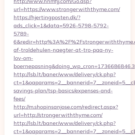
http://www.nnmfjj.com/Go.asp?
url=https://www.strongerwiththyme.com/
https://hjertingposten.dk/?
ads_click=1&data=5926-5798-5792-
5789-
6&redir=http%3A%2F%2Fstrongerwiththyme.
af-troldehulen-naegter-at-tro-paa-ny-
lov-om-
boernepasning&doing_wp_cron=1736686846
http://lsb.lt/baner/www/delivery/ck.php?
ct=1&oaparams=2__bannerid=7__zoneid=5__cb=
savings-plan/tsp-basics/expenses-and-
fees/
http://m.shopinsanjose.com/redirect.aspx?
url=http://strongerwiththyme.com/
http://lsb.lt/baner/www/delivery/ck.php?
ct=1&oaparams=2__bannerid=7__zoneid=5__cb