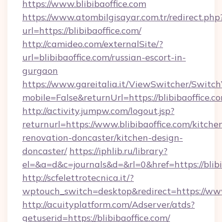
https://www.blibibaoffice.com
https://www.atombilgisayar.com.tr/redirect.php
url=https://blibibaoffice.com/
http://camideo.com/externalSite/?
url=blibibaoffice.com/russian-escort-in-
gurgaon
https://www.gareitalia.it/ViewSwitcher/Switc
mobile=False&returnUrl=https://blibibaoffice.c
http://activity.jumpw.com/logout.jsp?
returnurl=https://www.blibibaoffice.com/kitche
renovation-doncaster/kitchen-design-
doncaster/
https://iphlib.ru/library?
el=&a=d&c=journals&d=&rl=0&href=https://blibi
http://scfelettrotecnica.it/?
wptouch_switch=desktop&redirect=https://www.
http://acuityplatform.com/Adserver/atds?
getuserid=https://blibibaoffice.com/