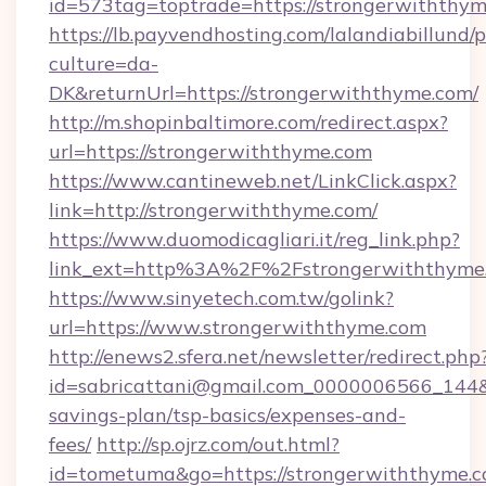
id=573tag=toptrade=https://strongerwiththym
https://lb.payvendhosting.com/lalandiabillund
culture=da-
DK&returnUrl=https://strongerwiththyme.com/
http://m.shopinbaltimore.com/redirect.aspx?
url=https://strongerwiththyme.com
https://www.cantineweb.net/LinkClick.aspx?
link=http://strongerwiththyme.com/
https://www.duomodicagliari.it/reg_link.php?
link_ext=http%3A%2F%2Fstrongerwiththyme
https://www.sinyetech.com.tw/golink?
url=https://www.strongerwiththyme.com
http://enews2.sfera.net/newsletter/redirect.php
id=sabricattani@gmail.com_0000006566_144&li
savings-plan/tsp-basics/expenses-and-
fees/
http://sp.ojrz.com/out.html?
id=tometuma&go=https://strongerwiththyme.