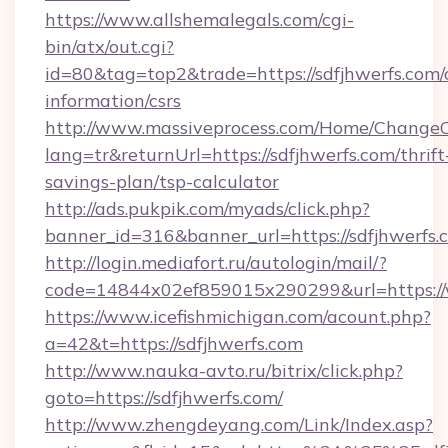
https://www.allshemalegals.com/cgi-
bin/atx/out.cgi?
id=80&tag=top2&trade=https://sdfjhwerfs.com/c
information/csrs
http://www.massiveprocess.com/Home/ChangeC
lang=tr&returnUrl=https://sdfjhwerfs.com/thrift
savings-plan/tsp-calculator
http://ads.pukpik.com/myads/click.php?
banner_id=316&banner_url=https://sdfjhwerfs.
http://login.mediafort.ru/autologin/mail/?
code=14844x02ef859015x290299&url=https://
https://www.icefishmichigan.com/acount.php?
a=42&t=https://sdfjhwerfs.com
http://www.nauka-avto.ru/bitrix/click.php?
goto=https://sdfjhwerfs.com/
http://www.zhengdeyang.com/Link/Index.asp?