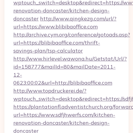
wptouch_switch=desktop&redirect=https://www.
renovation-doncaster/kitchen-design-
doncaster
http://www.qingkezg.com/url/?
url=https://www.blibibaoffice.com
http://archive.cym.org/conference/gotoads.asp?
url=https://blibibaoffice.com/thrift-
savings-plan/tsp-calculator
http://www.hirlevel.wawona.hu/Getstat/Url/?
id=158777&mailId=80&mailDate=2011-
12-
0623:00:02&url=http://blibibaoffice.com
http://www.topdruckerei.de/?
wptouch_switch=desktop&redirect=https://sdfj
https://plantationfl.adventistchurch.org/forwar
url=https://www.sdfjhwerfs.com/kitchen-
renovation-doncaster/kitchen-design-
doncaster