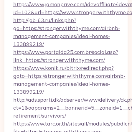
https://www.jamonprive.com/idevaffiliate/idevaf
id=102&url=https://www.strongerwiththyme.c
http://job-63.ru/links.php?
go=https://strongerwiththyme.com/airbnb-
management-companies/ideal-homes-
133899219/
https://www.portalda25.com.br/social.asp?
link=https://strongerwiththyme.com/
https://www.konik.ru/bitrix/redirect.php?
goto=https://strongerwiththyme.com/airbnb-
management-companies/ideal-homes-
133899219/
http://ads.sporti.dk/adserver/www/delivery/ck.p
ct=1&oaparams=2__bannerid=5__zoneid=1__cb=
retirement/survivors/
https://www.tarc.or.th/sites/all/modules/pubdlc
file=https://strongerwiththyme.com