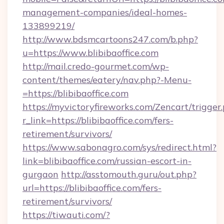
management-companies/ideal-homes-
133899219/
http://www.bdsmcartoons247.com/b.php?
u=https://www.blibibaoffice.com
http://mail.credo-gourmet.com/wp-
content/themes/eatery/nav.php?-Menu-
=https://blibibaoffice.com
https://myvictoryfireworks.com/Zencart/trigger
r_link=https://blibibaoffice.com/fers-
retirement/survivors/
https://www.sabonagro.com/sys/redirect.html?
link=blibibaoffice.com/russian-escort-in-
gurgaon
http://asstomouth.guru/out.php?
url=https://blibibaoffice.com/fers-
retirement/survivors/
https://tiwauti.com/?