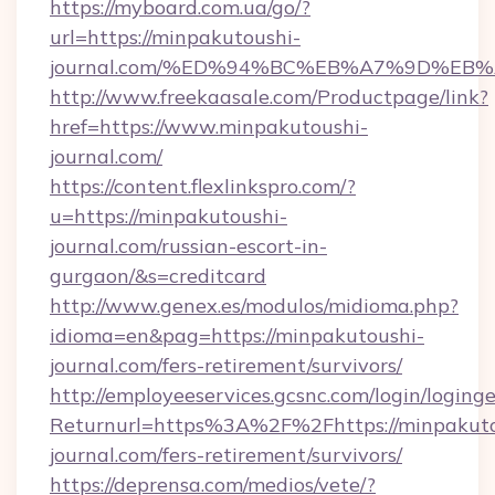
https://myboard.com.ua/go/?
url=https://minpakutoushi-
journal.com/%ED%94%BC%EB%A7%9D%EB
http://www.freekaasale.com/Productpage/link?
href=https://www.minpakutoushi-
journal.com/
https://content.flexlinkspro.com/?
u=https://minpakutoushi-
journal.com/russian-escort-in-
gurgaon/&s=creditcard
http://www.genex.es/modulos/midioma.php?
idioma=en&pag=https://minpakutoushi-
journal.com/fers-retirement/survivors/
http://employeeservices.gcsnc.com/login/loging
Returnurl=https%3A%2F%2Fhttps://minpakuto
journal.com/fers-retirement/survivors/
https://deprensa.com/medios/vete/?