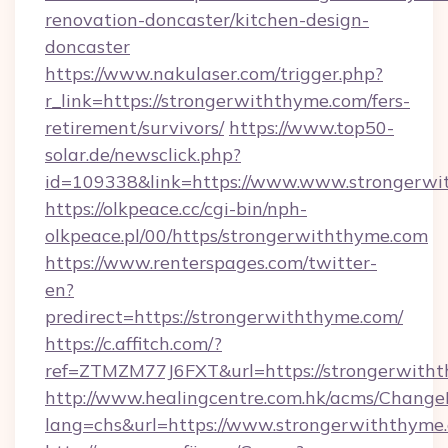
renovation-doncaster/kitchen-design-
doncaster
https://www.nakulaser.com/trigger.php?
r_link=https://strongerwiththyme.com/fers-
retirement/survivors/
https://www.top50-
solar.de/newsclick.php?
id=109338&link=https://www.www.strongerwi
https://olkpeace.cc/cgi-bin/nph-
olkpeace.pl/00/https/strongerwiththyme.com
https://www.renterspages.com/twitter-
en?
predirect=https://strongerwiththyme.com/
https://c.affitch.com/?
ref=ZTMZM77J6FXT&url=https://strongerwith
http://www.healingcentre.com.hk/acms/Change
lang=chs&url=https://www.strongerwiththyme