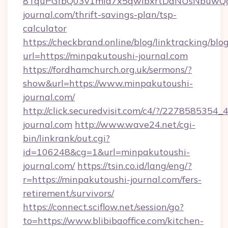
8TquPGfbQ03v1mla7x5qwIbxrtDaNUsNbuwQcw=
journal.com/thrift-savings-plan/tsp-
calculator
https://checkbrand.online/blog/linktracking/blo
url=https://minpakutoushi-journal.com
https://fordhamchurch.org.uk/sermons/?
show&url=https://www.minpakutoushi-
journal.com/
http://click.securedvisit.com/c4/?/227858
journal.com
http://www.wave24.net/cgi-
bin/linkrank/out.cgi?
id=106248&cg=1&url=minpakutoushi-
journal.com/
https://tsin.co.id/lang/eng/?
r=https://minpakutoushi-journal.com/fers-
retirement/survivors/
https://connect.sciflow.net/session/go?
to=https://www.blibibaoffice.com/kitchen-