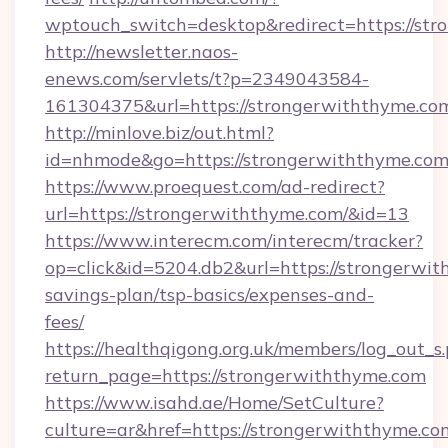
wptouch_switch=desktop&redirect=https://st
http://newsletter.naos-
enews.com/servlets/t?p=2349043584-
161304375&url=https://strongerwiththyme.co
http://minlove.biz/out.html?
id=nhmode&go=https://strongerwiththyme.com
https://www.proequest.com/ad-redirect?
url=https://strongerwiththyme.com/&id=13
https://www.interecm.com/interecm/tracker?
op=click&id=5204.db2&url=https://strongerwit
savings-plan/tsp-basics/expenses-and-
fees/
https://healthqigong.org.uk/members/log_out_s
return_page=https://strongerwiththyme.com
https://www.isahd.ae/Home/SetCulture?
culture=ar&href=https://strongerwiththyme.co