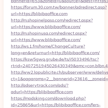
bannerid=653&zoneid=0&source=&dest=https://
https://forum.30.com.tw/banner/adredirect.asp?
url=https://blibibaoffice.com
http://m.shopinelpaso.com/redirect.aspx?
url=https://www.blibibaoffice.com/
http://m.shopinusa.com/redirect.aspx?
url=https://www.blibibaoffice.com/
http://ws.1.fm/home/ChangeCulture?
lang=en&returnurl=http://blibibaoffice.com/
https://ksw5gwq.grube.de/ts/i5033496/tsc?
rtrid=2407251945026430349&amc=con.blb
http://ww2.lapublicite.ch/pubserver/www/deliv
ct=1&oaparams=2__bannerid=23616__zoneid=20
http://adservtrack.com/ads/?
adurl=https://blibibaoffice.com
https://modsking.com/download.php?
id=25865&url=https://blibibaoffice.com/fers-