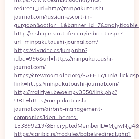
redirect_url=http://minpakutoushi-
journal.com/russian-escort-in-
gurgaon&action=1&banner_id=7&analyticable
http://m.shopinsantafe.com/redirect.aspx?
url=minpakutoushi-journal.com/
https://vivadoo.es/jump.php?
idbd=996&url=https://minpakutoushi-
journal.com/
https://crewroom.alpa.org/SAFETY/LinkClick.as
link=https://minpakutoushi-journal.com/
http://mailflyer.be/oempv3550/link.php?
URL=https://minpakutoushi-
journal.com/airbnb-management-
companies/ideal-homes-
133899219/&EncryptedMemberID=MjgwNjg4&
https://caribic.rs/modules/babel/redirect.php?