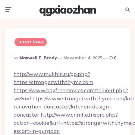
qgxiaozhan
Menu
Searc
Latest News
Posted
By
Maxwell E. Brody
November 4, 2025
0
By
http://www.mukhin.ru/go.php?
https://strongerwiththyme.com
https://www.boyfreemovies.com/te3/out.php?
s=&u=https://www.strongerwiththyme.com/kit
renovation-doncaster/kitchen-design-
doncaster
http://www.cnmhe.fr/spip.php?
action=cookie&url=https://strongerwiththyme.c
escort-in-gurgaon