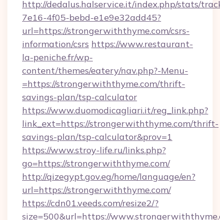
http://dedalus.halservice.it/index.php/stats/tr
7e16-4f05-bebd-e1e9e32add45?
url=https://strongerwiththyme.com/csrs-
information/csrs
https://www.restaurant-
la-peniche.fr/wp-
content/themes/eatery/nav.php?-Menu-
=https://strongerwiththyme.com/thrift-
savings-plan/tsp-calculator
https://www.duomodicagliari.it/reg_link.php?
link_ext=https://strongerwiththyme.com/thrift-
savings-plan/tsp-calculator&prov=1
https://www.stroy-life.ru/links.php?
go=https://strongerwiththyme.com/
http://qizegypt.gov.eg/home/language/en?
url=https://strongerwiththyme.com/
https://cdn01.veeds.com/resize2/?
size=500&url=https://www.strongerwiththyme.