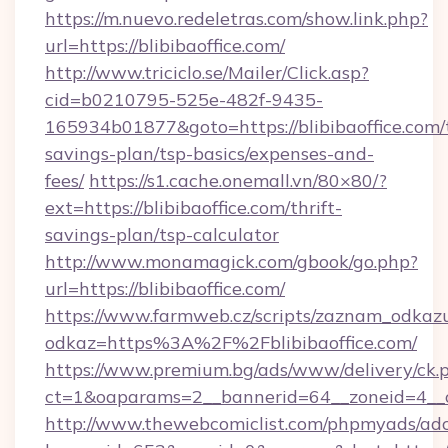
https://m.nuevo.redeletras.com/show.link.php?
url=https://blibibaoffice.com/
http://www.triciclo.se/Mailer/Click.asp?
cid=b0210795-525e-482f-9435-
165934b01877&goto=https://blibibaoffice.com/t
savings-plan/tsp-basics/expenses-and-
fees/
https://s1.cache.onemall.vn/80×80/?
ext=https://blibibaoffice.com/thrift-
savings-plan/tsp-calculator
http://www.monamagick.com/gbook/go.php?
url=https://blibibaoffice.com/
https://www.farmweb.cz/scripts/zaznam_odkaz
odkaz=https%3A%2F%2Fblibibaoffice.com/
https://www.premium.bg/ads/www/delivery/ck.
ct=1&oaparams=2__bannerid=64__zoneid=4__cb
http://www.thewebcomiclist.com/phpmyads/adc