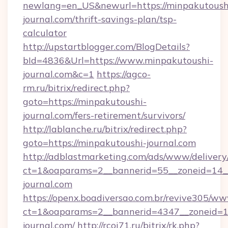
newlang=en_US&newurl=https://minpakutoush
journal.com/thrift-savings-plan/tsp-
calculator
http://upstartblogger.com/BlogDetails?
bId=4836&Url=https://www.minpakutoushi-
journal.com&c=1
https://agco-
rm.ru/bitrix/redirect.php?
goto=https://minpakutoushi-
journal.com/fers-retirement/survivors/
http://lablanche.ru/bitrix/redirect.php?
goto=https://minpakutoushi-journal.com
http://adblastmarketing.com/ads/www/delivery
ct=1&oaparams=2__bannerid=55__zoneid=14__
journal.com
https://openx.boadiversao.com.br/revive305/ww
ct=1&oaparams=2__bannerid=4347__zoneid=11
journal.com/
http://rcoi71.ru/bitrix/rk.php?