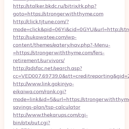
http://stalker.bkdc.ru/bitrix/rk.php?
goto=https://strongerwiththyme.com
http://click.tjtune.com/?
mode=click&pid=06Yi&cid=0GYU&url=http://st
http://sukawatee.com/wp-
content/themes/eatery/nav.php?-Menu-
=https://strongerwiththyme.com/fers-
retirement/survivors/
http://adsfac.net/search.asp?
cc=VED007.69739.0&stt=creditreporting&gid
http://www.link.gokinjyo-
eikaiwa.com/rank.cgi?
mode=link&id=5&url=https://strongerwiththyme
savings-plan/tsp-calculator
http://www.thekarups.com/cgi-
bin/atx/out.cgi?