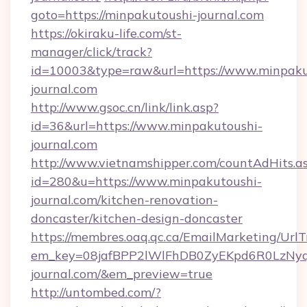
goto=https://minpakutoushi-journal.com
https://okiraku-life.com/st-
manager/click/track?
id=10003&type=raw&url=https://www.minpaku
journal.com
http://www.gsoc.cn/link/link.asp?
id=36&url=https://www.minpakutoushi-
journal.com
http://www.vietnamshipper.com/countAdHits.a
id=280&u=https://www.minpakutoushi-
journal.com/kitchen-renovation-
doncaster/kitchen-design-doncaster
https://membres.oaq.qc.ca/EmailMarketing/UrlT
em_key=08jafBPP2lWlFhDB0ZyEKpd6R0LzNy
journal.com/&em_preview=true
http://untombed.com/?