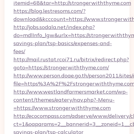
itemid=68&tar=http://strongerwiththyme.com
https://blog.lestresoms.com/?
download&kcccount=https://www.strongerwit
http://jobs.sodala.net/index.php?
do=mdlInfo_lgw&urlx=https://strongerwiththym
savings-plan/tsp-basics/expenses-and-
fees/
http://mail.rustat.rcoi71.ru/bitrix/redirect.php?
goto=https://strongerwiththyme.com/
http://www.person.doae.go.th/person2011/sites
file=https%3A%2F%2Fstrongerwiththyme.co
http://www.westlandfarmersmarket.com/wp-
content/themes/eatery/nav.php?-Menu-
=https://www.strongerwiththyme.com
http://ecocompass.com/adserve/www/delivery/c
ct=1&oaparams=2__bannerid=3__zoneid=1__cb=
savings-plan/tsp-calculator