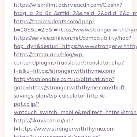
https://wlskrillmt.adsrv.eacdn.com/C.ashx?
btag=a_2b_6c_&affid=2&siteid=2&adid=6&c=m
https://thairesidents.com/l.php?
b=105&p=2,5&l=https://www.strongerwiththy
https://service.affilicon.net/compatibility/hop?
hop=dyn&desturl=https://www.strongerwitht
https://csmania.ru/blog/wp-
content/plugins/translator/translator.php?
l=is&u=https://strongerwiththyme.com/
http://fashionable.com.ua/bitrix/rk.php?
goto=https://strongerwiththyme.com/thrift-
savings-plan/tsp-calculator
http://c-
pat.co.jp/?
wptouch_switch=mobile&redirect=https://str
https://skavkaza.ru/url?
l=https://www.strongerwiththyme.com
https://www.cesmad.sk/analytics?