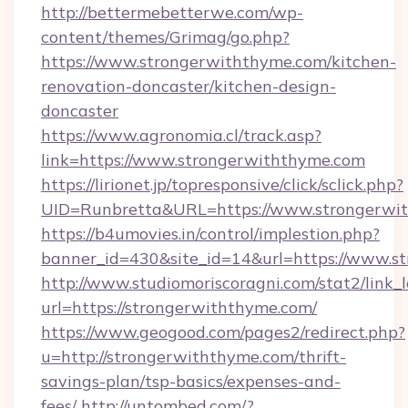
http://bettermebetterwe.com/wp-
content/themes/Grimag/go.php?
https://www.strongerwiththyme.com/kitchen-
renovation-doncaster/kitchen-design-
doncaster
https://www.agronomia.cl/track.asp?
link=https://www.strongerwiththyme.com
https://lirionet.jp/topresponsive/click/sclick.php?
UID=Runbretta&URL=https://www.strongerwi
https://b4umovies.in/control/implestion.php?
banner_id=430&site_id=14&url=https://www.s
http://www.studiomoriscoragni.com/stat2/link_
url=https://strongerwiththyme.com/
https://www.geogood.com/pages2/redirect.php?
u=http://strongerwiththyme.com/thrift-
savings-plan/tsp-basics/expenses-and-
fees/
http://untombed.com/?