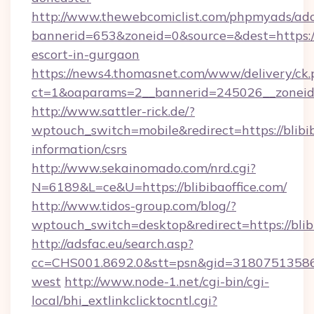
http://www.thewebcomiclist.com/phpmyads/adc
bannerid=653&zoneid=0&source=&dest=https://b
escort-in-gurgaon
https://news4.thomasnet.com/www/delivery/ck.
ct=1&oaparams=2__bannerid=245026__zoneid=0
http://www.sattler-rick.de/?
wptouch_switch=mobile&redirect=https://blibib
information/csrs
http://www.sekainomado.com/nrd.cgi?
N=6189&L=ce&U=https://blibibaoffice.com/
http://www.tidos-group.com/blog/?
wptouch_switch=desktop&redirect=https://blib
http://adsfac.eu/search.asp?
cc=CHS001.8692.0&stt=psn&gid=31807513586&
west
http://www.node-1.net/cgi-bin/cgi-
local/bhi_extlinkclicktocntl.cgi?