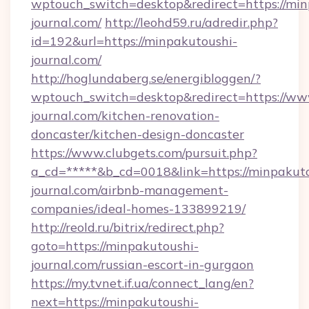
wptouch_switch=desktop&redirect=https://min
journal.com/
http://leohd59.ru/adredir.php?
id=192&url=https://minpakutoushi-
journal.com/
http://hoglundaberg.se/energibloggen/?
wptouch_switch=desktop&redirect=https://ww
journal.com/kitchen-renovation-
doncaster/kitchen-design-doncaster
https://www.clubgets.com/pursuit.php?
a_cd=*****&b_cd=0018&link=https://minpakut
journal.com/airbnb-management-
companies/ideal-homes-133899219/
http://reold.ru/bitrix/redirect.php?
goto=https://minpakutoushi-
journal.com/russian-escort-in-gurgaon
https://my.tvnet.if.ua/connect_lang/en?
next=https://minpakutoushi-