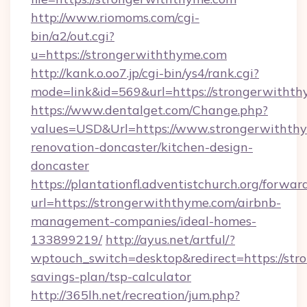
http://www.riomoms.com/cgi-
bin/a2/out.cgi?
u=https://strongerwiththyme.com
http://kank.o.oo7.jp/cgi-bin/ys4/rank.cgi?
mode=link&id=569&url=https://strongerwithth
https://www.dentalget.com/Change.php?
values=USD&Url=https://www.strongerwiththy
renovation-doncaster/kitchen-design-
doncaster
https://plantationfl.adventistchurch.org/forwar
url=https://strongerwiththyme.com/airbnb-
management-companies/ideal-homes-
133899219/
http://ayus.net/artful/?
wptouch_switch=desktop&redirect=https://str
savings-plan/tsp-calculator
http://365lh.net/recreation/jum.php?