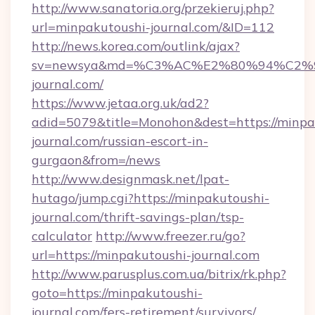
http://www.sanatoria.org/przekieruj.php?
url=minpakutoushi-journal.com/&ID=112
http://news.korea.com/outlink/ajax?
sv=newsya&md=%C3%AC%E2%80%94%C2%
journal.com/
https://www.jetaa.org.uk/ad2?
adid=5079&title=Monohon&dest=https://minpa
journal.com/russian-escort-in-
gurgaon&from=/news
http://www.designmask.net/lpat-
hutago/jump.cgi?https://minpakutoushi-
journal.com/thrift-savings-plan/tsp-
calculator
http://www.freezer.ru/go?
url=https://minpakutoushi-journal.com
http://www.parusplus.com.ua/bitrix/rk.php?
goto=https://minpakutoushi-
journal.com/fers-retirement/survivors/