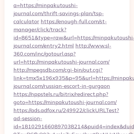
a=https://minpakutoushi-
journal.com/thrift-savings-plan/tsp-
calculator
https://enough-full.com/st-
manager/click/track?
id=8651&type=raw&url=https://minpakutoushi
journal.com/entry2.html
http://www.sl-
360.com/inc/gotourl.asp?
url=http://minpakutoushi-journal.com/
http://mpegsdb.com/cgi-bin/out.cgi?
link=tmx5x196x935&p=95&url=https://minpaku
journal.com/russian-escort-in-gurgaon
https://nppstels.ru/bitrix/redirect.php?
goto=https://minpakutoushi-journal.com/
https://ads.adfox.ru/249922/clickURLTest?
ad-session-
id=1810291660897038214&puid4=index&dui