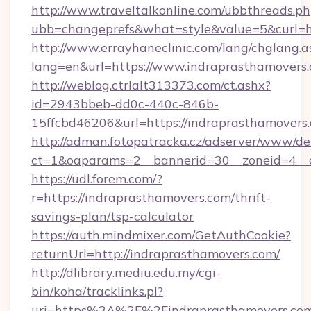
http://www.traveltalkonline.com/ubbthreads.p
ubb=changeprefs&what=style&value=5&curl=h
http://www.errayhaneclinic.com/lang/chglang.a
lang=en&url=https://www.indraprasthamovers
http://weblog.ctrlalt313373.com/ct.ashx?
id=2943bbeb-dd0c-440c-846b-
15ffcbd46206&url=https://indraprasthamovers
http://adman.fotopatracka.cz/adserver/www/del
ct=1&oaparams=2__bannerid=30__zoneid=4__c
https://udl.forem.com/?
r=https://indraprasthamovers.com/thrift-
savings-plan/tsp-calculator
https://auth.mindmixer.com/GetAuthCookie?
returnUrl=http://indraprasthamovers.com/
http://dlibrary.mediu.edu.my/cgi-
bin/koha/tracklinks.pl?
uri=https%3A%2F%2Findraprasthamovers.com/