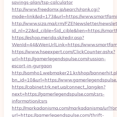
savings-plan/tsp-calculator
http://www.freedomx.jp/search/rank.cgi?
mode=link&id=173&url=https://www.smartfami
http://www.siza.ma/crm/FZENewsletter/newslet
id_nl=22&id_cible=$id_cible&lien=https://smar
https://eshop.merida.sk/redir.asp?
WenId=44&WenUrlLink=https://www.smartfami
https://www.hseexpert.com/ClickCounter.ashx?
url=http://gamerlegendspulse.com/russian-
escort-in-gurgaon
http://samho1.webmaker21.kr/shop/bannerhit.p
bn_id=10&url=https://www.gamerlegendspulse
https://cabinet.trk.net.ua/connect_lang/en?
next=https://gamerlegendspulse.com/csrs-
information/csrs
http://markadanisma.com/markadanisma/urlYon
url=https://gamerlegendspulse.com/thrift-