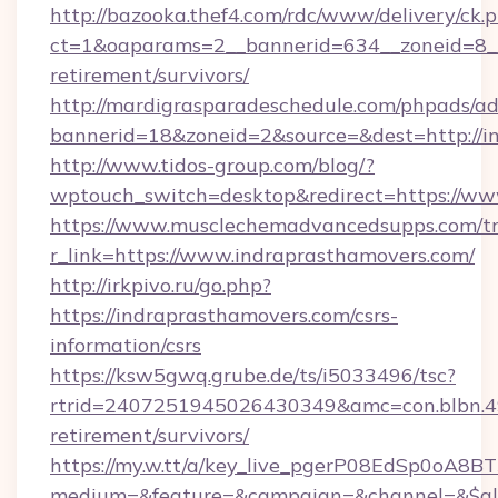
http://bazooka.thef4.com/rdc/www/delivery/ck.
ct=1&oaparams=2__bannerid=634__zoneid=8__c
retirement/survivors/
http://mardigrasparadeschedule.com/phpads/ad
bannerid=18&zoneid=2&source=&dest=http://i
http://www.tidos-group.com/blog/?
wptouch_switch=desktop&redirect=https://ww
https://www.musclechemadvancedsupps.com/tr
r_link=https://www.indraprasthamovers.com/
http://irkpivo.ru/go.php?
https://indraprasthamovers.com/csrs-
information/csrs
https://ksw5gwq.grube.de/ts/i5033496/tsc?
rtrid=2407251945026430349&amc=con.blbn.4
retirement/survivors/
https://my.w.tt/a/key_live_pgerP08EdSp0oA8
medium=&feature=&campaign=&channel=&$alwa