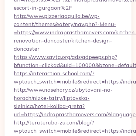
escort-in-gurgaon%2F
http://www.pizzeriaaquila.be/wp-
content/themes/eatery/nav.php?-Menu-
=https://www.indraprasthamovers.com/kitchen
renovation-doncaster/kitchen-design-
doncaster
https://www.savta.org/ads/adpeeps.php?
bfunction=clickad&uid=100000&bzone=defaul
https://interaction-school.com/?
wptouch_switch=mobile&redirect=https://indr
http://www.nasehory.cz/ubytovani-na-
horach/nizke-tatry/liptovska-
sielnica/hotel-koliba-greta?
url=https://indraprasthamovers.com/&langua
http://teruterubo-zu.com/blog/?
wptouch_switch=mobile&redirect=https://indra