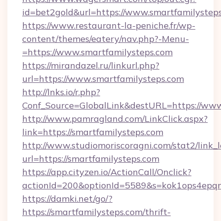
id=bet2gold&url=https://www.smartfamilystep
https://www.restaurant-la-peniche.fr/wp-
content/themes/eatery/nav.php?-Menu-
=https://www.smartfamilysteps.com
https://mirandazel.ru/linkurl.php?
url=https://www.smartfamilysteps.com
http://lnks.io/r.php?
Conf_Source=GlobalLink&destURL=https://www
http://www.pamragland.com/LinkClick.aspx?
link=https://smartfamilysteps.com
http://www.studiomoriscoragni.com/stat2/link_
url=https://smartfamilysteps.com
https://app.cityzen.io/ActionCall/Onclick?
actionId=200&optionId=5589&s=kok1ops4epqm
https://damki.net/go/?
https://smartfamilysteps.com/thrift-