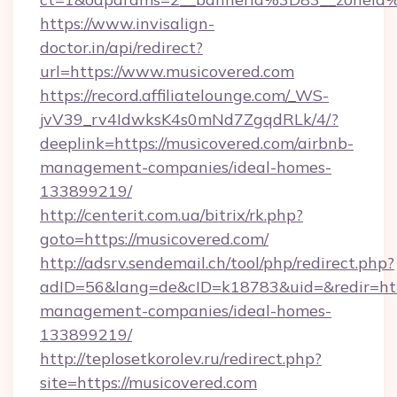
https://www.invisalign-
doctor.in/api/redirect?
url=https://www.musicovered.com
https://record.affiliatelounge.com/_WS-
jvV39_rv4IdwksK4s0mNd7ZgqdRLk/4/?
deeplink=https://musicovered.com/airbnb-
management-companies/ideal-homes-
133899219/
http://centerit.com.ua/bitrix/rk.php?
goto=https://musicovered.com/
http://adsrv.sendemail.ch/tool/php/redirect.php?
adID=56&lang=de&cID=k18783&uid=&redir=http
management-companies/ideal-homes-
133899219/
http://teplosetkorolev.ru/redirect.php?
site=https://musicovered.com