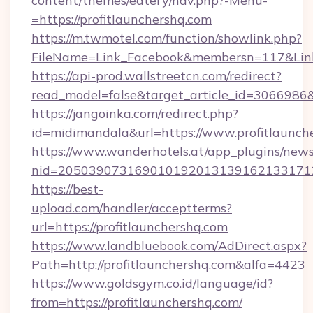
content/themes/eatery/nav.php?-Menu-
=https://profitlaunchershq.com
https://m.twmotel.com/function/showlink.php?
FileName=Link_Facebook&membersn=117&Link=h
https://api-prod.wallstreetcn.com/redirect?
read_model=false&target_article_id=306698
https://jangoinka.com/redirect.php?
id=midimandala&url=https://www.profitlaunch
https://www.wanderhotels.at/app_plugins/newsl
nid=205039073169010192013139162133171
https://best-
upload.com/handler/acceptterms?
url=https://profitlaunchershq.com
https://www.landbluebook.com/AdDirect.aspx?
Path=http://profitlaunchershq.com&alfa=4423
https://www.goldsgym.co.id/language/id?
from=https://profitlaunchershq.com/