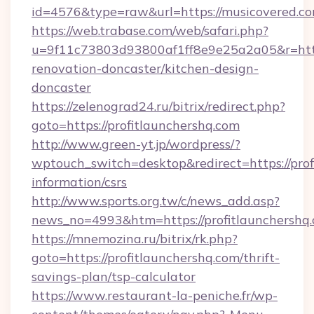
id=4576&type=raw&url=https://musicovered.co
https://web.trabase.com/web/safari.php?
u=9f11c73803d93800af1ff8e9e25a2a05&r=http
renovation-doncaster/kitchen-design-
doncaster
https://zelenograd24.ru/bitrix/redirect.php?
goto=https://profitlaunchershq.com
http://www.green-yt.jp/wordpress/?
wptouch_switch=desktop&redirect=https://prof
information/csrs
http://www.sports.org.tw/c/news_add.asp?
news_no=4993&htm=https://profitlaunchershq
https://mnemozina.ru/bitrix/rk.php?
goto=https://profitlaunchershq.com/thrift-
savings-plan/tsp-calculator
https://www.restaurant-la-peniche.fr/wp-