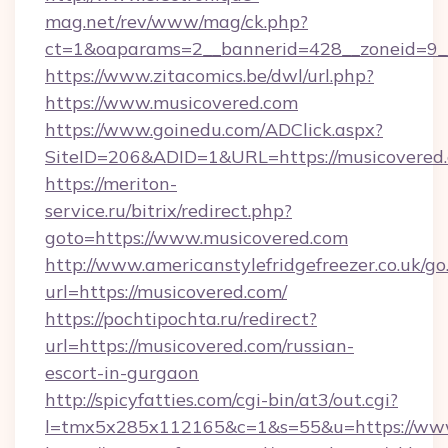
mag.net/rev/www/mag/ck.php?
ct=1&oaparams=2__bannerid=428__zoneid=9_
https://www.zitacomics.be/dwl/url.php?
https://www.musicovered.com
https://www.goinedu.com/ADClick.aspx?
SiteID=206&ADID=1&URL=https://musicovered
https://meriton-
service.ru/bitrix/redirect.php?
goto=https://www.musicovered.com
http://www.americanstylefridgefreezer.co.uk/go
url=https://musicovered.com/
https://pochtipochta.ru/redirect?
url=https://musicovered.com/russian-
escort-in-gurgaon
http://spicyfatties.com/cgi-bin/at3/out.cgi?
l=tmx5x285x112165&c=1&s=55&u=https://ww