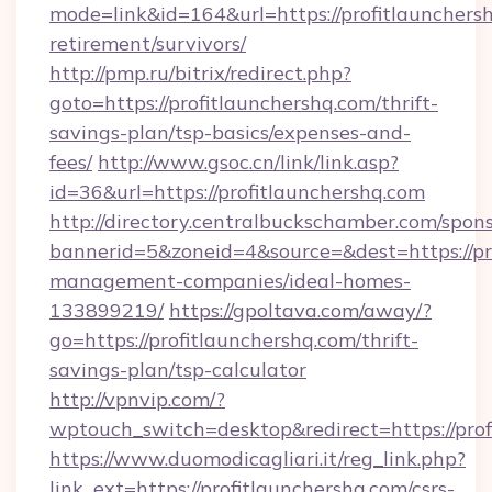
mode=link&id=164&url=https://profitlaunchersh
retirement/survivors/
http://pmp.ru/bitrix/redirect.php?
goto=https://profitlaunchershq.com/thrift-
savings-plan/tsp-basics/expenses-and-
fees/
http://www.gsoc.cn/link/link.asp?
id=36&url=https://profitlaunchershq.com
http://directory.centralbuckschamber.com/spons
bannerid=5&zoneid=4&source=&dest=https://pro
management-companies/ideal-homes-
133899219/
https://gpoltava.com/away/?
go=https://profitlaunchershq.com/thrift-
savings-plan/tsp-calculator
http://vpnvip.com/?
wptouch_switch=desktop&redirect=https://prof
https://www.duomodicagliari.it/reg_link.php?
link_ext=https://profitlaunchershq.com/csrs-