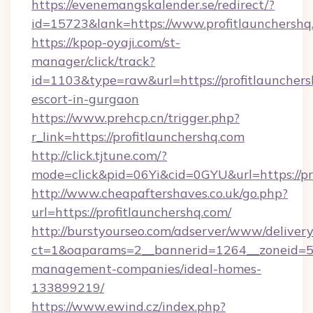
https://evenemangskalender.se/redirect/?
id=15723&lank=https://www.profitlaunchershq
https://kpop-oyaji.com/st-
manager/click/track?
id=1103&type=raw&url=https://profitlaunchers
escort-in-gurgaon
https://www.prehcp.cn/trigger.php?
r_link=https://profitlaunchershq.com
http://click.tjtune.com/?
mode=click&pid=06Yi&cid=0GYU&url=https://pr
http://www.cheapaftershaves.co.uk/go.php?
url=https://profitlaunchershq.com/
http://burstyourseo.com/adserver/www/delivery
ct=1&oaparams=2__bannerid=1264__zoneid=53_
management-companies/ideal-homes-
133899219/
https://www.ewind.cz/index.php?