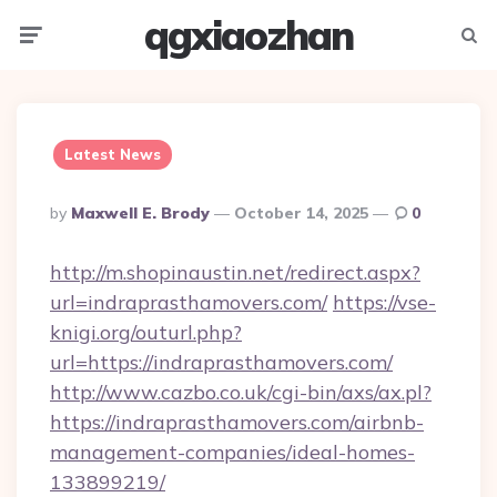
qgxiaozhan
Menu
Searc
Latest News
Posted
By
Maxwell E. Brody
October 14, 2025
0
By
http://m.shopinaustin.net/redirect.aspx?
url=indraprasthamovers.com/
https://vse-
knigi.org/outurl.php?
url=https://indraprasthamovers.com/
http://www.cazbo.co.uk/cgi-bin/axs/ax.pl?
https://indraprasthamovers.com/airbnb-
management-companies/ideal-homes-
133899219/