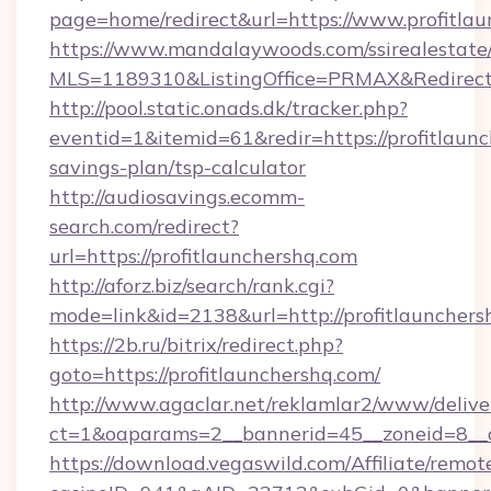
page=home/redirect&url=https://www.profitlau
https://www.mandalaywoods.com/ssirealestate/sc
MLS=1189310&ListingOffice=PRMAX&RedirectT
http://pool.static.onads.dk/tracker.php?
eventid=1&itemid=61&redir=https://profitlaunc
savings-plan/tsp-calculator
http://audiosavings.ecomm-
search.com/redirect?
url=https://profitlaunchershq.com
http://aforz.biz/search/rank.cgi?
mode=link&id=2138&url=http://profitlaunchers
https://2b.ru/bitrix/redirect.php?
goto=https://profitlaunchershq.com/
http://www.agaclar.net/reklamlar2/www/delive
ct=1&oaparams=2__bannerid=45__zoneid=8__cb
https://download.vegaswild.com/Affiliate/remo