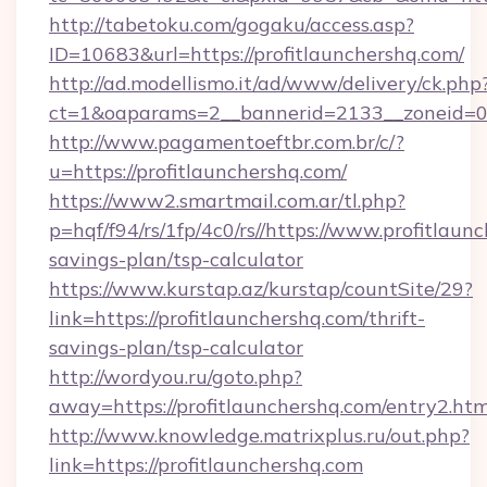
http://tabetoku.com/gogaku/access.asp?
ID=10683&url=https://profitlaunchershq.com/
http://ad.modellismo.it/ad/www/delivery/ck.php
ct=1&oaparams=2__bannerid=2133__zoneid=0_
http://www.pagamentoeftbr.com.br/c/?
u=https://profitlaunchershq.com/
https://www2.smartmail.com.ar/tl.php?
p=hqf/f94/rs/1fp/4c0/rs//https://www.profitlaunc
savings-plan/tsp-calculator
https://www.kurstap.az/kurstap/countSite/29?
link=https://profitlaunchershq.com/thrift-
savings-plan/tsp-calculator
http://wordyou.ru/goto.php?
away=https://profitlaunchershq.com/entry2.htm
http://www.knowledge.matrixplus.ru/out.php?
link=https://profitlaunchershq.com