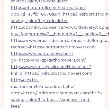
savings-plan/tsp-calculator
https://pt.tapatalk.com/redirect.php?
app_id=4&fid=8678&url=https://indraprasthamo
savings-plan/tsp-calculator
http://ads.mbww.uy/server/www/delivery/ck.ph
ct=1&oaparams=2__bannerid=2__zoneid=2__cb=
https://www.brasilride.com.br/brasilride/langua
redirect=https://indraprasthamovers.com
https://www.bom.ai/goweburl?
go=https://indraprasthamovers.com/
http://www.srpskijezik.com/Home/Link?
linkId=https://indraprasthamovers.com/
http://elektro-
master.com/bitrix/redirect.php?
goto=https://indraprasthamovers.com/thrift-
savings-plan/tsp-basics/expenses-and-
fees/