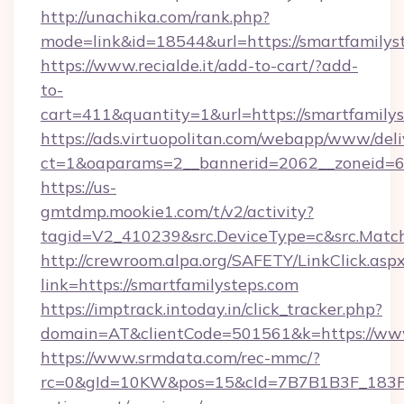
http://unachika.com/rank.php?
mode=link&id=18544&url=https://smartfamilys
https://www.recialde.it/add-to-cart/?add-
to-
cart=411&quantity=1&url=https://smartfamily
https://ads.virtuopolitan.com/webapp/www/deli
ct=1&oaparams=2__bannerid=2062__zoneid=69
https://us-
gmtdmp.mookie1.com/t/v2/activity?
tagid=V2_410239&src.DeviceType=c&src.Match
http://crewroom.alpa.org/SAFETY/LinkClick.asp
link=https://smartfamilysteps.com
https://imptrack.intoday.in/click_tracker.php?
domain=AT&clientCode=501561&k=https://www
https://www.srmdata.com/rec-mmc/?
rc=0&gId=10KW&pos=15&cId=7B7B1B3F_183F_E