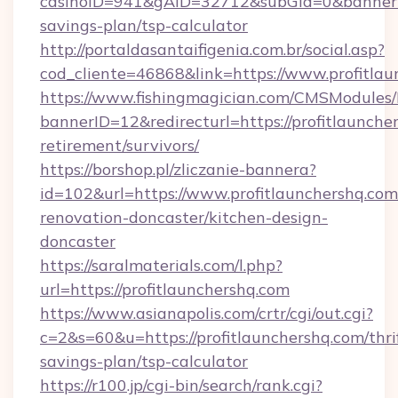
casinoID=941&gAID=32712&subGid=0&bannerID=
savings-plan/tsp-calculator
http://portaldasantaifigenia.com.br/social.asp?
cod_cliente=46868&link=https://www.profitlau
https://www.fishingmagician.com/CMSModule
bannerID=12&redirecturl=https://profitlauncher
retirement/survivors/
https://borshop.pl/zliczanie-bannera?
id=102&url=https://www.profitlaunchershq.com
renovation-doncaster/kitchen-design-
doncaster
https://saralmaterials.com/l.php?
url=https://profitlaunchershq.com
https://www.asianapolis.com/crtr/cgi/out.cgi?
c=2&s=60&u=https://profitlaunchershq.com/thri
savings-plan/tsp-calculator
https://r100.jp/cgi-bin/search/rank.cgi?