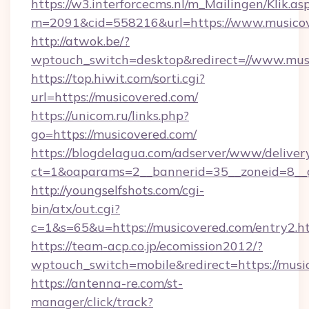
https://w3.interforcecms.nl/m_Mailingen/Klik.as
m=2091&cid=558216&url=https://www.musicov
http://atwok.be/?
wptouch_switch=desktop&redirect=//www.mus
https://top.hiwit.com/sorti.cgi?
url=https://musicovered.com/
https://unicom.ru/links.php?
go=https://musicovered.com/
https://blogdelagua.com/adserver/www/deliver
ct=1&oaparams=2__bannerid=35__zoneid=8__
http://youngselfshots.com/cgi-
bin/atx/out.cgi?
c=1&s=65&u=https://musicovered.com/entry2.h
https://team-acp.co.jp/ecomission2012/?
wptouch_switch=mobile&redirect=https://musi
https://antenna-re.com/st-
manager/click/track?