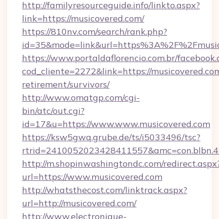
http://familyresourceguide.info/linkto.aspx?
link=https://musicovered.com/
https://810nv.com/search/rank.php?
id=35&mode=link&url=https%3A%2F%2Fmusic
https://www.portaldaflorencio.com.br/facebook.
cod_cliente=2272&link=https://musicovered.com
retirement/survivors/
http://www.omatgp.com/cgi-
bin/atc/out.cgi?
id=17&u=https://www.www.musicovered.com
https://ksw5gwq.grube.de/ts/i5033496/tsc?
rtrid=2410052023428411557&amc=con.blbn.4
http://m.shopinwashingtondc.com/redirect.aspx
url=https://www.musicovered.com
http://whatsthecost.com/linktrack.aspx?
url=http://musicovered.com/
http://www.electronique-