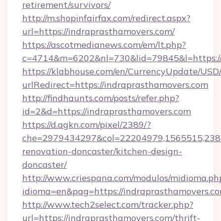
retirement/survivors/
http://m.shopinfairfax.com/redirect.aspx?
url=https://indraprasthamovers.com/
https://ascotmedianews.com/em/lt.php?
c=4714&m=6202&nl=730&lid=79845&l=https:/
https://klabhouse.com/en/CurrencyUpdate/USD
urlRedirect=https://indraprasthamovers.com
http://findhaunts.com/posts/refer.php?
id=2&d=https://indraprasthamovers.com
https://d.agkn.com/pixel/2389/?
che=2979434297&col=22204979,1565515,2382
renovation-doncaster/kitchen-design-
doncaster/
http://www.criespana.com/modulos/midioma.ph
idioma=en&pag=https://indraprasthamovers.co
http://www.tech2select.com/tracker.php?
url=https://indraprasthamovers.com/thrift-