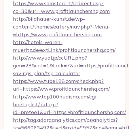
https://www.shipstore.it/redirect.asp?
cc=30&url=www.profitlaunchershq.com
http://bildhauer-kunst.de/wp-
content/themes/eatery/nav.php?-Menu-
=https://www.profitlaunchershq.com
http://hotels-waren-
mueritz.de/extLink/profitlaunchershq.com/
http://www.yual.jp/ccURL.php?
gen=23&cat=1&lank=7&url=https://profitlaunch
savings-plan/tsp-calculator
https://www.tube188.com/check.php?
url=https://www.profitlaunchershq.com/
http://www.top100nudism.com/cgi-
bin/toplist/out.cgi?
id=pretee1&url=https://profitlaunchershq.com/
http://tag.adaraanalytics.com/ps/analytics?
tc=566063492&t=cl&pxid=9957&cb=&omu=https: