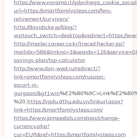
https://www.norama.it/gdpr/nega_cookie_social
url=https://smartfamilysteps.com/fers-
retirement/survivors/
http://davidicke.jp/blog/?
wptouch_switch=desktop&redirect=https://ww
http://imailer.career.co.kr/trace/checker.jsp?
mailidx=586&linkno=3&seqidx=126&service=0&
savings-plan/tsp-calculator
http://www.don-wed.ru/redirect/?
link=smartfamilysteps.com/russian-
escort-in-
gurgaon/&gt1win
%E2%80%9C>Link%E2%80%
%20
https://vpdu.dthu.edu.vn/linkurl.aspx?
link=https://smartfamilysteps.com/
https://www.jampedals.com/ajax/change-
currency.php?
cur=EUR&ref=https://smartfamilysteps.com