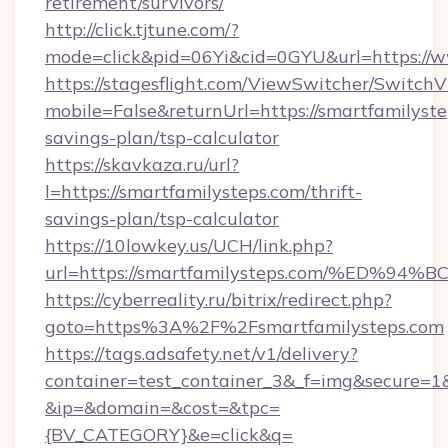
retirement/survivors/
http://click.tjtune.com/?
mode=click&pid=06Yi&cid=0GYU&url=https://w
https://stagesflight.com/ViewSwitcher/Switch
mobile=False&returnUrl=https://smartfamilystep
savings-plan/tsp-calculator
https://skavkaza.ru/url?
l=https://smartfamilysteps.com/thrift-
savings-plan/tsp-calculator
https://10lowkey.us/UCH/link.php?
url=https://smartfamilysteps.com/%E
https://cyberreality.ru/bitrix/redirect.php?
goto=https%3A%2F%2Fsmartfamilysteps.com
https://tags.adsafety.net/v1/delivery?
container=test_container_3&_f=img&secure=1
&ip=&domain=&cost=&tpc=
{BV_CATEGORY}&e=click&q=