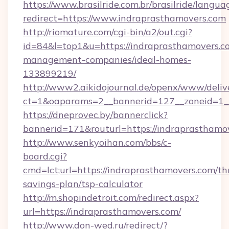
https://www.brasilride.com.br/brasilride/langua
redirect=https://www.indraprasthamovers.com
http://riomature.com/cgi-bin/a2/out.cgi?
id=84&l=top1&u=https://indraprasthamovers.c
management-companies/ideal-homes-
133899219/
http://www2.aikidojournal.de/openx/www/deliv
ct=1&oaparams=2__bannerid=127__zoneid=1__
https://dneprovec.by/bannerclick?
bannerid=171&routurl=https://indraprasthamo
http://www.senkyoihan.com/bbs/c-
board.cgi?
cmd=lct;url=https://indraprasthamovers.com/thr
savings-plan/tsp-calculator
http://m.shopindetroit.com/redirect.aspx?
url=https://indraprasthamovers.com/
http://www.don-wed.ru/redirect/?