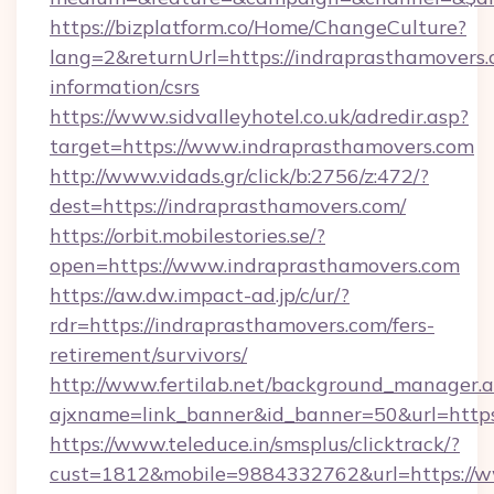
https://bizplatform.co/Home/ChangeCulture?
lang=2&returnUrl=https://indraprasthamovers.
information/csrs
https://www.sidvalleyhotel.co.uk/adredir.asp?
target=https://www.indraprasthamovers.com
http://www.vidads.gr/click/b:2756/z:472/?
dest=https://indraprasthamovers.com/
https://orbit.mobilestories.se/?
open=https://www.indraprasthamovers.com
https://aw.dw.impact-ad.jp/c/ur/?
rdr=https://indraprasthamovers.com/fers-
retirement/survivors/
http://www.fertilab.net/background_manager.
ajxname=link_banner&id_banner=50&url=https
https://www.teleduce.in/smsplus/clicktrack/?
cust=1812&mobile=9884332762&url=https://w