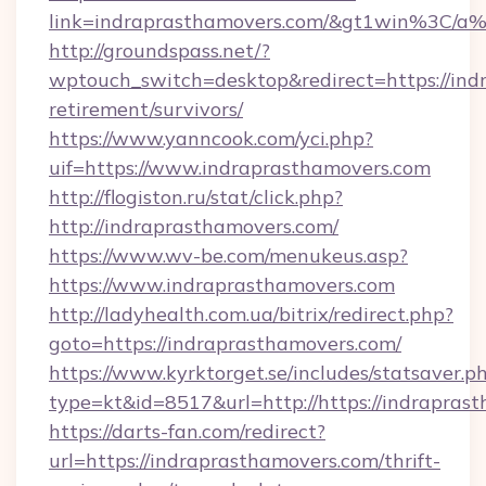
link=indraprasthamovers.com/&gt1win%3
http://groundspass.net/?
wptouch_switch=desktop&redirect=https://ind
retirement/survivors/
https://www.yanncook.com/yci.php?
uif=https://www.indraprasthamovers.com
http://flogiston.ru/stat/click.php?
http://indraprasthamovers.com/
https://www.wv-be.com/menukeus.asp?
https://www.indraprasthamovers.com
http://ladyhealth.com.ua/bitrix/redirect.php?
goto=https://indraprasthamovers.com/
https://www.kyrktorget.se/includes/statsaver.p
type=kt&id=8517&url=http://https://indrapra
https://darts-fan.com/redirect?
url=https://indraprasthamovers.com/thrift-