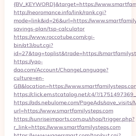
{BV_KEYWORD}&target=https://www.smartfami
http://neoromance.info/link/rank.cgi?
mode=link&id=26&url=https://www.smartfamilys
savings-plan/tsp-calculator
https://www.roccotube.com/cgi-
bin/at3/out.cgi?
id=27&tag=toplist&trade=https://smartfamilys
https://yao-
dao.com/Account/ChangeLanguage?
culture=en-
GB&location=https://www.smartfamilysteps.co
https://click.em.stcatalog.net/c4/?/175149
https://ads.nebulome.com/PageAds/save_visit
url=https://www.smartfamilysteps.com
https://sunriseimports.com.au/shop/trigger.php?
r_link=https://www.smartfamilysteps.com
https://www.wagersmart.com/top/out.cgi?