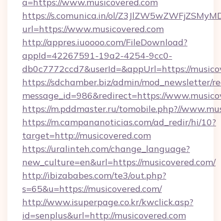
a=https://www.musicovered.com
https://s.comunica.in/ol/Z3JlZW5wZWFjZSMy
url=https://www.musicovered.com
http://appres.iuoooo.com/FileDownload?
appId=42267591-19a2-4254-9cc0-
db0c7772ccd7&userId=&appUrl=https://musico
https://sdchamber.biz/admin/mod_newsletter/re
message_id=986&redirect=https://www.musico
https://m.pddmaster.ru/tomobile.php?//www.mu
https://m.campananoticias.com/ad_redir/hi/10?
target=http://musicovered.com
https://uralinteh.com/change_language?
new_culture=en&url=https://musicovered.com/
http://ibizababes.com/te3/out.php?
s=65&u=https://musicovered.com/
http://www.isuperpage.co.kr/kwclick.asp?
id=senplus&url=http://musicovered.com