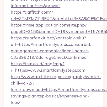
information/csrs&prov=1
https://c.affitch.com/?
ref=ZTMZM77J6FXT&url=https%3A%2F%2Fsmar
https://rmselapplication.com/site.php?
pageID=315&bannerID=19&vmoment=157685895
https://zubrfanklub.cz/kontrola-veku?
url=https://smartfamilysteps.com/airbnb-
management-companies/ideal-homes-
133899219/&do=ageCheckConfirmed
https://tsin.co.id/lang/eng/?
r=https://www.smartfamilysteps.com
http://www.architex.org/discography/winter-
chill-vol-2/?
force_download=https://smartfamilysteps.com/t
savings-plan/tsp-basics/expenses-and-
fees/