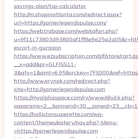
savings-plan/tsp-calculator
http://m.shopinatlanta.com/redirect.aspx?
url=https://gamerlegendspulse.com/
https://web.trabase.com/web/safari.php?
u=9f11c73803d93800af1ff8e9e25a2a05&r=https
escort-in-gurgaon
https://www.ezsubscription.com/glf/store/cart.a
__x=add&pr=GLFISS11-
3&qty=1&amt=6.95&srckey=7FS000&ref=https:
http://www.erynok.com/redirect.php?
site=http://gamerlegendspulse.com
https://myalphaspace.com/rv/www/dlv/ck.php?
oaparams=2__bannerid=30__zoneid=23__cb=1
https://hollistonsuperette.com/wp-
content/themes/eatery/nav.php?-Menu-
=https://gamerlegendspulse.com