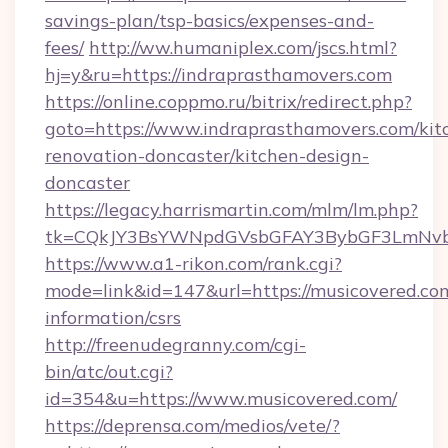
savings-plan/tsp-basics/expenses-and-
fees/
http://ww.humaniplex.com/jscs.html?
hj=y&ru=https://indraprasthamovers.com
https://online.coppmo.ru/bitrix/redirect.php?
goto=https://www.indraprasthamovers.com/kit
renovation-doncaster/kitchen-design-
doncaster
https://legacy.harrismartin.com/mlm/lm.php?
tk=CQkJY3BsYWNpdGVsbGFAY3BybGF3LmNvbQ
https://www.a1-rikon.com/rank.cgi?
mode=link&id=147&url=https://musicovered.com
information/csrs
http://freenudegranny.com/cgi-
bin/atc/out.cgi?
id=354&u=https://www.musicovered.com/
https://deprensa.com/medios/vete/?