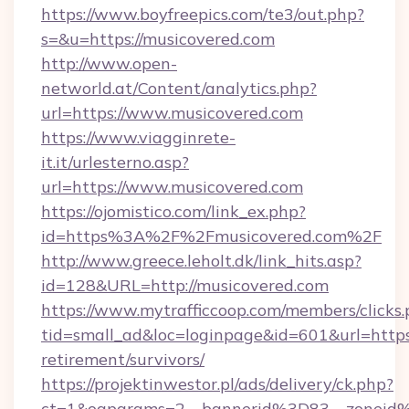
https://www.boyfreepics.com/te3/out.php?
s=&u=https://musicovered.com
http://www.open-
networld.at/Content/analytics.php?
url=https://www.musicovered.com
https://www.viagginrete-
it.it/urlesterno.asp?
url=https://www.musicovered.com
https://ojomistico.com/link_ex.php?
id=https%3A%2F%2Fmusicovered.com%2F
http://www.greece.leholt.dk/link_hits.asp?
id=128&URL=http://musicovered.com
https://www.mytrafficcoop.com/members/clicks
tid=small_ad&loc=loginpage&id=601&url=https:
retirement/survivors/
https://projektinwestor.pl/ads/delivery/ck.php?
ct=1&oaparams=2__bannerid%3D83__zoneid