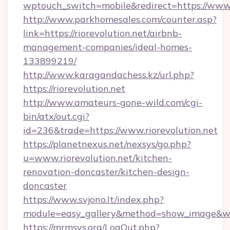
wptouch_switch=mobile&redirect=https://www.r
http://www.parkhomesales.com/counter.asp?
link=https://riorevolution.net/airbnb-
management-companies/ideal-homes-
133899219/
http://www.karagandachess.kz/url.php?
https://riorevolution.net
http://www.amateurs-gone-wild.com/cgi-
bin/atx/out.cgi?
id=236&trade=https://www.riorevolution.net
https://planetnexus.net/nexsys/go.php?
u=www.riorevolution.net/kitchen-
renovation-doncaster/kitchen-design-
doncaster
https://www.svjono.lt/index.php?
module=easy_gallery&method=show_image&w=8
https://mrmsys.org/LogOut.php?