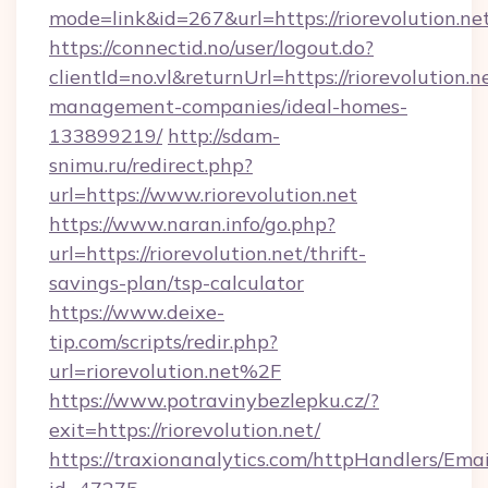
mode=link&id=267&url=https://riorevolution.ne
https://connectid.no/user/logout.do?
clientId=no.vl&returnUrl=https://riorevolution.n
management-companies/ideal-homes-
133899219/
http://sdam-
snimu.ru/redirect.php?
url=https://www.riorevolution.net
https://www.naran.info/go.php?
url=https://riorevolution.net/thrift-
savings-plan/tsp-calculator
https://www.deixe-
tip.com/scripts/redir.php?
url=riorevolution.net%2F
https://www.potravinybezlepku.cz/?
exit=https://riorevolution.net/
https://traxionanalytics.com/httpHandlers/Emai