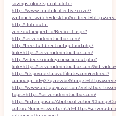
savings-plan/tsp-calculator
https://www.capitalcollective.co.za/?
wptouch_switch=desktop&redirect=http://serv
http://club-auto-
zone.autoexpert.ca/Redirect.aspx?
http://serveradmintoolbox.com/
http://freestuffdirect.net/gotourl.php?
link=https://serveradmintoolbox.com/
http://video.skrinplay.com/clickout.php?
link=https://serveradmintoolbox.com/&id_vide
https://itspov.next.povaffiliates.com/redirect?
campaign_id=j37qzrewbe&target=https://serve
https://www.antiquejewel.com/en/listbox_tusse
topic=https://serveradmintoolbox.com/
https://in.tempus.no/AbpLocalization/ChangeCu
cultureName=se&returnUrl=https://serveradmin
retirement/survivors/