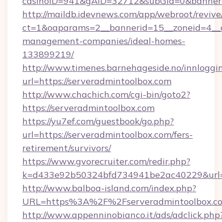
casinoID=941&gAID=32712&subGid=0&bannerID
http://maildb.idevnews.com/app/webroot/reviv
ct=1&oaparams=2__bannerid=15__zoneid=4__cb
management-companies/ideal-homes-
133899219/
http://www.timenes.barnehageside.no/innloggi
url=https://serveradmintoolbox.com
http://www.chachich.com/cgi-bin/goto2?
https://serveradmintoolbox.com
https://yu7ef.com/guestbook/go.php?
url=https://serveradmintoolbox.com/fers-
retirement/survivors/
https://www.gvorecruiter.com/redir.php?
k=d433e92b50324bfd734941be2ac40229&url=ht
http://www.balboa-island.com/index.php?
URL=https%3A%2F%2Fserveradmintoolbox.
http://www.appenninobianco.it/ads/adclick.php