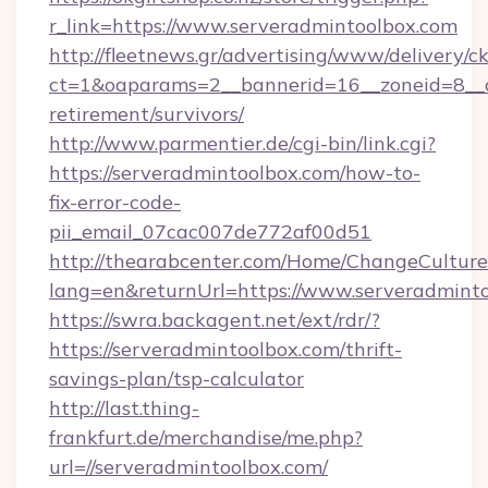
r_link=https://www.serveradmintoolbox.com
http://fleetnews.gr/advertising/www/delivery/c
ct=1&oaparams=2__bannerid=16__zoneid=8__cb
retirement/survivors/
http://www.parmentier.de/cgi-bin/link.cgi?
https://serveradmintoolbox.com/how-to-
fix-error-code-
pii_email_07cac007de772af00d51
http://thearabcenter.com/Home/ChangeCulture
lang=en&returnUrl=https://www.serveradmint
https://swra.backagent.net/ext/rdr/?
https://serveradmintoolbox.com/thrift-
savings-plan/tsp-calculator
http://last.thing-
frankfurt.de/merchandise/me.php?
url=//serveradmintoolbox.com/