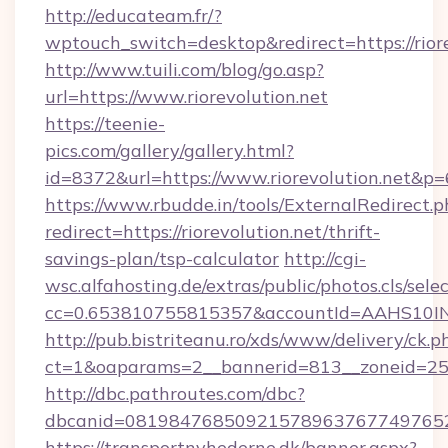
http://educateam.fr/?
wptouch_switch=desktop&redirect=https://riore
http://www.tuili.com/blog/go.asp?
url=https://www.riorevolution.net
https://teenie-
pics.com/gallery/gallery.html?
id=8372&url=https://www.riorevolution.net&p
https://www.rbudde.in/tools/ExternalRedirect.p
redirect=https://riorevolution.net/thrift-
savings-plan/tsp-calculator
http://cgi-
wsc.alfahosting.de/extras/public/photos.cls/sele
cc=0.653810755815357&accountId=AAHS10INX3Z1
http://pub.bistriteanu.ro/xds/www/delivery/ck.p
ct=1&oaparams=2__bannerid=813__zoneid=25__
http://dbc.pathroutes.com/dbc?
dbcanid=08198476850921578963767749765282
https://transportnyhederne.dk/banner.aspx?