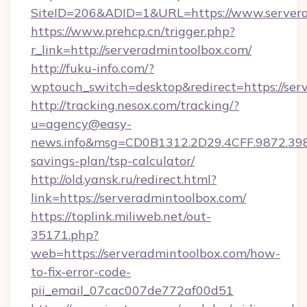
SiteID=206&ADID=1&URL=https://www.server
https://www.prehcp.cn/trigger.php?
r_link=http://serveradmintoolbox.com/
http://fuku-info.com/?
wptouch_switch=desktop&redirect=https://ser
http://tracking.nesox.com/tracking/?
u=agency@easy-
news.info&msg=CD0B1312.2D29.4CFF.9872.398
savings-plan/tsp-calculator/
http://old.yansk.ru/redirect.html?
link=https://serveradmintoolbox.com/
https://toplink.miliweb.net/out-
35171.php?
web=https://serveradmintoolbox.com/how-
to-fix-error-code-
pii_email_07cac007de772af00d51