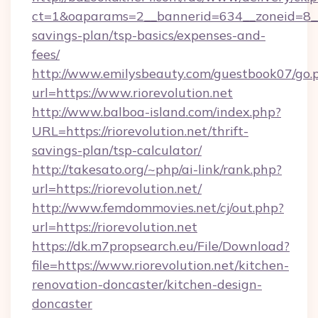
ct=1&oaparams=2__bannerid=634__zoneid=8__cb
savings-plan/tsp-basics/expenses-and-
fees/
http://www.emilysbeauty.com/guestbook07/go.
url=https://www.riorevolution.net
http://www.balboa-island.com/index.php?
URL=https://riorevolution.net/thrift-
savings-plan/tsp-calculator/
http://takesato.org/~php/ai-link/rank.php?
url=https://riorevolution.net/
http://www.femdommovies.net/cj/out.php?
url=https://riorevolution.net
https://dk.m7propsearch.eu/File/Download?
file=https://www.riorevolution.net/kitchen-
renovation-doncaster/kitchen-design-
doncaster