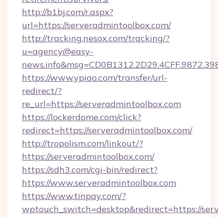
http://b1bj.com/r.aspx?
url=https://serveradmintoolbox.com/
http://tracking.nesox.com/tracking/?
u=agency@easy-
news.info&msg=CD0B1312.2D29.4CFF.9872.39
https://www.ypiao.com/transfer/url-
redirect/?
re_url=https://serveradmintoolbox.com
https://lockerdome.com/click?
redirect=https://serveradmintoolbox.com/
http://tropolism.com/linkout/?
https://serveradmintoolbox.com/
https://sdh3.com/cgi-bin/redirect?
https://www.serveradmintoolbox.com
https://www.tinpay.com/?
wptouch_switch=desktop&redirect=https://ser