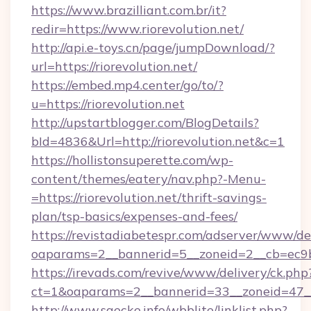
https://www.brazilliant.com.br/it?
redir=https://www.riorevolution.net/
http://api.e-toys.cn/page/jumpDownload/?
url=https://riorevolution.net/
https://embed.mp4.center/go/to/?
u=https://riorevolution.net
http://upstartblogger.com/BlogDetails?
bId=4836&Url=http://riorevolution.net&c=1
https://hollistonsuperette.com/wp-
content/themes/eatery/nav.php?-Menu-
=https://riorevolution.net/thrift-savings-
plan/tsp-basics/expenses-and-fees/
https://revistadiabetespr.com/adserver/www/de
oaparams=2__bannerid=5__zoneid=2__cb=ec9
https://irevads.com/revive/www/delivery/ck.php
ct=1&oaparams=2__bannerid=33__zoneid=47__s
http://www.saecke.info/wbblite/linklist.php?