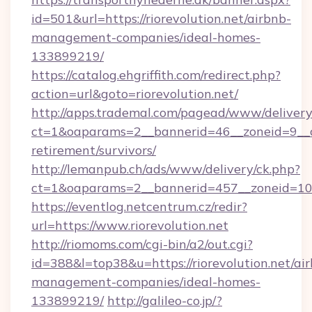
id=501&url=https://riorevolution.net/airbnb-
management-companies/ideal-homes-
133899219/
https://catalog.ehgriffith.com/redirect.php?
action=url&goto=riorevolution.net/
http://apps.trademal.com/pagead/www/delivery
ct=1&oaparams=2__bannerid=46__zoneid=9__cb=
retirement/survivors/
http://lemanpub.ch/ads/www/delivery/ck.php?
ct=1&oaparams=2__bannerid=457__zoneid=10__
https://eventlog.netcentrum.cz/redir?
url=https://www.riorevolution.net
http://riomoms.com/cgi-bin/a2/out.cgi?
id=388&l=top38&u=https://riorevolution.net/ai
management-companies/ideal-homes-
133899219/
http://galileo-co.jp/?