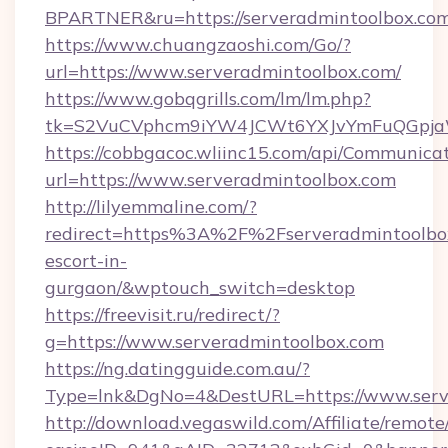
BPARTNER&ru=https://serveradmintoolbox.com
https://www.chuangzaoshi.com/Go/?
url=https://www.serveradmintoolbox.com/
https://www.gobqgrills.com/lm/lm.php?
tk=S2VuCVphcm9iYW4JCWt6YXJvYmFuQGpjaWl
https://cobbgacoc.wliinc15.com/api/Communica
url=https://www.serveradmintoolbox.com
http://lilyemmaline.com/?
redirect=https%3A%2F%2Fserveradmintoolbox
escort-in-
gurgaon/&wptouch_switch=desktop
https://freevisit.ru/redirect/?
g=https://www.serveradmintoolbox.com
https://ng.datingguide.com.au/?
Type=lnk&DgNo=4&DestURL=https://www.serv
http://download.vegaswild.com/Affiliate/remot