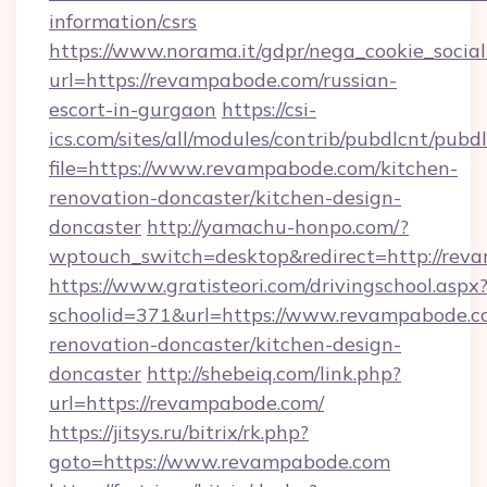
information/csrs
https://www.norama.it/gdpr/nega_cookie_social
url=https://revampabode.com/russian-
escort-in-gurgaon
https://csi-
ics.com/sites/all/modules/contrib/pubdlcnt/pubd
file=https://www.revampabode.com/kitchen-
renovation-doncaster/kitchen-design-
doncaster
http://yamachu-honpo.com/?
wptouch_switch=desktop&redirect=http://rev
https://www.gratisteori.com/drivingschool.aspx
schoolid=371&url=https://www.revampabode.c
renovation-doncaster/kitchen-design-
doncaster
http://shebeiq.com/link.php?
url=https://revampabode.com/
https://jitsys.ru/bitrix/rk.php?
goto=https://www.revampabode.com