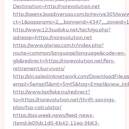
Destination=http://riorevolution.net
http://openx.boadiversao.com.br/revive305/www
ct=1&oaparams=2__bannerid=4347__zoneid=11_
http://www.123sudoku.net/tech/go.php?
adresse=https://riorevolution.net
https://www.glories.com.tr/index.php?
route=common/language/language&code=en-
gb&redirect=https://riorevolution.net/fers-
retirement/survivors/
http://sln.saleslinknetwork.com/DownloadFile.a
email=$email$&mt=$mt$&tag=Email&view_link=h
http://www.laxfiske.nu/redirect?
to=https://riorevolution.net/thrift-savings-
plan/tsp-calculator/
https://api.week.news/feed-news-
item/c/e09dc1d0-6b42-11ea-9b63-