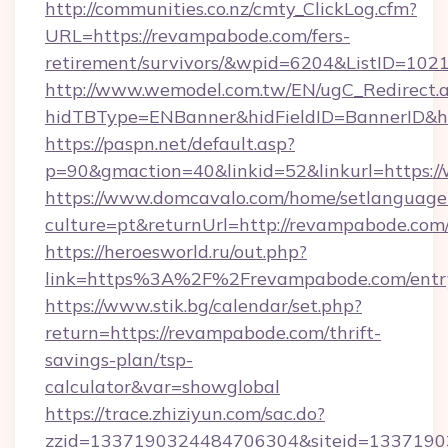
http://communities.co.nz/cmty_ClickLog.cfm?
URL=https://revampabode.com/fers-
retirement/survivors/&wpid=6204&ListID=102
http://www.wemodel.com.tw/EN/ugC_Redirect.
hidTBType=ENBanner&hidFieldID=BannerID&h
https://paspn.net/default.asp?
p=90&gmaction=40&linkid=52&linkurl=https
https://www.domcavalo.com/home/setlanguage
culture=pt&returnUrl=http://revampabode.com
https://heroesworld.ru/out.php?
link=https%3A%2F%2Frevampabode.com/entr
https://www.stik.bg/calendar/set.php?
return=https://revampabode.com/thrift-
savings-plan/tsp-
calculator&var=showglobal
https://trace.zhiziyun.com/sac.do?
zzid=1337190324484706304&siteid=133719032