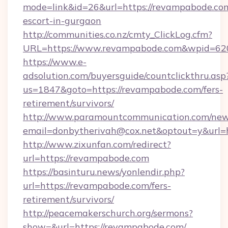
mode=link&id=26&url=https://revampabode.com
escort-in-gurgaon
http://communities.co.nz/cmty_ClickLog.cfm?
URL=https://www.revampabode.com&wpid=620
https://www.e-
adsolution.com/buyersguide/countclickthru.asp
us=1847&goto=https://revampabode.com/fers-
retirement/survivors/
http://www.paramountcommunication.com/newsl
email=donbytherivah@cox.net&optout=y&url=h
http://www.zixunfan.com/redirect?
url=https://revampabode.com
https://basinturu.news/yonlendir.php?
url=https://revampabode.com/fers-
retirement/survivors/
http://peacemakerschurch.org/sermons?
show=&url=https://revampabode.com/