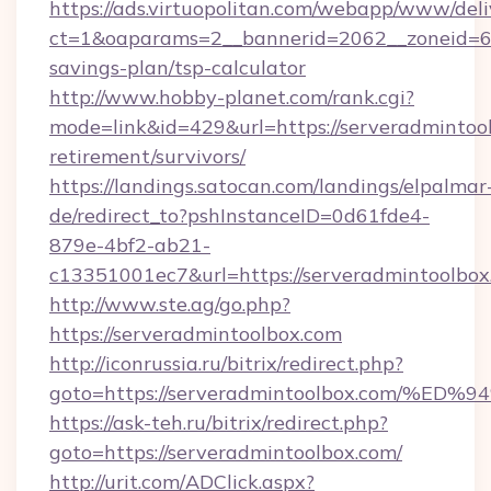
https://ads.virtuopolitan.com/webapp/www/deli
ct=1&oaparams=2__bannerid=2062__zoneid=69_
savings-plan/tsp-calculator
http://www.hobby-planet.com/rank.cgi?
mode=link&id=429&url=https://serveradmintool
retirement/survivors/
https://landings.satocan.com/landings/elpalmar
de/redirect_to?pshInstanceID=0d61fde4-
879e-4bf2-ab21-
c13351001ec7&url=https://serveradmintoolbox
http://www.ste.ag/go.php?
https://serveradmintoolbox.com
http://iconrussia.ru/bitrix/redirect.php?
goto=https://serveradmintoolbox.com
https://ask-teh.ru/bitrix/redirect.php?
goto=https://serveradmintoolbox.com/
http://urit.com/ADClick.aspx?