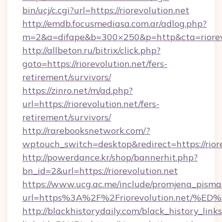
bin/ucj/c.cgi?url=https://riorevolution.net
http://emdb.focusmediasa.com.ar/adlog.php?
m=2&a=difape&b=300×250&p=http&cta=riorevo
http://allbeton.ru/bitrix/click.php?
goto=https://riorevolution.net/fers-
retirement/survivors/
https://zinro.net/m/ad.php?
url=https://riorevolution.net/fers-
retirement/survivors/
http://rarebooksnetwork.com/?
wptouch_switch=desktop&redirect=https://riore
http://powerdance.kr/shop/bannerhit.php?
bn_id=2&url=https://riorevolution.net
https://www.ucg.ac.me/include/promjena_pisma
url=https%3A%2F%2Friorevolution.ne
http://blackhistorydaily.com/black_history_links