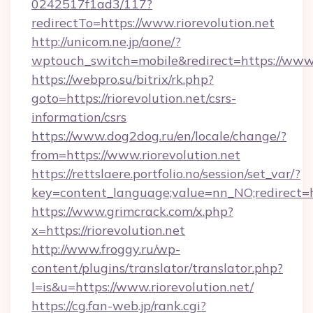
0242517f1ad3/117?
redirectTo=https://www.riorevolution.net
http://unicom.ne.jp/aone/?
wptouch_switch=mobile&redirect=https://www.r
https://webpro.su/bitrix/rk.php?
goto=https://riorevolution.net/csrs-
information/csrs
https://www.dog2dog.ru/en/locale/change/?
from=https://www.riorevolution.net
https://rettslaere.portfolio.no/session/set_var/?
key=content_language;value=nn_NO;redirect=htt
https://www.grimcrack.com/x.php?
x=https://riorevolution.net
http://www.froggy.ru/wp-
content/plugins/translator/translator.php?
l=is&u=https://www.riorevolution.net/
https://cg.fan-web.jp/rank.cgi?