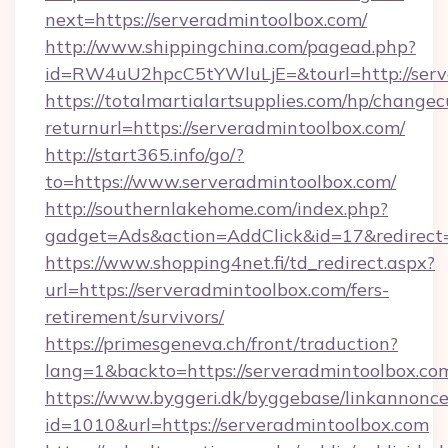
next=https://serveradmintoolbox.com/
http://www.shippingchina.com/pagead.php?
id=RW4uU2hpcC5tYWluLjE=&tourl=http://serv
https://totalmartialartsupplies.com/hp/changec
returnurl=https://serveradmintoolbox.com/
http://start365.info/go/?
to=https://www.serveradmintoolbox.com/
http://southernlakehome.com/index.php?
gadget=Ads&action=AddClick&id=17&redirect=
https://www.shopping4net.fi/td_redirect.aspx?
url=https://serveradmintoolbox.com/fers-
retirement/survivors/
https://primesgeneva.ch/front/traduction?
lang=1&backto=https://serveradmintoolbox.co
https://www.byggeri.dk/byggebase/linkannonce
id=1010&url=https://serveradmintoolbox.com