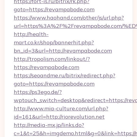
https://fort-is.ru/bitrix/rk.php?
goto=https://revampabode.com
https://www.haohand.com/other/js/url.php?
url=https%3A%2F%2Frevampabode.com
http://health-
mart.co.kr/shop/bannerhit.php?
bn_id=3&url=http://revampabode.com
http://tropolism.com/linkout/?
https://revampabode.com
https://seoandme.ru/bitrix/redirect.php?
goto=https://revampabode.com
https://ps3ego.de/?
wptouch_switch=desktop&redirect=https://re
http://www.mia-culture.com/url.php?
id=161&url=http://riorevolution.net
http://media-mx.jp/links.do?
c=1&t=25&h=imgdemo.html&g=0&link=https://ri