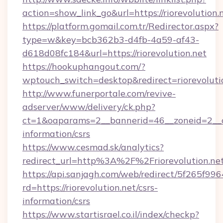
action=show_link_go&url=https://riorevolution
https://platform.gomail.com.tr/Redirector.aspx?
type=w&key=bcb362b3-d4fb-4a59-af43-
d618d08fc184&url=https://riorevolution.net
https://hookuphangout.com/?
wptouch_switch=desktop&redirect=riorevoluti
http://www.funerportale.com/revive-
adserver/www/delivery/ck.php?
ct=1&oaparams=2__bannerid=46__zoneid=2__cb=
information/csrs
https://www.cesmad.sk/analytics?
redirect_url=http%3A%2F%2Friorevolution.
https://api.sanjagh.com/web/redirect/5f265
rd=https://riorevolution.net/csrs-
information/csrs
https://www.startisrael.co.il/index/checkp?