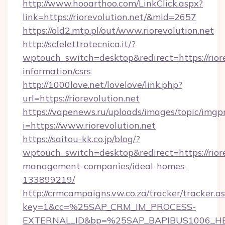
http://www.hooarthoo.com/LinkClick.aspx?
link=https://riorevolution.net/&mid=2657
https://old2.mtp.pl/out/www.riorevolution.net
http://scfelettrotecnica.it/?
wptouch_switch=desktop&redirect=https://riore
information/csrs
http://1000love.net/lovelove/link.php?
url=https://riorevolution.net
https://vapenews.ru/uploads/images/topic/imgp
i=https://www.riorevolution.net
https://saitou-kk.co.jp/blog/?
wptouch_switch=desktop&redirect=https://riore
management-companies/ideal-homes-
133899219/
http://crmcampaigns.vw.co.za/tracker/tracker.a
key=1&cc=%25SAP_CRM_IM_PROCESS-
EXTERNAL_ID&bp=%25SAP_BAPIBUS1006_H