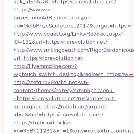
link_id=5&URL=https://riorevolution.net/
https://www.art-
prizes.com/AdRedirector.aspx?
ad=MelbPrizeSculpture_2017&target=https://ri
http://www.bquest.org/Links/Redirect.aspx?
ID=132&url=https://riorevolution.net/
http://www.smilingdeath.com/RigorSardonicous
url=https://riorevolution.net
http://lilyemmaline.com/?
wptouch_switch=desktop&redirect=https://www
http://stefanovikashti.net/wp-
content/themes/eatery/nav.php?-Menu-
=https://riorevolution.net/russian-escort-
in-gurgaon
https://rahal.com/go.php?
id=28&url=https://riorevolution.net/
https://d.adx.io/dclicks?
xb=35BS11281&xd=1&xnw=xad&xtm_content=1