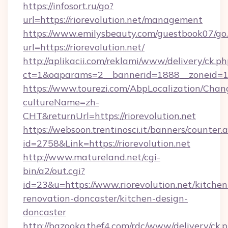
https://infosort.ru/go?
url=https://riorevolution.net/management
https://www.emilysbeauty.com/guestbook07/go
url=https://riorevolution.net/
http://aplikacii.com/reklami/www/delivery/ck.ph
ct=1&oaparams=2__bannerid=1888__zoneid=137
https://www.tourezi.com/AbpLocalization/Chan
cultureName=zh-
CHT&returnUrl=https://riorevolution.net
https://websoon.trentinosci.it/banners/counter.
id=2758&Link=https://riorevolution.net
http://www.matureland.net/cgi-
bin/a2/out.cgi?
id=23&u=https://www.riorevolution.net/kitchen
renovation-doncaster/kitchen-design-
doncaster
http://bazooka.thef4.com/rdc/www/delivery/ck.