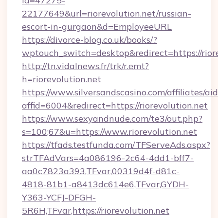
id=47275-
22177649&url=riorevolution.net/russian-
escort-in-gurgaon&d=EmployeeURL
https://divorce-blog.co.uk/books/?
wptouch_switch=desktop&redirect=https://riore
http://tn.vidalnews.fr/trk/r.emt?
h=riorevolution.net
https://www.silversandscasino.com/affiliates/a
affid=6004&redirect=https://riorevolution.net
https://www.sexyandnude.com/te3/out.php?
s=100;67&u=https://www.riorevolution.net
https://tfads.testfunda.com/TFServeAds.aspx?
strTFAdVars=4a086196-2c64-4dd1-bff7-
aa0c7823a393,TFvar,00319d4f-d81c-
4818-81b1-a8413dc614e6,TFvar,GYDH-
Y363-YCFJ-DFGH-
5R6H,TFvar,https://riorevolution.net