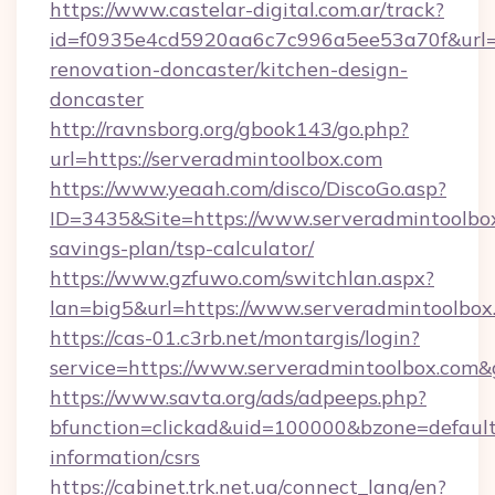
https://www.castelar-digital.com.ar/track?
id=f0935e4cd5920aa6c7c996a5ee53a70f&url=h
renovation-doncaster/kitchen-design-
doncaster
http://ravnsborg.org/gbook143/go.php?
url=https://serveradmintoolbox.com
https://www.yeaah.com/disco/DiscoGo.asp?
ID=3435&Site=https://www.serveradmintoolbox
savings-plan/tsp-calculator/
https://www.gzfuwo.com/switchlan.aspx?
lan=big5&url=https://www.serveradmintoolbox
https://cas-01.c3rb.net/montargis/login?
service=https://www.serveradmintoolbox.com
https://www.savta.org/ads/adpeeps.php?
bfunction=clickad&uid=100000&bzone=default
information/csrs
https://cabinet.trk.net.ua/connect_lang/en?