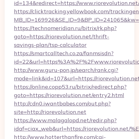
id=134&redirect=https://www.riorevolution.net
https://clicktracking.yellowbook.com/tracking
MB_ID=169926&SE_ID=9&BP_ID=241065&kw=fun
https://technomeridian.ru/bitrix/rk.php?
goto=https://riorevolution.net/thrift-
savings-plan/tsp-calculator
https://smartcalltech.co.za/fanmsisdn?
id=22&url=https%3A%2F%2Fwww.riorevolutio
http://www.guru-pon.jp/search/rank.cgi?
mode=link&id=107&url=https://riorevolution.ne
https://online.copp53.ru/bitrix/redirect.php?
goto=https://riorevolution.net/entry2.html
http://cdn0.iwantbabes.com/out.php?
site=http://riorevolution.net
https://www.malagalopd.net/redir.php?
idaf=ciax_web&url=https://riorevolut
http://www.hotterthanfire.com/cgi-