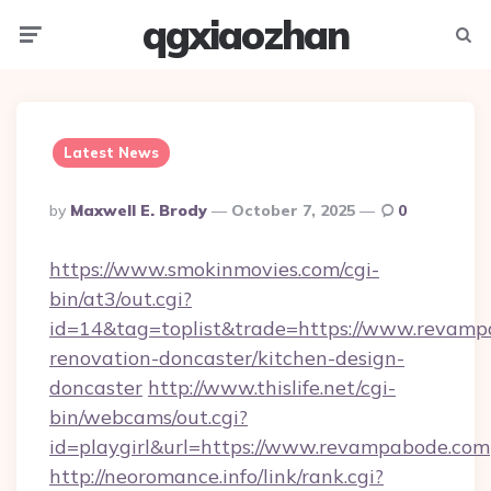
qgxiaozhan
Menu
Searc
Latest News
Posted
By
Maxwell E. Brody
October 7, 2025
0
By
https://www.smokinmovies.com/cgi-
bin/at3/out.cgi?
id=14&tag=toplist&trade=https://www.revamp
renovation-doncaster/kitchen-design-
doncaster
http://www.thislife.net/cgi-
bin/webcams/out.cgi?
id=playgirl&url=https://www.revampabode.com
http://neoromance.info/link/rank.cgi?