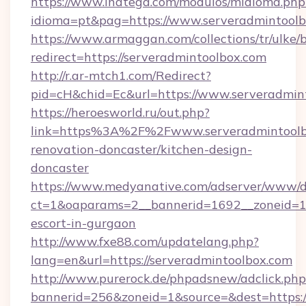
https://www.inatega.com/modulos/midioma.php
idioma=pt&pag=https://www.serveradmintool
https://www.armaggan.com/collections/tr/ulke/
redirect=https://serveradmintoolbox.com
http://r.ar-mtch1.com/Redirect?
pid=cH&chid=Ec&url=https://www.serveradmi
https://heroesworld.ru/out.php?
link=https%3A%2F%2Fwww.serveradmintoolbo
renovation-doncaster/kitchen-design-
doncaster
https://www.medyanative.com/adserver/www/de
ct=1&oaparams=2__bannerid=1692__zoneid=103
escort-in-gurgaon
http://www.fxe88.com/updatelang.php?
lang=en&url=https://serveradmintoolbox.com
http://www.purerock.de/phpadsnew/adclick.php
bannerid=256&zoneid=1&source=&dest=https://