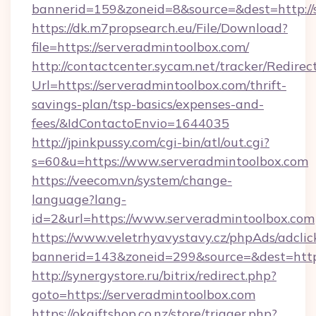
bannerid=159&zoneid=8&source=&dest=http://
https://dk.m7propsearch.eu/File/Download?
file=https://serveradmintoolbox.com/
http://contactcenter.sycam.net/tracker/Redirec
Url=https://serveradmintoolbox.com/thrift-
savings-plan/tsp-basics/expenses-and-
fees/&IdContactoEnvio=1644035
http://jpinkpussy.com/cgi-bin/atl/out.cgi?
s=60&u=https://www.serveradmintoolbox.com
https://veecom.vn/system/change-
language?lang-
id=2&url=https://www.serveradmintoolbox.com
https://www.veletrhyavystavy.cz/phpAds/adclic
bannerid=143&zoneid=299&source=&dest
http://synergystore.ru/bitrix/redirect.php?
goto=https://serveradmintoolbox.com
https://okgiftshop.co.nz/store/trigger.php?