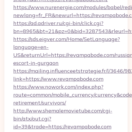
https://www.nurenergie.com/modules/babel/redi
newlang=fr_FR&newurl=https://revampabode.c
https://ad.adriver.ru/cgi-bin/click.cgi?
bn=8965&bt=21&pz=0&bid=3287543&rleurl=ht
https://sds.eigver.com/Home/SetLanguage?
language=en-
US&returnUrl=https://revampabode.com/russia
escort-in-gurgaon
https://mailing.influenceetstrategie.fr/l/3646/
link=https://www.revampabode.com
https://www.nowork.com/index.php?
route=common/mobile_currency/currency&code
retirement/survivors/
http://www.shemalemovietube.com/cgi-
bin/atx/out.cgi?
id=39&trade=https://revampabode.com