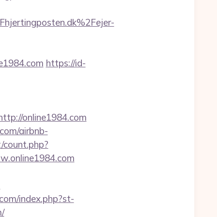
ertingposten.dk%2Fejer-
ne1984.com
https://id-
tp://online1984.com
.com/airbnb-
t/count.php?
ww.online1984.com
?
.com/index.php?st-
/