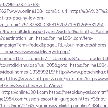
6-5798-5792-5789-
%2Fwww.online1984.com&c_url=https%3A%2F%2Fhj
at-tro-paa-ny-lov-om-
_wp_cron=1751325800.3631520271301269531250
/ExternalClick.aspx?type=2&id=52&url=https://onli
destination_url=https://online1984.com/fers-
&campaignTerm=fedex&pageURL=/our-markets/shares
ns.com/revive/www/delivery/ck.php?
nerid=103__zoneid=7__cb=cabe394a1f__oadest=ht
/countclickthru.asp?us=205&goto=https://online1984
/ideal-homes-133899219/
http://www.petschinka.a
com
https://www.soft-press.com/goto.htm?https://w
et/ViewSwitcher/SwitchView?
=https://online1984.com
https://metaldunyasi.com.tr/
ine1984.com/russian-escort-in-gurgaon
https://35navi
/track&id=2216&type=raw&url=http://online1984.com