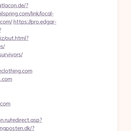
atlacon.de/?
ilspring.com/link/local-
.com/
https://pro.edgar-
/
iz/out.html?
s/
survivors/
clothing.com
4.com
.com
n.ru/redirect.asp?
tingposten.dk/?