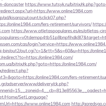
gn-doncaster
https://www.tutsyk.ru/bitrix/rk.php?got
/redirect.aspx?url=https://www.online1984.com
p/ad/kisarazu/count/sclick07.php?
://online1984.com/fers-retirement/survivors/
https:
4.com
https://www.atletaspopulares.es/es/atletas-circ
spopulares=v0tdempp4tb51p8bnpfihdk8l7&target=htt
janssen.com/cas/login?service=https://www.online19
gi-bin/out2/out.cgi?c=1&rtt=5&s=60&u=https://onlin
/redirect?to=https://online1984.com/
m.ua/bitrix/rk.php?goto=https://online1984.com/
ix/redirect.php?
=&goto=https://online1984.com/fers-retirement/sur
.gr/adserver/www/delivery/ck.php?
nerid=15__zoneid=4__cb=813e85563e__oadest=ht
net/Home/SetLanguage?
rnUrl=https://www.online1984.com
http://goredsgo.