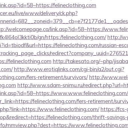
ink.asp?id=58~https://felineclothing.com
ccer.eu/live/www/delivery/ck.php?
erid=682__zoneid=379__cb=e7f2177de1__oadest=htt
tp://welcomepage.ca/link.asp?id=58~https://www.feli
bfk4l64ol3kkti0b/gn/https:/felineclothing.com/
http://w
gi?id=tbiodf&url=https://felineclothing.com/russian-es
v1/tracking_page_clicks/redirect?company_uuid=2765
://felineclothing.com
http://takesato.org/~php/jisaba
g.com/
http://www.erotiqlinks.com/cgi-bin/a2/out.cgi?
othing.com/fers-retirement/survivors/
http://www.wel
ing.com
http://www.sdam-snimu.ru/redirect.php?url=htt
link.asp?id=58~https://www.www.felineclothing.com/
r_link=https://felineclothing.com/fers-retirement/survi
.php?link=https://www.felineclothing.com/
https://fcs
redirect=https://felineclothing.com/thrift-savings-p
nfo/mmview.php?dest=https://www.felineclothing.co