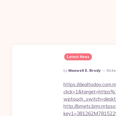
Latest News
Posted
By
Maxwell E. Brody
Octo
By
https://dealtoday.com.
click=1&target=https
wptouch_switch=desktop
http://bmets.brm.mtpso
key1=381262M7815229