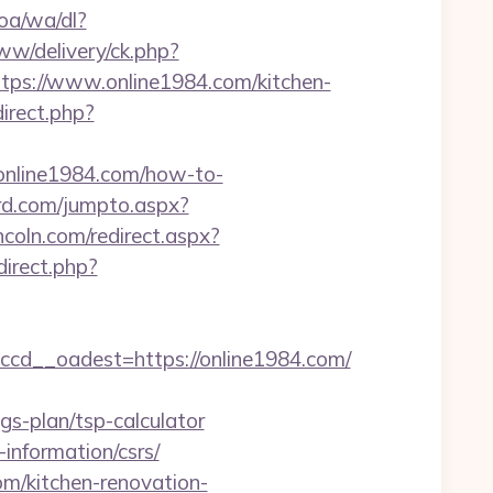
oa/wa/dl?
w/delivery/ck.php?
s://www.online1984.com/kitchen-
direct.php?
nline1984.com/how-to-
rd.com/jumpto.aspx?
incoln.com/redirect.aspx?
edirect.php?
d__oadest=https://online1984.com/
s-plan/tsp-calculator
information/csrs/
om/kitchen-renovation-