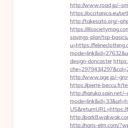
http://www.road.jp/~sma
https://occitanica.eu/s
http://takesato.org/~php
https://illsocietymag.c
savings-plan/tsp-basics
u=https://felineclothing
mode=link&id=27632&url
design-doncaster
https:
che=2979434297&col=2
http://www.age.jp/~grow
https://pierre-beccu.fr
http://haruka.saiin.net/
mode=link&id=33&url=htt
US&returnURL=https://fe
http://park8.wakwak.com
http://naris-elm.com/?w