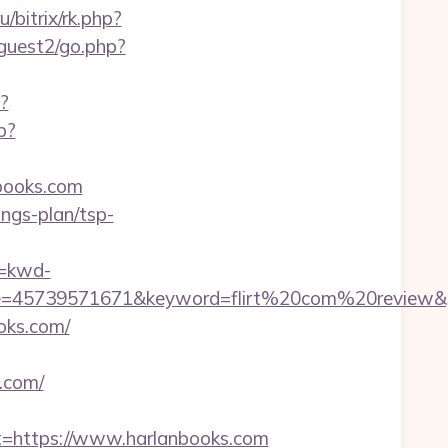
u/bitrix/rk.php?
guest2/go.php?
?
p?
books.com
ings-plan/tsp-
=kwd-
=45739571671&keyword=flirt%20com%20review&pla
oks.com/
.com/
https://www.harlanbooks.com