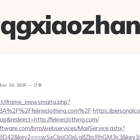
qgxiaozha
ber 30, 2025
0
mt/iframe_inewsmalta.php?
%3A%2F%2Ffelineclothing.com%2F
https://personalc
&redirect=http://felineclothing.com/
ftware.com/brm/webservices/MailService.ashx?
D42&key2===wSxCboO0xLg8ZbcRhGM3y3&key3=d7!`