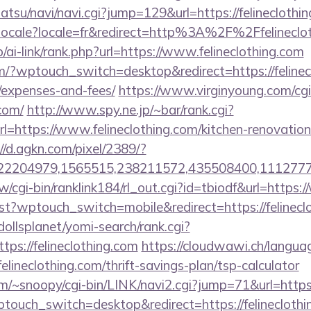
tsu/navi/navi.cgi?jump=129&url=https://felineclothin
etlocale?locale=fr&redirect=http%3A%2F%2Ffelineclo
/ai-link/rank.php?url=https://www.felineclothing.com
om/?wptouch_switch=desktop&redirect=https://felinecl
/expenses-and-fees/
https://www.virginyoung.com/cgi-
.com/
http://www.spy.ne.jp/~bar/rank.cgi?
=https://www.felineclothing.com/kitchen-renovation
//d.agkn.com/pixel/2389/?
2204979,1565515,238211572,435508400,111277757&l
/cgi-bin/ranklink184/rl_out.cgi?id=tbiodf&url=https:
/test?wptouch_switch=mobile&redirect=https://felinecl
~dollsplanet/yomi-search/rank.cgi?
ps://felineclothing.com
https://cloudwawi.ch/langu
lineclothing.com/thrift-savings-plan/tsp-calculator
/~snoopy/cgi-bin/LINK/navi2.cgi?jump=71&url=https:/
ptouch_switch=desktop&redirect=https://felinecloth