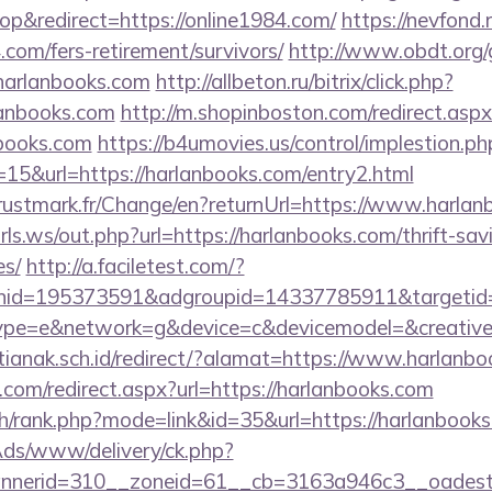
p&redirect=https://online1984.com/
https://nevfond.r
.com/fers-retirement/survivors/
http://www.obdt.org/
harlanbooks.com
http://allbeton.ru/bitrix/click.php?
anbooks.com
http://m.shopinboston.com/redirect.aspx
nbooks.com
https://b4umovies.us/control/implestion.ph
15&url=https://harlanbooks.com/entry2.html
ustmark.fr/Change/en?returnUrl=https://www.harlan
ls.ws/out.php?url=https://harlanbooks.com/thrift-sav
es/
http://a.faciletest.com/?
nid=195373591&adgroupid=14337785911&targetid
e=e&network=g&device=c&devicemodel=&creative
anak.sch.id/redirect/?alamat=https://www.harlanbo
.com/redirect.aspx?url=https://harlanbooks.com
ch/rank.php?mode=link&id=35&url=https://harlanbooks
nAds/www/delivery/ck.php?
nerid=310__zoneid=61__cb=3163a946c3__oadest=