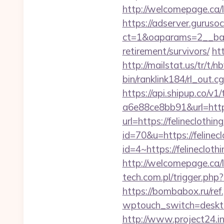
http://welcomepage.ca/l
https://adserver.guruso
ct=1&oaparams=2__bann
retirement/survivors/
ht
http://mailstat.us/tr/t/n
bin/ranklink184/rl_out.c
https://api.shipup.co/
a6e88ce8bb91&url=https
url=https://felineclothin
id=70&u=https://felinecl
id=4~https://felinecloth
http://welcomepage.ca/
tech.com.pl/trigger.php?
https://bombabox.ru/ref
wptouch_switch=desktop&
http://www.project24.i