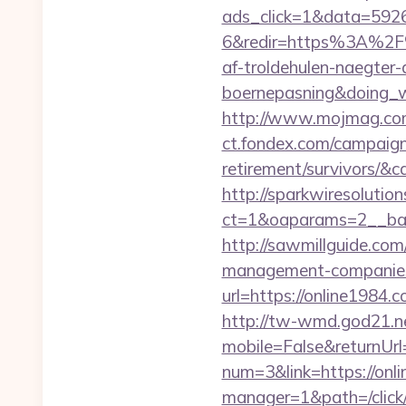
ads_click=1&data=592
6&redir=https%3A%2F
af-troldehulen-naegter-
boernepasning&doing
http://www.mojmag.com
ct.fondex.com/campaign?
retirement/survivors/
http://sparkwiresolutio
ct=1&oaparams=2__ban
http://sawmillguide.com
management-companies
url=https://online1984.
http://tw-wmd.god21.n
mobile=False&returnUrl
num=3&link=https://onl
manager=1&path=/click