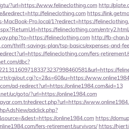
gtu/?url=https://www.felineclothing.com
http://plate.
redirect=http://felineclothing.com
https://link.getma
acBook-Pro.local/1?redirect=https://felineclothing
px?ReturnUrl=https://felineclothing.com/entry2.html
way.php?to=https://felineclothing.com
http://fb-chan.b
g.com/thrift-savings-plan/tsp-basics/expenses-and-fee
edirect?url=https://felineclothing.com/fers-retirement/
net.com/dbc?
213116097183373237998460581&url=https://feline
m/crtr/cgi/out.cgi?c=2&s=60&u=https://www.online198
com/ad-redirect?url=https://online1984.com&id=13
et/uc/goto/?url=https://online1984.com
ayar.com.tr/redirect.php?url=https://www.online1984
/phpAdsNew/adclick.php?
source=&dest=https://online1984.com
https://domup
line1984.com/fers-retirement/survivors/
https://hjer