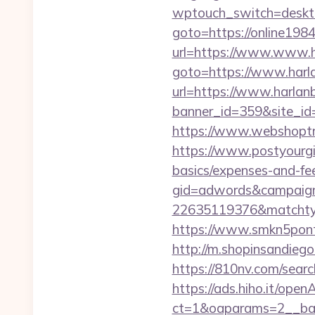
wptouch_switch=deskto
goto=https://online1984
url=https://www.www.
goto=https://www.harl
url=https://www.harla
banner_id=359&site_id=
https://www.webshoptr
https://www.postyourgir
basics/expenses-and-fe
gid=adwords&campaig
22635119376&matchtyp
https://www.smkn5ponti
http://m.shopinsandiego
https://810nv.com/sear
https://ads.hiho.it/ope
ct=1&oaparams=2__ban