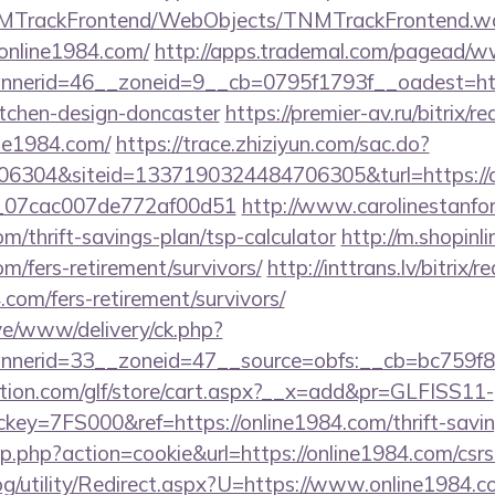
TNMTrackFrontend/WebObjects/TNMTrackFrontend.w
/online1984.com/
http://apps.trademal.com/pagead/ww
nerid=46__zoneid=9__cb=0795f1793f__oadest=http
itchen-design-doncaster
https://premier-av.ru/bitrix/re
ne1984.com/
https://trace.zhiziyun.com/sac.do?
6304&siteid=1337190324484706305&turl=https://o
ail_07cac007de772af00d51
http://www.carolinestanfo
om/thrift-savings-plan/tsp-calculator
http://m.shopinl
om/fers-retirement/survivors/
http://inttrans.lv/bitrix/r
.com/fers-retirement/survivors/
ive/www/delivery/ck.php?
nerid=33__zoneid=47__source=obfs:__cb=bc759f8cc
tion.com/glf/store/cart.aspx?__x=add&pr=GLFISS11-
y=7FS000&ref=https://online1984.com/thrift-saving
p.php?action=cookie&url=https://online1984.com/csrs-
g/utility/Redirect.aspx?U=https://www.online1984.c