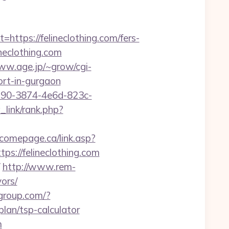
ps://felineclothing.com/fers-
neclothing.com
ww.age.jp/~grow/cgi-
cort-in-gurgaon
2190-3874-4e6d-823c-
_link/rank.php?
comepage.ca/link.asp?
ps://felineclothing.com
http://www.rem-
vors/
-group.com/?
lan/tsp-calculator
m