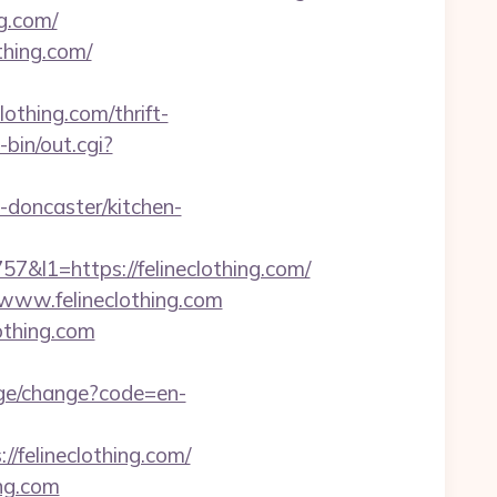
g.com/
thing.com/
othing.com/thrift-
bin/out.cgi?
-doncaster/kitchen-
1=https://felineclothing.com/
//www.felineclothing.com
othing.com
age/change?code=en-
/felineclothing.com/
ing.com