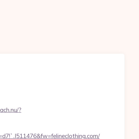
n
oach.nu/?
.I511476&fw=felineclothing.com/