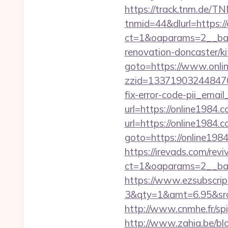
https://track.tnm.de/
tnmid=44&dlurl=https:/
ct=1&oaparams=2__ban
renovation-doncaster/k
goto=https://www.onli
zzid=133719032448470
fix-error-code-pii_em
url=https://online1984.c
url=https://online1984.c
goto=https://online1984
https://irevads.com/rev
ct=1&oaparams=2__ban
https://www.ezsubscrip
3&qty=1&amt=6.95&srcke
http://www.cnmhe.fr/spi
http://www.zahia.be/blo