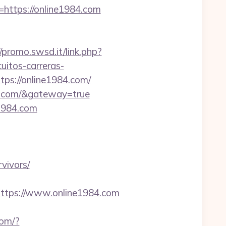
o=https://online1984.com
//promo.swsd.it/link.php?
uitos-carreras-
ps://online1984.com/
84.com/&gateway=true
e1984.com
vivors/
tps://www.online1984.com
com/?