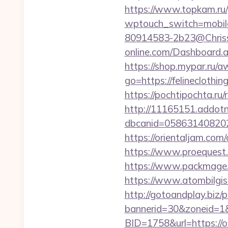
https://www.topkam.ru/
wptouch_switch=mobile&
80914583-2b23@Chriss-M
online.com/Dashboard.as
https://shop.mypar.ru/a
go=https://felineclothin
https://pochtipochta.ru/r
http://11165151.addot
dbcanid=058631408202
https://orientaljam.co
https://www.proequest.
https://www.packmage.n
https://www.atombilgis
http://gotoandplay.biz
bannerid=30&zoneid=1&
BID=1758&url=https://on