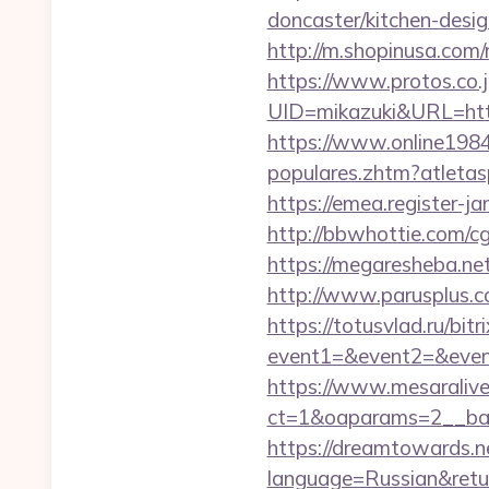
doncaster/kitchen-desi
http://m.shopinusa.com
https://www.protos.co.j
UID=mikazuki&URL=https
https://www.online198
populares.zhtm?atleta
https://emea.register-
http://bbwhottie.com/c
https://megaresheba.net
http://www.parusplus.co
https://totusvlad.ru/bitr
event1=&event2=&event3
https://www.mesaralive
ct=1&oaparams=2__ban
https://dreamtowards.
language=Russian&retu