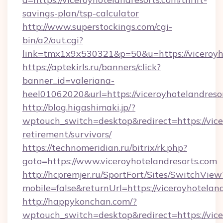
savings-plan/tsp-calculator
http://www.superstockings.com/cgi-
bin/a2/out.cgi?
link=tmx1x9x530321&p=50&u=https://viceroyho
https://aptekirls.ru/banners/click?
banner_id=valeriana-
heel01062020&url=https://viceroyhotelandreso
http://blog.higashimaki.jp/?
wptouch_switch=desktop&redirect=https://vice
retirement/survivors/
https://technomeridian.ru/bitrix/rk.php?
goto=https://www.viceroyhotelandresorts.com
http://hcpremjer.ru/SportFort/Sites/SwitchView
mobile=false&returnUrl=https://viceroyhotelan
http://happykonchan.com/?
wptouch_switch=desktop&redirect=https://vice