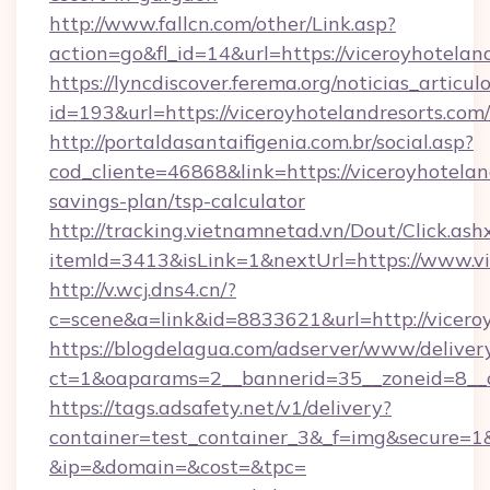
http://www.fallcn.com/other/Link.asp?
action=go&fl_id=14&url=https://viceroyhotelan
https://lyncdiscover.ferema.org/noticias_articulo
id=193&url=https://viceroyhotelandresorts.com/
http://portaldasantaifigenia.com.br/social.asp?
cod_cliente=46868&link=https://viceroyhoteland
savings-plan/tsp-calculator
http://tracking.vietnamnetad.vn/Dout/Click.ash
itemId=3413&isLink=1&nextUrl=https://www.vi
http://v.wcj.dns4.cn/?
c=scene&a=link&id=8833621&url=http://vicero
https://blogdelagua.com/adserver/www/deliver
ct=1&oaparams=2__bannerid=35__zoneid=8__cb
https://tags.adsafety.net/v1/delivery?
container=test_container_3&_f=img&secure=1
&ip=&domain=&cost=&tpc=