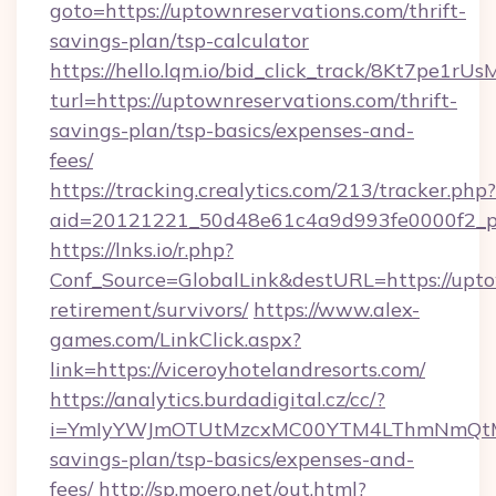
goto=https://uptownreservations.com/thrift-
savings-plan/tsp-calculator
https://hello.lqm.io/bid_click_track/8Kt7pe1r
turl=https://uptownreservations.com/thrift-
savings-plan/tsp-basics/expenses-and-
fees/
https://tracking.crealytics.com/213/tracker.php?
aid=20121221_50d48e61c4a9d993fe0000f2_phr
https://lnks.io/r.php?
Conf_Source=GlobalLink&destURL=https://upto
retirement/survivors/
https://www.alex-
games.com/LinkClick.aspx?
link=https://viceroyhotelandresorts.com/
https://analytics.burdadigital.cz/cc/?
i=YmIyYWJmOTUtMzcxMC00YTM4LThmNmQtM2JiZ
savings-plan/tsp-basics/expenses-and-
fees/
http://sp.moero.net/out.html?