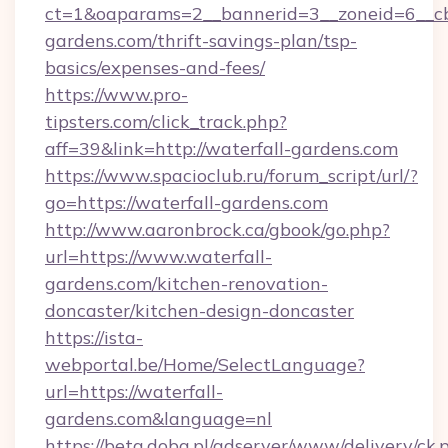
ct=1&oaparams=2__bannerid=3__zoneid=6__cb
gardens.com/thrift-savings-plan/tsp-
basics/expenses-and-fees/
https://www.pro-
tipsters.com/click_track.php?
aff=39&link=http://waterfall-gardens.com
https://www.spacioclub.ru/forum_script/url/?
go=https://waterfall-gardens.com
http://www.aaronbrock.ca/gbook/go.php?
url=https://www.waterfall-
gardens.com/kitchen-renovation-
doncaster/kitchen-design-doncaster
https://ista-
webportal.be/Home/SelectLanguage?
url=https://waterfall-
gardens.com&language=nl
https://beta.doba.pl/adserver/www/delivery/ck.