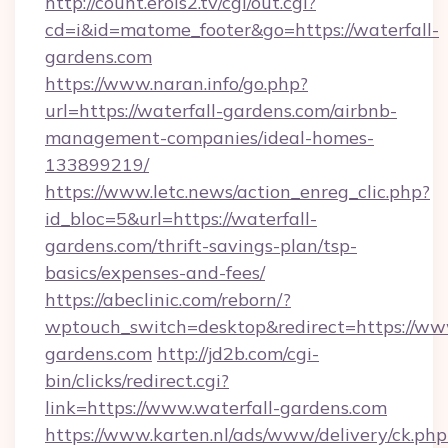
http://count.erois2.tv/cgi/out.cgi?
cd=i&id=matome_footer&go=https://waterfall-
gardens.com
https://www.naran.info/go.php?
url=https://waterfall-gardens.com/airbnb-
management-companies/ideal-homes-
133899219/
https://www.letc.news/action_enreg_clic.php?
id_bloc=5&url=https://waterfall-
gardens.com/thrift-savings-plan/tsp-
basics/expenses-and-fees/
https://abeclinic.com/reborn/?
wptouch_switch=desktop&redirect=https://www
gardens.com
http://jd2b.com/cgi-
bin/clicks/redirect.cgi?
link=https://www.waterfall-gardens.com
https://www.karten.nl/ads/www/delivery/ck.php