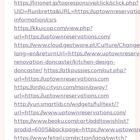
https://lirionet.jp/topresponsive/click/sclick.php?
UID=Runbretta&URL=https://uptownreservation
information/csrs
https://kkuicop.com/view.php?
url=https://uptownreservations.com/
https://www.cloud.gestware.pt/Culture/Change
lang=en&returnUrl=https://www.uptownreserva
renovation-doncaster/kitchen-design-
doncaster/
https://atkpussies.com/out.php?
url=https://uptownreservations.com
https://ordjo.citysn.com/main/away?
url=https://uptownreservations.com
http://yun.smartlib.cn/widgets/fulltext/?
url=https://www.uptownreservations.com/
https://www.beoku.com/cart/addtowishlist?
prodid=6005&backpage=https://www.uptownre
https://www.fetail.com/action/lang/switch?