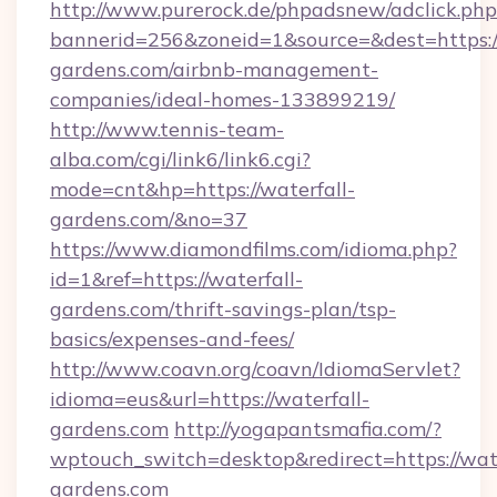
http://www.purerock.de/phpadsnew/adclick.php
bannerid=256&zoneid=1&source=&dest=https://
gardens.com/airbnb-management-
companies/ideal-homes-133899219/
http://www.tennis-team-
alba.com/cgi/link6/link6.cgi?
mode=cnt&hp=https://waterfall-
gardens.com/&no=37
https://www.diamondfilms.com/idioma.php?
id=1&ref=https://waterfall-
gardens.com/thrift-savings-plan/tsp-
basics/expenses-and-fees/
http://www.coavn.org/coavn/IdiomaServlet?
idioma=eus&url=https://waterfall-
gardens.com
http://yogapantsmafia.com/?
wptouch_switch=desktop&redirect=https://wate
gardens.com