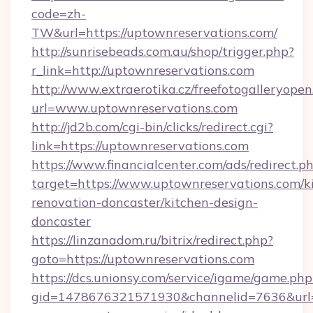
code=zh-
TW&url=https://uptownreservations.com/
http://sunrisebeads.com.au/shop/trigger.php?
r_link=http://uptownreservations.com
http://www.extraerotika.cz/freefotogalleryopen
url=www.uptownreservations.com
http://jd2b.com/cgi-bin/clicks/redirect.cgi?
link=https://uptownreservations.com
https://www.financialcenter.com/ads/redirect.p
target=https://www.uptownreservations.com/k
renovation-doncaster/kitchen-design-
doncaster
https://linzanadom.ru/bitrix/redirect.php?
goto=https://uptownreservations.com
https://dcs.unionsy.com/service/igame/game.php
gid=1478676321571930&channelid=7636&url=ht