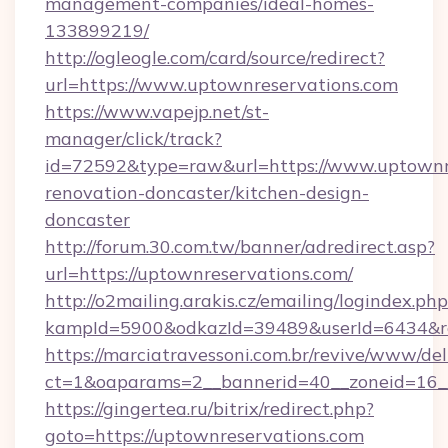
management-companies/ideal-homes-
133899219/
http://ogleogle.com/card/source/redirect?
url=https://www.uptownreservations.com
https://www.vapejp.net/st-
manager/click/track?
id=72592&type=raw&url=https://www.uptownre
renovation-doncaster/kitchen-design-
doncaster
http://forum.30.com.tw/banner/adredirect.asp?
url=https://uptownreservations.com/
http://o2mailing.arakis.cz/emailing/logindex.php
kampId=5900&odkazId=39489&userId=6434&red
https://marciatravessoni.com.br/revive/www/del
ct=1&oaparams=2__bannerid=40__zoneid=16__
https://gingertea.ru/bitrix/redirect.php?
goto=https://uptownreservations.com