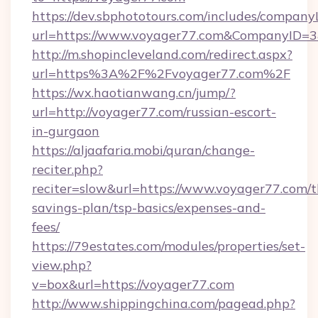
https://dev.sbphototours.com/includes/compan
url=https://www.voyager77.com&CompanyID=
http://m.shopincleveland.com/redirect.aspx?
url=https%3A%2F%2Fvoyager77.com%2F
https://wx.haotianwang.cn/jump/?
url=http://voyager77.com/russian-escort-
in-gurgaon
https://aljaafaria.mobi/quran/change-
reciter.php?
reciter=slow&url=https://www.voyager77.com/th
savings-plan/tsp-basics/expenses-and-
fees/
https://79estates.com/modules/properties/set-
view.php?
v=box&url=https://voyager77.com
http://www.shippingchina.com/pagead.php?