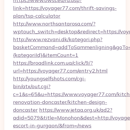
https://www.owss.eu/rd.asp?
link=https://voyager77.com/thrift-savings-
plan/tsp-calculator
http://www.northsantarosa.com/?
wptouch_switch=desktop&redirect=https://voy
http://www.rezvani.dk/kategori.php?
basketCommand=addToSammenligning&goTo=ht
{kategoriId}&itemCount=1
https://broadlink.com.ua/click/9/?
url=https://voyager77.com/entry2.html
http://youngselfshots.com/cgi-
bin/atx/out.cgi?
c=1&s=65&u=https://www.voyager77.com/kitch
renovation-doncaster/kitchen-design-
doncaster
https://www.jetaa.org.uk/ad2?
adid=5079&title=Monohon&dest=http://voyager
escort-in-gurgaon/&from=/news