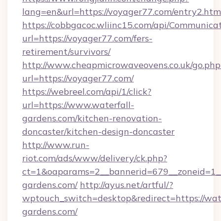
lang=en&url=https://voyager77.com/entry2.htm
https://cobbgacoc.wliinc15.com/api/Communica
url=https://voyager77.com/fers-
retirement/survivors/
http://www.cheapmicrowaveovens.co.uk/go.php
url=https://voyager77.com/
https://webreel.com/api/1/click?
url=https://www.waterfall-
gardens.com/kitchen-renovation-
doncaster/kitchen-design-doncaster
http://www.run-
riot.com/ads/www/delivery/ck.php?
ct=1&oaparams=2__bannerid=679__zoneid=1__
gardens.com/
http://ayus.net/artful/?
wptouch_switch=desktop&redirect=https://wate
gardens.com/