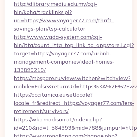
http://dlibrary.mediu.edu.my/cgi-
bin/koha/tracklinks.pl?
uri=https://www.voyager77.com/thrift-
savings-plan/tsp-calculator
http://www.wada-system.com/cgi-
bin/ltta/count_ltta_top_link_to_appstore1.cgi?
target=https://voyager77.com/airbnb-
management-companies/ideal-homes-
133899219/
https://mbspare.ru/viewswitcher/switchview?
mobile=False&returnUrl=https%3A%2F%2Fww
https://occitanica.eu/setlocale?
locale=fr&redirect=https://voyager77.com/fers-
retirement/survivors/
https://wko.madison.at/index.php?
id=210&rid=t_564393&mid=788&jumpurl=https
https://www.rongjiann.com/change.php?