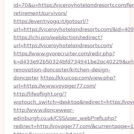
id=70&u=https://viceroyhotelandresorts.com/fer
retirement/survivors/
https://eventiyoga.it/gotourl/?
url=https://viceroyhotelandresorts.com/&id=40
https://ichi.pro/web/action/redirect?
url=https://viceroyhotelandresorts.com/
https://www.gvorecruiter.com/redir.php?
k=d433e92b50324bfd734941be2ac40229&url=ht
renovation-doncaster/kitchen-design-
doncaster
https://kkuicop.com/view.php?
url=https://www.voyager77.com/
http://lifeoflight.org/?
wptouch_switch=desktop&redirect=https://vo
http://www.dancewear-
edinburgh.co.uk/CSS/user_webPrefs.php?
redirect=http://voyager77.com/&currentpag