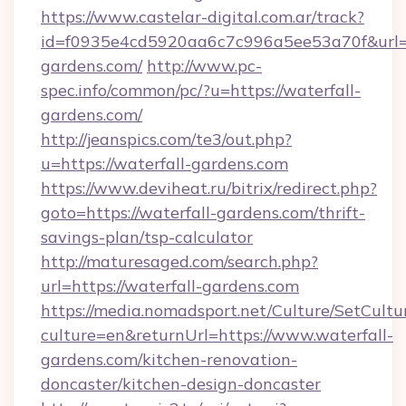
https://www.castelar-digital.com.ar/track?
id=f0935e4cd5920aa6c7c996a5ee53a70f&url=ht
gardens.com/
http://www.pc-
spec.info/common/pc/?u=https://waterfall-
gardens.com/
http://jeanspics.com/te3/out.php?
u=https://waterfall-gardens.com
https://www.deviheat.ru/bitrix/redirect.php?
goto=https://waterfall-gardens.com/thrift-
savings-plan/tsp-calculator
http://maturesaged.com/search.php?
url=https://waterfall-gardens.com
https://media.nomadsport.net/Culture/SetCultu
culture=en&returnUrl=https://www.waterfall-
gardens.com/kitchen-renovation-
doncaster/kitchen-design-doncaster