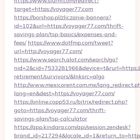
https://www.slurm.com/redirect?
target=https://voyager77.com
https://borshop.pl/zliczanie-bannera?
id=102&url=https://voyager77.com/thrift-
savings-plan/tsp-basics/expenses-and-
fees/
https://www.dotfmp.com/tweet?
url=http://voyager77.com/
https://www.search.alot.com/search/go?
nid=2&cid=7533281966&device=t&rurl=https://
retirement/survivors/&lnksrc=algo
http://www.mexicorent.com.mx/lang_redirect.p
lang=en&dest=https://voyager77.com/
https://online.copp53.ru/bitrix/redirect.php?
goto=https://voyager77.com/thrift-
savings-plan/tsp-calculator
https://app.kindara.com/api/session.zendesk?
brand_id=217294&locale_id=1&return_to=htt