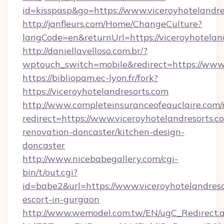
id=kisspasp&go=https://www.viceroyhotelandre
http://janfleurs.com/Home/ChangeCulture?
langCode=en&returnUrl=https://viceroyhotelan
http://daniellavelloso.com.br/?
wptouch_switch=mobile&redirect=https://www.
https://bibliopam.ec-lyon.fr/fork?
https://viceroyhotelandresorts.com
http://www.completeinsuranceofeauclaire.com/
redirect=https://www.viceroyhotelandresorts.c
renovation-doncaster/kitchen-design-
doncaster
http://www.nicebabegallery.com/cgi-
bin/t/out.cgi?
id=babe2&url=https://www.viceroyhotelandreso
escort-in-gurgaon
http://www.wemodel.com.tw/EN/ugC_Redirect.