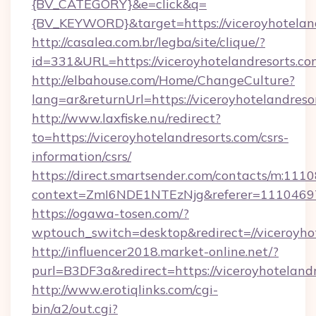
{BV_CATEGORY}&e=click&q=
{BV_KEYWORD}&target=https://viceroyhotelan
http://casalea.com.br/legba/site/clique/?
id=331&URL=https://viceroyhotelandresorts.co
http://elbahouse.com/Home/ChangeCulture?
lang=ar&returnUrl=https://viceroyhote
http://www.laxfiske.nu/redirect?
to=https://viceroyhotelandresorts.com/csrs-
information/csrs/
https://direct.smartsender.com/contacts/m:1110
context=ZmI6NDE1NTEzNjg&referer=11104697&c
https://ogawa-tosen.com/?
wptouch_switch=desktop&redirect=//viceroyho
http://influencer2018.market-online.net/?
purl=B3DF3a&redirect=https://viceroyhotelandr
http://www.erotiqlinks.com/cgi-
bin/a2/out.cgi?