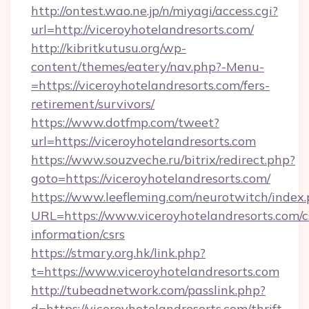
http://ontest.wao.ne.jp/n/miyagi/access.cgi?
url=http://viceroyhotelandresorts.com/
http://kibritkutusu.org/wp-
content/themes/eatery/nav.php?-Menu-
=https://viceroyhotelandresorts.com/fers-
retirement/survivors/
https://www.dotfmp.com/tweet?
url=https://viceroyhotelandresorts.com
https://www.souzveche.ru/bitrix/redirect.php?
goto=https://viceroyhotelandresorts.com/
https://www.leefleming.com/neurotwitch/index
URL=https://www.viceroyhotelandresorts.com/c
information/csrs
https://stmary.org.hk/link.php?
t=https://www.viceroyhotelandresorts.com
http://tubeadnetwork.com/passlink.php?
d=https://viceroyhotelandresorts.com/thrift-