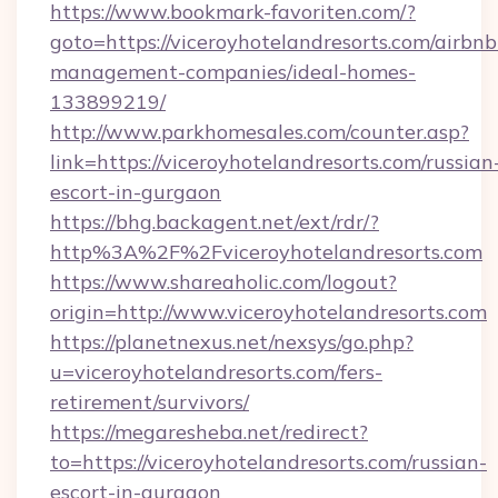
https://www.bookmark-favoriten.com/?
goto=https://viceroyhotelandresorts.com/airbnb
management-companies/ideal-homes-
133899219/
http://www.parkhomesales.com/counter.asp?
link=https://viceroyhotelandresorts.com/russian
escort-in-gurgaon
https://bhg.backagent.net/ext/rdr/?
http%3A%2F%2Fviceroyhotelandresorts.com
https://www.shareaholic.com/logout?
origin=http://www.viceroyhotelandresorts.com
https://planetnexus.net/nexsys/go.php?
u=viceroyhotelandresorts.com/fers-
retirement/survivors/
https://megaresheba.net/redirect?
to=https://viceroyhotelandresorts.com/russian-
escort-in-gurgaon