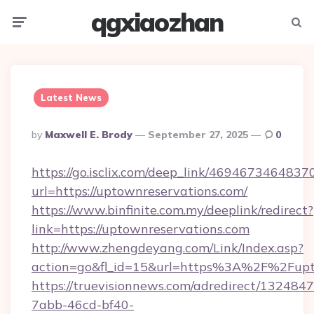
qgxiaozhan
Menu
Searc
Latest News
Posted
By
Maxwell E. Brody
September 27, 2025
0
By
https://go.isclix.com/deep_link/469467346483
url=https://uptownreservations.com/
https://www.binfinite.com.my/deeplink/redirect?
link=https://uptownreservations.com
http://www.zhengdeyang.com/Link/Index.asp?
action=go&fl_id=15&url=https%3A%2F%
https://truevisionnews.com/adredirect/1324847
7abb-46cd-bf40-