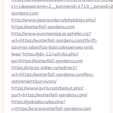
ct=1&oaparams=2__bannerid=1719__zoneid=
gardens.com
http://www.gearguide.ru/phpbb/go.php?
https://waterfall-gardens.com
http://www.gunmamap.gr.jp/refer.cgi?
url=https://waterfall-gardens.com/thrift-
savings-plan/tsp-basics/expenses-and-
fees/
https://gbi-12.ru/links.php?
go=https://waterfall-gardens.com
https://orbita-adler.ru/redirect?
url=https://waterfall-gardens.com/fers-
retirement/survivors/
https://www.gyrls.com/te/out.php?
purl=https://waterfall-gardens.com/
https://gakada.ru/pp.php?
i=https://www.waterfall-gardens.com