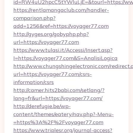
id=RW4uU2hpcC5tYWluLjE=&tourl=https://ww
https://rentlamangaclub.com/handler-
comparison.php?
add=1256&ref=https://voyager77.com
http://gyges.org/gobyphp.php?
url=https://voyager77.com
https://www.tulasi.it/Accessi/Insert.asp?
I=https://voyager77.com&S=AnalisiLogica
http://www.chungshingelectronic.com/redirect.
url=https://voyager77.com/csrs-
information/csrs
http://camer.hits2babi.com/setlang/?
lang=fr&url=https://voyager77.com/
http://derefugie.be/wp-
content/themes/eatery/nav.php?-Menu-
=https%3A%2F%2Fvoyager77.com
https://www.triplesr.org/journal-access?