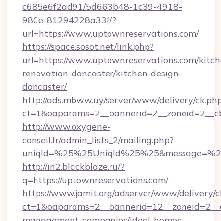
c685e6f2ad91/5d663b48-1c39-4918-
980e-81294228a33f/?
url=https://www.uptownreservations.com/
https://space.sosot.net/link.php?
url=https://www.uptownreservations.com/kitch
renovation-doncaster/kitchen-design-
doncaster/
http://ads.mbww.uy/server/www/delivery/ck.ph
ct=1&oaparams=2__bannerid=2__zoneid=2__cb
http://www.oxygene-
conseil.fr/admin_lists_2/mailing.php?
uniqId=%25%25UniqId%25%25&message=%25%
http://in2.blackblaze.ru/?
q=https://uptownreservations.com/
https://www.jamit.org/adserver/www/delivery/c
ct=1&oaparams=2__bannerid=12__zoneid=2__cb
management-companies/ideal-homes-