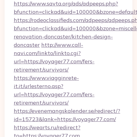
https://www.savta.org/ads/adpeeps.php?
bfunction=clickad&uid=100000&bzone=defaul
https://rodeoclassifieds.com/adpeeps/adpeeps.p
bfunction=clickad&uid=100000&bzone=miscel
renovation-doncaster/kitchen-design-
doncaster
http://www.call-
navi.com/linkto/linkto.cgi?
url=https://voyager77.com/fers-
retirement/survivors/
https://www.viagginrete-
it.it/urlesterno.asp?
url=https://voyager77.com/fers-
retirement/survivors/
https://evenemangskalender.se/redirect/?
id=15723&lank=https://voyager77.com/
https://wearts.ru/redirect?
to=https://voyager77.com