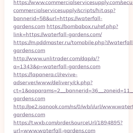
https://www.commercialservicesupply.com/secu
commercialservicesupply/scripts/hit.asp?
bannerid=58&url=https://waterfall-
gardens.com
https://bombabox.ru/ref.php?
link=https://waterfall-gardens.com/
https://m.pddmaster.ru/tomobile.php?//waterfall
gardens.com
http://www.unlitrader.com/dap/a/?
a=1343&p=waterfall-gardens.com
https://lapanera.cl/revive-
adserver/www/delivery/ck.php?
ct=1&oaparams=2__bannerid=36__zoneid=11__
gardens.com
http://pe2.isanook.com/ns/0/wb/i/url/www.waterf
gardens.com
https://t.wxb.com/order/sourceUrl/1894895?
url=www.waterfall-gardens.com