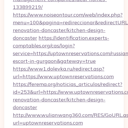
133899219/
https://www.noiseontour.com/web/index.php?
menu=100&pagina=redireccionar&redirectURL=
renovation-doncaster/kitchen-design-
doncaster
https://identification.experts-
comptables.org/cas/login?
service=https://uptownreservations.com/russia
escort-in-gurgaon&gateway=true
https://www1.dolevka.ru/redirect.asp?
url=https://www.uptownreservations.com
https://ferema.org/noticias_articulos/redirect?
id=253&url=https://www.uptownreservations.c
renovation-doncaster/kitchen-design-
doncaster
http://www.wulianwang360.com/RES/GoURL.a
url=uptownreservations.com