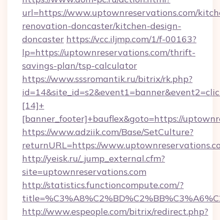
url=https://www.uptownreservations.com/kitch
renovation-doncaster/kitchen-design-
doncaster
https://vcc.iljmp.com/1/f-00163?
lp=https://uptownreservations.com/thrift-
savings-plan/tsp-calculator
https://www.sssromantik.ru/bitrix/rk.php?
id=14&site_id=s2&event1=banner&event2=cli
[14]+
[banner_footer]+bauflex&goto=https://uptownr
https://www.adziik.com/Base/SetCulture?
returnURL=https://www.uptownreservations.c
http://yeisk.ru/_jump_external.cfm?
site=uptownreservations.com
http://statistics.functioncompute.com/?
title=%C3%A8%C2%BD%C2%BB%C3%A6%C
http://www.espeople.com/bitrix/redirect.php?