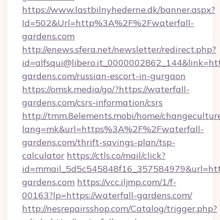
https://www.lastbilnyhederne.dk/banner.aspx?
Id=502&Url=http%3A%2F%2Fwaterfall-
gardens.com
http://enews.sfera.net/newsletter/redirect.php?
id=alfsqui@libero.it_0000002862_144&link=http
gardens.com/russian-escort-in-gurgaon
https://omsk.media/go/?https://waterfall-
gardens.com/csrs-information/csrs
http://tmm.8elements.mobi/home/changecultur
lang=mk&url=https%3A%2F%2Fwaterfall-
gardens.com/thrift-savings-plan/tsp-
calculator
https://ctls.co/mail/click?
id=mmail_5d5c545848f16_357584979&url=https
gardens.com
https://vcc.iljmp.com/1/f-
00163?lp=https://waterfall-gardens.com/
http://nesrepairsshop.com/Catalog/trigger.php?