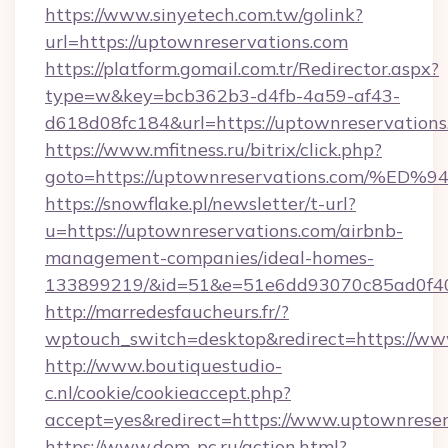
https://www.sinyetech.com.tw/golink?
url=https://uptownreservations.com
https://platform.gomail.com.tr/Redirector.aspx?
type=w&key=bcb362b3-d4fb-4a59-af43-
d618d08fc184&url=https://uptownreservations
https://www.mfitness.ru/bitrix/click.php?
goto=https://uptownreservations.com
https://snowflake.pl/newsletter/t-url?
u=https://uptownreservations.com/airbnb-
management-companies/ideal-homes-
133899219/&id=51&e=51e6dd93070c85ad0f
http://marredesfaucheurs.fr/?
wptouch_switch=desktop&redirect=https://ww
http://www.boutiquestudio-
c.nl/cookie/cookieaccept.php?
accept=yes&redirect=https://www.uptownreser
https://www.dom-pc.ru/action.html?