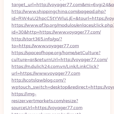
target_url=http://voyager77.com&mi=6vgi24&
http://www.shippingchina.com/pagead.php?
id=RW4uU2hpcC5tYWluLjE=&tourl=https://voy
https://www.af3p.org/modulos/enlaces/click.php
id=30&http=https://www.voyager77.com/
http://start365.info/go/?
to=https://www.voyager77.com
https://spaceofhope.org/home/setCulture?
culture=ar&returnUrl=http://voyager77.com/
https://m.dulich24.com.vn/Link/LinkClick?
url=https://www.voyager77.com
http://scotslawblog.com/?
wptouch_switch=desktop&redirect=https://voy
https://img-
resizer.vertmarkets.com/resize?
sourceUrl=https://voyager77.com