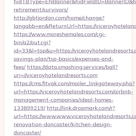
hidTBType=ENBanner&hidFieldID=BannerID&hidI
retirement/survivors/
http://gbtjordan.com/home/change?
langabb=en&ReturnUrl=https://viceroyhoteland
https://www.moreshemales.com/cgi-
bin/a2/out.cgi?
id=33&l=top&u=https://viceroyhotelandresorts.c
savings-plan/tsp-basics/expenses-and-
fees/
https://data.smashing.services/ball?
uri=//viceroyhotelandresorts.com
https://cms.fitvak.com/mailer_linkgateway.php?
url=https://viceroyhotelandresorts.com/airbnb-
management-companies/ideal-homes-
133899219/
http://link.dropmark.com/r?
url=https://www.www.viceroyhotelandresorts.c
renovation-doncaster/kitchen-design-
doncaster/