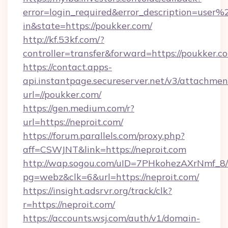
error=login_required&error_description=user
in&state=https://poukker.com/
http://kf.53kf.com/?
controller=transfer&forward=https://poukker.c
https://contact.apps-
api.instantpage.secureserver.net/v3/attachmen
url=//poukker.com/
https://gen.medium.com/r?
url=https://neproit.com/
https://forum.parallels.com/proxy.php?
aff=CSWJNT&link=https://neproit.com
http://wap.sogou.com/uID=7PHkohezAXrNmf_8/
pg=webz&clk=6&url=https://neproit.com/
https://insight.adsrvr.org/track/clk?
r=https://neproit.com/
https://accounts.wsj.com/auth/v1/domain-