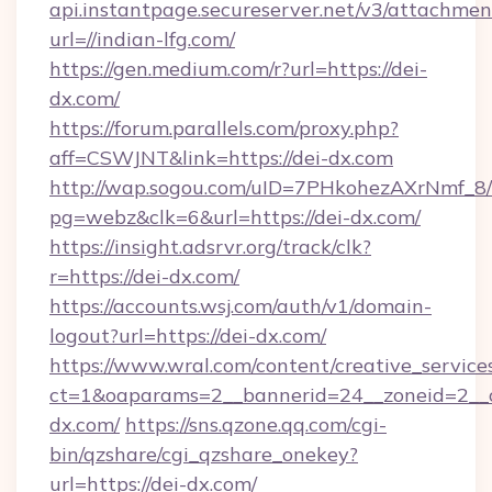
api.instantpage.secureserver.net/v3/attachmen
url=//indian-lfg.com/
https://gen.medium.com/r?url=https://dei-
dx.com/
https://forum.parallels.com/proxy.php?
aff=CSWJNT&link=https://dei-dx.com
http://wap.sogou.com/uID=7PHkohezAXrNmf_8/
pg=webz&clk=6&url=https://dei-dx.com/
https://insight.adsrvr.org/track/clk?
r=https://dei-dx.com/
https://accounts.wsj.com/auth/v1/domain-
logout?url=https://dei-dx.com/
https://www.wral.com/content/creative_services
ct=1&oaparams=2__bannerid=24__zoneid=2__c
dx.com/
https://sns.qzone.qq.com/cgi-
bin/qzshare/cgi_qzshare_onekey?
url=https://dei-dx.com/