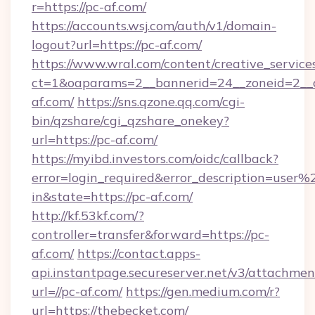
r=https://pc-af.com/
https://accounts.wsj.com/auth/v1/domain-
logout?url=https://pc-af.com/
https://www.wral.com/content/creative_services
ct=1&oaparams=2__bannerid=24__zoneid=2__c
af.com/
https://sns.qzone.qq.com/cgi-
bin/qzshare/cgi_qzshare_onekey?
url=https://pc-af.com/
https://myibd.investors.com/oidc/callback?
error=login_required&error_description=user
in&state=https://pc-af.com/
http://kf.53kf.com/?
controller=transfer&forward=https://pc-
af.com/
https://contact.apps-
api.instantpage.secureserver.net/v3/attachmen
url=//pc-af.com/
https://gen.medium.com/r?
url=https://thebecket.com/