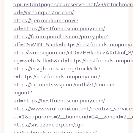
api.instantpage.secureserver.net/v3/attachmen
url=//oceanquestoc.com/
https://gen.medium.com/r?
url=https://bestfriendscompany.com/
https://forum.parallels.com/proxy.php?
aff=CSWJNT&link=https://bestfriendscompany
http://wap.sogou.com/uID=7PHkohezAXrNmf_8/
pg=webz&clk=6&url=https://bestfriendscompan
https://insight.adsrvr.org/track/clk?
r=https://bestfriendscompany.com/
https://accounts.wsj.com/auth/v1/domain-
logout?
url=https://bestfriendscompany.com/
https://www.wral.com/content/creative_services
ct=1&oaparams=2__bannerid=24__zoneid=2__c
https://sns.qzone.qq.com/cgi-
bin/qzshare/cgi_qzshare_onekey?