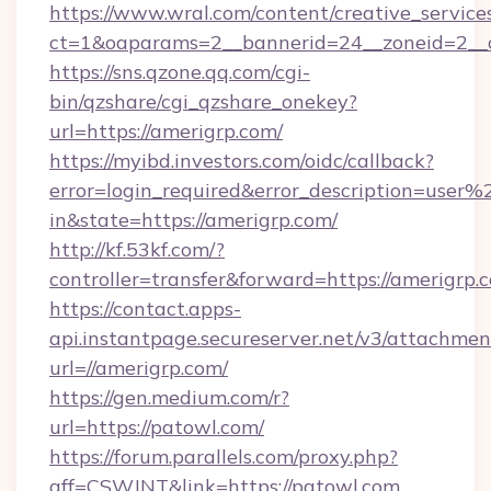
https://www.wral.com/content/creative_services
ct=1&oaparams=2__bannerid=24__zoneid=2__c
https://sns.qzone.qq.com/cgi-
bin/qzshare/cgi_qzshare_onekey?
url=https://amerigrp.com/
https://myibd.investors.com/oidc/callback?
error=login_required&error_description=user
in&state=https://amerigrp.com/
http://kf.53kf.com/?
controller=transfer&forward=https://amerigrp.
https://contact.apps-
api.instantpage.secureserver.net/v3/attachmen
url=//amerigrp.com/
https://gen.medium.com/r?
url=https://patowl.com/
https://forum.parallels.com/proxy.php?
aff=CSWJNT&link=https://patowl.com