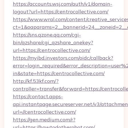
https://accounts.wsj.com/auth/v1/domain-
logout?url=https://centrocollective.com/
https://www.wral.com/content/creative_services
ct=1&oaparams=2__bannerid=24__zoneid=2__cb
https://sns.qzone.qq.com/cgi-
bin/qzshare/cgi_qzshare_onekey?
url=https://centrocollective.com/
https://myibd.investors.com/oidc/callback?
error=login_required&error_description=user
in&state=https://centrocollective.com/
http://kf.53kf.com/?
controller=transfer&forward=https://centrocoll
https://contact.apps-
api.instantpage.secureserver.net/v3/attachmen
url=//centrocollective.com/
https://gen.medium.com/r?
url=https://howtodotherobot.com/