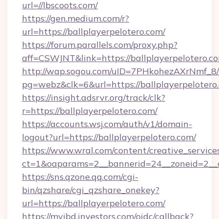
url=//lbscoots.com/
https://gen.medium.com/r?
url=https://ballplayerpelotero.com/
https://forum.parallels.com/proxy.php?
aff=CSWJNT&link=https://ballplayerpelotero.c
http://wap.sogou.com/uID=7PHkohezAXrNmf_8/
pg=webz&clk=6&url=https://ballplayerpelotero
https://insight.adsrvr.org/track/clk?
r=https://ballplayerpelotero.com/
https://accounts.wsj.com/auth/v1/domain-
logout?url=https://ballplayerpelotero.com/
https://www.wral.com/content/creative_services
ct=1&oaparams=2__bannerid=24__zoneid=2__cb
https://sns.qzone.qq.com/cgi-
bin/qzshare/cgi_qzshare_onekey?
url=https://ballplayerpelotero.com/
https://myibd.investors.com/oidc/callback?