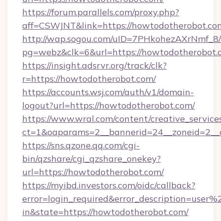
https://forum.parallels.com/proxy.php?
aff=CSWJNT&link=https://howtodotherobot.co
http://wap.sogou.com/uID=7PHkohezAXrNmf_8/
pg=webz&clk=6&url=https://howtodotherobot.
https://insight.adsrvr.org/track/clk?
r=https://howtodotherobot.com/
https://accounts.wsj.com/auth/v1/domain-
logout?url=https://howtodotherobot.com/
https://www.wral.com/content/creative_services
ct=1&oaparams=2__bannerid=24__zoneid=2__c
https://sns.qzone.qq.com/cgi-
bin/qzshare/cgi_qzshare_onekey?
url=https://howtodotherobot.com/
https://myibd.investors.com/oidc/callback?
error=login_required&error_description=user
in&state=https://howtodotherobot.com/