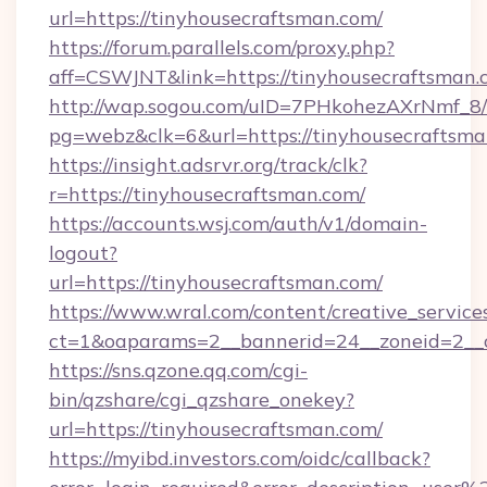
url=https://tinyhousecraftsman.com/
https://forum.parallels.com/proxy.php?
aff=CSWJNT&link=https://tinyhousecraftsman.
http://wap.sogou.com/uID=7PHkohezAXrNmf_8/
pg=webz&clk=6&url=https://tinyhousecraftsma
https://insight.adsrvr.org/track/clk?
r=https://tinyhousecraftsman.com/
https://accounts.wsj.com/auth/v1/domain-
logout?
url=https://tinyhousecraftsman.com/
https://www.wral.com/content/creative_services
ct=1&oaparams=2__bannerid=24__zoneid=2__c
https://sns.qzone.qq.com/cgi-
bin/qzshare/cgi_qzshare_onekey?
url=https://tinyhousecraftsman.com/
https://myibd.investors.com/oidc/callback?