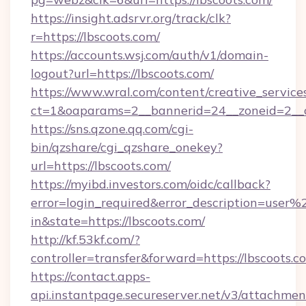
https://insight.adsrvr.org/track/clk?
r=https://lbscoots.com/
https://accounts.wsj.com/auth/v1/domain-
logout?url=https://lbscoots.com/
https://www.wral.com/content/creative_services
ct=1&oaparams=2__bannerid=24__zoneid=2__cb
https://sns.qzone.qq.com/cgi-
bin/qzshare/cgi_qzshare_onekey?
url=https://lbscoots.com/
https://myibd.investors.com/oidc/callback?
error=login_required&error_description=user
in&state=https://lbscoots.com/
http://kf.53kf.com/?
controller=transfer&forward=https://lbscoots.c
https://contact.apps-
api.instantpage.secureserver.net/v3/attachmen