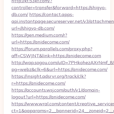
http://kf.53kf.com/?
controller=transfer&forward=https://shigyo-
db.com/
https://contact.apps-
api.instantpage.secureserver.net/v3/attachmen
url=//shigyo-db.com/
https://gen.medium.com/r?
url=https://anidecome.com/
https://forum.parallels.com/proxy.php?
aff=CSWJNT&link=https://anidecome.com
http://wap.sogou.com/uID=7PHkohezAXrNmf_8/
pg=webz&clk=6&url=https://anidecome.com/
https://insight.adsrvr.org/track/clk?
r=https://anidecome.com/
https://accounts.wsj.com/auth/v1/domain-
logout?url=https://anidecome.com/
https://www.wral.com/content/creative_services
ct=1&oaparams=2__bannerid=24__zoneid=2__c