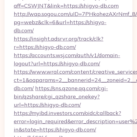
aff=CSWJNT&link=https://shigyo-db.com
http://wap.sogou.com/uID=7PHkohezAXrNmf_8/
pg=webz&clk=6&url=https://shigyo-
db.com/
https://insight.adsrvr.org/track/clk?
r=https://shigyo-db.com/
https://accounts.wsj.com/auth/v1/domain-
logout?url=https://shigyo-db.com/
https://www.wral.com/content/creative_services
ct=1&oaparams=2__bannerid=24__zoneid=2__c
db.com/
https://sns.qzone.qq.com/cgi-
bin/qzshare/cgi_qzshare_onekey?
url=https://shigyo-db.com/
https://myibd.investors.com/oidc/callback?
error=login_required&error_description=user
in&state=https://shigyo-db.com/