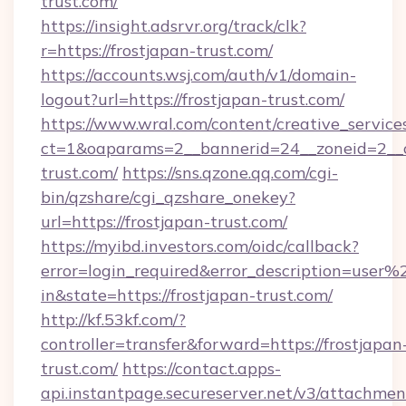
trust.com/
https://insight.adsrvr.org/track/clk?
r=https://frostjapan-trust.com/
https://accounts.wsj.com/auth/v1/domain-
logout?url=https://frostjapan-trust.com/
https://www.wral.com/content/creative_services
ct=1&oaparams=2__bannerid=24__zoneid=2__cb
trust.com/
https://sns.qzone.qq.com/cgi-
bin/qzshare/cgi_qzshare_onekey?
url=https://frostjapan-trust.com/
https://myibd.investors.com/oidc/callback?
error=login_required&error_description=user
in&state=https://frostjapan-trust.com/
http://kf.53kf.com/?
controller=transfer&forward=https://frostjapan
trust.com/
https://contact.apps-
api.instantpage.secureserver.net/v3/attachmen