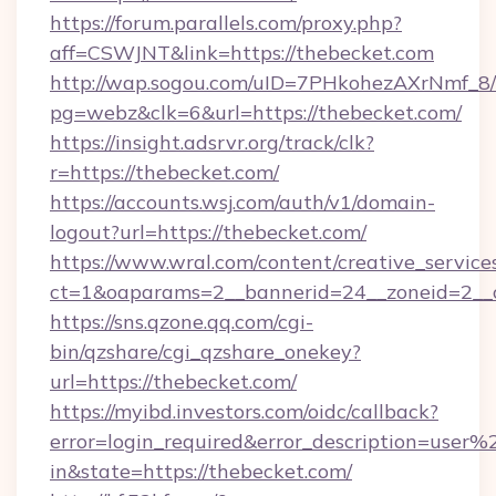
https://forum.parallels.com/proxy.php?
aff=CSWJNT&link=https://thebecket.com
http://wap.sogou.com/uID=7PHkohezAXrNmf_8/
pg=webz&clk=6&url=https://thebecket.com/
https://insight.adsrvr.org/track/clk?
r=https://thebecket.com/
https://accounts.wsj.com/auth/v1/domain-
logout?url=https://thebecket.com/
https://www.wral.com/content/creative_services
ct=1&oaparams=2__bannerid=24__zoneid=2__c
https://sns.qzone.qq.com/cgi-
bin/qzshare/cgi_qzshare_onekey?
url=https://thebecket.com/
https://myibd.investors.com/oidc/callback?
error=login_required&error_description=user
in&state=https://thebecket.com/