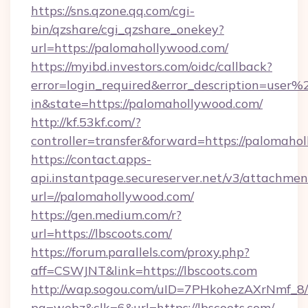
https://sns.qzone.qq.com/cgi-
bin/qzshare/cgi_qzshare_onekey?
url=https://palomahollywood.com/
https://myibd.investors.com/oidc/callback?
error=login_required&error_description=user
in&state=https://palomahollywood.com/
http://kf.53kf.com/?
controller=transfer&forward=https://palomaho
https://contact.apps-
api.instantpage.secureserver.net/v3/attachmen
url=//palomahollywood.com/
https://gen.medium.com/r?
url=https://lbscoots.com/
https://forum.parallels.com/proxy.php?
aff=CSWJNT&link=https://lbscoots.com
http://wap.sogou.com/uID=7PHkohezAXrNmf_8/
pg=webz&clk=6&url=https://lbscoots.com/