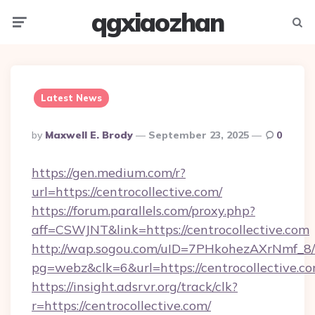
qgxiaozhan
Menu
Searc
Latest News
Posted
By
Maxwell E. Brody
September 23, 2025
0
By
https://gen.medium.com/r?
url=https://centrocollective.com/
https://forum.parallels.com/proxy.php?
aff=CSWJNT&link=https://centrocollective.com
http://wap.sogou.com/uID=7PHkohezAXrNmf_8/
pg=webz&clk=6&url=https://centrocollective.co
https://insight.adsrvr.org/track/clk?
r=https://centrocollective.com/