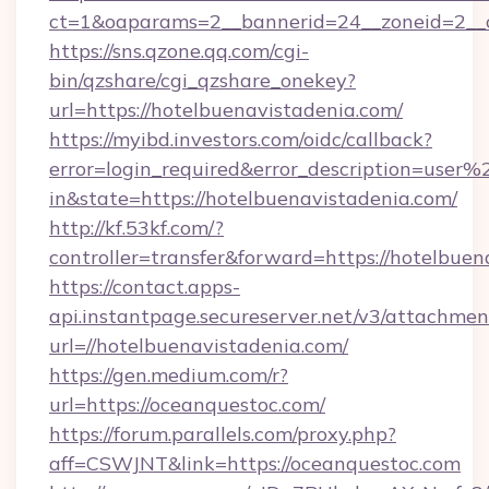
ct=1&oaparams=2__bannerid=24__zoneid=2__c
https://sns.qzone.qq.com/cgi-
bin/qzshare/cgi_qzshare_onekey?
url=https://hotelbuenavistadenia.com/
https://myibd.investors.com/oidc/callback?
error=login_required&error_description=user
in&state=https://hotelbuenavistadenia.com/
http://kf.53kf.com/?
controller=transfer&forward=https://hotelbuen
https://contact.apps-
api.instantpage.secureserver.net/v3/attachmen
url=//hotelbuenavistadenia.com/
https://gen.medium.com/r?
url=https://oceanquestoc.com/
https://forum.parallels.com/proxy.php?
aff=CSWJNT&link=https://oceanquestoc.com