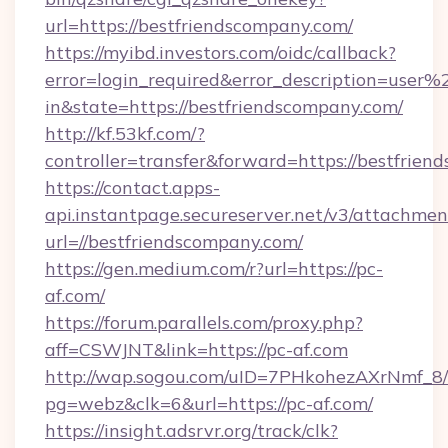
url=https://bestfriendscompany.com/
https://myibd.investors.com/oidc/callback?
error=login_required&error_description=user
in&state=https://bestfriendscompany.com/
http://kf.53kf.com/?
controller=transfer&forward=https://bestfrien
https://contact.apps-
api.instantpage.secureserver.net/v3/attachmen
url=//bestfriendscompany.com/
https://gen.medium.com/r?url=https://pc-
af.com/
https://forum.parallels.com/proxy.php?
aff=CSWJNT&link=https://pc-af.com
http://wap.sogou.com/uID=7PHkohezAXrNmf_8/
pg=webz&clk=6&url=https://pc-af.com/
https://insight.adsrvr.org/track/clk?