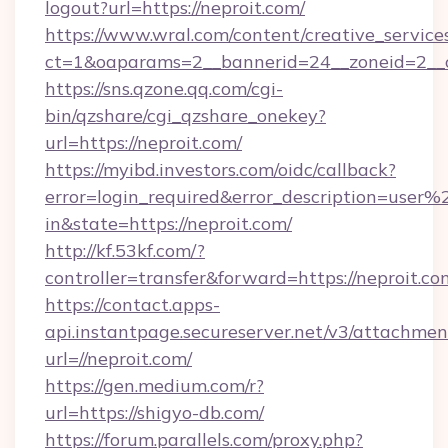
logout?url=https://neproit.com/
https://www.wral.com/content/creative_services
ct=1&oaparams=2__bannerid=24__zoneid=2__cb
https://sns.qzone.qq.com/cgi-
bin/qzshare/cgi_qzshare_onekey?
url=https://neproit.com/
https://myibd.investors.com/oidc/callback?
error=login_required&error_description=user
in&state=https://neproit.com/
http://kf.53kf.com/?
controller=transfer&forward=https://neproit.co
https://contact.apps-
api.instantpage.secureserver.net/v3/attachmen
url=//neproit.com/
https://gen.medium.com/r?
url=https://shigyo-db.com/
https://forum.parallels.com/proxy.php?