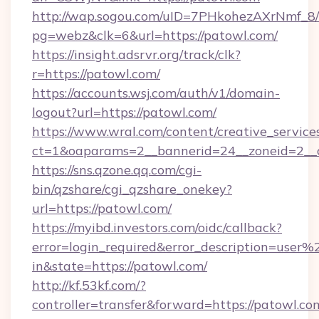
http://wap.sogou.com/uID=7PHkohezAXrNmf_8/
pg=webz&clk=6&url=https://patowl.com/
https://insight.adsrvr.org/track/clk?
r=https://patowl.com/
https://accounts.wsj.com/auth/v1/domain-
logout?url=https://patowl.com/
https://www.wral.com/content/creative_services
ct=1&oaparams=2__bannerid=24__zoneid=2__c
https://sns.qzone.qq.com/cgi-
bin/qzshare/cgi_qzshare_onekey?
url=https://patowl.com/
https://myibd.investors.com/oidc/callback?
error=login_required&error_description=user
in&state=https://patowl.com/
http://kf.53kf.com/?
controller=transfer&forward=https://patowl.co