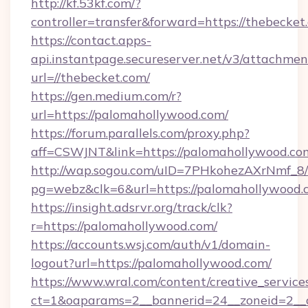
http://kf.53kf.com/?
controller=transfer&forward=https://thebecket
https://contact.apps-
api.instantpage.secureserver.net/v3/attachmen
url=//thebecket.com/
https://gen.medium.com/r?
url=https://palomahollywood.com/
https://forum.parallels.com/proxy.php?
aff=CSWJNT&link=https://palomahollywood.co
http://wap.sogou.com/uID=7PHkohezAXrNmf_8/
pg=webz&clk=6&url=https://palomahollywood.
https://insight.adsrvr.org/track/clk?
r=https://palomahollywood.com/
https://accounts.wsj.com/auth/v1/domain-
logout?url=https://palomahollywood.com/
https://www.wral.com/content/creative_services
ct=1&oaparams=2__bannerid=24__zoneid=2__c