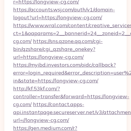
r=https://longview-cg.com/
https://accounts.wsj.com/auth/v1/domain-
logout?url=https://longview-cg.com/
https://www.wral.com/content/creative_services
ct=1&oaparams=2__bannerid=24__zoneid=2__c
cg.com/
https://sns.qzone.qq.com/cgi-
bin/qzshare/cgi_qzshare_onekey?
url=https://longview-cg.com/
https://myibd.investors.com/oidc/callback?
error=login_required&error_description=user
in&state=https://longview-cg.com/
http://kf.53kf.com/?
controller=transfer&forward=https://longview-
cg.com/
https://contact.apps-
api.instantpage.secureserver.net/v3/attachmen
url=//longview-cg.com/
https://gen.medium.com/r?