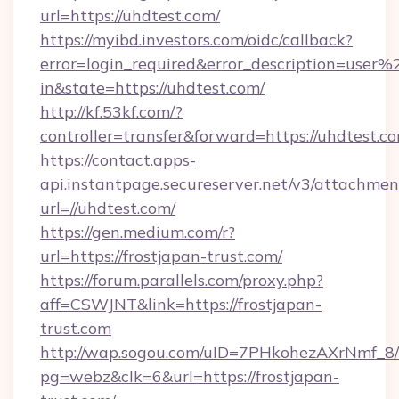
url=https://uhdtest.com/
https://myibd.investors.com/oidc/callback?
error=login_required&error_description=user
in&state=https://uhdtest.com/
http://kf.53kf.com/?
controller=transfer&forward=https://uhdtest.c
https://contact.apps-
api.instantpage.secureserver.net/v3/attachmen
url=//uhdtest.com/
https://gen.medium.com/r?
url=https://frostjapan-trust.com/
https://forum.parallels.com/proxy.php?
aff=CSWJNT&link=https://frostjapan-
trust.com
http://wap.sogou.com/uID=7PHkohezAXrNmf_8/
pg=webz&clk=6&url=https://frostjapan-