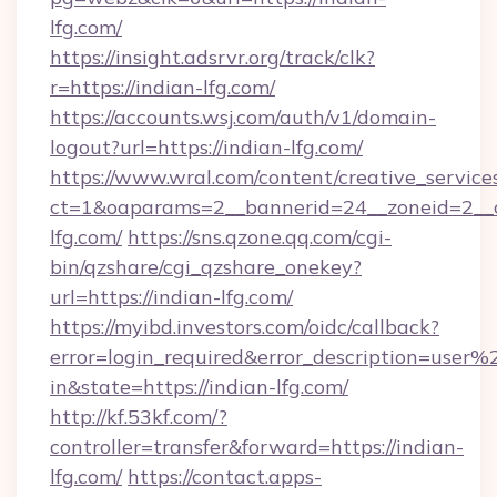
lfg.com/
https://insight.adsrvr.org/track/clk?
r=https://indian-lfg.com/
https://accounts.wsj.com/auth/v1/domain-
logout?url=https://indian-lfg.com/
https://www.wral.com/content/creative_services
ct=1&oaparams=2__bannerid=24__zoneid=2__c
lfg.com/
https://sns.qzone.qq.com/cgi-
bin/qzshare/cgi_qzshare_onekey?
url=https://indian-lfg.com/
https://myibd.investors.com/oidc/callback?
error=login_required&error_description=user
in&state=https://indian-lfg.com/
http://kf.53kf.com/?
controller=transfer&forward=https://indian-
lfg.com/
https://contact.apps-