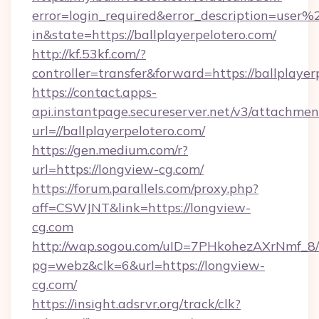
error=login_required&error_description=user
in&state=https://ballplayerpelotero.com/
http://kf.53kf.com/?
controller=transfer&forward=https://ballplayer
https://contact.apps-
api.instantpage.secureserver.net/v3/attachmen
url=//ballplayerpelotero.com/
https://gen.medium.com/r?
url=https://longview-cg.com/
https://forum.parallels.com/proxy.php?
aff=CSWJNT&link=https://longview-
cg.com
http://wap.sogou.com/uID=7PHkohezAXrNmf_8/
pg=webz&clk=6&url=https://longview-
cg.com/
https://insight.adsrvr.org/track/clk?