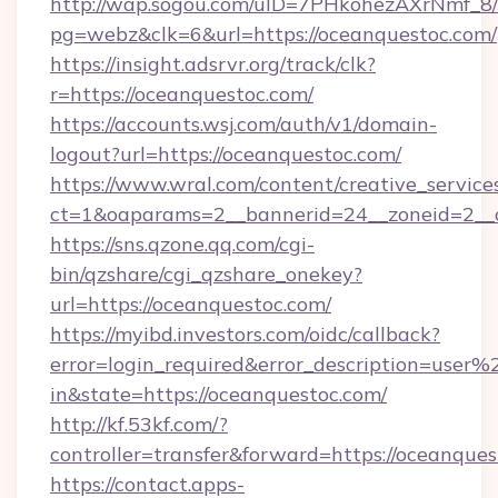
http://wap.sogou.com/uID=7PHkohezAXrNmf_8/
pg=webz&clk=6&url=https://oceanquestoc.com/
https://insight.adsrvr.org/track/clk?
r=https://oceanquestoc.com/
https://accounts.wsj.com/auth/v1/domain-
logout?url=https://oceanquestoc.com/
https://www.wral.com/content/creative_services
ct=1&oaparams=2__bannerid=24__zoneid=2__c
https://sns.qzone.qq.com/cgi-
bin/qzshare/cgi_qzshare_onekey?
url=https://oceanquestoc.com/
https://myibd.investors.com/oidc/callback?
error=login_required&error_description=user
in&state=https://oceanquestoc.com/
http://kf.53kf.com/?
controller=transfer&forward=https://oceanques
https://contact.apps-