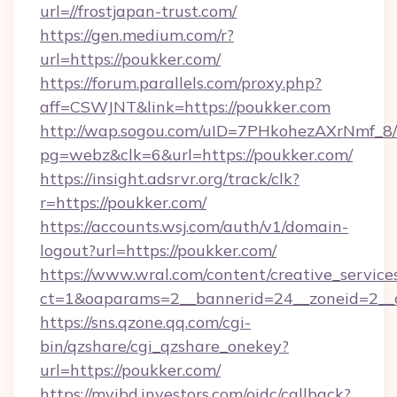
url=//frostjapan-trust.com/
https://gen.medium.com/r?
url=https://poukker.com/
https://forum.parallels.com/proxy.php?
aff=CSWJNT&link=https://poukker.com
http://wap.sogou.com/uID=7PHkohezAXrNmf_8/
pg=webz&clk=6&url=https://poukker.com/
https://insight.adsrvr.org/track/clk?
r=https://poukker.com/
https://accounts.wsj.com/auth/v1/domain-
logout?url=https://poukker.com/
https://www.wral.com/content/creative_services
ct=1&oaparams=2__bannerid=24__zoneid=2__c
https://sns.qzone.qq.com/cgi-
bin/qzshare/cgi_qzshare_onekey?
url=https://poukker.com/
https://myibd.investors.com/oidc/callback?