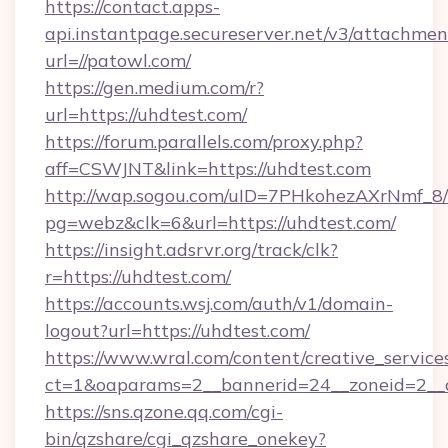
https://contact.apps-
api.instantpage.secureserver.net/v3/attachmen
url=//patowl.com/
https://gen.medium.com/r?
url=https://uhdtest.com/
https://forum.parallels.com/proxy.php?
aff=CSWJNT&link=https://uhdtest.com
http://wap.sogou.com/uID=7PHkohezAXrNmf_8/
pg=webz&clk=6&url=https://uhdtest.com/
https://insight.adsrvr.org/track/clk?
r=https://uhdtest.com/
https://accounts.wsj.com/auth/v1/domain-
logout?url=https://uhdtest.com/
https://www.wral.com/content/creative_services
ct=1&oaparams=2__bannerid=24__zoneid=2__c
https://sns.qzone.qq.com/cgi-
bin/qzshare/cgi_qzshare_onekey?