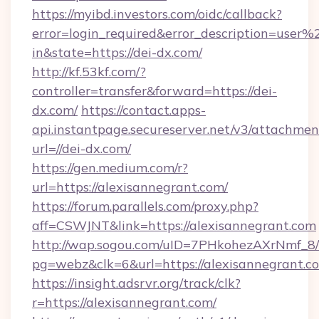
https://myibd.investors.com/oidc/callback?
error=login_required&error_description=user
in&state=https://dei-dx.com/
http://kf.53kf.com/?
controller=transfer&forward=https://dei-
dx.com/
https://contact.apps-
api.instantpage.secureserver.net/v3/attachmen
url=//dei-dx.com/
https://gen.medium.com/r?
url=https://alexisannegrant.com/
https://forum.parallels.com/proxy.php?
aff=CSWJNT&link=https://alexisannegrant.com
http://wap.sogou.com/uID=7PHkohezAXrNmf_8/
pg=webz&clk=6&url=https://alexisannegrant.c
https://insight.adsrvr.org/track/clk?
r=https://alexisannegrant.com/