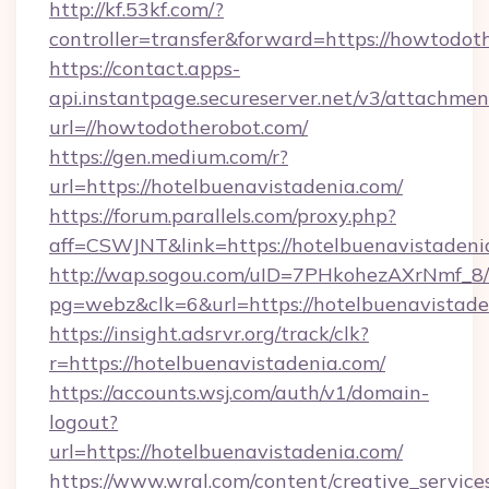
http://kf.53kf.com/?
controller=transfer&forward=https://howtodot
https://contact.apps-
api.instantpage.secureserver.net/v3/attachmen
url=//howtodotherobot.com/
https://gen.medium.com/r?
url=https://hotelbuenavistadenia.com/
https://forum.parallels.com/proxy.php?
aff=CSWJNT&link=https://hotelbuenavistadeni
http://wap.sogou.com/uID=7PHkohezAXrNmf_8/
pg=webz&clk=6&url=https://hotelbuenavistade
https://insight.adsrvr.org/track/clk?
r=https://hotelbuenavistadenia.com/
https://accounts.wsj.com/auth/v1/domain-
logout?
url=https://hotelbuenavistadenia.com/
https://www.wral.com/content/creative_services