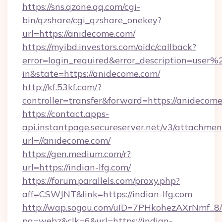
https://sns.qzone.qq.com/cgi-
bin/qzshare/cgi_qzshare_onekey?
url=https://anidecome.com/
https://myibd.investors.com/oidc/callback?
error=login_required&error_description=user
in&state=https://anidecome.com/
http://kf.53kf.com/?
controller=transfer&forward=https://anidecome
https://contact.apps-
api.instantpage.secureserver.net/v3/attachmen
url=//anidecome.com/
https://gen.medium.com/r?
url=https://indian-lfg.com/
https://forum.parallels.com/proxy.php?
aff=CSWJNT&link=https://indian-lfg.com
http://wap.sogou.com/uID=7PHkohezAXrNmf_8/
pg=webz&clk=6&url=https://indian-