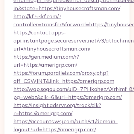
error=login_required&error_description=user
in&state=https://tinyhousecraftsman.com/
http://kf.53kf.com/?
controller=transfer&forward=https://tinyhouse
https://contact.apps-
api.instantpage.secureserver.net/v3/attachmen
url=//tinyhousecraftsman.com/
https://gen.medium.com/r?
url=https://amerigrp.com/
https://forum.parallels.com/proxy.php?
aff=CSWJNT&link=https://amerigrp.com
http://wap.sogou.com/uID=7PHkohezAXrNmf_8/
pg=webz&clk=6&url=https://amerigrp.com/
https://insight.adsrvr.org/track/clk?
r=https://amerigrp.com/
https://accounts.wsj.com/auth/v1/domain-
logout?url=https://amerigrp.com/