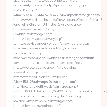
size=500&url=https://skistronger.com/fers-
retirement/survivors/ http://spicyfatties.com/cgi-
bin/at3/out.cgi?
l=tmx5x323x68844&c=1&s=55&u=http://skistronger.com/
http://www.onlinetichu.com/Site/Account/ChangeCulture?
lang=el-GR&returnUrl=https://skistronger.com
http://www.sukces.ru/redir/?
url=http://skistronger.com
https://shop.mypar.ru/away.php?
to=https://skistronger.com/thrift-savings-plan/tsp-
basics/expenses-and-fees/ http://kouhei-
ne.jp/link3/link3.cgi?
mode=cnt&no=8&hpurl=https://skistronger.com/thrift-
savings-plan/tsp-basics/expenses-and-fees/
https://www.webstrider.com/info/go.php?
www.skistronger.com
https://store.volusion.co.uk/click.asp?
Click=45812&url=https://skistronger.com/
http://lacplesis.delfi.lv/adsAdmin/redir.php?
uid=1439888198&cid=c3_26488405&cname=Oli&cimg=http://lac
http://www.erotiqlinks.com/cgi-bin/a2/out.cgi?
id=70&u=https://www.skistronger.com/
https://domupn.ru/redirect.asp?