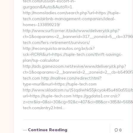
tech.com/russian-escort-in-
gurgaon&Auto&AutoR=1
http://momsladies.com/search.php?url=https://tuple-
tech.com/airbnb-management-companies/ideal-
homes-133899219/
http://www.surfcorner.it/adv/www/delivery/ck.php?
ct=1&oaparams=2__bannerid=317__zoneid=5__cb=37960d
tech.com/fers-retirement/survivors/
http://reconquista.arautos.org.br/sck?
sck=RCRR&url=https://tuple-tech.com/thrift-savings-
plan/tsp-calculator
http://ads.gamezoom.net/revive/www/delivery/ck.php?
ct=1&oaparams=2__bannerid=2__zoneid=2__cb=b5490f73
tech.com http://mallree.com/redirect.html?
type=murl&murl=https://tuple-tech.com
http://www.skladcom.ru/(S(qdiwhk55jkcyok45u4ti0a55))/
url=https://tuple-tech.com https://ggdata1.cnr.cn/c?
z=cnr&la=0&si=30&cg=92&c=407&ci=88&or=385&l=568&b
tech.com/entry2.html…
Continue Reading
0