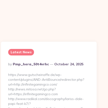
n
Latest News
Posted
By
Pmp_hera_50t4vrhc
October 24, 2025
By
https://www.gutscheinaffe.de/wp-
content/plugins/AND-AntiBounce/redirector.php?
url=http://infinitegamingco.com/
http://news.mitosa.net/go.php?
url=https://infinitegamingco.com
http://www.radikal.com/discography/lariss-dale-
papi-feat-k7/?