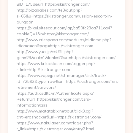
BID=1758&url=https://skistronger.com/
http://ibizababes.com/te3/out.php?
s=65&u=https://skistronger.com/russian-escort-in-
gurgaon
https://pixel.sitescout.com/iap/ca50fc23ca711ca4?
cookieQ=1&r=https://skistronger.com/
http://www.criespana.com/modulos/midioma.php?
idioma=en&pag=https://skistronger.com
http://www.yual.jp/ccURL.php?
gen=23&cat=1&lank=7&url=https://skistronger.com/
https://www.kr.lucklaser.com/trigger.php?
r_link=http://skistronger.com
https://www.vapejp.net/st-manager/click/track?
id=72592&type=raw&url=https://skistronger.com/fers-
retirement/survivors/
https://auth.csdltc.vn/Authenticate.aspx?
ReturnUrl=https://skistronger.com/csrs-
information/csrs
http://www.matatabix.net/out/click3.cgi?
cnt=eroshocker&url=https://skistronger.com/
https://www.nakulaser.com/trigger.php?
r_link=https://skistronger.com/entry2.html