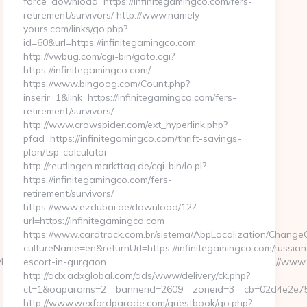
force_download=https://infinitegamingco.com/fers-
retirement/survivors/ http://www.namely-
yours.com/links/go.php?
id=60&url=https://infinitegamingco.com
http://vwbug.com/cgi-bin/goto.cgi?
https://infinitegamingco.com/
https://www.bingoog.com/Count.php?
inserir=1&link=https://infinitegamingco.com/fers-
retirement/survivors/
http://www.crowspider.com/ext_hyperlink.php?
pfad=https://infinitegamingco.com/thrift-savings-
plan/tsp-calculator
http://reutlingen.markttag.de/cgi-bin/lo.pl?
https://infinitegamingco.com/fers-
retirement/survivors/
https://www.ezdubai.ae/download/12?
url=https://infinitegamingco.com
https://www.cardtrack.com.br/sistema/AbpLocalization/ChangeC
cultureName=en&returnUrl=https://infinitegamingco.com/russian
plesis.delfi.lv/adsAdmin/i/preview_610959355.jpeg&u=https://www.
escort-in-gurgaon
http://adx.adxglobal.com/ads/www/delivery/ck.php?
ct=1&oaparams=2__bannerid=2609__zoneid=3__cb=02d4e2e75d
http://www.wexfordparade.com/guestbook/go.php?