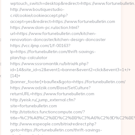
wptouch_switch=desktop&redirect=https://www.fortunebulletin
http://www.boutiquestudio-
c.nl/cookie/cookieaccept.php?
accept=yes&redirect=https://www.fortunebulletin.com
https://www.dom-pc.ru/action.html?
url=https://www.fortunebulletin.com/kitchen-
ckFrontend.woa/wa/dl?
renovation-doncaster/kitchen-design-doncaster
https://vcc.iljmp.com/1/f-00163?
lp=https://fortunebulletin.com/thrift-savings-
plan/tsp-calculator
PUqd4gKWK8FSHp9tPXiVuUYk0z4bxwmQSQM-
https://www.sssromantik.ru/bitrix/rk.php?
id=14&site_id=s2&event1=banner&event2=click&event3=1+/+
.com/airbnb-
[14]+
[banner_footer]+bauflex&goto=https://fortunebulletin.com/
https://www.adziik.com/Base/SetCulture?
returnURL=https://www.fortunebulletin.com
http://yeisk.ru/_jump_external.cfm?
site=fortunebulletin.com
http://statistics.functioncompute.com/?
title=%C3%A8%C2%BD%C2%BB%C3%A6%C2%9D%C2%BE
http://www.espeople.com/bitrix/redirect.php?
-
goto=https://fortunebulletin.com/thrift-savings-