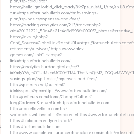
plan/tsp-calculator
https://hello.lqm.io/bid_click_track/8Kt7pe1rUsM_1/site/eb1j8u9
turl=https://fortunebulletin.com/thrift-savings-
plan/tsp-basics/expenses-and-fees/
https://tracking.crealytics.com/213/tracker.php?
aid=20121221_50d48e61c4a9d993fe0000f2_phrase&creative_id=
https://lnks.io/r.php?
Conf_Source=GlobalLink&destURL=https://fortunebulletin.com/f
retirement/survivors/ https://www.alex-
games.com/LinkClick.aspx?
oy.com/russian-
link=https://fortunebulletin.com/
https://analytics.burdadigital.cz/cc/?
xu=https://wazooy.com/
i=YmIyYWJmOTUtMzcxMC00YTM4LThmNmQtM2JiZGQwMWYyYTMz&redi
savings-plan/tsp-basics/expenses-and-fees/
http://sp.moero.net/out.html?
id=kisspasp&go=https://www.fortunebulletin.com/
http://janfleurs.com/Home/ChangeCulture?
langCode=en&returnUrl=https://fortunebulletin.com
http://daniellavelloso.com.br/?
94%BC%EB%A7%9D%EB%A8%B8%EB%8B%88%EC%83%81/
wptouch_switch=mobile&redirect=https://www.fortunebulletin.
https://bibliopam.ec-lyon.fr/fork?
https://wazooy.com/thrift-
https://fortunebulletin.com
http://www.completeinsuranceofeauclaire.com/mobile/index.pht