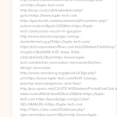
url=https://tuple-tech.com/
http://shop.coral.ru/bitrix/redirect.php?
goto=https://www.tuple-tech.com
https://geedorah.com/eiusdemmodi/forum/misc.php?
action=redirect&pid=1009&to=https://tuple-
tech.com/russian-escort-in-gurgaon
http://www.donsbosspage.com/cgi-
don/referrerLog.pl?https://tuple-tech.com/
https://o2corporateeoffices.com.br/o2/Market/ClickShop?
shopId=c9ba0468-fc87-4aee-91bb-
e3dcab43a0c2&url=https://www.tuple-
tech.com/kitchen-renovation-doncaster/kitchen-
design-doncaster
http://www.ravnsborg.org/gbook143/go.php?
url=https://www.tuple-tech.com/thrift-savings-
plan/tsp-basics/expenses-and-fees/
http://pso.spsinc.net/CSUITE.WEB/admin/Portal/LinkClick.
table=Links&field=ItemID&id=26&link=https://tuple-
tech.com https://spookytgp.com/go2.php?
GID=944&URL=https://tuple-tech.com
http://76ers.c1ms.com/2016/share.php?
type=terms&account=0&url=http://www.tuple-