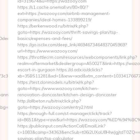
id=319674&u=https://wazooy.com
https://s1.cache.onemall.vn/80×80/?
ext=https://wazooy.com/airbnb-management-
companies/ideal-homes-133899219/
https://berkenwood.ru/bitrix/rk.php?
goto=https://wazooy.com/thrift-savings-plan/tsp-
ed67__oadest=https://tuple-
basics/expenses-and-fees/
https://go.isclix.com/deep_link/4694673464837045969?
url=https://www.wazooy.com/
https://throttlecrm.com/resources/webcomponents/link.php?
realm=aftermarket&dealergroup=A5002T&link=https://wazo
escort-in-gurgaon https://d.adx.io/dclicks?
c3__oadest=http://tuple-
xb=35BS11281&xd=1&xnw=xad&xtm_content=10334176677&
https://test.donmodels.ru/bitrix/rk.php?
goto=https://www.wazooy.com/kitchen-
banners.aspx?
renovation-doncaster/kitchen-design-doncaster
http://allbeton.ru/bitrix/click.php?
g=568&b=900&u=https://tuple-
goto=https://wazooy.com/entry2.html
https://enough-full.com/st-manager/click/track?
id=8651&type=raw&url=https://wazooy.com/%ED%
https://publicinput.com/ActionCall/EmailLink?
c=1083&camp=34363&encSub=t06i2UXaU8HIwJgjtdT0ZQ==&r=
savings-plan/tsp-calculator