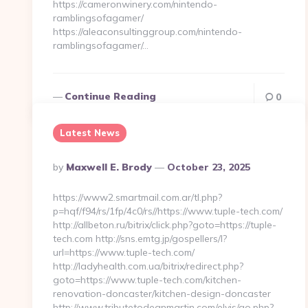
https://cameronwinery.com/nintendo-
ramblingsofagamer/
https://aleaconsultinggroup.com/nintendo-
ramblingsofagamer/…
Continue Reading
0
Latest News
Posted
By
Maxwell E. Brody
October 23, 2025
By
https://www2.smartmail.com.ar/tl.php?
p=hqf/f94/rs/1fp/4c0/rs//https://www.tuple-tech.com/
http://allbeton.ru/bitrix/click.php?goto=https://tuple-
tech.com http://sns.emtg.jp/gospellers/l?
url=https://www.tuple-tech.com/
http://ladyhealth.com.ua/bitrix/redirect.php?
goto=https://www.tuple-tech.com/kitchen-
renovation-doncaster/kitchen-design-doncaster
http://www.tributetodeanmartin.com/elvis/go.php?