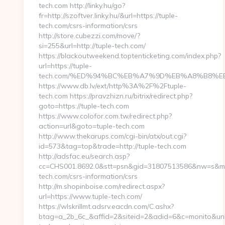
tech.com http://linky.hu/go?
fr=http://szoftver.linky.hu/&url=https://tuple-
tech.com/csrs-information/csrs
http://store.cubezzi.com/move/?
si=255&url=http://tuple-tech.com/
https://blackoutweekend.toptenticketing.com/index.php?
url=https://tuple-
tech.com/%ED%94%BC%EB%A7%9D%EB%A8%B8%E
https://www.db.lv/ext/http%3A%2F%2Ftuple-
tech.com https://pravzhizn.ru/bitrix/redirect.php?
goto=https://tuple-tech.com
https://www.colofor.com.tw/redirect.php?
action=url&goto=tuple-tech.com
http://www.thekarups.com/cgi-bin/atx/out.cgi?
id=573&tag=top&trade=http://tuple-tech.com
http://adsfac.eu/search.asp?
cc=CHS001.8692.0&stt=psn&gid=31807513586&nw=s&mt=b
tech.com/csrs-information/csrs
http://m.shopinboise.com/redirect.aspx?
url=https://www.tuple-tech.com/
https://wlskrillmt.adsrv.eacdn.com/C.ashx?
btag=a_2b_6c_&affid=2&siteid=2&adid=6&c=monito&uniq