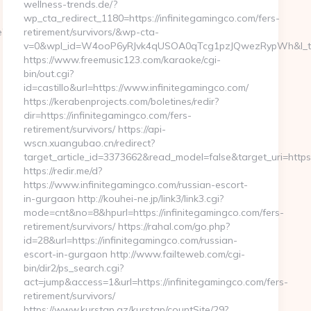
wellness-trends.de/?
wp_cta_redirect_1180=https://infinitegamingco.com/fers-
e?
retirement/survivors/&wp-cta-
v=0&wpl_id=W4ooP6yRJvk4qUSOA0qTcg1pzJQwezRypWh&l_t
https://www.freemusic123.com/karaoke/cgi-
bin/out.cgi?
id=castillo&url=https://www.infinitegamingco.com/
https://kerabenprojects.com/boletines/redir?
dir=https://infinitegamingco.com/fers-
retirement/survivors/ https://api-
wscn.xuangubao.cn/redirect?
target_article_id=3373662&read_model=false&target_uri=https:
https://redir.me/d?
https://www.infinitegamingco.com/russian-escort-
in-gurgaon http://kouhei-ne.jp/link3/link3.cgi?
mode=cnt&no=8&hpurl=https://infinitegamingco.com/fers-
retirement/survivors/ https://rahal.com/go.php?
id=28&url=https://infinitegamingco.com/russian-
escort-in-gurgaon http://www.failteweb.com/cgi-
bin/dir2/ps_search.cgi?
act=jump&access=1&url=https://infinitegamingco.com/fers-
retirement/survivors/
https://www.kurstap.az/kurstap/countSite/29?