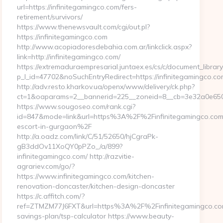
url=https://infinitegamingco.com/fers-
retirement/survivors/
https://www.thenewsvault.com/cgi/out.pl?
https://infinitegamingco.com
http://www.acopiadoresdebahia.com.ar/linkclick.aspx?
link=http://infinitegamingco.com/
https://extremaduraempresarial.juntaex.es/cs/c/document_library/
p_l_id=47702&noSuchEntryRedirect=https://infinitegamingco.co
http://adv.resto.kharkov.ua/openx/www/delivery/ck.php?
ct=1&oaparams=2__bannerid=225__zoneid=8__cb=3e32a0e65
https://www.sougoseo.com/rank.cgi?
id=847&mode=link&url=https%3A%2F%2Finfinitegamingco.com/
escort-in-gurgaon%2F
http://a.oadz.com/link/C/51/52650/hjCgraPk-
gB3ddOv11XoQY0pPZo_/a/899?
infinitegamingco.com/ http://razvitie-
agrariev.com/go/?
https://www.infinitegamingco.com/kitchen-
renovation-doncaster/kitchen-design-doncaster
https://c.affitch.com/?
ref=ZTMZM77J6FXT&url=https%3A%2F%2Finfinitegamingco.com/
savings-plan/tsp-calculator https://www.beauty-