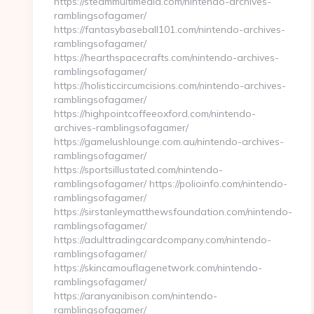
https://steammultimedia.com/nintendo-archives-
ramblingsofagamer/
https://fantasybaseball101.com/nintendo-archives-
ramblingsofagamer/
https://hearthspacecrafts.com/nintendo-archives-
ramblingsofagamer/
https://holisticcircumcisions.com/nintendo-archives-
ramblingsofagamer/
https://highpointcoffeeoxford.com/nintendo-
archives-ramblingsofagamer/
https://gamelushlounge.com.au/nintendo-archives-
ramblingsofagamer/
https://sportsillustated.com/nintendo-
ramblingsofagamer/ https://polioinfo.com/nintendo-
ramblingsofagamer/
https://sirstanleymatthewsfoundation.com/nintendo-
ramblingsofagamer/
https://adulttradingcardcompany.com/nintendo-
ramblingsofagamer/
https://skincamouflagenetwork.com/nintendo-
ramblingsofagamer/
https://aranyanibison.com/nintendo-
ramblingsofagamer/