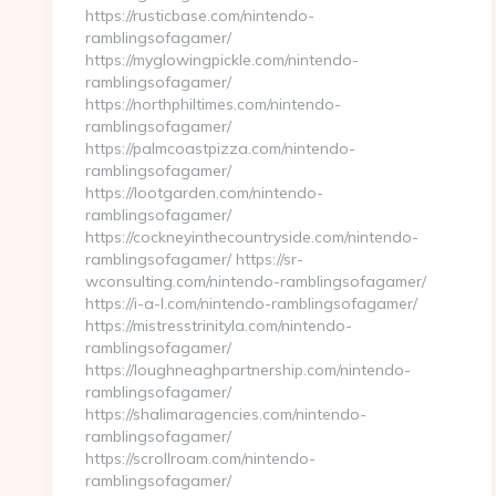
https://rusticbase.com/nintendo-
ramblingsofagamer/
https://myglowingpickle.com/nintendo-
ramblingsofagamer/
https://northphiltimes.com/nintendo-
ramblingsofagamer/
https://palmcoastpizza.com/nintendo-
ramblingsofagamer/
https://lootgarden.com/nintendo-
ramblingsofagamer/
https://cockneyinthecountryside.com/nintendo-
ramblingsofagamer/ https://sr-
wconsulting.com/nintendo-ramblingsofagamer/
https://i-a-l.com/nintendo-ramblingsofagamer/
https://mistresstrinityla.com/nintendo-
ramblingsofagamer/
https://loughneaghpartnership.com/nintendo-
ramblingsofagamer/
https://shalimaragencies.com/nintendo-
ramblingsofagamer/
https://scrollroam.com/nintendo-
ramblingsofagamer/