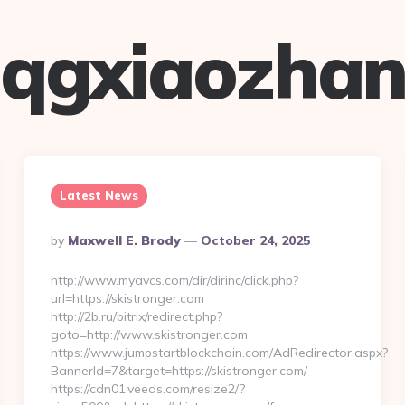
qgxiaozha
Latest News
Posted
By
Maxwell E. Brody
October 24, 2025
By
http://www.myavcs.com/dir/dirinc/click.php?
url=https://skistronger.com
http://2b.ru/bitrix/redirect.php?
goto=http://www.skistronger.com
https://www.jumpstartblockchain.com/AdRedirector.aspx?
BannerId=7&target=https://skistronger.com/
https://cdn01.veeds.com/resize2/?