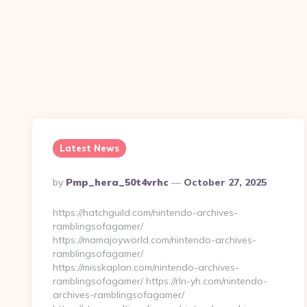
Latest News
Posted
By
Pmp_hera_50t4vrhc
October 27, 2025
By
https://hatchguild.com/nintendo-archives-
ramblingsofagamer/
https://mamajoyworld.com/nintendo-archives-
ramblingsofagamer/
https://misskaplan.com/nintendo-archives-
ramblingsofagamer/ https://rln-yh.com/nintendo-
archives-ramblingsofagamer/