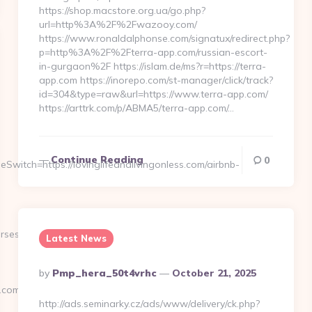
https://shop.macstore.org.ua/go.php?
url=http%3A%2F%2Fwazooy.com/
https://www.ronaldalphonse.com/signatux/redirect.php?
p=http%3A%2F%2Fterra-app.com/russian-escort-
in-gurgaon%2F https://islam.de/ms?r=https://terra-
app.com https://inorepo.com/st-manager/click/track?
id=304&type=raw&url=https://www.terra-app.com/
https://arttrk.com/p/ABMA5/terra-app.com/…
Continue Reading
0
witch=https://lovinglifeandlivingonless.com/airbnb-
urses
Latest News
Posted
By
Pmp_hera_50t4vrhc
October 21, 2025
By
.com/
http://ads.seminarky.cz/ads/www/delivery/ck.php?