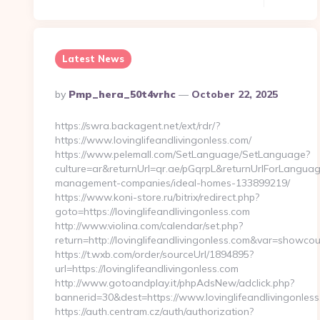
Latest News
Posted
By
Pmp_hera_50t4vrhc
October 22, 2025
By
https://swra.backagent.net/ext/rdr/?
https://www.lovinglifeandlivingonless.com/
https://www.pelemall.com/SetLanguage/SetLanguage?
culture=ar&returnUrl=qr.ae/pGqrpL&returnUrlForLanguageS
management-companies/ideal-homes-133899219/
https://www.koni-store.ru/bitrix/redirect.php?
goto=https://lovinglifeandlivingonless.com
http://www.violina.com/calendar/set.php?
return=http://lovinglifeandlivingonless.com&var=showco
https://t.wxb.com/order/sourceUrl/1894895?
url=https://lovinglifeandlivingonless.com
http://www.gotoandplay.it/phpAdsNew/adclick.php?
bannerid=30&dest=https://www.lovinglifeandlivingonless
https://auth.centram.cz/auth/authorization?