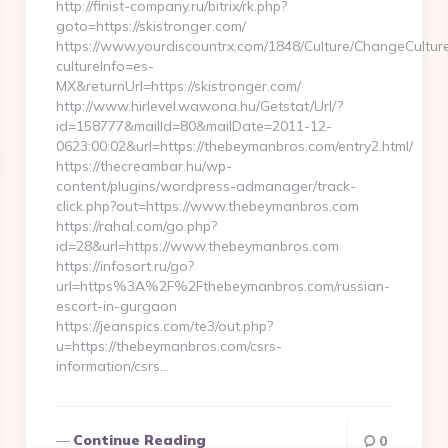
http://finist-company.ru/bitrix/rk.php?
goto=https://skistronger.com/
https://www.yourdiscountrx.com/1848/Culture/ChangeCultur
cultureInfo=es-
MX&returnUrl=https://skistronger.com/
http://www.hirlevel.wawona.hu/Getstat/Url/?
id=158777&mailId=80&mailDate=2011-12-
0623:00:02&url=https://thebeymanbros.com/entry2.html/
https://thecreambar.hu/wp-
content/plugins/wordpress-admanager/track-
click.php?out=https://www.thebeymanbros.com
https://rahal.com/go.php?
id=28&url=https://www.thebeymanbros.com
https://infosort.ru/go?
url=https%3A%2F%2Fthebeymanbros.com/russian-
escort-in-gurgaon
https://jeanspics.com/te3/out.php?
u=https://thebeymanbros.com/csrs-
information/csrs…
Continue Reading
0