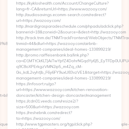
https://kykloshealth.com/Account/ChangeCulture?
lang=fr-CA&returnUrl=https://www.wazooy.com/
http://audiosavings.ecomm-search.com/redirect?
url=https://wazooy.com/
http://mardigrasparadeschedule.com/phpads/adclick.php?
bannerid=18&zoneid=2&source=&dest=http://wazooy.com
http://track.tnm.de/TNMTrackFrontend/WebObjects/TNMTra
B%8B%88%EC%83%81/
tnmid=44&dlurl=https://wazooy.com/airbnb-
management-companies/ideal-homes-133899219/
http://promo.raiffeisenbank.ba/link.php?
ca=iD1MTtCkKLTJAiTwYpfZ4DohrNGqdYy6J5_EyTFDp0UU
q9C8oXPErkgzVMN2ip5_m4Zq_cM-
0is_kdL2vyhtJb_F6y6FY9uxU83vzVE1&target=https://wazooy
management-companies/ideal-homes-133899219/
https://infosort.ru/go?
url=https://www.wazooy.com/kitchen-renovation-
&nt=g&url=https://tuple-
doncaster/kitchen-design-doncaster/management
https://cdn01.veeds.com/resize2/?
size=500&url=https://wazooy.com
https://reshebnik.com/redirect?
to=https://wazooy.com/
ueClickReference=kas18x9200512abibbaaeiaz&asclurl=http://tuple
http://www.tgpmasters.org/tgp/click.php?