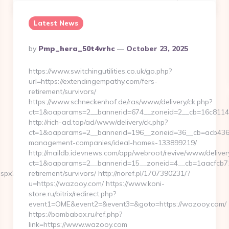
Latest News
Posted
By
Pmp_hera_50t4vrhc
October 23, 2025
By
https://www.switchingutilities.co.uk/go.php?
url=https://extendingempathy.com/fers-
retirement/survivors/
https://www.schneckenhof.de/ras/www/delivery/ck.php?
ct=1&oaparams=2__bannerid=674__zoneid=2__cb=16c81142
http://rich-ad.top/ad/www/delivery/ck.php?
ct=1&oaparams=2__bannerid=196__zoneid=36__cb=acb43662
management-companies/ideal-homes-133899219/
http://maildb.idevnews.com/app/webroot/revive/www/deliver
ct=1&oaparams=2__bannerid=15__zoneid=4__cb=1aacfcb71c
aspx?
retirement/survivors/ http://noref.pl/1707390231/?
u=https://wazooy.com/ https://www.koni-
store.ru/bitrix/redirect.php?
event1=OME&event2=&event3=&goto=https://wazooy.com/
https://bombabox.ru/ref.php?
link=https://www.wazooy.com