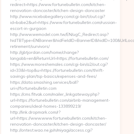
redirect=https://www.fortunebulletin.com/kitchen-
renovation-doncaster/kitchen-design-doncaster
http://www.nicebabegallery.com/cgi-bin/t/out.cgi?
id=babe2&url=https://www.fortunebulletin.com/russian-
escort-in-gurgaon
http://www.wemodel.com.tw/EN/ugC_Redirect.asp?
hidTBType=ENBanner&hidFieldID=BannerID&hidID=100&UrlLocate=
retirement/survivors/
http://gbtjordan.com/home/change?
langabb=en&ReturnUrl=https://fortunebulletin.com/
https://www.moreshemales.com/cgi-bin/a2/out.cgi?
id=33&l=top&u=https://fortunebulletin.com/thrift-
savings-plan/tsp-basics/expenses-and-fees/
https://data.smashing.services/ball?
uri=//fortunebulletin.com
https://cms.fitvak.com/mailer_linkgateway.php?
url=https://fortunebulletin.com/airbnb-management-
companies/ideal-homes-133899219/
http://link.dropmark.com/r?
url=https://www.www.fortunebulletin.com/kitchen-
renovation-doncaster/kitchen-design-doncaster/
http://ontest.wao.ne.jp/n/miyagi/access.cgi?