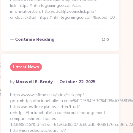
link=https://infinitegamingco.com/csrs-
information/csrs http://adv.hljtv.com/click.php?
a=doclick&url=https://infinitegamingco.com/&pubid=10…
Continue Reading
0
a6__oadest=https://extendingempathy.com
Latest News
50__oadest=https://extendingempathy.com/airbnb-
Posted
By
Maxwell E. Brody
October 22, 2025
By
y/ck.php?
__oadest=https://wazooy.com/fers-
https://www.mfitness.ru/bitrix/click.php?
goto=https://fortunebulletin.com/%ED%94%BC%EB%A
https://snowflake.pl/newsletter/t-url?
u=https://fortunebulletin.com/airbnb-management-
companies/ideal-homes-
133899219/&id=51&e=51e6dd93070c85ad0f4089176fcd36fd2
http://marredesfaucheurs.fr/?