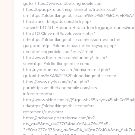
goto=https://www.oldbetkingmobile.com
https://opac.pkru.ac.th/cgi-bin/koha/tracklinks.pl?
uri=https://oldbetkingmobile.com/%ED%94%BC
http://tracer.blogads.com/click.php?
zoneid=131231_RosaritoBeach_landingpage_itunes&rand
http://1000love.net/lovelove/link.php?
url=https://oldbetkingmobile.com/russian-escort-in-
gurgaon https://planetnexus.net/nexsys/go.php?
u=oldbetkingmobile.com/entry2.html
http://www.thefreeds.com/alanamy/site.ep?
site=https://oldbetkingmobile.com/
http://nyandomaservice.ru/bitrix/redirect.php?
goto=https%3A%2F%2Foldbetkingmobile.com/
https://www.gyrls.com/te/out.php?
purl=https://oldbetkingmobile.com/csrs-
information/csrs
http://www.skladcom.ru/(S(qdiwhk55jkcyok45u4ti0a55))/
url=https://oldbetkingmobile.com/fers-
retirement/survivors/
https://jadserve.postrelease.com/trk?
ntv_at=8&ntv_ui=037f54ae-0c64-47fe-95e5-
3c80ae637d97&ntv_a=8zwEA_MQtAZ6MQA&ntv_fl=KZu4