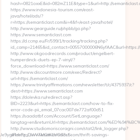
hash=0821oxxE&id=082mZ11E&type=1&url=http://semanticlast
https://www.indonesia-tourism.com/east-
java/hotel/ads/?
r=https://semanticlast.com&i=4&f=/east-java/hotel/
http://www.gearguide.ru/phpbb/go.php?
https://www.semanticlast.com
https://d.ccmp.eu/Fr/599/1/tracking/tracking.php?
id_camp=21465&id_contact=00557000006N6yfAAC&url=https://
http://www.okgoodrecords.com/product/engelbert-
humperdinck-duets-ep-7-vinyl/?
force_download=https://www.semanticlast.com/
http://www.discountmore.com/exec/Redirect?
url=https://semanticlast.com/
https://www.trinityaffirmations.com/newsletter/t/c/4375937/c?
dest=https://www.semanticlast.com
https://dolevka.ru/redirect.asp?
BID=2223&url=https://semanticlast.com/how-to-fix-
error-code-pii_email_07cac007de772af00d51
https://saadatbf.com/Account/SetLanguage?
langtag=en&returnUrl=https://semanticlast.com/%E
http://www.studiomoriscoragni.com/stat2/link_logger.php?
Ue9yglFIzeFz_DvWTMGtK1VO63cS-
url=https://www.semanticlast.com/thrift-savings-