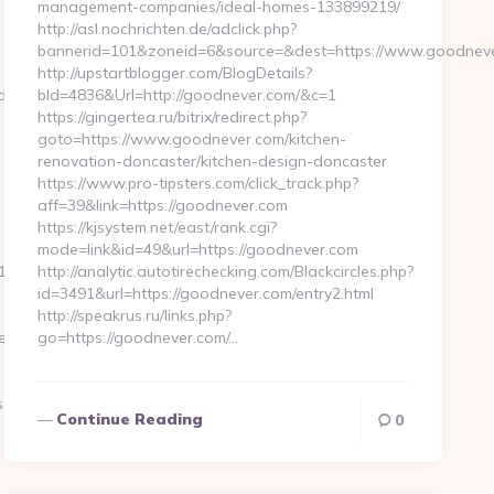
management-companies/ideal-homes-133899219/
http://asl.nochrichten.de/adclick.php?
bannerid=101&zoneid=6&source=&dest=https://www.goodneve
http://upstartblogger.com/BlogDetails?
dbytes.net/
bId=4836&Url=http://goodnever.com/&c=1
https://gingertea.ru/bitrix/redirect.php?
goto=https://www.goodnever.com/kitchen-
renovation-doncaster/kitchen-design-doncaster
https://www.pro-tipsters.com/click_track.php?
aff=39&link=https://goodnever.com
https://kjsystem.net/east/rank.cgi?
mode=link&id=49&url=https://goodnever.com
_oadest=https://severedbytes.net/airbnb-
http://analytic.autotirechecking.com/Blackcircles.php?
id=3491&url=https://goodnever.com/entry2.html
http://speakrus.ru/links.php?
en-
go=https://goodnever.com/…
.net…
Continue Reading
0