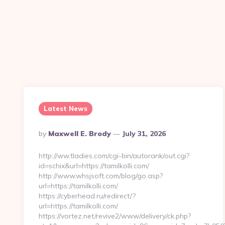
Latest News
Posted
By
Maxwell E. Brody
July 31, 2026
By
http://ww.tladies.com/cgi-bin/autorank/out.cgi?
id=schix&url=https://tamilkolli.com/
http://www.whsjsoft.com/blog/go.asp?
url=https://tamilkolli.com/
https://cyberhead.ru/redirect/?
url=https://tamilkolli.com/
https://vortez.net/revive2/www/delivery/ck.php?