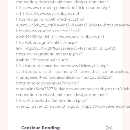
renovation-doncaster/kitchen-design-doncaster
https://www.datding.de/include/click_counter.php?
url=https://www.severedbytes.net
https://sagainc.ru/bitrix/redirect.php?
event1=click_to_call&event2=&event3=&goto=https://severe
http://www.vxuebao.com/eqs/link?
id=8831861&url=https://www.severedbytes.net
http://alborzagri.ir/LinkClick.aspx?
link=https%3A%2F%2Fseveredbytes.net&mid=15480
https://www.matkailijat.net/url.php?
id=https://severedbytes.net/
http://unored.com/adserver/www/delivery/ck.php?
ct=1&oaparams=2__bannerid=3__zoneid=3__cb=aada3cad13_
management-companies/ideal-homes-133899219/
https://snohako.com/ys4/rank.cgi?
mode=link&id=3327&url=https://www.severedbytes.net/kitch
renovation-doncaster/kitchen-design-doncaster
https://totusvlad.ru/bitrix/redirect.php?
event1=&event2=&event3=&goto=https://www.severedbytes
Continue Reading
0