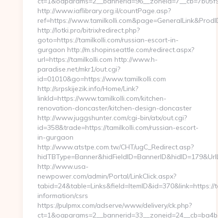
ct=1&oaparams=2__bannerid=96__zoneid=7__cb=7b05f93f
http://www.iaflibrary.org.il/countPage.asp?
ref=https://www.tamilkolli.com&page=GeneralLink&Prod
http://lotki.pro/bitrix/redirect.php?
goto=https://tamilkolli.com/russian-escort-in-
gurgaon http://m.shopinseattle.com/redirect.aspx?
url=https://tamilkolli.com http://www.h-
paradise.net/mkr1/out.cgi?
id=01010&go=https://www.tamilkolli.com
http://srpskijezik.info/Home/Link?
linkId=https://www.tamilkolli.com/kitchen-
renovation-doncaster/kitchen-design-doncaster
http://www.juggshunter.com/cgi-bin/atx/out.cgi?
id=358&trade=https://tamilkolli.com/russian-escort-
in-gurgaon
http://www.atstpe.com.tw/CHT/ugC_Redirect.asp?
hidTBType=Banner&hidFieldID=BannerID&hidID=179&UrlLoc
http://www.usa-
newpower.com/admin/Portal/LinkClick.aspx?
tabid=24&table=Links&field=ItemID&id=370&link=https://ta
information/csrs
https://pulpmx.com/adserve/www/delivery/ck.php?
ct=1&oaparams=2__bannerid=33__zoneid=24__cb=ba4bac3