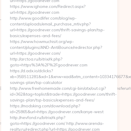
url=https://goodnever.com
https://www.ighome.com/Redirect.aspx?
url=https://goodnever.com
cb=072659fd39__oadest=http://abithelp.com
http://www.goodlifer.com/blog/wp-
content/uploads/email_purchase_mtiv.php?
url=https://goodnever.com/thrift-savings-plan/tsp-
basics/expenses-and-fees/
https://www.howmuchisit.org/wp-
content/plugins/AND-AntiBounce/redirector.php?
url=https://goodnever.com/
http://arctoa.ru/bitrix/rk.php?
goto=https%3A%2F%2Fgoodnever.com
https://d.adx.io/dclicks?
xb=35BS11281&xd=1&xnw=xad&xtm_content=10334176677&xu=ht
savings-plan/tsp-calculator
5&btype=3&bpos=default&campaignid=1056&adno=12&transferurl=htt
http://www.freehomemade.com/cgi-bin/atx/out.cgi?
id=362&tag=toplist&trade=https://goodnever.com/thrift-
savings-plan/tsp-basics/expenses-and-fees/
https://modsking.com/download.php?
id=25865&url=https://goodnever.com/kanye-west
http://nevfond.ru/bitrix/rk.php?
__oadest=https://severedbytes.net/thrift-
goto=https://goodnever.com/ http://www.arenda-
realty.ru/redirect.php?url=https://goodnever.com