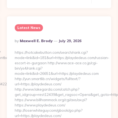
Latest News
Posted
By
Maxwell E. Brody
July 29, 2026
By
?
https://hotcakebutton.com/search/rank.cgi?
rontboxlogo)&ad=975
mode=link&id=181&url=https://playdedeus.com/russian-
escort-in-gurgaon http://www.ace-ace.co.jp/cgi-
bin/ys4/rank.cgi?
mode=link&id=26651&url=https://playdedeus.com
http://yun.smartlib.cn/widgets/fulltext/?
22de2__oadest=http://oldbetkingmobile.com
url=https://playdedeus.com/
http://www.lakegarda.com/catch.php?
get_idgroup=rest12439&get_ragsoc=Opera&get_goto=http
https://www.billhammack.org/cgi/axs/ax.pl?
https://www.playdedeus.com/
http://loserwhiteguy.com/gbook/go.php?
url=https://playdedeus.com/