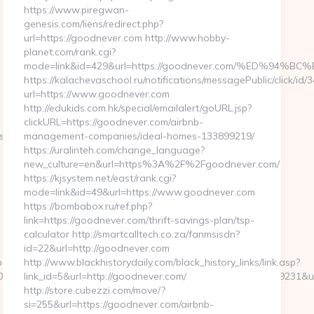
https://www.piregwan-
genesis.com/liens/redirect.php?
url=https://goodnever.com http://www.hobby-
planet.com/rank.cgi?
mode=link&id=429&url=https://goodnever.com/%ED%
https://kalachevaschool.ru/notifications/messagePublic/click/i
url=https://www.goodnever.com
http://edukids.com.hk/special/emailalert/goURL.jsp?
clickURL=https://goodnever.com/airbnb-
net/thrift-
management-companies/ideal-homes-133899219/
https://uralinteh.com/change_language?
new_culture=en&url=https%3A%2F%2Fgoodnever.com/
https://kjsystem.net/east/rank.cgi?
mode=link&id=49&url=https://www.goodnever.com
https://bombabox.ru/ref.php?
link=https://goodnever.com/thrift-savings-plan/tsp-
calculator http://smartcalltech.co.za/fanmsisdn?
id=22&url=http://goodnever.com
ages/tracking/trackclick.aspx?
http://www.blackhistorydaily.com/black_history_links/link.asp?
8&e=131043027036031168134066075198239006198200209231&url=ht
link_id=5&url=http://goodnever.com/
http://store.cubezzi.com/move/?
si=255&url=https://goodnever.com/airbnb-