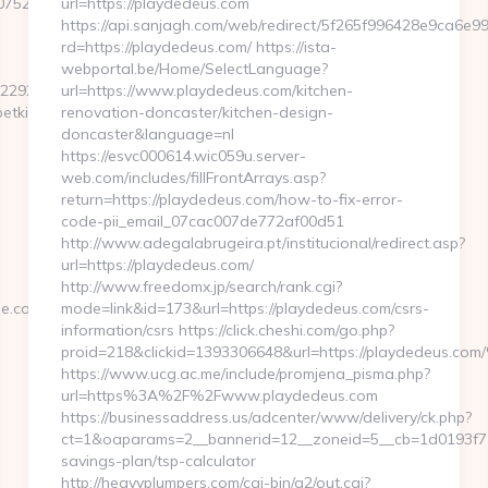
23946&ntv_ht=QLvfXwA&ntv_r=http://oldbetkingmobile.com/
url=https://playdedeus.com
https://api.sanjagh.com/web/redirect/5f265f996428e9ca6e
rd=https://playdedeus.com/ https://ista-
webportal.be/Home/SelectLanguage?
42292079324096-
url=https://www.playdedeus.com/kitchen-
tkingmobile.com/thrift-
renovation-doncaster/kitchen-design-
doncaster&language=nl
https://esvc000614.wic059u.server-
web.com/includes/fillFrontArrays.asp?
return=https://playdedeus.com/how-to-fix-error-
code-pii_email_07cac007de772af00d51
http://www.adegalabrugeira.pt/institucional/redirect.asp?
url=https://playdedeus.com/
http://www.freedomx.jp/search/rank.cgi?
le.com/
mode=link&id=173&url=https://playdedeus.com/csrs-
information/csrs https://click.cheshi.com/go.php?
proid=218&clickid=1393306648&url=https://playdedeus.
https://www.ucg.ac.me/include/promjena_pisma.php?
url=https%3A%2F%2Fwww.playdedeus.com
https://businessaddress.us/adcenter/www/delivery/ck.php?
ct=1&oaparams=2__bannerid=12__zoneid=5__cb=1d0193f716_
savings-plan/tsp-calculator
http://heavyplumpers.com/cgi-bin/a2/out.cgi?