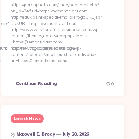
https://paranphoto.com/shop/bannerhit.php?
bn_id=24&url=https://semanticlast.com
http://edukids.hk/special/emailalert/goURL.jsp?
.php?
clickURL=https://semanticlast.com
http://www.westlandfarmersmarket.com/wp-
content/themes/eatery/nav.php?-Menu-
=https://semanticlast.com/
fb__oadest=https://playdedeus.com
http://www.goodlifer.com/blog/wp-
content/uploads/email_purchase_mtiv.php?
om
url=https://semanticlast.com/…
Continue Reading
0
Latest News
Posted
By
Maxwell E. Brody
July 28, 2026
By