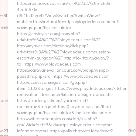
https://rainbow.evos.in.ua/ru-RU/233763fe-c805-
4ea6-976c-
%EB%A7%9D%EB%A8%B8%EB%8B%88%EC%83%81/
d9f1bcf2ea42/ViewSwitcher/SwitchView?
mobile=True&returnUrl=https://playdedeus.com/thrift-
=59076&url=http://oldbetkingmobile.com
savings-plan/tsp-calculator
https://jenskiymir.com/proxy.php?
url=http%3A%2F%2Fplaydedeus.com%2F
http://myavcs.com/dir/dirinc/click.php?
url=https%3A%2F%2Fplaydedeus.com/russian-
escort-in-gurgaon%2F http://rio-rita.ru/away/?
to=https://www.playdedeus.com
https://caravanevaillancourt.ca/wp/app/webpc-
passthru.php?src=https://www.playdedeus.com
http://accesssanmiguel.com/go.php?
item=1132&target=https://www.playdedeus.com/kitchen-
renovation-doncaster/kitchen-design-doncaster
banners.aspx?
https://tracking.m6r.eu/sync/redirect?
optin=true&target=https://playdedeus.com/thrift-
savings-plan/tsp-calculator&checkcookies=true
http://wifeamateurpics.com/ddd/link.php?
gr=1&id=fdefe3&url=https://playdedeus.com/csrs-
d2TO14GeqJ3wYBEajiRm6D8Loa5i_LYly2FWIOCkcFJCzRhQja3sHKhK
information/csrs https://polls.chatwith.io/redirect?