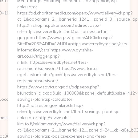
a3__oadest=https://tamilkolli.com/
Menu-=https://abithelp.com/thrift-savings-plan/tsp-
calculator
ID=1082
https://ad.charltonmedia.com/openx/www/delivery/ck.php?
ct=1&oaparams=2__bannerid=1241__zoneid=3__source=ap__
http://m.shopinspokane.com/redirect.aspx?
url=https://severedbytes.net/russian-escort-in-
gurgaon https://www.gzwtg.com/ADClick.aspx?
SiteID=206&ADID=1&URL=https://severedbytes.net/csrs-
information/csrs https://www.ayrshire-
art.co.uk/trigger.php?
r_link=https://severedbytes.net/fers-
retirement/survivors/ https://www.starta-
eget.se/lank.php?go=https://severedbytes.net/fers-
retirement/survivors/
https://www.savta.org/ads/adpeeps.php?
bfunction=clickad&uid=100000&bzone=default&bsize=412×9
ate=https://tamilkolli.com
savings-plan/tsp-calculator
http://mail.resen.gov.mk/redir.hsp?
url=https://severedbytes.net/thrift-savings-plan/tsp-
milkolli.com/csrs-
calculator http://revive.abl-
kimito.fi/reklamverktyg/www/delivery/ck.php?
ct=1&oaparams=2__bannerid=12__zoneid=24__cb=a0e1b93fbd
6b4__oadest=https://www.tamilkolli.com/kitchen-
savings-plan/tsp-basics/expenses-and-fees/