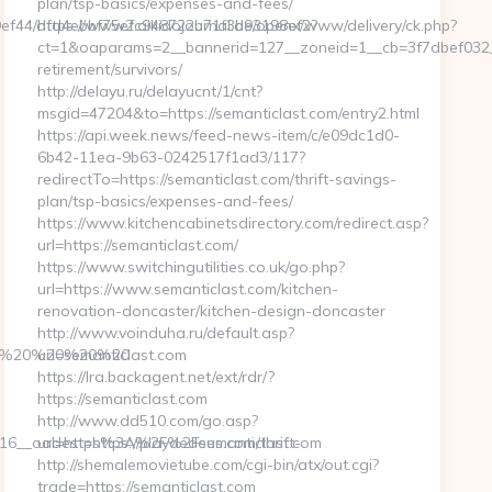
plan/tsp-basics/expenses-and-fees/
99ef44/dfd4ebbf75efc948722b71f3b93198ef2?
https://www2.aikidojournal.de/openx/www/delivery/ck.php?
ct=1&oaparams=2__bannerid=127__zoneid=1__cb=3f7dbef032__o
retirement/survivors/
http://delayu.ru/delayucnt/1/cnt?
msgid=47204&to=https://semanticlast.com/entry2.html
https://api.week.news/feed-news-item/c/e09dc1d0-
6b42-11ea-9b63-0242517f1ad3/117?
redirectTo=https://semanticlast.com/thrift-savings-
plan/tsp-basics/expenses-and-fees/
https://www.kitchencabinetsdirectory.com/redirect.asp?
url=https://semanticlast.com/
https://www.switchingutilities.co.uk/go.php?
url=https://www.semanticlast.com/kitchen-
renovation-doncaster/kitchen-design-doncaster
http://www.voinduha.ru/default.asp?
com/%20%20%20%20
url=semanticlast.com
https://lra.backagent.net/ext/rdr/?
https://semanticlast.com
http://www.dd510.com/go.asp?
_oadest=https://playdedeus.com/thrift-
url=https%3A%2F%2Fsemanticlast.com
http://shemalemovietube.com/cgi-bin/atx/out.cgi?
trade=https://semanticlast.com