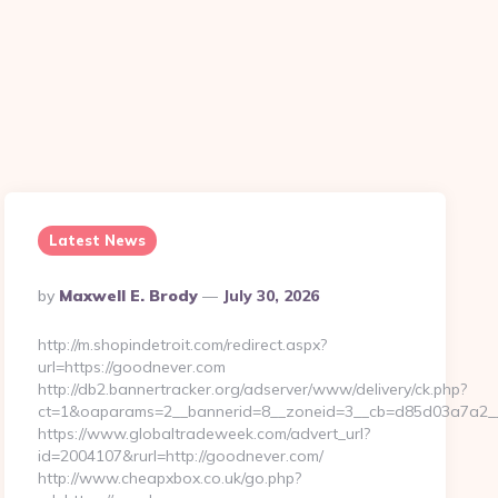
n
Latest News
Posted
By
Maxwell E. Brody
July 30, 2026
By
http://m.shopindetroit.com/redirect.aspx?
url=https://goodnever.com
http://db2.bannertracker.org/adserver/www/delivery/ck.php?
ct=1&oaparams=2__bannerid=8__zoneid=3__cb=d85d03a7a2__
https://www.globaltradeweek.com/advert_url?
id=2004107&rurl=http://goodnever.com/
http://www.cheapxbox.co.uk/go.php?