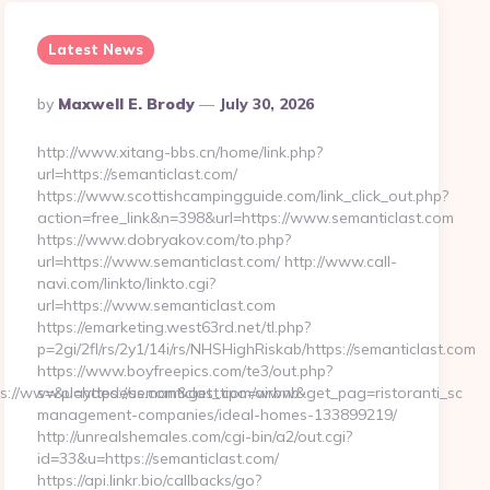
Latest News
Posted
By
Maxwell E. Brody
July 30, 2026
By
http://www.xitang-bbs.cn/home/link.php?
url=https://semanticlast.com/
https://www.scottishcampingguide.com/link_click_out.php?
action=free_link&n=398&url=https://www.semanticlast.com
https://www.dobryakov.com/to.php?
url=https://www.semanticlast.com/ http://www.call-
navi.com/linkto/linkto.cgi?
url=https://www.semanticlast.com
https://emarketing.west63rd.net/tl.php?
p=2gi/2fl/rs/2y1/14i/rs/NHSHighRiskab/https://semanticlast.com
https://www.boyfreepics.com/te3/out.php?
s://www.playdedeus.com&get_tipo=www&get_pag=ristoranti_sc
s=&u=https://semanticlast.com/airbnb-
management-companies/ideal-homes-133899219/
http://unrealshemales.com/cgi-bin/a2/out.cgi?
id=33&u=https://semanticlast.com/
https://api.linkr.bio/callbacks/go?