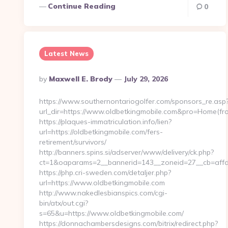
Continue Reading
0
Latest News
Posted
By
Maxwell E. Brody
July 29, 2026
By
https://www.southernontariogolfer.com/sponsors_re.asp
url_dir=https://www.oldbetkingmobile.com&pro=Home(f
https://plaques-immatriculation.info/lien?
url=https://oldbetkingmobile.com/fers-
retirement/survivors/
http://banners.spins.si/adserver/www/delivery/ck.php?
ct=1&oaparams=2__bannerid=143__zoneid=27__cb=affd4
https://php.cri-sweden.com/detaljer.php?
url=https://www.oldbetkingmobile.com
http://www.nakedlesbianspics.com/cgi-
bin/atx/out.cgi?
s=65&u=https://www.oldbetkingmobile.com/
https://donnachambersdesigns.com/bitrix/redirect.php?