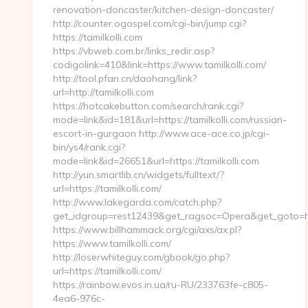
renovation-doncaster/kitchen-design-doncaster/
http://counter.ogospel.com/cgi-bin/jump.cgi?
https://tamilkolli.com
https://vbweb.com.br/links_redir.asp?
codigolink=410&link=https://www.tamilkolli.com/
http://tool.pfan.cn/daohang/link?
url=http://tamilkolli.com
https://hotcakebutton.com/search/rank.cgi?
mode=link&id=181&url=https://tamilkolli.com/russian-
escort-in-gurgaon http://www.ace-ace.co.jp/cgi-
bin/ys4/rank.cgi?
mode=link&id=26651&url=https://tamilkolli.com
http://yun.smartlib.cn/widgets/fulltext/?
url=https://tamilkolli.com/
http://www.lakegarda.com/catch.php?
get_idgroup=rest12439&get_ragsoc=Opera&get_goto=ht
https://www.billhammack.org/cgi/axs/ax.pl?
https://www.tamilkolli.com/
http://loserwhiteguy.com/gbook/go.php?
url=https://tamilkolli.com/
https://rainbow.evos.in.ua/ru-RU/233763fe-c805-
4ea6-976c-