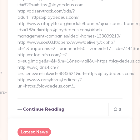
id=32&u=https://playdedeus.com
http://adservtrack.com/ads/?
adurl=https://playdedeus.com/
http://www.atopylife.org/module/banner/ajax_count_banner
idx=18&url=https://playdedeus.com/airbnb-
management-companies/ideal-homes-133899219/
http://www.sos03.lt/openx/www/delivery/ck.php?
ct=1&oaparams=2__bannerid=50__zoneid=17__cb=74443ad6
http://cc.loginfra.com/cc?
a=sug.image&r=&i=&m=1&nsc=v.all&u=https://playdedeus.c
http://v.wcj.dns4.cn/?
?
c=scene&a=link&id=8833621&url=https://playdedeus.com/
http://www.armybiv.ru/redirect/?
url=https://playdedeus.com/…
ers-
Continue Reading
0
Latest News