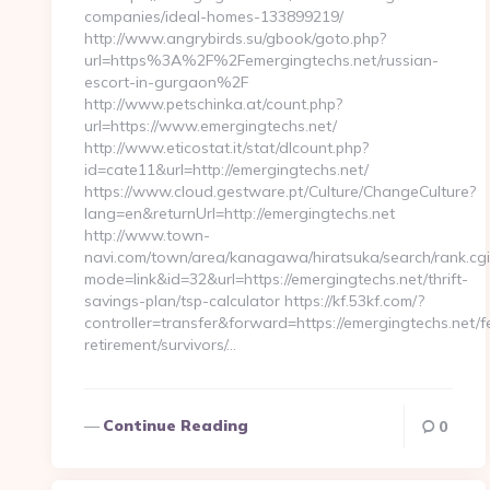
companies/ideal-homes-133899219/
http://www.angrybirds.su/gbook/goto.php?
url=https%3A%2F%2Femergingtechs.net/russian-
escort-in-gurgaon%2F
http://www.petschinka.at/count.php?
url=https://www.emergingtechs.net/
http://www.eticostat.it/stat/dlcount.php?
id=cate11&url=http://emergingtechs.net/
https://www.cloud.gestware.pt/Culture/ChangeCulture?
lang=en&returnUrl=http://emergingtechs.net
http://www.town-
navi.com/town/area/kanagawa/hiratsuka/search/rank.cgi
mode=link&id=32&url=https://emergingtechs.net/thrift-
savings-plan/tsp-calculator https://kf.53kf.com/?
controller=transfer&forward=https://emergingtechs.net/f
retirement/survivors/…
Continue Reading
0