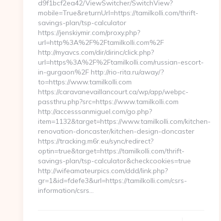
d9f1bcf2ea42/ViewSwitcher/SwitchView?
mobile=True&returnUrl=https://tamilkolli.com/thrift-
savings-plan/tsp-calculator
https://jenskiymir.com/proxy.php?
url=http%3A%2F%2Ftamilkolli.com%2F
http://myavcs.com/dir/dirinc/click.php?
url=https%3A%2F%2Ftamilkolli.com/russian-escort-
in-gurgaon%2F http://rio-rita.ru/away/?
to=https://www.tamilkolli.com
https://caravanevaillancourt.ca/wp/app/webpc-
passthru.php?src=https://www.tamilkolli.com
http://accesssanmiguel.com/go.php?
item=1132&target=https://www.tamilkolli.com/kitchen-
renovation-doncaster/kitchen-design-doncaster
https://tracking.m6r.eu/sync/redirect?
optin=true&target=https://tamilkolli.com/thrift-
savings-plan/tsp-calculator&checkcookies=true
http://wifeamateurpics.com/ddd/link.php?
gr=1&id=fdefe3&url=https://tamilkolli.com/csrs-
information/csrs…