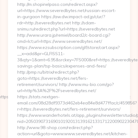
http://m.shopinelpaso.com/redirect.aspx?
url=https://www.severedbytes.net/russian-escort-
in-gurgaon https://aw.dw.impact-ad.jp/c/ur/?
rdr=http://severedbytes.net http://sdam-
snimu.ru/redirect.php?url=https://severedbytes.net
http://www.urara.jp/remiel/board2/c-board.cgi?
cmd=lct;url=https://www.severedbytes.net/
https://www.ezsubscription.com/glf/store/cart.aspx?
__x=add&pr=GLFISS11-
3&qty=1&amt=6.95&srckey=7FS000&ref=https://severedbytes.
savings-plan/tsp-basics/expenses-and-fees/
http://pmp.ru/bitrix/redirect.php?
goto=https://severedbytes.net/fers-
retirement/survivors/ http://www.mu-bio.com/go?
url=http%3A%2F%2Fseveredbytes.net/
tps://www.tamilkolli.com&get_tipo=www&get_pag=ristoranti_sc
https://stats.nextgen-
email.com/08d28df9373d462eb4ea84e8d477ffac/c/459856?
r=https://severedbytes.net/fers-retirement/survivors/
https://www.wanderhotels.at/app_plugins/newsletterstudio/p
nid=20503907316901019201313916213317122009022304706
http://www.98-shop.com/redirect.php?
action=url&goto=www.www.severedbytes.net/kitchen-