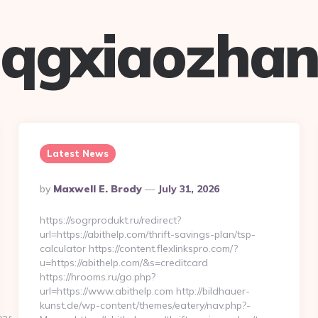
qgxiaozha
Latest News
Posted
By
Maxwell E. Brody
July 31, 2026
By
https://sogrprodukt.ru/redirect?
url=https://abithelp.com/thrift-savings-plan/tsp-
calculator https://content.flexlinkspro.com/?
u=https://abithelp.com/&s=creditcard
https://hrooms.ru/go.php?
url=https://www.abithelp.com http://bildhauer-
kunst.de/wp-content/themes/eatery/nav.php?-