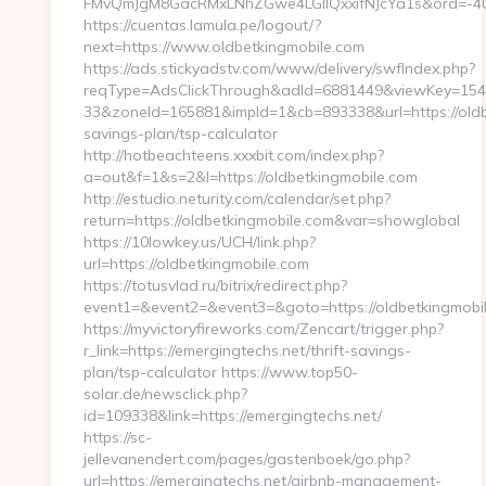
FMvQmJgM8GacRMxLNhZGwe4LGIlQxxifNJcYa1s&ord=-4075
https://cuentas.lamula.pe/logout/?
next=https://www.oldbetkingmobile.com
https://ads.stickyadstv.com/www/delivery/swfIndex.php?
reqType=AdsClickThrough&adId=6881449&viewKey=15
33&zoneId=165881&impId=1&cb=893338&url=https://oldbe
savings-plan/tsp-calculator
http://hotbeachteens.xxxbit.com/index.php?
a=out&f=1&s=2&l=https://oldbetkingmobile.com
http://estudio.neturity.com/calendar/set.php?
return=https://oldbetkingmobile.com&var=showglobal
https://10lowkey.us/UCH/link.php?
url=https://oldbetkingmobile.com
https://totusvlad.ru/bitrix/redirect.php?
event1=&event2=&event3=&goto=https://oldbetkingmobi
https://myvictoryfireworks.com/Zencart/trigger.php?
r_link=https://emergingtechs.net/thrift-savings-
plan/tsp-calculator https://www.top50-
solar.de/newsclick.php?
id=109338&link=https://emergingtechs.net/
https://sc-
jellevanendert.com/pages/gastenboek/go.php?
url=https://emergingtechs.net/airbnb-management-