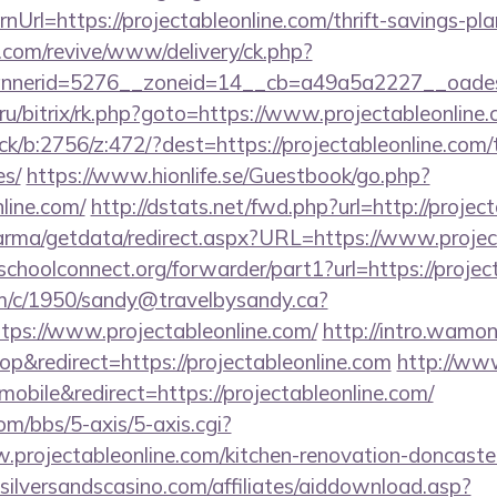
Url=https://projectableonline.com/thrift-savings-pla
ry.com/revive/www/delivery/ck.php?
nerid=5276__zoneid=14__cb=a49a5a2227__oadest=h
u/bitrix/rk.php?goto=https://www.projectableonline
ck/b:2756/z:472/?dest=https://projectableonline.com/t
es/
https://www.hionlife.se/Guestbook/go.php?
nline.com/
http://dstats.net/fwd.php?url=http://projec
arma/getdata/redirect.aspx?URL=https://www.projec
tschoolconnect.org/forwarder/part1?url=https://projec
/tm/c/1950/sandy@travelbysandy.ca?
ps://www.projectableonline.com/
http://intro.wamon
&redirect=https://projectableonline.com
http://ww
bile&redirect=https://projectableonline.com/
m/bbs/5-axis/5-axis.cgi?
.projectableonline.com/kitchen-renovation-doncaster
silversandscasino.com/affiliates/aiddownload.asp?