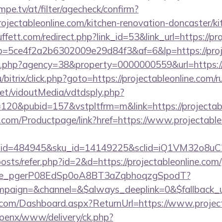
pe.tv/at/filter/agecheck/confirm?
ojectableonline.com/kitchen-renovation-doncaster/k
ett.com/redirect.php?link_id=53&link_url=https://pro
/r/?p=5ce4f2a2b6302009e29d84f3&af=6&lp=https://proj
o.php?agency=38&property=0000000559&url=https://p
bitrix/click.php?goto=https://projectableonline.com/r
.net/vidoutMedia/vdtdsply.php?
120&pubid=157&vstpltfrm=m&link=https://projectab
.com/Productpage/link?href=https://www.projectable
er_id=484945&sku_id=14149225&sclid=iQ1VM32o8u
posts/refer.php?id=2&d=https://projectableonline.com/
y_live_pgerP08EdSp0oA8BT3aZqbhoqzgSpodT?
aign=&channel=&$always_deeplink=0&$fallback_ur
ne.com/Dashboard.aspx?ReturnUrl=https://www.projec
openx/www/delivery/ck.php?