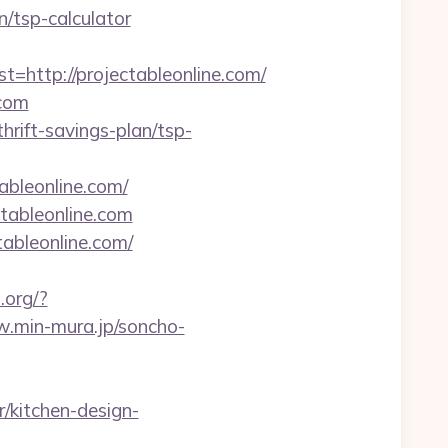
n/tsp-calculator
ttp://projectableonline.com/
.com
hrift-savings-plan/tsp-
tableonline.com/
tableonline.com
tableonline.com/
.org/?
w.min-mura.jp/soncho-
/kitchen-design-