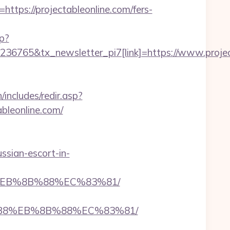
s://projectableonline.com/fers-
hp?
36765&tx_newsletter_pi7[link]=https://www.projec
ncludes/redir.asp?
ableonline.com/
ussian-escort-in-
8%EB%8B%88%EC%83%81/
A8%B8%EB%8B%88%EC%83%81/