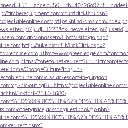
erid=153__zoneid=50__cb=40b26a97bf__oadest=http
tp://timberequipment.com/countclickthru.asp?
rojectableonline.com/
https://nl.hd-dms.com/index.p
sletter_pi7[uid]=1223&tx_newsletter_pi7[userid]=2
ssero.com.ar/Manassero/LibroVisita/go.php?
nline.com
http://nuke.dimaf.it/LinkClick.aspx?
tableonline.com
http://www.greenledge.com/common/i
line.com
https://toneto.net/redirect?url=http://project
ic.eu/Home/ChangeCulture?lang=nl-
ojectableonline.com/russian-escort-in-gurgaon
om/cgi-bin/out.cgi?u=https://projectableonline.com/r
ericht.nl/linkto/1-2844-1680-
eonline.com/%ED%94%BC%EB%A7%9D%EB%A8%B
rs.com/other/gracejackson/guestbook/go.php?
ctableonline.com/%ED%94%BC%EB%A7%9D%EB%
com/redirect.aspx?