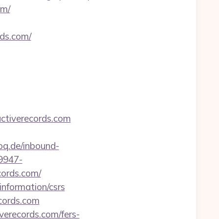
om/
rds.com/
ctiverecords.com
poq.de/inbound-
9947-
ords.com/
information/csrs
cords.com
verecords.com/fers-