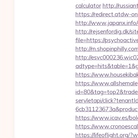
calculator
http://russia
https://redirect.atdw-o
http://www.japanx.info/
http://rejsenfordig.dk/s
file=https://psychoactiv
http://m.shopinphilly.co
http://esvc000236.wic0
adtype=hits&table=1&g
https://www.housekiba
https://www.allshemaleg
id=80&tag=top2&trade=
servletapi/click?tenan
6cb31123673a&productI
https://www.icav.es/bole
https://www.cronoescal
https://lifeoflight.org