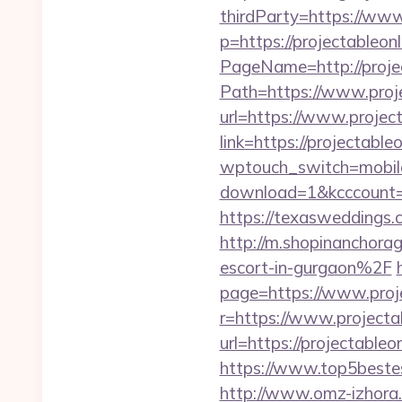
thirdParty=https://www
p=https://projectableonl
PageName=http://projec
Path=https://www.proj
url=https://www.project
link=https://projectable
wptouch_switch=mobile&
download=1&kcccount=htt
https://texasweddings
http://m.shopinanchora
escort-in-gurgaon%2F
page=https://www.proj
r=https://www.projecta
url=https://projectableo
https://www.top5bestesi
http://www.omz-izhora.ru