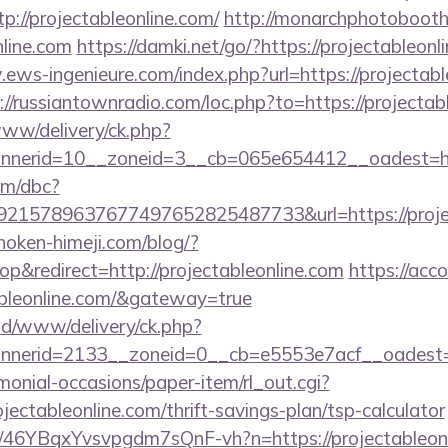
p://projectableonline.com/
http://monarchphotobooth
nline.com
https://damki.net/go/?https://projectableonl
ews-ingenieure.com/index.php?url=https://projectabl
://russiantownradio.com/loc.php?to=https://projectab
/www/delivery/ck.php?
nerid=10__zoneid=3__cb=065e654412__oadest=http
om/dbc?
15789637677497652825487733&url=https://project
/hoken-himeji.com/blog/?
&redirect=http://projectableonline.com
https://acco
tableonline.com/&gateway=true
/ad/www/delivery/ck.php?
nerid=2133__zoneid=0__cb=e5553e7acf__oadest=ht
monial-occasions/paper-item/rl_out.cgi?
ojectableonline.com/thrift-savings-plan/tsp-calculator
/a/46YBqxYvsvpgdm7sQnF-vh?n=https://projectableon