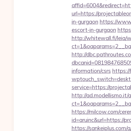
affid=6004&redirect=htt
url=https://projectableo
in-gurgaon
https://www.
escort-in-gurgaon
https
http://whitewall.fi/leia
ct=1&oaparams=2__ban
http://dbc.pathroutes.c
dbcanid=0819847685092
information/csrs
https:/
wptouch_switch=desktop
service=https://projec
http://ad.modellismo.it
ct=1&oaparams=2__ban
https://milcow.com/cere
id=aruinc&url=https://pr
https://sankeiplus.com