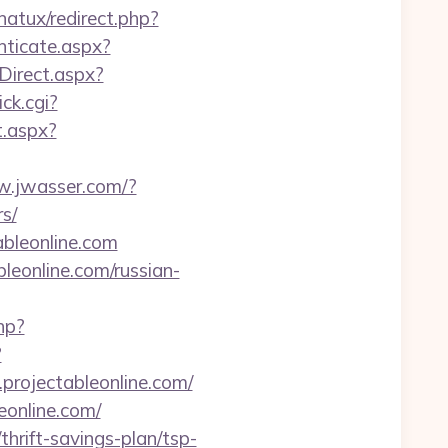
natux/redirect.php?
nticate.aspx?
Direct.aspx?
ick.cgi?
t.aspx?
w.jwasser.com/?
s/
bleonline.com
eonline.com/russian-
hp?
?
w.projectableonline.com/
eonline.com/
thrift-savings-plan/tsp-