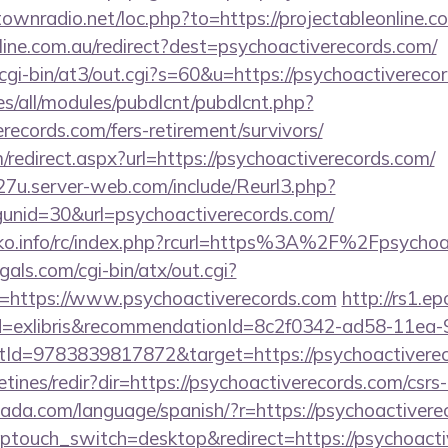
ntownradio.net/loc.php?to=https://projectableonline.c
nline.com.au/redirect?dest=psychoactiverecords.com/
cgi-bin/at3/out.cgi?s=60&u=https://psychoactivereco
ites/all/modules/pubdlcnt/pubdlcnt.php?
erecords.com/fers-retirement/survivors/
m/redirect.aspx?url=https://psychoactiverecords.com/
27u.server-web.com/include/Reurl3.php?
unid=30&url=psychoactiverecords.com/
ko.info/rc/index.php?rcurl=https%3A%2F%2Fpsychoa
als.com/cgi-bin/atx/out.cgi?
https://www.psychoactiverecords.com
http://rs1.e
tId=exlibris&recommendationId=8c2f0342-ad58-11ea-
d=9783839817872&target=https://psychoactiverec
tines/redir?dir=https://psychoactiverecords.com/csrs-
ada.com/language/spanish/?r=https://psychoactivere
/?wptouch_switch=desktop&redirect=https://psychoacti