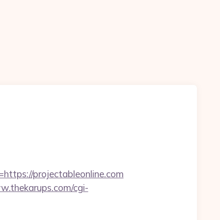
n
ps://projectableonline.com
w.thekarups.com/cgi-