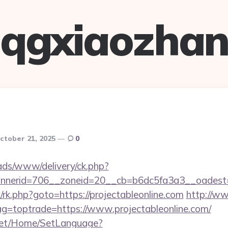
qgxiaozha
ctober 21, 2025
0
/ads/www/delivery/ck.php?
nerid=706__zoneid=20__cb=b6dc5fa3a3__oadest=htt
ix/rk.php?goto=https://projectableonline.com
http://ww
tag=toptrade=https://www.projectableonline.com/
net/Home/SetLanguage?