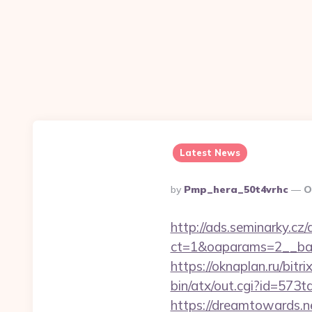
Latest News
Posted
By
Pmp_hera_50t4vrhc
O
By
http://ads.seminarky.cz
ct=1&oaparams=2__ban
https://oknaplan.ru/bitr
bin/atx/out.cgi?id=573
https://dreamtowards.