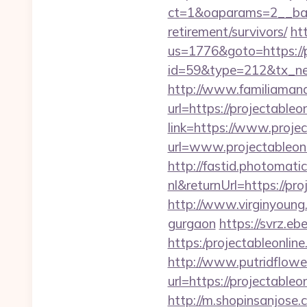
ct=1&oaparams=2__bann
retirement/survivors/
ht
us=1776&goto=https://p
id=59&type=212&tx_new
http://www.familiamana
url=https://projectableo
link=https://www.projec
url=www.projectableon
http://fastid.photomat
nl&returnUrl=https://pr
http://www.virginyoung.c
gurgaon
https://svrz.eb
https:/projectabl
http://www.putridflowe
url=https://proje
http://m.shopinsanjose.