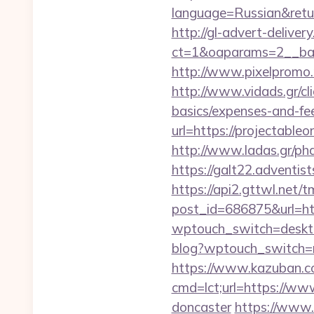
language=Russian&return
http://gl-advert-delive
ct=1&oaparams=2__ban
http://www.pixelpromo.r
http://www.vidads.gr/cli
basics/expenses-and-fe
url=https://projectableo
http://www.ladas.gr/ph
https://galt22.adventis
https://api2.gttwl.net
post_id=686875&url=htt
wptouch_switch=desktop
blog?wptouch_switch=mo
https://www.kazuban.co
cmd=lct;url=https://www
doncaster
https://www.