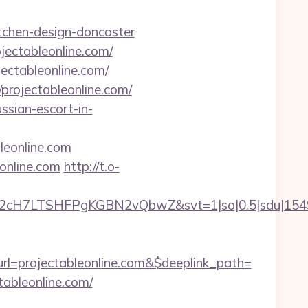
itchen-design-doncaster
jectableonline.com/
ectableonline.com/
rojectableonline.com/
ussian-escort-in-
leonline.com
online.com
http://t.o-
C2cH7LTSHFPgKGBN2vQbwZ&svt=1|so|0.5|sdu|154957
l=projectableonline.com&$deeplink_path=
tableonline.com/