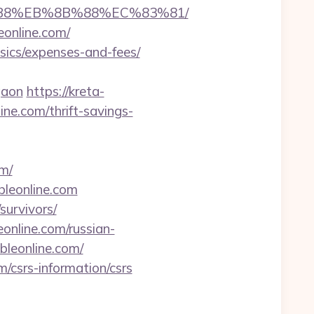
A8%B8%EB%8B%88%EC%83%81/
eonline.com/
asics/expenses-and-fees/
gaon
https://kreta-
ne.com/thrift-savings-
m/
bleonline.com
survivors/
eonline.com/russian-
bleonline.com/
m/csrs-information/csrs