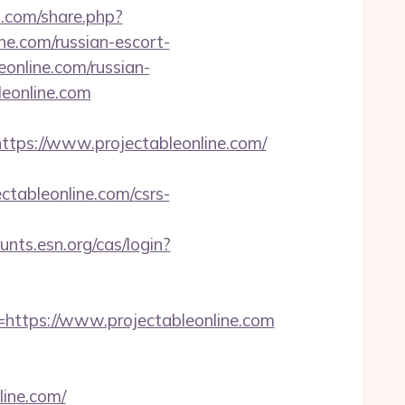
.com/share.php?
ine.com/russian-escort-
eonline.com/russian-
leonline.com
s://www.projectableonline.com/
ableonline.com/csrs-
unts.esn.org/cas/login?
tps://www.projectableonline.com
line.com/