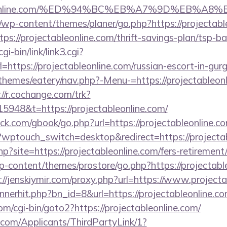
ctableonline.com/%ED%94%BC%EB%A7%9D%EB%
/wp-content/themes/planer/go.php?https://projectabl
tps://projectableonline.com/thrift-savings-plan/tsp-b
i-bin/link/link3.cgi?
ttps://projectableonline.com/russian-escort-in-gur
hemes/eatery/nav.php?-Menu-=https://projectableonli
://r.cochange.com/trk?
948&t=https://projectableonline.com/
.com/gbook/go.php?url=https://projectableonline.co
/?wptouch_switch=desktop&redirect=https://projecta
php?site=https://projectableonline.com/fers-retirement/
wp-content/themes/prostore/go.php?https://projectabl
://jenskiymir.com/proxy.php?url=https://www.projecta
annerhit.php?bn_id=8&url=https://projectableonline.co
m/cgi-bin/goto2?https://projectableonline.com/
com/Applicants/ThirdPartyLink/1?