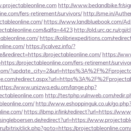
.projectableonline.com
http://www.bedandbike.fr/sig
ine.com/fers-retirement/survivors/
http://sme.in/Authe
tableonline.com/
https://www.landbluebook.com/Ad
ectableonline.com&alfa=4423
http://old.urc.ac.ru/cgi/cl
ableonline.com/
https://kolibriexpeditions.com/redirec
online.com/
https://jcalvez.info/?
redirect=https://projectableonline.com/
https://ww
ps://projectableonline.com/fers-retirement/survivor
.com/?update_city=2&url=https%3A%2F%2Fprojecta
ge.com/redirect.aspx?url=https%3A%2F%2Fprojectabl
https://www.unizwa.edu.om/lange.php?
ectableonline.com
http://testphp.vulnweb.com/redir.p
bleonline.com/
http://www.eshoppinguk.co.uk/go.php
nline.com/
https://ibmp.ir/link/redirect?url=https://ww
ngleboersen.de/redirect?url=https://www.projectabl
/bitrix/click.php?goto=https://projectableonline.com/