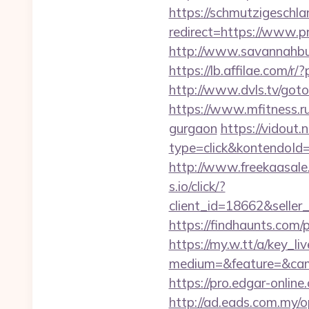
https://schmutzigeschlam
redirect=https://www.pr
http://www.savannahbuff
https://lb.affilae.com
http://www.dvls.tv/got
https://www.mfitness.ru/
gurgaon
https://vidout
type=click&kontendoId=
http://www.freekaasale
s.io/click/?
client_id=18662&sell
https://findhaunts.com/
https://my.w.tt/a/ke
medium=&feature=&camp
https://pro.edgar-onli
http://ad.eads.com.my/