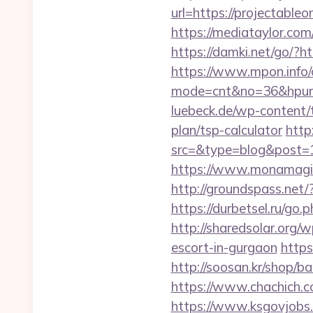
url=https://proje
https://mediataylor.com
https://damki.net/go/?ht
https://www.mpon.info/cg
mode=cnt&no=36&hpurl=h
luebeck.de/wp-content/t
plan/tsp-calculator
http
src=&type=blog&post=15
https://www.monamagick
http://groundspass.net
https://durbetsel.ru/go.
http://sharedsolar.org/
escort-in-gurgaon
https
http://soosan.kr/shop/b
https://www.chachich.co
https://www.ksgovjobs.