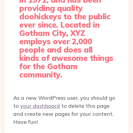
providing quality
doohickeys to the public
ever since. Located in
Gotham City, XYZ
employs over 2,000
people and does all
kinds of awesome things
for the Gotham
community.
As a new WordPress user, you should go
to
your dashboard
to delete this page
and create new pages for your content.
Have fun!