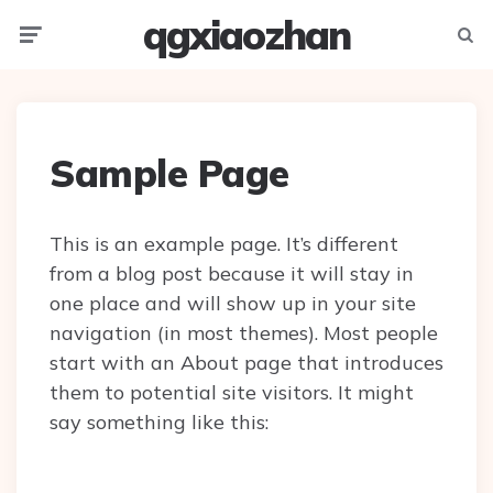
qgxiaozhan
Menu
Searc
Sample Page
This is an example page. It’s different
from a blog post because it will stay in
one place and will show up in your site
navigation (in most themes). Most people
start with an About page that introduces
them to potential site visitors. It might
say something like this: