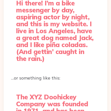
Hi there! I’m a bike
messenger by day,
aspiring actor by night,
and this is my website. I
live in Los Angeles, have
a great dog named Jack,
and I like piña coladas.
(And gettin’ caught in
the rain.)
…or something like this:
The XYZ Doohickey
Company was founded
in 1971, and has been