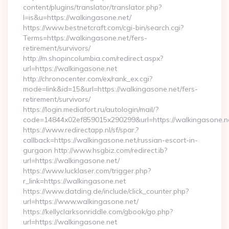
content/plugins/translator/translator.php?
l=is&u=https://walkingasone.net/
https://www.bestnetcraft.com/cgi-bin/search.cgi?
Terms=https://walkingasone.net/fers-
retirement/survivors/
http://m.shopincolumbia.com/redirect.aspx?
url=https://walkingasone.net
http://chronocenter.com/ex/rank_ex.cgi?
mode=link&id=15&url=https://walkingasone.net/fers-
retirement/survivors/
https://login.mediafort.ru/autologin/mail/?
code=14844x02ef859015x290299&url=https://walkingasone.n
https://www.redirectapp.nl/sf/spar,?
callback=https://walkingasone.net/russian-escort-in-
gurgaon http://www.hsgbiz.com/redirect.ib?
url=https://walkingasone.net/
https://www.lucklaser.com/trigger.php?
r_link=https://walkingasone.net
https://www.datding.de/include/click_counter.php?
url=https://www.walkingasone.net/
https://kellyclarksonriddle.com/gbook/go.php?
url=https://walkingasone.net