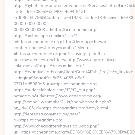
https://nyhetsbrev.andremedvanner.se/Services/Letter/LinkCli
Letter_Id=709b5953-9f04-4c94-94e1-
4dfb9048b796&Content_Id=4197&Link_Id=1&Receiver_Id=000
0000-0000-0000-
000000000000&Url=http://acneandme.org/
https://pictoscope.com/link/click/?
l=https://acneandme.org/ http://derefugie.be/wp-
content/themes/eatery/nav.php?-Menu-
=https://acneandme.org/thrift-savings-plan/tsp-
basics/expenses-and-fees/ http://www.eby.org.uk/cgi-
shl/axs/ax.pl?https://acneandme.org/
https://avantiveleads.com/client/GreatAPubli/lm1/lm/rs_linkto.a
listingid=93ead49c-8c75-4083-a9c3-
037f1dd5980a&url=https://acneandme.org
https://nudecelebblog.com/d2/d2_out.php?
pct=admin&url=https://www.acneandme.org/
http://samho1.webmaker21.kr/shop/bannerhit.php?
bn_id=10&url=https://acneandme.org/entry2.html
http://deprensa.com/medios/vete/?
a=https://acneandme.org
http://www.cheapaftershaves.co.uk/go.php?
url=https://acneandme.org/%ED%94%BC%EB%A7%9D%