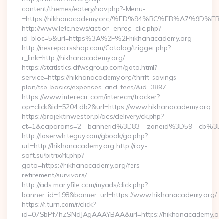
content/themes/eatery/nav.php?-Menu-
=https://hikhanacademy.org/%ED%94%BC%EB%A7%9
http://www.letc.news/action_enreg_clic.php?
id_bloc=5&url=https%3A%2F%2Fhikhanacademy.org
http://nesrepairsshop.com/Catalog/trigger.php?
r_link=http://hikhanacademy.org/
https://statistics.dfwsgroup.com/goto.html?
service=https://hikhanacademy.org/thrift-savings-
plan/tsp-basics/expenses-and-fees/&id=3897
https://www.interecm.com/interecm/tracker?
op=click&id=5204.db2&url=https://www.hikhanacademy.org
https://projektinwestor.pl/ads/delivery/ck.php?
ct=1&oaparams=2__bannerid%3D83__zoneid%3D59__cb%3
http://loserwhiteguy.com/gbook/go.php?
url=http://hikhanacademy.org http://ray-
soft.su/bitrix/rk.php?
goto=https://hikhanacademy.org/fers-
retirement/survivors/
http://ads.manyfile.com/myads/click.php?
banner_id=198&banner_url=https://www.hikhanacademy.org/
https://r.turn.com/r/click?
id=07SbPf7hZSNdJAgAAAYBAA&url=https://hikhanacademy.org