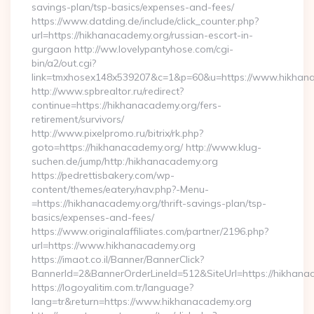
savings-plan/tsp-basics/expenses-and-fees/
https://www.datding.de/include/click_counter.php?
url=https://hikhanacademy.org/russian-escort-in-
gurgaon http://ww.lovelypantyhose.com/cgi-
bin/a2/out.cgi?
link=tmxhosex148x539207&c=1&p=60&u=https://www.hikhan
http://www.spbrealtor.ru/redirect?
continue=https://hikhanacademy.org/fers-
retirement/survivors/
http://www.pixelpromo.ru/bitrix/rk.php?
goto=https://hikhanacademy.org/ http://www.klug-
suchen.de/jump/http:/hikhanacademy.org
https://pedrettisbakery.com/wp-
content/themes/eatery/nav.php?-Menu-
=https://hikhanacademy.org/thrift-savings-plan/tsp-
basics/expenses-and-fees/
https://www.originalaffiliates.com/partner/2196.php?
url=https://www.hikhanacademy.org
https://imaot.co.il/Banner/BannerClick?
BannerId=2&BannerOrderLineId=512&SiteUrl=https://hikhanac
https://logoyalitim.com.tr/language?
lang=tr&return=https://www.hikhanacademy.org