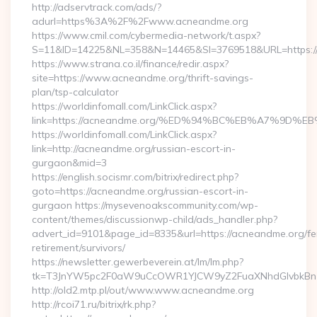
http://adservtrack.com/ads/?
adurl=https%3A%2F%2Fwww.acneandme.org
https://www.cmil.com/cybermedia-network/t.aspx?
S=11&ID=14225&NL=358&N=14465&SI=3769518&URL=https:
https://www.strana.co.il/finance/redir.aspx?
site=https://www.acneandme.org/thrift-savings-
plan/tsp-calculator
https://worldinfomall.com/LinkClick.aspx?
link=https://acneandme.org/%ED%94%BC%EB%A7%9D
https://worldinfomall.com/LinkClick.aspx?
link=http://acneandme.org/russian-escort-in-
gurgaon&mid=3
https://english.socismr.com/bitrix/redirect.php?
goto=https://acneandme.org/russian-escort-in-
gurgaon https://mysevenoakscommunity.com/wp-
content/themes/discussionwp-child/ads_handler.php?
advert_id=9101&page_id=8335&url=https://acneandme.org/fe
retirement/survivors/
https://newsletter.gewerbeverein.at/lm/lm.php?
tk=T3JnYW5pc2F0aW9uCcOWR1YJCW9yZ2FuaXNhdGlvbkBnZ
http://old2.mtp.pl/out/www.www.acneandme.org
http://rcoi71.ru/bitrix/rk.php?