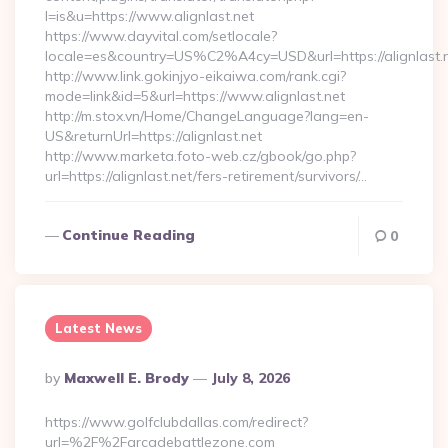
l=is&u=https://www.alignlast.net
https://www.dayvital.com/setlocale?
locale=es&country=US%C2%A4cy=USD&url=https://alignlast.n
http://www.link.gokinjyo-eikaiwa.com/rank.cgi?
mode=link&id=5&url=https://www.alignlast.net
http://m.stox.vn/Home/ChangeLanguage?lang=en-
US&returnUrl=https://alignlast.net
http://www.marketa.foto-web.cz/gbook/go.php?
url=https://alignlast.net/fers-retirement/survivors/…
Continue Reading
0
Latest News
Posted
By
Maxwell E. Brody
July 8, 2026
By
https://www.golfclubdallas.com/redirect?
url=%2F%2Farcadebattlezone.com