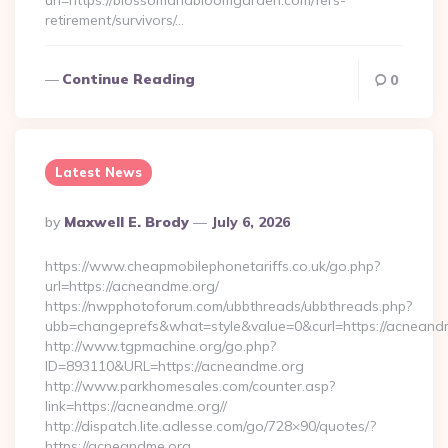
url=https://blossomandbloomgarden.com/fers-
retirement/survivors/…
Continue Reading
0
Latest News
Posted
By
Maxwell E. Brody
July 6, 2026
By
https://www.cheapmobilephonetariffs.co.uk/go.php?
url=https://acneandme.org/
https://nwpphotoforum.com/ubbthreads/ubbthreads.php?
ubb=changeprefs&what=style&value=0&curl=https:/
http://www.tgpmachine.org/go.php?
ID=893110&URL=https://acneandme.org
http://www.parkhomesales.com/counter.asp?
link=https://acneandme.org//
http://dispatch.lite.adlesse.com/go/728×90/quotes/?
https://acneandme.org