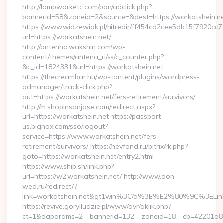
http://lampworketc.com/pan/adclick.php?
bannerid=58&zoneid=2&source=&dest=https://workatshein.ne
https://www.widzewiak.pl/hitredir/ff454cd2cee5db15f7920cc
url=https://workatshein.net/
http://antenna.wakshin.com/wp-
content/themes/antena_ri/ss/c_counter.php?
&c_id=1824331&url=https://workatshein.net
https://thecreambar.hu/wp-content/plugins/wordpress-
admanager/track-click.php?
out=https://workatshein.net/fers-retirement/survivors/
http://m.shopinsanjose.com/redirect.aspx?
url=https://workatshein.net https://passport-
us.bignox.com/sso/logout?
service=https://www.workatshein.net/fers-
retirement/survivors/ https://nevfond.ru/bitrix/rk.php?
goto=https://workatshein.net/entry2.html
https://www.ship.sh/link.php?
url=https://w2.workatshein.net/ http://www.don-
wed.ru/redirect/?
link=workatshein.net&gt1win%3C/a%3E%E2%80%9C%3EL
https://revive.goryiludzie.pl/www/dvr/aklik.php?
ct=1&oaparams=2__bannerid=132__zoneid=18__cb=42201a82a3