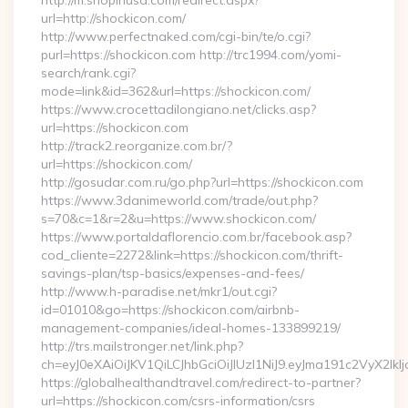
http://m.shopinusa.com/redirect.aspx?
url=http://shockicon.com/
http://www.perfectnaked.com/cgi-bin/te/o.cgi?
purl=https://shockicon.com http://trc1994.com/yomi-
search/rank.cgi?
mode=link&id=362&url=https://shockicon.com/
https://www.crocettadilongiano.net/clicks.asp?
url=https://shockicon.com
http://track2.reorganize.com.br/?
url=https://shockicon.com/
http://gosudar.com.ru/go.php?url=https://shockicon.com
https://www.3danimeworld.com/trade/out.php?
s=70&c=1&r=2&u=https://www.shockicon.com/
https://www.portaldaflorencio.com.br/facebook.asp?
cod_cliente=2272&link=https://shockicon.com/thrift-
savings-plan/tsp-basics/expenses-and-fees/
http://www.h-paradise.net/mkr1/out.cgi?
id=01010&go=https://shockicon.com/airbnb-
management-companies/ideal-homes-133899219/
http://trs.mailstronger.net/link.php?
ch=eyJ0eXAiOiJKV1QiLCJhbGciOiJIUzI1NiJ9.eyJma191c2V
https://globalhealthandtravel.com/redirect-to-partner?
url=https://shockicon.com/csrs-information/csrs