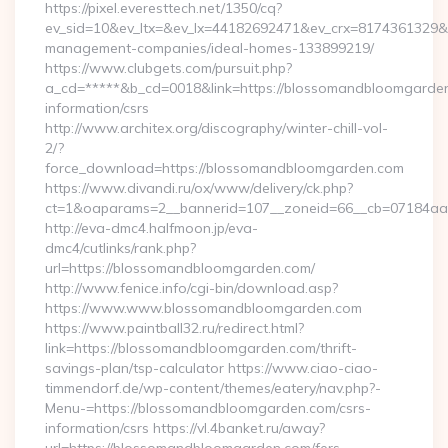
https://pixel.everesttech.net/1350/cq?
ev_sid=10&ev_ltx=&ev_lx=44182692471&ev_crx=8174361329&
management-companies/ideal-homes-133899219/
https://www.clubgets.com/pursuit.php?
a_cd=*****&b_cd=0018&link=https://blossomandbloomgarden
information/csrs
http://www.architex.org/discography/winter-chill-vol-
2/?
force_download=https://blossomandbloomgarden.com
https://www.divandi.ru/ox/www/delivery/ck.php?
ct=1&oaparams=2__bannerid=107__zoneid=66__cb=07184aa3
http://eva-dmc4.halfmoon.jp/eva-
dmc4/cutlinks/rank.php?
url=https://blossomandbloomgarden.com/
http://www.fenice.info/cgi-bin/download.asp?
https://www.www.blossomandbloomgarden.com
https://www.paintball32.ru/redirect.html?
link=https://blossomandbloomgarden.com/thrift-
savings-plan/tsp-calculator https://www.ciao-ciao-
timmendorf.de/wp-content/themes/eatery/nav.php?-
Menu-=https://blossomandbloomgarden.com/csrs-
information/csrs https://vl.4banket.ru/away?