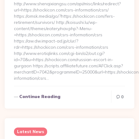
http://www.shenqixiangsu.com/api/misc/links/redirect?
url=https://shockicon.com/csrs-information/csrs/
https://omsk.media/go/?https://shockicon.com/fers-
retirement/survivors/ http://koisushi.lu/wp-
content/themes/eatery/nav.php?-Menu-
=https://shockicon.com/csrs-information/csrs
https://aw.dw.impact-ad.jp/c/ur/?
rdr=https://shockicon.com/csrs-information/csrs
http://www.erotiqlinks.com/cgi-bin/a2/out.cgi?
id=70&u=https://shockicon.com/russian-escort-in-
gurgaon https://scripts.affiliatefuture.com/AFClick.asp?
merchantID=7042&programmeID=25000&url=https://shockicon.
information/csrs…
Continue Reading
0
Latest News