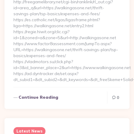
http://freegamelibrary.net/cgi-bin/ranklink/rl_out.cgi?
id=area_q&url=https://walkingasone.net/thrift-
savings-plan/tsp-basics/expenses-and-fees/
https://es.catholic.net/ligas/ligasframe.phtml?
liga=https://walkingasone.net/entry2.html
https://regie.hiwit.org/clic.cgi?
id=1&zoned=a&zone=5&url=http://walkingasone.net
https://www.factor8assessment.com/JumpTo.aspx?
URL=https://walkingasone.net/thrift-savings-plan/tsp-
basics/expenses-and-fees/
https://vladmotors.su/click.php?
id=3&id_banner_place=2&url=https://www.walkingasone.net
https://ad.dyntracker.de/set.aspx?
dt_subid1=&dt_subid2=&dt_keywords=&dt_freeSkeme+Solid+
Continue Reading
0
Latest News