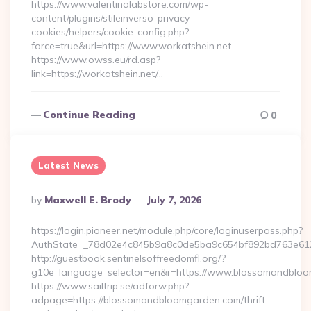
https://www.valentinalabstore.com/wp-
content/plugins/stileinverso-privacy-
cookies/helpers/cookie-config.php?
force=true&url=https://www.workatshein.net
https://www.owss.eu/rd.asp?
link=https://workatshein.net/…
Continue Reading
0
Latest News
Posted
By
Maxwell E. Brody
July 7, 2026
By
https://login.pioneer.net/module.php/core/loginuserpass.php?
AuthState=_78d02e4c845b9a8c0de5ba9c654bf892bd763e612
http://guestbook.sentinelsoffreedomfl.org/?
g10e_language_selector=en&r=https://www.blossomandblo
https://www.sailtrip.se/adforw.php?
adpage=https://blossomandbloomgarden.com/thrift-