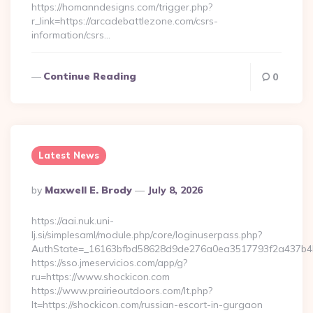
https://homanndesigns.com/trigger.php?
r_link=https://arcadebattlezone.com/csrs-
information/csrs…
Continue Reading
0
Latest News
Posted
By
Maxwell E. Brody
July 8, 2026
By
https://aai.nuk.uni-
lj.si/simplesaml/module.php/core/loginuserpass.php?
AuthState=_16163bfbd58628d9de276a0ea3517793f2a437b4b2:
https://sso.jmeservicios.com/app/g?
ru=https://www.shockicon.com
https://www.prairieoutdoors.com/lt.php?
lt=https://shockicon.com/russian-escort-in-gurgaon