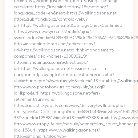
go=https://walkingasone.net/thrift-savings-plan/tsp-
calculator https://freemind.today/i18n/setlang/?
language_code=en&next=https://walkingasone.net
https://zubrfanklub.cz/kontrola-veku?
url=https://walkingasone.net&do=ageCheckConfirmed
https://www.newsya.co.kr/outlink/ajax?
sv=cashdoc&md=%C3%83%C2%AC%C3%A2%E2%82%AC
http://m.shopinatlanta.com/redirect.aspx?
url=https://walkingasone.net/airbnb-management-
companies/ideal-homes-133899219/
http://m.shopinusa.com/redirect.aspx?
url=https://walkingasone.net/russian-escort-in-
gurgaon https://striptalk.ru/forum/ubbthreads.php?
ubb=changeprefs&what=style&value=11&curl=http://walkinga
http://www.photokonkurs.com/cgi-bin/out.cgi?
id=lkpro&url=https://walkingasone.net/fers-
retirement/survivors/
https://ads.stickyadstv.com/www/delivery/swfIndex.php?
reqType=AdsClickThrough&adId=6881449&viewKey=154229
33&zoneId=165881&impId=1&cb=893338&url=https://www.wal
http://www.atopylife.org/module/banner/ajax_count_banner.p
idx=18&url=https://www.walkingasone.net/
http://csmania.ru/blog/wp-