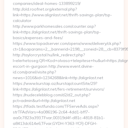
companies/ideal-homes-133899219/
http://old.roofnet.org/external.php?
link=https://www.alignlast.net/thrift-savings-plan/tsp-
calculator
http://www.parkhomesales.com/counter.asp?
link=https://alignlast.net/thrift-savings-plan/tsp-
basics/expenses-and-fees/
https://www.topadserver.com/openx/www/delivery/ck.php?
ct=1&oaparams=2__bannerid=2198__zoneid=28__cb=8379f951
http://taylorcrystal.hu/link_redirect.php?
l=elerhetoseg:QR+Kod+olvaso+telepitese+hu&url=https://align
escort-in-gurgaon http://www.event.divine-
id.com/panel/visite.php?
news=1016&id=1234268&link=http://alignlast.net
https://www.kurstap.az/kurstap/countSite/29?
link=https://alignlast.net/fers-retirement/survivors/
https://nudecelebblog.com/d2/d2_out.php?
pct=admin&url=http://alignlast.net
https://tfads.testfunda.com/TFServeAds.aspx?
strTFAdVars=4a086196-2c64-4dd1-bff7-
aa0c7823a393,TFvar,00319d4f-d81c-4818-81b1-
a8413dc614e6,TFvar,GYDH-Y363-YCFJ-DFGH-