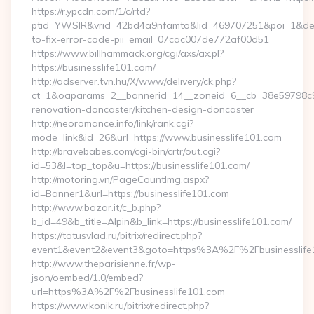
https://r.ypcdn.com/1/c/rtd?
ptid=YWSIR&vrid=42bd4a9nfamto&lid=469707251&poi=1&dest=
to-fix-error-code-pii_email_07cac007de772af00d51
https://www.billhammack.org/cgi/axs/ax.pl?
https://businesslife101.com/
http://adserver.tvn.hu/X/www/delivery/ck.php?
ct=1&oaparams=2__bannerid=14__zoneid=6__cb=38e59798c9__
renovation-doncaster/kitchen-design-doncaster
http://neoromance.info/link/rank.cgi?
mode=link&id=26&url=https://www.businesslife101.com
http://bravebabes.com/cgi-bin/crtr/out.cgi?
id=53&l=top_top&u=https://businesslife101.com/
http://motoring.vn/PageCountImg.aspx?
id=Banner1&url=https://businesslife101.com
http://www.bazar.it/c_b.php?
b_id=49&b_title=Alpin&b_link=https://businesslife101.com/
https://totusvlad.ru/bitrix/redirect.php?
event1&event2&event3&goto=https%3A%2F%2Fbusinesslife
http://www.theparisienne.fr/wp-
json/oembed/1.0/embed?
url=https%3A%2F%2Fbusinesslife101.com
https://www.konik.ru/bitrix/redirect.php?