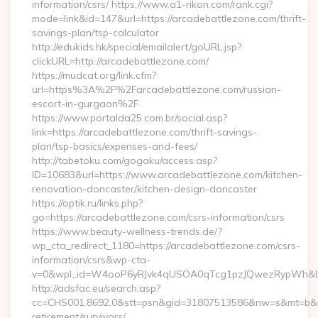
information/csrs/ https://www.a1-rikon.com/rank.cgi?
mode=link&id=147&url=https://arcadebattlezone.com/thrift-
savings-plan/tsp-calculator
http://edukids.hk/special/emailalert/goURL.jsp?
clickURL=http://arcadebattlezone.com/
https://mudcat.org/link.cfm?
url=https%3A%2F%2Farcadebattlezone.com/russian-
escort-in-gurgaon%2F
https://www.portalda25.com.br/social.asp?
link=https://arcadebattlezone.com/thrift-savings-
plan/tsp-basics/expenses-and-fees/
http://tabetoku.com/gogaku/access.asp?
ID=10683&url=https://www.arcadebattlezone.com/kitchen-
renovation-doncaster/kitchen-design-doncaster
https://optik.ru/links.php?
go=https://arcadebattlezone.com/csrs-information/csrs
https://www.beauty-wellness-trends.de/?
wp_cta_redirect_1180=https://arcadebattlezone.com/csrs-
information/csrs&wp-cta-
v=0&wpl_id=W4ooP6yRJvk4qUSOA0qTcg1pzJQwezRypWh&l_
http://adsfac.eu/search.asp?
cc=CHS001.8692.0&stt=psn&gid=31807513586&nw=s&mt=b&nt=
retirement/survivors/