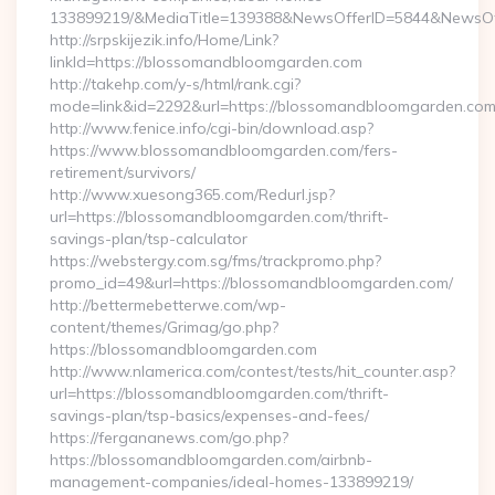
133899219/&MediaTitle=139388&NewsOfferID=5844&NewsOf
http://srpskijezik.info/Home/Link?
linkId=https://blossomandbloomgarden.com
http://takehp.com/y-s/html/rank.cgi?
mode=link&id=2292&url=https://blossomandbloomgarden.co
http://www.fenice.info/cgi-bin/download.asp?
https://www.blossomandbloomgarden.com/fers-
retirement/survivors/
http://www.xuesong365.com/Redurl.jsp?
url=https://blossomandbloomgarden.com/thrift-
savings-plan/tsp-calculator
https://webstergy.com.sg/fms/trackpromo.php?
promo_id=49&url=https://blossomandbloomgarden.com/
http://bettermebetterwe.com/wp-
content/themes/Grimag/go.php?
https://blossomandbloomgarden.com
http://www.nlamerica.com/contest/tests/hit_counter.asp?
url=https://blossomandbloomgarden.com/thrift-
savings-plan/tsp-basics/expenses-and-fees/
https://fergananews.com/go.php?
https://blossomandbloomgarden.com/airbnb-
management-companies/ideal-homes-133899219/