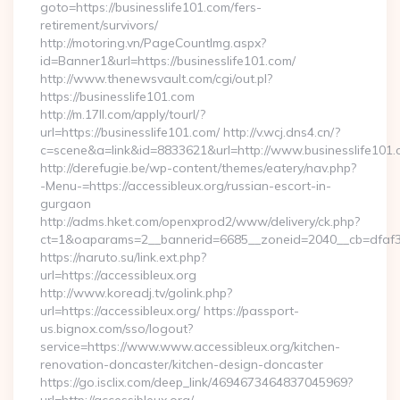
goto=https://businesslife101.com/fers-
retirement/survivors/
http://motoring.vn/PageCountImg.aspx?
id=Banner1&url=https://businesslife101.com/
http://www.thenewsvault.com/cgi/out.pl?
https://businesslife101.com
http://m.17ll.com/apply/tourl/?
url=https://businesslife101.com/ http://v.wcj.dns4.cn/?
c=scene&a=link&id=8833621&url=http://www.businesslife101
http://derefugie.be/wp-content/themes/eatery/nav.php?
-Menu-=https://accessibleux.org/russian-escort-in-
gurgaon
http://adms.hket.com/openxprod2/www/delivery/ck.php?
ct=1&oaparams=2__bannerid=6685__zoneid=2040__cb=dfaf38f
https://naruto.su/link.ext.php?
url=https://accessibleux.org
http://www.koreadj.tv/golink.php?
url=https://accessibleux.org/ https://passport-
us.bignox.com/sso/logout?
service=https://www.www.accessibleux.org/kitchen-
renovation-doncaster/kitchen-design-doncaster
https://go.isclix.com/deep_link/4694673464837045969?