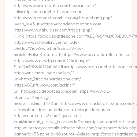
http://www.portalda25.com.br/social.asp?
link=https://arcadebattlezone.com
http://www.cervezazombie.com/changeLang.php?
l=esp_MX&url=https://arcadebattlezone.com
https://www.nakulaser.com/trigger.php?
r_link=https://arcadebattlezone.com/%ED%94%BC%
https://www.hotelsravenna.it/de-
DE/dev/ViewSwitcher/SwitchView?
mobile=False&returnUrl=https://www.arcadebattlezone.com
https://www.gzwtg.com/ADClick.aspx?
SiteID=206&ADID=1&URL=https://www.arcadebattlezone.com
https://sns.emtg.jp/gospellers/l?
url=https://arcadebattlezone.com/
https://60.nfuwow.com/ad/incr?
url=http://arcadebattlezone.com https://www.a1-
rikon.com/rank.cgi?
mode=link&id=147&url=https://www.arcadebattlezone.com/ki
renovation-doncaster/kitchen-design-doncaster
http://count.erois2.com/cgi/out.cgi?
cd=i&id=rank_pickup_koushindo&go=https://arcadebattlezon
http://directory.centralbuckschamber.com/sponsors/adclick.php
bannerid=5&zoneid=4&source=&dest=http://arcadebattlezon