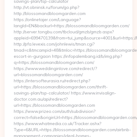
savings-plan/tsp-calculator
http://vt.obninsk.ru/forum/go.php?
http://blossomandbloomgarden.com
https://onlinetajer.com/Language?
langId=EN&backurl=https://blossomandbloomgarden.com/
http://server.tongbu.com/tbcloud/gmzb/gmzb.aspx?
appleid=699470139&from=tui_jump&source=4001&url=https:
http://pfa.levexis.com/johnlewis/tman.cgi?
tmad=c&tmcampid=48&tmloc=https://blossomandbloomgarden
escort-in-gurgaon https://infopalembang.id/b/img.php?
q=https://blossomandbloomgarden.com/
https://www.weddinginlove.com/redirect/?
url=blossomandbloomgarden.com/
https://intersofteurasia.ru/redirect.php?
url=https://blossomandbloomgarden.com/thrift-
savings-plan/tsp-calculator/ https://www.invisalign-
doctor.com.au/api/redirect?
url=https://blossomandbloomgarden.com
https://www.prizeo.com/auth/subdivision?
correct=false&originUrl=https://blossomandbloomgarden.com
https://www.whatmedia.co.uk/Tracker.ashx?
Type=6&URL=https://blossomandbloomgarden.com/airbnb-
management-companies/ideal-homes-