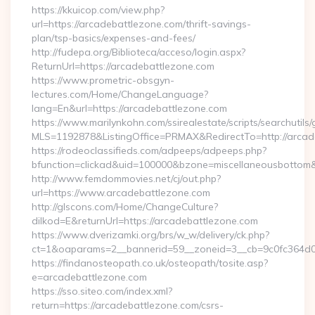
https://kkuicop.com/view.php?
url=https://arcadebattlezone.com/thrift-savings-
plan/tsp-basics/expenses-and-fees/
http://fudepa.org/Biblioteca/acceso/login.aspx?
ReturnUrl=https://arcadebattlezone.com
https://www.prometric-obsgyn-
lectures.com/Home/ChangeLanguage?
lang=En&url=https://arcadebattlezone.com
https://www.marilynkohn.com/ssirealestate/scripts/searchutils/
MLS=1192878&ListingOffice=PRMAX&RedirectTo=http://arcad
https://rodeoclassifieds.com/adpeeps/adpeeps.php?
bfunction=clickad&uid=100000&bzone=miscellaneousbottom
http://www.femdommovies.net/cj/out.php?
url=https://www.arcadebattlezone.com
http://glscons.com/Home/ChangeCulture?
dilkod=E&returnUrl=https://arcadebattlezone.com
https://www.dverizamki.org/brs/w_w/delivery/ck.php?
ct=1&oaparams=2__bannerid=59__zoneid=3__cb=9c0fc364d0_
https://findanosteopath.co.uk/osteopath/tosite.asp?
e=arcadebattlezone.com
https://sso.siteo.com/index.xml?
return=https://arcadebattlezone.com/csrs-