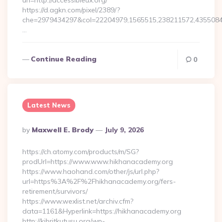
url=http://accessibleux.org/
https://d.agkn.com/pixel/2389/?
che=2979434297&col=22204979,1565515,238211572,435508400
…
Continue Reading
0
Latest News
Posted
By
Maxwell E. Brody
July 9, 2026
By
https://ch.atomy.com/products/m/SG?
prodUrl=https://www.www.hikhanacademy.org
https://www.haohand.com/other/js/url.php?
url=https%3A%2F%2Fhikhanacademy.org/fers-
retirement/survivors/
https://www.wexlist.net/archiv.cfm?
data=1161&Hyperlink=https://hikhanacademy.org
http://kibritkutusu.org/wp-