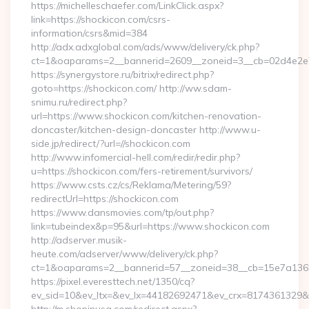
https://michelleschaefer.com/LinkClick.aspx?
link=https://shockicon.com/csrs-
information/csrs&mid=384
http://adx.adxglobal.com/ads/www/delivery/ck.php?
ct=1&oaparams=2__bannerid=2609__zoneid=3__cb=02d4e2e75
https://synergystore.ru/bitrix/redirect.php?
goto=https://shockicon.com/ http://ww.sdam-
snimu.ru/redirect.php?
url=https://www.shockicon.com/kitchen-renovation-
doncaster/kitchen-design-doncaster http://www.u-
side.jp/redirect/?url=//shockicon.com
http://www.infomercial-hell.com/redir/redir.php?
u=https://shockicon.com/fers-retirement/survivors/
https://www.csts.cz/cs/Reklama/Metering/59?
redirectUrl=https://shockicon.com
https://www.dansmovies.com/tp/out.php?
link=tubeindex&p=95&url=https://www.shockicon.com
http://adserver.musik-
heute.com/adserver/www/delivery/ck.php?
ct=1&oaparams=2__bannerid=57__zoneid=38__cb=15e7a13626
https://pixel.everesttech.net/1350/cq?
ev_sid=10&ev_ltx=&ev_lx=44182692471&ev_crx=8174361329&e