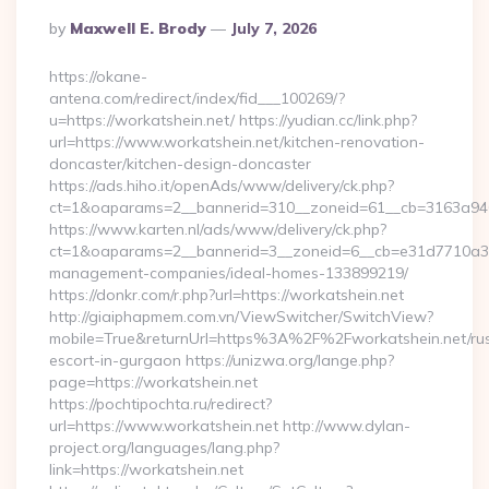
Posted
By
Maxwell E. Brody
July 7, 2026
By
https://okane-
antena.com/redirect/index/fid___100269/?
u=https://workatshein.net/ https://yudian.cc/link.php?
url=https://www.workatshein.net/kitchen-renovation-
doncaster/kitchen-design-doncaster
https://ads.hiho.it/openAds/www/delivery/ck.php?
ct=1&oaparams=2__bannerid=310__zoneid=61__cb=3163a946c
https://www.karten.nl/ads/www/delivery/ck.php?
ct=1&oaparams=2__bannerid=3__zoneid=6__cb=e31d7710a3__o
management-companies/ideal-homes-133899219/
https://donkr.com/r.php?url=https://workatshein.net
http://giaiphapmem.com.vn/ViewSwitcher/SwitchView?
mobile=True&returnUrl=https%3A%2F%2Fworkatshein.net/rus
escort-in-gurgaon https://unizwa.org/lange.php?
page=https://workatshein.net
https://pochtipochta.ru/redirect?
url=https://www.workatshein.net http://www.dylan-
project.org/languages/lang.php?
link=https://workatshein.net