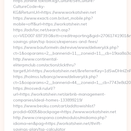
https://online.toktom.kg/Culture/SetCulture?
CultureCode=ky-
KG&ReturnUrl=https://www.workatshein.net
https://www.exacti.com.br/set_mobile.php?
mobile=off&url=https://workatshein.net
https://adsfac.net/search.asp?
cc=VED007.69739.0&stt=creditreporting&gid=27061741901&nw=
savings-plan/tsp-basics/expenses-and-fees/
https://www.bauformeln.de/revive/www/delivery/ck.php?
ct=1&oaparams=2__bannerid=11__zoneid=11__cb=19aa8a3a83
http://www.continental-
eliterpmclub.com/action/clickthru?
targetUrl=https://workatshein.net/&referrerKey=1dSwDHn
https://holmss.lv/bancp/www/delivery/ck.php?
ct=1&oaparams=2__bannerid=44__zoneid=1__cb=7743e8d201
https://mosvedi.ru/url/?
url=https://workatshein.net/airbnb-management-
companies/ideal-homes-133899219/
https://www.beoku.com/cart/addtowishlist?
prodid=6005&backpage=https://www.workatshein.net
http://www.criespana.com/modulos/midioma.php?
idioma=en&pag=https://workatshein.net/thrift-
savings-plan/tsp-calculator