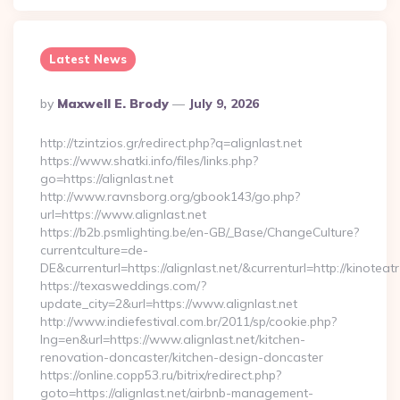
Latest News
Posted
By
Maxwell E. Brody
July 9, 2026
By
http://tzintzios.gr/redirect.php?q=alignlast.net
https://www.shatki.info/files/links.php?
go=https://alignlast.net
http://www.ravnsborg.org/gbook143/go.php?
url=https://www.alignlast.net
https://b2b.psmlighting.be/en-GB/_Base/ChangeCulture?
currentculture=de-
DE&currenturl=https://alignlast.net/&currenturl=http://kinoteat
https://texasweddings.com/?
update_city=2&url=https://www.alignlast.net
http://www.indiefestival.com.br/2011/sp/cookie.php?
lng=en&url=https://www.alignlast.net/kitchen-
renovation-doncaster/kitchen-design-doncaster
https://online.copp53.ru/bitrix/redirect.php?
goto=https://alignlast.net/airbnb-management-