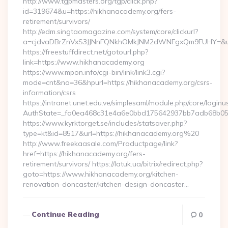
http://www.tgpmasters.org/tgp/click.php?
id=319674&u=https://hikhanacademy.org/fers-
retirement/survivors/
http://edm.singtaomagazine.com/system/core/clickurl?
a=cjdvaDBrZnVxS3JJNnFQNkhOMkJNM2dWNFgxQm9FUHY=&u=
https://freestuffdirect.net/gotourl.php?
link=https://www.hikhanacademy.org
https://www.mpon.info/cgi-bin/link/link3.cgi?
mode=cnt&no=36&hpurl=https://hikhanacademy.org/csrs-
information/csrs
https://intranet.unet.edu.ve/simplesaml/module.php/core/login
AuthState=_fa0ea468c31e4a6e0bbd175642937bb7adb68b05a
https://www.kyrktorget.se/includes/statsaver.php?
type=kt&id=8517&url=https://hikhanacademy.org%20
http://www.freekaasale.com/Productpage/link?
href=https://hikhanacademy.org/fers-
retirement/survivors/ https://latuk.ua/bitrix/redirect.php?
goto=https://www.hikhanacademy.org/kitchen-
renovation-doncaster/kitchen-design-doncaster…
Continue Reading
0