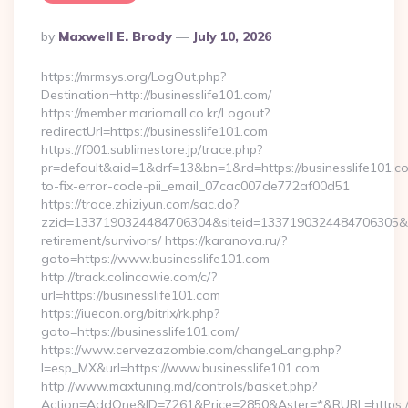
Posted
By
Maxwell E. Brody
July 10, 2026
By
https://mrmsys.org/LogOut.php?
Destination=http://businesslife101.com/
https://member.mariomall.co.kr/Logout?
redirectUrl=https://businesslife101.com
https://f001.sublimestore.jp/trace.php?
pr=default&aid=1&drf=13&bn=1&rd=https://businesslife101.
to-fix-error-code-pii_email_07cac007de772af00d51
https://trace.zhiziyun.com/sac.do?
zzid=1337190324484706304&siteid=1337190324484706305&turl
retirement/survivors/ https://karanova.ru/?
goto=https://www.businesslife101.com
http://track.colincowie.com/c/?
url=https://businesslife101.com
https://iuecon.org/bitrix/rk.php?
goto=https://businesslife101.com/
https://www.cervezazombie.com/changeLang.php?
l=esp_MX&url=https://www.businesslife101.com
http://www.maxtuning.md/controls/basket.php?
Action=AddOne&ID=7261&Price=2850&Aster=*&RURL=https://