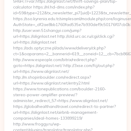
5R6H,TFvar,https://alignlast.net/thrift-savings-plan/tsp-
calculator https://nl.hd-dms.com/index.php?
id=59&type=212&tx_newsletter_pi7[uid]=1223&tx_newsletter_pi7
https://sso.kyrenia.edu.tr/simplesaml/module.php/core/loginuse
AuthState=_df2ae8bb1760fad535e7b930def9c50176f07
http://user.wxn.51shangyi.com/jump?
url=https://alignlast.net http://old.urc.ac.ru/cgi/click.cgi?
url=https://alignlast.net
https://ads.optyczne.pl/ads/www/delivery/ck.php?
ct=1&oaparams=2__bannerid=619__zoneid=12__cb=7bcb86675b
http://www.espeople.com/bitrix/redirect.php?
goto=https://alignlast.net/ http://3xse.com/fcj/out.php?
url=https://www.alignlast.net/
http://m.shopinboulder.com/redirect.aspx?
url=https://www.alignlast.net/entry2.html
https://www.tonepublications.com/boulder-2160-
stereo-power-amplifier-preview/?
administer_redirect_57=https://www.alignlast.net/
https://globalhealthandtravel.com/redirect-to-partner?
url=https://alignlast.net/airbnb-management-
companies/ideal-homes-133899219/
http://www.froggy.ru/wp-
content/plugins/translator/translator.php?