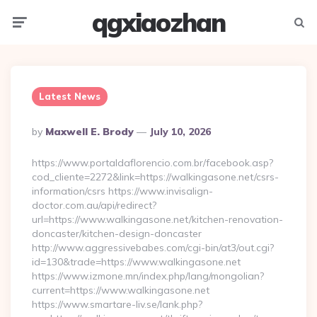
qgxiaozhan
Menu
Searc
Latest News
Posted
By
Maxwell E. Brody
July 10, 2026
By
https://www.portaldaflorencio.com.br/facebook.asp?
cod_cliente=2272&link=https://walkingasone.net/csrs-
information/csrs https://www.invisalign-
doctor.com.au/api/redirect?
url=https://www.walkingasone.net/kitchen-renovation-
doncaster/kitchen-design-doncaster
http://www.aggressivebabes.com/cgi-bin/at3/out.cgi?
id=130&trade=https://www.walkingasone.net
https://www.izmone.mn/index.php/lang/mongolian?
current=https://www.walkingasone.net
https://www.smartare-liv.se/lank.php?