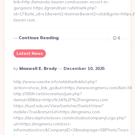
link=http://amanda-lauren.com/russian-escort-in-
gurgaon/ https://graindryer.ru/bitrix/rk.php?
id=17&site_id=s1&event1=banner&event2=click&goto=https
lauren.com…
Continue Reading
0
Latest News
Posted
By
Maxwell E. Brody
December 10, 2025
By
http://www.saecke.info/wbblite/linklist.php?
action=show_link_go&url=https://www.engmenu.com/&id=34
http://365lh.net/recreation/jum.php?
itemid=68&tar=https%3A%2F%2Fengmenu.com
https://tuaf.edu.vn/ViewSwitcher/SwitchView?
mobile=True&returnUrl=https://engmenu.com
https://dev.sbphototours.com/includes/companyLogo.php?
url=https://engmenu.com/csrs-
information/csrs&CompanyID=3&mainpage=SBPhotoTours