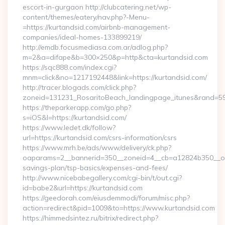
escort-in-gurgaon http://clubcatering.net/wp-
content/themes/eatery/nav.php?-Menu-
=https://kurtandsid.com/airbnb-management-
companies/ideal-homes-133899219/
http://emdb.focusmediasa.com.ar/adlog.php?
m=2&a=difape&b=300×250&p=http&cta=kurtandsid.com
https://sqc888.com/index.cgi?
mnm=click&no=1217192448&link=https://kurtandsid.com/
http://tracer.blogads.com/click.php?
zoneid=131231_RosaritoBeach_landingpage_itunes&rand=59
https://theparkerapp.com/go.php?
s=iOS&l=https://kurtandsid.com/
https://www.ledet.dk/follow?
url=https://kurtandsid.com/csrs-information/csrs
https://www.mrh.be/ads/www/delivery/ck.php?
oaparams=2__bannerid=350__zoneid=4__cb=a12824b350__oade
savings-plan/tsp-basics/expenses-and-fees/
http://www.nicebabegallery.com/cgi-bin/t/out.cgi?
id=babe2&url=https://kurtandsid.com
https://geedorah.com/eiusdemmodi/forum/misc.php?
action=redirect&pid=1009&to=https://www.kurtandsid.com
https://himmedsintez.ru/bitrix/redirect.php?