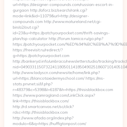
url=https://designer-compounds.com/russian-escort-in-
gurgaon http://aforz.biz/search/rank.cgi?
mode=link&id=11079&url=http://designer-
compounds.com http://www.matureland.net/cgi-
bin/a2/out.cgi?
id=23&u=https://patchyourpocket.com/thrift-savings-
plan/tsp-calculator http://forum.tamica.ru/go.php?
https://patchyourpocket.com/%ED%94%BC%EB%A7%9
https://freevisit.ru/redirect/?
g=https://patchyourpocket.com
http://bankeryd.info/umbraco/newsletterstudio/tracking/trackcl
nid=049033115073224118050114185049025186071014051044
http://www.ladyscn.com/newsite/home/link.php?
url=https://blancotaxidermyschool.com/ https://ms-
stats.pnvnet.si/l/l.php?
r=48379&c=5398&l=6187&h=https://thisisblackbox.com
https://www.pamragland.com/LinkClick.aspx?
link=https://thisisblackbox.com/
http://rd.smartcanvas.net/sc/click?
rdsc=http://thisisblackbox.com
http://www.afada.org/index.php?
modulo=6&q=https://huffigtonpost.com/