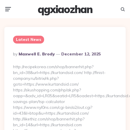
qgxiaozhan
Menu
Searc
Latest News
Posted
By
Maxwell E. Brody
December 12, 2025
By
http://recipekorea.com/shop/bannerhit.php?
bn_id=38&url=https://kurtandsid.com/ http://finist-
company.ru/bitrix/rk.php?
goto=https://www.kurtandsid.com/
https://skushopping.com/php/ak.php?
oapp=&adv_id=LR05&seatid=LR5&oadest=https://kurtandsid.c
savings-plan/tsp-calculator
https://www.nyl0ns.com/cgi-bin/a2/out.cgi?
id=43&l=btop&u=https://kurtandsid.com/
http://likethiz.com/shop/bannerhit.php?
bn_id=14&url=https://kurtandsid.com