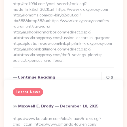
http://trc1994.com/yomi-search/rank.cgi?
mode=link&id=362&url=https://www.kroxyproxy.com
http://riomoms.com/cgi-bin/a2/out.cgi?
id=388&l=top38&u=https://www.kroxyproxy.com/fers-
retirement/survivors/
http://m.shopinannarbor.com/redirect.aspx?
url=https://kroxyproxy.com/russian-escort-in-gurgaon
https://plastic-review.com/link.php?link=kroxyproxy.com
http://m.shopinbaltimore.com/redirect.aspx?
url=https://kroxyproxy.com/thrift-savings-plan/tsp-
basics/expenses-and-fees/…
Continue Reading
0
Latest News
Posted
By
Maxwell E. Brody
December 10, 2025
By
https://www.kazuban.com/bbs/5-axis/5-axis.cgi?
cmd=lct;url=https://www.amanda-lauren.com/