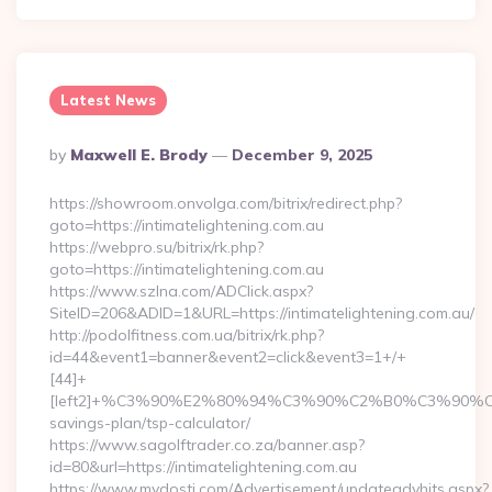
Latest News
Posted
By
Maxwell E. Brody
December 9, 2025
By
https://showroom.onvolga.com/bitrix/redirect.php?
goto=https://intimatelightening.com.au
https://webpro.su/bitrix/rk.php?
goto=https://intimatelightening.com.au
https://www.szlna.com/ADClick.aspx?
SiteID=206&ADID=1&URL=https://intimatelightening.com.au/
http://podolfitness.com.ua/bitrix/rk.php?
id=44&event1=banner&event2=click&event3=1+/+
[44]+
[left2]+%C3%90%E2%80%94%C3%90%C2%B0%C3%90%
savings-plan/tsp-calculator/
https://www.sagolftrader.co.za/banner.asp?
id=80&url=https://intimatelightening.com.au
https://www.mydosti.com/Advertisement/updateadvhits.aspx?