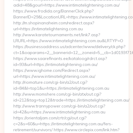
adid=48&gourl=https://www.intimatelightening.com.au/
https://www.frodida.org/BannerClick.php?
BannerID=29&LocationURL=https://www.intimatelightening.c
http://m.shopinanaheim.com/redirect.aspx?
url=https://intimatelightening.com.au
http://www.karatetournaments.net/link7.asp?
LRURL=https://www.intimatelightening.com.au&LRTYP=O
https://businessaddress.us/adcenter/www/delivery/ck.php?
ct=1&oaparams=2__bannerid=12__zoneid=5__cb=1d0193f716__
https://www.saarefinants.ee/kataloog/rdrct.asp?
id=93&url=https://intimatelightening.com.au/
https://www.ighome.com/Redirect.aspx?
url=https://www.intimatelightening.com.au/
http://riomature.com/cgi-bin/a2/out.cgi?
id=84&l=top1&u=https://intimatelightening.com.au
http://www.momshere.com/cgi-bin/atx/out.cgi?
id=212&tag=top12&trade=https://intimatelightening.com.au/
http://www.trannypower.com/cgi-bin/a2/out.cgi?
id=42&u=https://www.intimatelightening.com.au
https://orientaljam.com/crtr/cgi/out.cgi?
c=2&s=60&u=https://intimatelightening.com.au/fers-
retirement/survivors/ https://www.circlepix.com/link.htm?