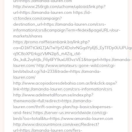
url=https://amanda-lauren.com
http://www.256rgb.com/uchome/upload/link.php?
url=https://amanda-lauren.com https://id-
ct.fondex.com/campaign?
destination_url=https://amanda-lauren.com/csrs-
information/csrs&campaignTerm=fedex&pageURL=/our-
markets/shares
https://promo.raiffeisenbank.ba/link.php?
ca=iD1MTtCkKLTJAiTwYpfZ4DohrNGqdYy6J5_EyTFDp0UUP
q9C8oXPErkgzVMN2ip5_m4Zq_cM-
0is_kdL2vyhtJb_F6y6FY9uxU83vzVE1&target=https://amanda-
lauren.com/ http://www.amateurs-gone-wild.com/cgi-
bin/atx/out.cgi?id=233&trade=https://amanda-
lauren.com/
http://www.acopiadoresdebahia.com.ar/linkclick.aspx?
link=http://amanda-lauren.com/csrs-information/csrs
http://www.adelmetallforum.se/index.php?
thememode=full;redirect=https://amanda-
lauren.com/thrift-savings-plan/tsp-basics/expenses-
and-fees/ https://server-us.imrworldwide.com/cgi-
bin/o?oo=total&tu=https://www.amanda-lauren.com
http://www.discountmore.com/exec/Redirect?
url=https://amanda-lauren.com/fers-