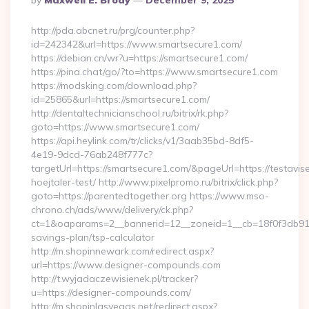
By
Maxwell E. Brody
December 9, 2025
By
http://pda.abcnet.ru/prg/counter.php?
id=242342&url=https://www.smartsecure1.com/
https://debian.cn/wr?u=https://smartsecure1.com/
https://pina.chat/go/?to=https://www.smartsecure1.com
https://modsking.com/download.php?
id=25865&url=https://smartsecure1.com/
http://dentaltechnicianschool.ru/bitrix/rk.php?
goto=https://www.smartsecure1.com/
https://api.heylink.com/tr/clicks/v1/3aab35bd-8df5-
4e19-9dcd-76ab248f777c?
targetUrl=https://smartsecure1.com/&pageUrl=https://testavis
hoejtaler-test/ http://www.pixelpromo.ru/bitrix/click.php?
goto=https://parentedtogether.org https://www.mso-
chrono.ch/ads/www/delivery/ck.php?
ct=1&oaparams=2__bannerid=12__zoneid=1__cb=18f0f3db91__o
savings-plan/tsp-calculator
http://m.shopinnewark.com/redirect.aspx?
url=https://www.designer-compounds.com
http://t.wyjadaczewisienek.pl/tracker?
u=https://designer-compounds.com/
http://m.shopinlasvegas.net/redirect.aspx?