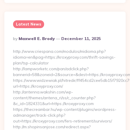
Latest News
Posted
By
Maxwell E. Brody
December 11, 2025
By
http://www.criespana.com/modulos/midioma.php?
idioma=en&pag=https://kroxyproxy.com/thrift-savings-
plan/tsp-calculator
http://lampworketc.com/pan/adclick.php?
bannerid=58&zoneid=2&source=&dest=https://kroxyproxy.com
https://www.widzewiak.pl/hitredir/ff454cd2cee5db15f7920cc
url=https://kroxyproxy.com/
http://antenna.wakshin.com/wp-
content/themes/antena_ri/ss/c_counter.php?
&c_id=1824331&url=https://kroxyproxy.com
https://thecreambar.hu/wp-content/plugins/wordpress-
admanager/track-click.php?
out=https://kroxyproxy.com/fers-retirement/survivors/
http://m.shopinsanjose.com/redirect.aspx?