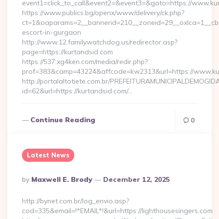
event1=click_to_call&event2=&event3=&goto=https://www.ku
https://www.publics.bg/openx/www/delivery/ck.php?
ct=1&oaparams=2__bannerid=210__zoneid=29__oxlca=1__cb=4
escort-in-gurgaon
http://www.12.familywatchdog.us/redirector.asp?
page=https://kurtandsid.com
https://537.xg4ken.com/media/redir.php?
prof=383&camp=43224&affcode=kw2313&url=https://www.ku
http://portalaltotiete.com.br/PREFEITURAMUNICIPALDEMOGI
id=62&url=https://kurtandsid.com/…
Continue Reading
0
Latest News
Posted
By
Maxwell E. Brody
December 12, 2025
By
http://bynet.com.br/log_envio.asp?
cod=335&email=!*EMAIL*!&url=https://lighthousesingers.com