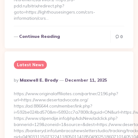
pdd.ru/bitrix/redirect.php?
goto=https://lighthousesingers.com/csrs-
information/csrs…
Continue Reading
0
Latest News
Posted
By
Maxwell E. Brody
December 11, 2025
By
https://www.originalaffiliates.com/partner/2196.php?
url=https://www.desertadvocate.org/
https://ad.886644.com/member/link.php?
i=592be024bd570&m=5892cc7a7808c&guid=ON&url=https://w
https://www.stipendije.info/phpAdsNew/adclick.php?
bannerid=129&zoneid=1&source=&dest=https://www.deserta
https://bankeryd.info/umbraco/newsletterstudio/tracking/trackc
nid=049033115073224118050114185049025186071014051044