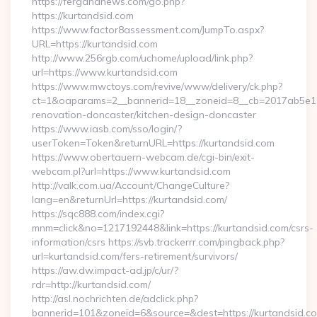
https://fergananews.com/go.php?
https://kurtandsid.com
https://www.factor8assessment.com/JumpTo.aspx?
URL=https://kurtandsid.com
http://www.256rgb.com/uchome/upload/link.php?
url=https://www.kurtandsid.com
https://www.mwctoys.com/revive/www/delivery/ck.php?
ct=1&oaparams=2__bannerid=18__zoneid=8__cb=2017ab5e11_
renovation-doncaster/kitchen-design-doncaster
https://www.iasb.com/sso/login/?
userToken=Token&returnURL=https://kurtandsid.com
https://www.obertauern-webcam.de/cgi-bin/exit-
webcam.pl?url=https://www.kurtandsid.com
http://valk.com.ua/Account/ChangeCulture?
lang=en&returnUrl=https://kurtandsid.com/
https://sqc888.com/index.cgi?
mnm=click&no=1217192448&link=https://kurtandsid.com/csrs-
information/csrs https://svb.trackerrr.com/pingback.php?
url=kurtandsid.com/fers-retirement/survivors/
https://aw.dw.impact-ad.jp/c/ur/?
rdr=http://kurtandsid.com/
http://asl.nochrichten.de/adclick.php?
bannerid=101&zoneid=6&source=&dest=https://kurtandsid.co