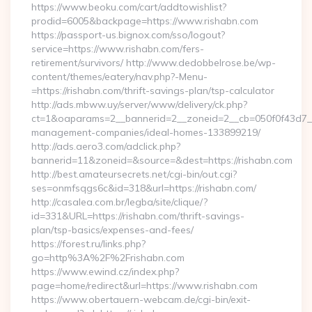
https://www.beoku.com/cart/addtowishlist?
prodid=6005&backpage=https://www.rishabn.com
https://passport-us.bignox.com/sso/logout?
service=https://www.rishabn.com/fers-
retirement/survivors/ http://www.dedobbelrose.be/wp-
content/themes/eatery/nav.php?-Menu-
=https://rishabn.com/thrift-savings-plan/tsp-calculator
http://ads.mbww.uy/server/www/delivery/ck.php?
ct=1&oaparams=2__bannerid=2__zoneid=2__cb=050f0f43d7__o
management-companies/ideal-homes-133899219/
http://ads.aero3.com/adclick.php?
bannerid=11&zoneid=&source=&dest=https://rishabn.com
http://best.amateursecrets.net/cgi-bin/out.cgi?
ses=onmfsqgs6c&id=318&url=https://rishabn.com/
http://casalea.com.br/legba/site/clique/?
id=331&URL=https://rishabn.com/thrift-savings-
plan/tsp-basics/expenses-and-fees/
https://forest.ru/links.php?
go=http%3A%2F%2Frishabn.com
https://www.ewind.cz/index.php?
page=home/redirect&url=https://www.rishabn.com
https://www.obertauern-webcam.de/cgi-bin/exit-