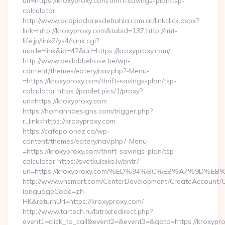
uif=https://kroxyproxy.com/thrift-savings-plan/tsp-
calculator
http://www.acopiadoresdebahia.com.ar/linkclick.aspx?
link=http://kroxyproxy.com&tabid=137 http://rmt-
life.jp/link2/ys4/rank.cgi?
mode=link&id=42&url=https://kroxyproxy.com/
http://www.dedobbelrose.be/wp-
content/themes/eatery/nav.php?-Menu-
=https://kroxyproxy.com/thrift-savings-plan/tsp-
calculator https://padlet.pics/1/proxy?
url=https://kroxyproxy.com
https://homanndesigns.com/trigger.php?
r_link=https://kroxyproxy.com
https://cafepolonez.ca/wp-
content/themes/eatery/nav.php?-Menu-
=https://kroxyproxy.com/thrift-savings-plan/tsp-
calculator https://svetkulaiks.lv/bntr?
url=https://kroxyproxy.com/%ED%94%BC%EB%A7%9D%
http://www.vhsmart.com/CenterDevelopment/CreateAccount/
languageCode=zh-
HK&returnUrl=https://kroxyproxy.com/
http://www.tartech.ru/bitrix/redirect.php?
event1=click_to_call&event2=&event3=&goto=https://kroxypro