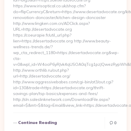
lan=big5&url=https://desertadvocate.org
https://www.irisoptical.co.uk/shop.cfm?
do=flipCurrencyC&return=https://www.desertadvocate.org/kit
renovation-doncaster/kitchen-design-doncaster
http://www.lingken.com.cn/ADClick.aspx?
URL=http://desertadvocate.org
https://coeurapie.fr/util_url.php?
lien=https://desertadvocate.org http://www.beauty-
wellness-trends.de/?
wp_cta_redirect_1180=https://desertadvocate.org&wp-
cta-
v=0&wpl_id=W4ooP6yRJvk4qUSOA0qTcg1pzJQwezRypWh&l_
http://www.orthlib.ru/out.php?
url=http://desertadvocate.org/
http://www.aggressivebabes.com/cgi-bin/at3/out.cgi?
id=130&trade=https://desertadvocate.org/thrift-
savings-plan/tsp-basics/expenses-and-fees/
http://sln.saleslinknetwork.com/DownloadFile.aspx?
email=$&mt=$&tag=Email&view_link=https://desertadvocate.
Continue Reading
0