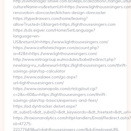
http://swmanager.smwe.com.br/AbpLocalization/ChangeCultu
cultureName=ru&returnUrl=https://www.lighthousesingers.com
renovation-doncaster/kitchen-design-doncaster
https://typedrawers.com/home/leaving?
allowTrusted=1&target=https://lighthousesingers.com
https://sds.eigver.com/Home/SetLanguage?
language=en-
US&returnUrl=https://www.lighthousesingers.com/
https://www.icefishmichigan.com/acount.php?
a=42&t=https://www.lighthousesingers.com/
http://www.mitragroup.eu/modules/babel/redirect.php?
newlang=ru_ru&newurl=https://lighthousesingers.com/thrift-
savings-plan/tsp-calculator
https://www.aalaee.com/go.aspx?
url=lighthousesingers.com/
https://www.asianapolis.com/crtr/cgi/out.cgi?
c=2&s=60&u=https://lighthousesingers.com/thrift-
savings-plan/tsp-basics/expenses-and-fees/
https://ad.dyntracker.de/set.aspx?
dt_subid1=&dt_subid2=&dt_keywords=&dt_freetext=&dt_url=h
https://traxionanalytics.com/httpHandlers/Email/Redirect.ashx?
id=47275-
22177649&url=lighthousesingers.com/&d=EmployeeURL