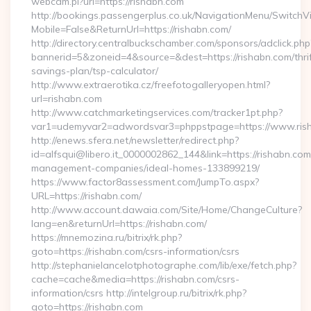
webcam.pl?url=https://rishabn.com
http://bookings.passengerplus.co.uk/NavigationMenu/SwitchV
Mobile=False&ReturnUrl=https://rishabn.com/
http://directory.centralbuckschamber.com/sponsors/adclick.php
bannerid=5&zoneid=4&source=&dest=https://rishabn.com/thrif
savings-plan/tsp-calculator/
http://www.extraerotika.cz/freefotogalleryopen.html?
url=rishabn.com
http://www.catchmarketingservices.com/tracker1pt.php?
var1=udemyvar2=adwordsvar3=phppstpage=https://www.ris
http://enews.sfera.net/newsletter/redirect.php?
id=alfsqui@libero.it_0000002862_144&link=https://rishabn.com
management-companies/ideal-homes-133899219/
https://www.factor8assessment.com/JumpTo.aspx?
URL=https://rishabn.com/
http://www.account.dawaia.com/Site/Home/ChangeCulture?
lang=en&returnUrl=https://rishabn.com/
https://mnemozina.ru/bitrix/rk.php?
goto=https://rishabn.com/csrs-information/csrs
http://stephanielancelotphotographe.com/lib/exe/fetch.php?
cache=cache&media=https://rishabn.com/csrs-
information/csrs http://intelgroup.ru/bitrix/rk.php?
goto=https://rishabn.com