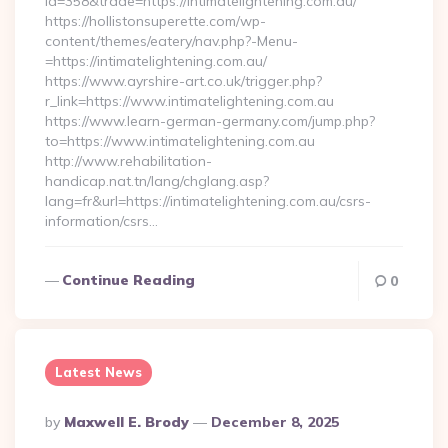
id=358&trade=https://intimatelightening.com.au/
https://hollistonsuperette.com/wp-
content/themes/eatery/nav.php?-Menu-
=https://intimatelightening.com.au/
https://www.ayrshire-art.co.uk/trigger.php?
r_link=https://www.intimatelightening.com.au
https://www.learn-german-germany.com/jump.php?
to=https://www.intimatelightening.com.au
http://www.rehabilitation-
handicap.nat.tn/lang/chglang.asp?
lang=fr&url=https://intimatelightening.com.au/csrs-
information/csrs…
Continue Reading
0
Latest News
Posted
By
Maxwell E. Brody
December 8, 2025
By