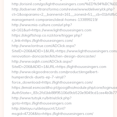
http://orisinil.com/go/lighthousesingers.com/%ED
http://adserver.dtransforma.com/revive/www/delivery/ck.php?
ct=1&oaparams=2__bannerid=161__zoneid=51__cb=01bfdfb0fd_
management-companies/ideal-homes-133899219/
http://www.mia-culture.com/url.php?
id=161&url=https://www.lighthousesingers.com
https://okgiftshop.co.nz/store/trigger.php?
r_link=https://lighthousesingers.com/
http://www.lontrue.com/ADClick.aspx?
SiteID=206&ADID=1&URL=https://www.lighthousesingers.com/
renovation-doncaster/kitchen-design-doncaster/
http://www.aqbh.com/ADClick.aspx?
SiteID=206&ADID=1&URL=https://lighthousesingers.com
http://www.okgoodrecords.com/product/engelbert-
humperdinck-duets-ep-7-vinyl/?
force_download=https://lighthousesingers.com/
https://email.esmcastilho.pt/googilho/module.php/core/loginus
AuthState=_83c2fd1bb88f95106d9cb520e9049cd1cee4b0b775:ht
http://www.tutsyk.ru/bitrix/click.php?
goto=https://lighthousesingers.com
http://delayu.ru/delayucnt/1/cnt?
msgid=47204&to=https://lighthousesingers.com/