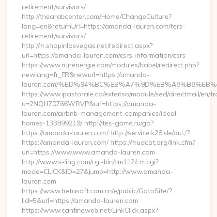
retirement/survivors/
http://thearabcenter.com/Home/ChangeCulture?
lang=en&returnUrl=https://amanda-lauren.com/fers-
retirement/survivors/
http://m.shopinlasvegas.net/redirect.aspx?
url=https://amanda-lauren.com/csrs-information/csrs
https://www.nurenergie.com/modules/babel/redirect.php?
newlang=fr_FR&newurl=https://amanda-
lauren.com/%ED%94%BC%EB%A7%9D%EB%A8%B8%EB%
https://www.ipastorale.ca/extenso/module/sed/directmail/en/tr
u=2NQH70766WRVP&url=https://amanda-
lauren.com/airbnb-management-companies/ideal-
homes-133899219/ http://tes-game.ru/go?
https://amanda-lauren.com/ http://service.k28.de/out/?
https://amanda-lauren.com/ https://mudcat.org/link.cfm?
url=https://www.www.amanda-lauren.com
http://www.s-ling.com/cgi-bin/cm112/cm.cgi?
mode=CLICK&ID=27&jump=http://www.amanda-
lauren.com
https://www.betasoft.com.cn/e/public/GotoSite/?
lid=5&url=https://amanda-lauren.com
https://www.cantineweb.net/LinkClick.aspx?