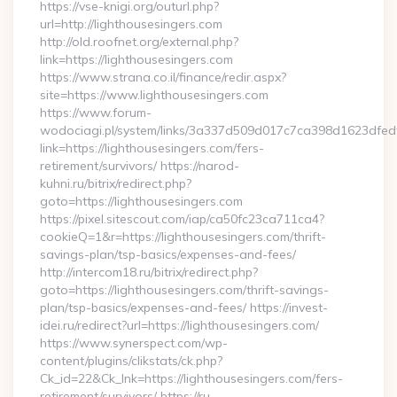
https://vse-knigi.org/outurl.php?
url=http://lighthousesingers.com
http://old.roofnet.org/external.php?
link=https://lighthousesingers.com
https://www.strana.co.il/finance/redir.aspx?
site=https://www.lighthousesingers.com
https://www.forum-
wodociagi.pl/system/links/3a337d509d017c7ca398d1623dfedf
link=https://lighthousesingers.com/fers-
retirement/survivors/ https://narod-
kuhni.ru/bitrix/redirect.php?
goto=https://lighthousesingers.com
https://pixel.sitescout.com/iap/ca50fc23ca711ca4?
cookieQ=1&r=https://lighthousesingers.com/thrift-
savings-plan/tsp-basics/expenses-and-fees/
http://intercom18.ru/bitrix/redirect.php?
goto=https://lighthousesingers.com/thrift-savings-
plan/tsp-basics/expenses-and-fees/ https://invest-
idei.ru/redirect?url=https://lighthousesingers.com/
https://www.synerspect.com/wp-
content/plugins/clikstats/ck.php?
Ck_id=22&Ck_lnk=https://lighthousesingers.com/fers-
retirement/survivors/ https://ru-