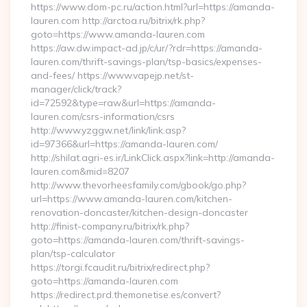
https://www.dom-pc.ru/action.html?url=https://amanda-
lauren.com http://arctoa.ru/bitrix/rk.php?
goto=https://www.amanda-lauren.com
https://aw.dw.impact-ad.jp/c/ur/?rdr=https://amanda-
lauren.com/thrift-savings-plan/tsp-basics/expenses-
and-fees/ https://www.vapejp.net/st-
manager/click/track?
id=72592&type=raw&url=https://amanda-
lauren.com/csrs-information/csrs
http://www.yzggw.net/link/link.asp?
id=97366&url=https://amanda-lauren.com/
http://shilat.agri-es.ir/LinkClick.aspx?link=http://amanda-
lauren.com&mid=8207
http://www.thevorheesfamily.com/gbook/go.php?
url=https://www.amanda-lauren.com/kitchen-
renovation-doncaster/kitchen-design-doncaster
http://finist-company.ru/bitrix/rk.php?
goto=https://amanda-lauren.com/thrift-savings-
plan/tsp-calculator
https://torgi.fcaudit.ru/bitrix/redirect.php?
goto=https://amanda-lauren.com
https://redirect.prd.themonetise.es/convert?