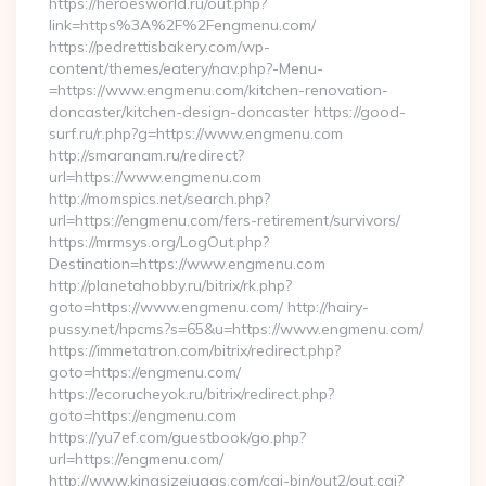
https://heroesworld.ru/out.php?
link=https%3A%2F%2Fengmenu.com/
https://pedrettisbakery.com/wp-
content/themes/eatery/nav.php?-Menu-
=https://www.engmenu.com/kitchen-renovation-
doncaster/kitchen-design-doncaster https://good-
surf.ru/r.php?g=https://www.engmenu.com
http://smaranam.ru/redirect?
url=https://www.engmenu.com
http://momspics.net/search.php?
url=https://engmenu.com/fers-retirement/survivors/
https://mrmsys.org/LogOut.php?
Destination=https://www.engmenu.com
http://planetahobby.ru/bitrix/rk.php?
goto=https://www.engmenu.com/ http://hairy-
pussy.net/hpcms?s=65&u=https://www.engmenu.com/
https://immetatron.com/bitrix/redirect.php?
goto=https://engmenu.com/
https://ecorucheyok.ru/bitrix/redirect.php?
goto=https://engmenu.com
https://yu7ef.com/guestbook/go.php?
url=https://engmenu.com/
http://www.kingsizejuggs.com/cgi-bin/out2/out.cgi?