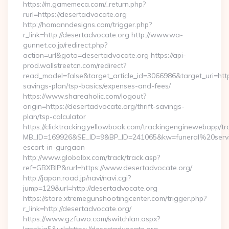
https://m.gamemeca.com/_return.php?
rurl=https://desertadvocate.org
http://homanndesigns.com/trigger.php?
r_link=http://desertadvocate.org http://www.wa-
gunnet.co.jp/redirect.php?
action=url&goto=desertadvocate.org https://api-
prod.wallstreetcn.com/redirect?
read_model=false&target_article_id=3066986&target_uri=ht
savings-plan/tsp-basics/expenses-and-fees/
https://www.shareaholic.com/logout?
origin=https://desertadvocate.org/thrift-savings-
plan/tsp-calculator
https://clicktracking.yellowbook.com/trackingenginewebapp/tr
MB_ID=169926&SE_ID=9&BP_ID=241065&kw=funeral%20servic
escort-in-gurgaon
http://www.globalbx.com/track/track.asp?
ref=GBXBlP&rurl=https://www.desertadvocate.org/
http://japan.road.jp/navi/navi.cgi?
jump=129&url=http://desertadvocate.org
https://store.xtremegunshootingcenter.com/trigger.php?
r_link=http://desertadvocate.org/
https://www.gzfuwo.com/switchlan.aspx?