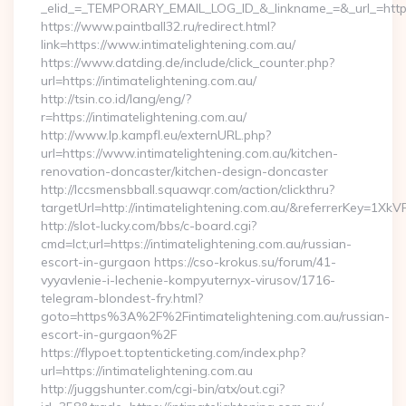
_elid_=_TEMPORARY_EMAIL_LOG_ID_&_linkname_=&_url_=https:
https://www.paintball32.ru/redirect.html?
link=https://www.intimatelightening.com.au/
https://www.datding.de/include/click_counter.php?
url=https://intimatelightening.com.au/
http://tsin.co.id/lang/eng/?
r=https://intimatelightening.com.au/
http://www.lp.kampfl.eu/externURL.php?
url=https://www.intimatelightening.com.au/kitchen-
renovation-doncaster/kitchen-design-doncaster
http://lccsmensbball.squawqr.com/action/clickthru?
targetUrl=http://intimatelightening.com.au/&referrerKey=
http://slot-lucky.com/bbs/c-board.cgi?
cmd=lct;url=https://intimatelightening.com.au/russian-
escort-in-gurgaon https://cso-krokus.su/forum/41-
vyyavlenie-i-lechenie-kompyuternyx-virusov/1716-
telegram-blondest-fry.html?
goto=https%3A%2F%2Fintimatelightening.com.au/russian-
escort-in-gurgaon%2F
https://flypoet.toptenticketing.com/index.php?
url=https://intimatelightening.com.au
http://juggshunter.com/cgi-bin/atx/out.cgi?