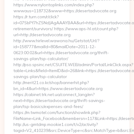
https://www.nylontoplinks.com/index.php?
wwwaus=118732&www=https://desertadvocate.org
https://r.turn.com/r/click?
id=07SbPf7hZSNdJAgAAAYBAA&url=https://desertadvocate.or
retirement/survivors/ https://www.aps-hl.at/count.php?
url=http://desertadvocate.org
http://www.hirlevel.wawona.hu/Getstat/Url/?
id=158777&mailId=80&mailDate=2011-12-
0623:00:02&url=https://desertadvocate.org/thrift-
savings-plan/tsp-calculator/
http://pso.spsinc.net/CSUITE.WEB/admin/Portal/LinkClick.aspx?
table=Links&field=ItemID&id=26&link=https://desertadvocate.or
savings-plan/tsp-calculator
http://merit21.co.kr/shop/bannerhit.php?
bn_id=4&url=https://www.desertadvocate.org
https://cabinet.trk.net.ua/connect_lang/en?
next=https://desertadvocate.org/thrift-savings-
plan/tsp-basics/expenses-and-fees/
https://m.twmotel.com/function/showlink.php?
FileName=Link_Facebook&membersn=117&Link=https://deserta
http://us-gmtdmp.mookie1.com/t/v2/activity?
tagid=V2_410239&src.DeviceType=c&src.MatchType=b&src.Eng