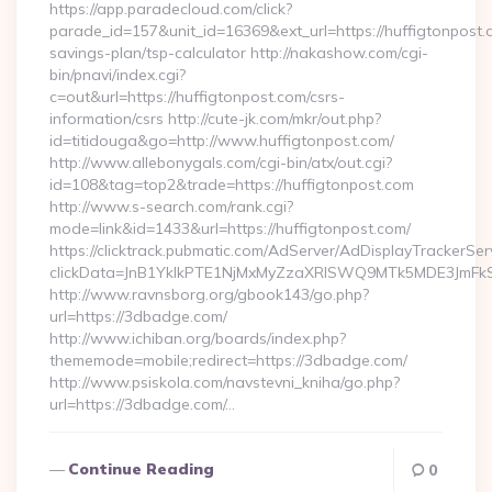
https://app.paradecloud.com/click?
parade_id=157&unit_id=16369&ext_url=https://huffigtonpost.c
savings-plan/tsp-calculator http://nakashow.com/cgi-
bin/pnavi/index.cgi?
c=out&url=https://huffigtonpost.com/csrs-
information/csrs http://cute-jk.com/mkr/out.php?
id=titidouga&go=http://www.huffigtonpost.com/
http://www.allebonygals.com/cgi-bin/atx/out.cgi?
id=108&tag=top2&trade=https://huffigtonpost.com
http://www.s-search.com/rank.cgi?
mode=link&id=1433&url=https://huffigtonpost.com/
https://clicktrack.pubmatic.com/AdServer/AdDisplayTrackerSer
clickData=JnB1YklkPTE1NjMxMyZzaXRlSWQ9MTk5MDE3Jm
http://www.ravnsborg.org/gbook143/go.php?
url=https://3dbadge.com/
http://www.ichiban.org/boards/index.php?
thememode=mobile;redirect=https://3dbadge.com/
http://www.psiskola.com/navstevni_kniha/go.php?
url=https://3dbadge.com/…
Continue Reading
0