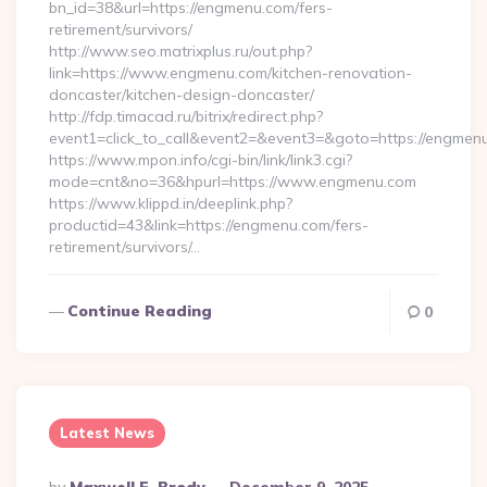
bn_id=38&url=https://engmenu.com/fers-
retirement/survivors/
http://www.seo.matrixplus.ru/out.php?
link=https://www.engmenu.com/kitchen-renovation-
doncaster/kitchen-design-doncaster/
http://fdp.timacad.ru/bitrix/redirect.php?
event1=click_to_call&event2=&event3=&goto=https://engmen
https://www.mpon.info/cgi-bin/link/link3.cgi?
mode=cnt&no=36&hpurl=https://www.engmenu.com
https://www.klippd.in/deeplink.php?
productid=43&link=https://engmenu.com/fers-
retirement/survivors/…
Continue Reading
0
Latest News
Posted