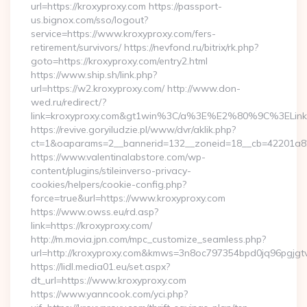
url=https://kroxyproxy.com https://passport-
us.bignox.com/sso/logout?
service=https://www.kroxyproxy.com/fers-
retirement/survivors/ https://nevfond.ru/bitrix/rk.php?
goto=https://kroxyproxy.com/entry2.html
https://www.ship.sh/link.php?
url=https://w2.kroxyproxy.com/ http://www.don-
wed.ru/redirect/?
link=kroxyproxy.com&gt1win%3C/a%3E%E2%80%9C%3ELi
https://revive.goryiludzie.pl/www/dvr/aklik.php?
ct=1&oaparams=2__bannerid=132__zoneid=18__cb=42201a82a3
https://www.valentinalabstore.com/wp-
content/plugins/stileinverso-privacy-
cookies/helpers/cookie-config.php?
force=true&url=https://www.kroxyproxy.com
https://www.owss.eu/rd.asp?
link=https://kroxyproxy.com/
http://m.movia.jpn.com/mpc_customize_seamless.php?
url=http://kroxyproxy.com&kmws=3n8oc797354bpd0jq96pgjgt
https://lidl.media01.eu/set.aspx?
dt_url=https://www.kroxyproxy.com
https://www.yanncook.com/yci.php?