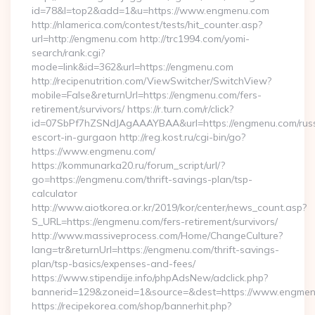
id=78&l=top2&add=1&u=https://www.engmenu.com
http://nlamerica.com/contest/tests/hit_counter.asp?
url=http://engmenu.com http://trc1994.com/yomi-
search/rank.cgi?
mode=link&id=362&url=https://engmenu.com
http://recipenutrition.com/ViewSwitcher/SwitchView?
mobile=False&returnUrl=https://engmenu.com/fers-
retirement/survivors/ https://r.turn.com/r/click?
id=07SbPf7hZSNdJAgAAAYBAA&url=https://engmenu.com/rus
escort-in-gurgaon http://reg.kost.ru/cgi-bin/go?
https://www.engmenu.com/
https://kommunarka20.ru/forum_script/url/?
go=https://engmenu.com/thrift-savings-plan/tsp-
calculator
http://www.aiotkorea.or.kr/2019/kor/center/news_count.asp?
S_URL=https://engmenu.com/fers-retirement/survivors/
http://www.massiveprocess.com/Home/ChangeCulture?
lang=tr&returnUrl=https://engmenu.com/thrift-savings-
plan/tsp-basics/expenses-and-fees/
https://www.stipendije.info/phpAdsNew/adclick.php?
bannerid=129&zoneid=1&source=&dest=https://www.engmen
https://recipekorea.com/shop/bannerhit.php?