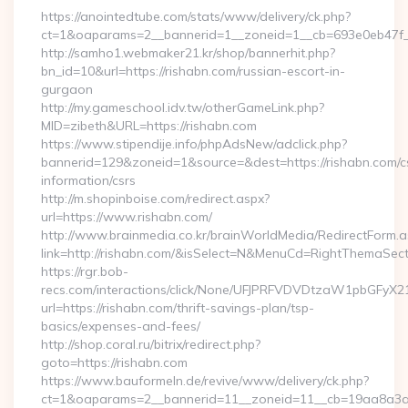
https://anointedtube.com/stats/www/delivery/ck.php?
ct=1&oaparams=2__bannerid=1__zoneid=1__cb=693e0eb47f__
http://samho1.webmaker21.kr/shop/bannerhit.php?
bn_id=10&url=https://rishabn.com/russian-escort-in-
gurgaon
http://my.gameschool.idv.tw/otherGameLink.php?
MID=zibeth&URL=https://rishabn.com
https://www.stipendije.info/phpAdsNew/adclick.php?
bannerid=129&zoneid=1&source=&dest=https://rishabn.com/c
information/csrs
http://m.shopinboise.com/redirect.aspx?
url=https://www.rishabn.com/
http://www.brainmedia.co.kr/brainWorldMedia/RedirectForm.a
link=http://rishabn.com/&isSelect=N&MenuCd=RightThemaSect
https://rgr.bob-
recs.com/interactions/click/None/UFJPRFVDVDtzaW1pbGFy
url=https://rishabn.com/thrift-savings-plan/tsp-
basics/expenses-and-fees/
http://shop.coral.ru/bitrix/redirect.php?
goto=https://rishabn.com
https://www.bauformeln.de/revive/www/delivery/ck.php?
ct=1&oaparams=2__bannerid=11__zoneid=11__cb=19aa8a3a83