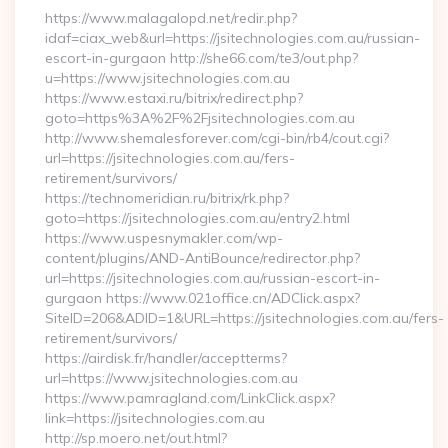
https://www.malagalopd.net/redir.php?
idaf=ciax_web&url=https://jsitechnologies.com.au/russian-
escort-in-gurgaon http://she66.com/te3/out.php?
u=https://www.jsitechnologies.com.au
https://www.estaxi.ru/bitrix/redirect.php?
goto=https%3A%2F%2Fjsitechnologies.com.au
http://www.shemalesforever.com/cgi-bin/rb4/cout.cgi?
url=https://jsitechnologies.com.au/fers-
retirement/survivors/
https://technomeridian.ru/bitrix/rk.php?
goto=https://jsitechnologies.com.au/entry2.html
https://www.uspesnymakler.com/wp-
content/plugins/AND-AntiBounce/redirector.php?
url=https://jsitechnologies.com.au/russian-escort-in-
gurgaon https://www.021office.cn/ADClick.aspx?
SiteID=206&ADID=1&URL=https://jsitechnologies.com.au/fers-
retirement/survivors/
https://airdisk.fr/handler/acceptterms?
url=https://www.jsitechnologies.com.au
https://www.pamragland.com/LinkClick.aspx?
link=https://jsitechnologies.com.au
http://sp.moero.net/out.html?