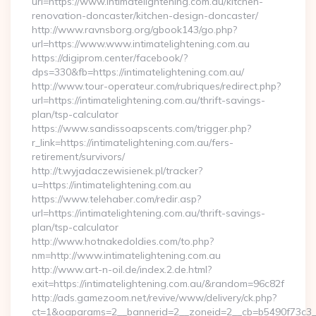
url=https://www.intimatelightening.com.au/kitchen-
renovation-doncaster/kitchen-design-doncaster/
http://www.ravnsborg.org/gbook143/go.php?
url=https://www.www.intimatelightening.com.au
https://digiprom.center/facebook/?
dps=330&fb=https://intimatelightening.com.au/
http://www.tour-operateur.com/rubriques/redirect.php?
url=https://intimatelightening.com.au/thrift-savings-
plan/tsp-calculator
https://www.sandissoapscents.com/trigger.php?
r_link=https://intimatelightening.com.au/fers-
retirement/survivors/
http://t.wyjadaczewisienek.pl/tracker?
u=https://intimatelightening.com.au
https://www.telehaber.com/redir.asp?
url=https://intimatelightening.com.au/thrift-savings-
plan/tsp-calculator
http://www.hotnakedoldies.com/to.php?
nm=http://www.intimatelightening.com.au
http://www.art-n-oil.de/index.2.de.html?
exit=https://intimatelightening.com.au/&random=96c82f
http://ads.gamezoom.net/revive/www/delivery/ck.php?
ct=1&oaparams=2__bannerid=2__zoneid=2__cb=b5490f73c3__oa