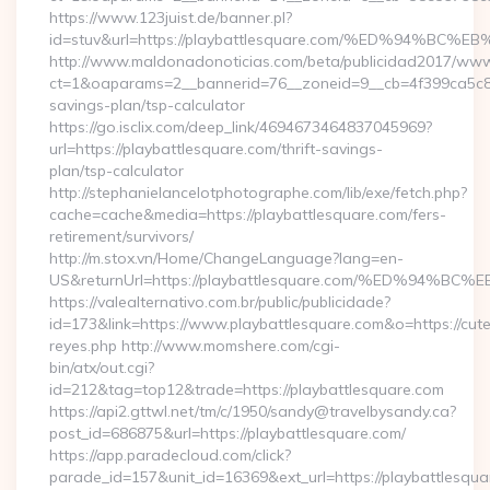
https://www.123juist.de/banner.pl?
id=stuv&url=https://playbattlesquare.com/%ED%94
http://www.maldonadonoticias.com/beta/publicidad2017/www/
ct=1&oaparams=2__bannerid=76__zoneid=9__cb=4f399ca5c8__o
savings-plan/tsp-calculator
https://go.isclix.com/deep_link/4694673464837045969?
url=https://playbattlesquare.com/thrift-savings-
plan/tsp-calculator
http://stephanielancelotphotographe.com/lib/exe/fetch.php?
cache=cache&media=https://playbattlesquare.com/fers-
retirement/survivors/
http://m.stox.vn/Home/ChangeLanguage?lang=en-
US&returnUrl=https://playbattlesquare.com/%ED%9
https://valealternativo.com.br/public/publicidade?
id=173&link=https://www.playbattlesquare.com&o=https://cutepi
reyes.php http://www.momshere.com/cgi-
bin/atx/out.cgi?
id=212&tag=top12&trade=https://playbattlesquare.com
https://api2.gttwl.net/tm/c/1950/sandy@travelbysandy.ca?
post_id=686875&url=https://playbattlesquare.com/
https://app.paradecloud.com/click?
parade_id=157&unit_id=16369&ext_url=https://playbattlesqua