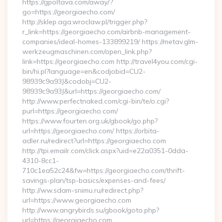
https://gpoltava.com/away/?
go=https://georgiaecho.com/
http://sklep.aga.wroclaw.pl/trigger.php?
r_link=https://georgiaecho.com/airbnb-management-
companies/ideal-homes-133899219/ https://metav.glm-
werkzeugmaschinen.com/open_link.php?
link=https://georgiaecho.com http://travel4you.com/cgi-
bin/hi.pl?language=en&codjobid=CU2-
98939c9a93J&codobj=CU2-
98939c9a93J&url=https://georgiaecho.com/
http://www.perfectnaked.com/cgi-bin/te/o.cgi?
purl=https://georgiaecho.com/
https://www.fourten.org.uk/gbook/go.php?
url=https://georgiaecho.com/ https://orbita-
adler.ru/redirect?url=https://georgiaecho.com
http://tpi.emailr.com/click.aspx?uid=e22a0351-0dda-
4310-8cc1-
710c1ea52c24&fw=https://georgiaecho.com/thrift-
savings-plan/tsp-basics/expenses-and-fees/
http://ww.sdam-snimu.ru/redirect.php?
url=https://www.georgiaecho.com
http://www.angrybirds.su/gbook/goto.php?
url=https://georgiaecho.com