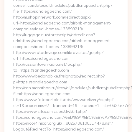
conseil.com/sites/all/modules/pubdlcnt/pubdlcnt.php?
file=https://sandiegoecho.com/
http://m.shopinnewark.com/redirect.aspx?
url=https://sandiegoecho.com/airbnb-management-
companies/ideal-homes-133899219/
http://luggage.nu/store/scripts/adredir.asp?
url=https://sandiegoecho.com/airbnb-management-
companies/ideal-homes-133899219/
http://www.rutadeviaje.com/librovisitas/go.php?
url=https://sandiegoecho.com
http://russiantownradio.net/loc.php?
to=https://sandiegoecho.com
http://www.bedandbike.fr/signatux/redirect.php?
p=https://sandiegoecho.com
http://can.marathon.ru/sites/all/modules/pubdlcnt/pubdlcnt.php
file=https://sandiegoecho.com
https://www.fotoportale.it/ads/www/delivery/ck.php?
ct=1&oaparams=2__bannerid=19__zoneid=1__cb=0d34e77e26
https://www.zitacomics.be/dwl/url.php?
https://sandiegoecho.com/%ED%94%BC%EB%A7%9D%
https://nicor4.nicor.org.uk/__80257061003D4478.nsf?
Logout&RedirectTo=https://sandiegoecho.com/