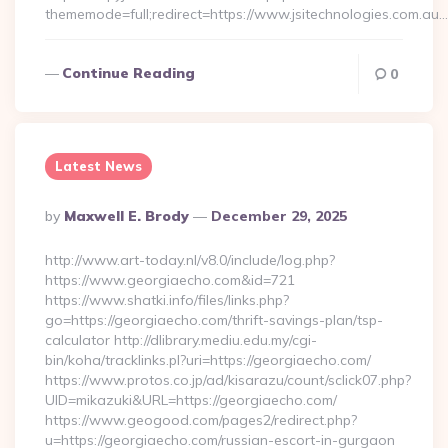
thememode=full;redirect=https://www.jsitechnologies.com.au…
Continue Reading
0
Latest News
Posted
By
Maxwell E. Brody
December 29, 2025
By
http://www.art-today.nl/v8.0/include/log.php?
https://www.georgiaecho.com&id=721
https://www.shatki.info/files/links.php?
go=https://georgiaecho.com/thrift-savings-plan/tsp-
calculator http://dlibrary.mediu.edu.my/cgi-
bin/koha/tracklinks.pl?uri=https://georgiaecho.com/
https://www.protos.co.jp/ad/kisarazu/count/sclick07.php?
UID=mikazuki&URL=https://georgiaecho.com/
https://www.geogood.com/pages2/redirect.php?
u=https://georgiaecho.com/russian-escort-in-gurgaon