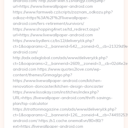
android.com/ http://user.wxn.51shangyi.com/jump?
url=https://www.livewallpaper-android.com
https://www.farmweb.cz/scripts/zaznam_odkazu.php?
odkaz=https%3A%2F%2Flivewallpaper-
android.com/fers-retirement/survivors/
https://www.shopping4net.se/td_redirect.aspx?
url=https://www.livewallpaper-android.com
https://www.bydleni.cz/bs12/delivery/ck.php?
ct=1&oaparams=2__bannerid=542__zoneid=0__cb=21329d9e04
android.com/
http://adx.adxglobal.com/ads/www/delivery/ck.php?
ct=1&oaparams=2__bannerid=2609__zoneid=3__cb=02d4e2e
android.com https://www.quotes2love.com/wp-
content/themes/Grimag/go.php?
https://www.livewallpaper-android.com/kitchen-
renovation-doncaster/kitchen-design-doncaster
https://www.lissakay.com/institches/index.php?
URL=https://livewallpaper-android.com/thrift-savings-
plan/tsp-calculator
https://strattonmagazine.com/ads/www/delivery/ck.php?
ct=1&oaparams=2__bannerid=126__zoneid=4__cb=7449325391_
android.com/ https://s1.cache.onemall.vn/80×80/?
ext=https://livewallpaper-android.com