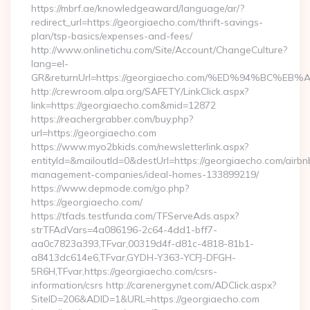
https://mbrf.ae/knowledgeaward/language/ar/?
redirect_url=https://georgiaecho.com/thrift-savings-
plan/tsp-basics/expenses-and-fees/
http://www.onlinetichu.com/Site/Account/ChangeCulture?
lang=el-
GR&returnUrl=https://georgiaecho.com/%ED%94%BC
http://crewroom.alpa.org/SAFETY/LinkClick.aspx?
link=https://georgiaecho.com&mid=12872
https://reachergrabber.com/buy.php?
url=https://georgiaecho.com
https://www.myo2bkids.com/newsletterlink.aspx?
entityId=&mailoutId=0&destUrl=https://georgiaecho.com/airbn
management-companies/ideal-homes-133899219/
https://www.depmode.com/go.php?
https://georgiaecho.com/
https://tfads.testfunda.com/TFServeAds.aspx?
strTFAdVars=4a086196-2c64-4dd1-bff7-
aa0c7823a393,TFvar,00319d4f-d81c-4818-81b1-
a8413dc614e6,TFvar,GYDH-Y363-YCFJ-DFGH-
5R6H,TFvar,https://georgiaecho.com/csrs-
information/csrs http://carenergynet.com/ADClick.aspx?
SiteID=206&ADID=1&URL=https://georgiaecho.com