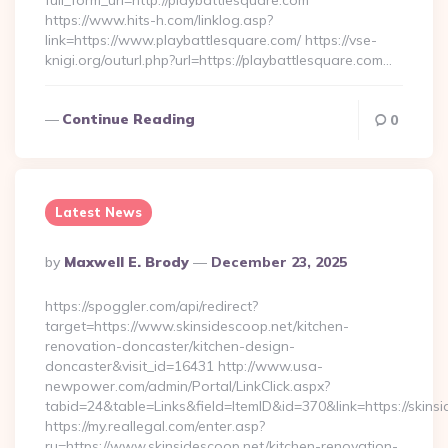
full_form_url=http://playbattlesquare.com
https://www.hits-h.com/linklog.asp?
link=https://www.playbattlesquare.com/ https://vse-
knigi.org/outurl.php?url=https://playbattlesquare.com…
Continue Reading
0
Latest News
Posted
By
Maxwell E. Brody
December 23, 2025
By
https://spoggler.com/api/redirect?
target=https://www.skinsidescoop.net/kitchen-
renovation-doncaster/kitchen-design-
doncaster&visit_id=16431 http://www.usa-
newpower.com/admin/Portal/LinkClick.aspx?
tabid=24&table=Links&field=ItemID&id=370&link=https://skins
https://my.reallegal.com/enter.asp?
ru=https://www.skinsidescoop.net/kitchen-renovation-