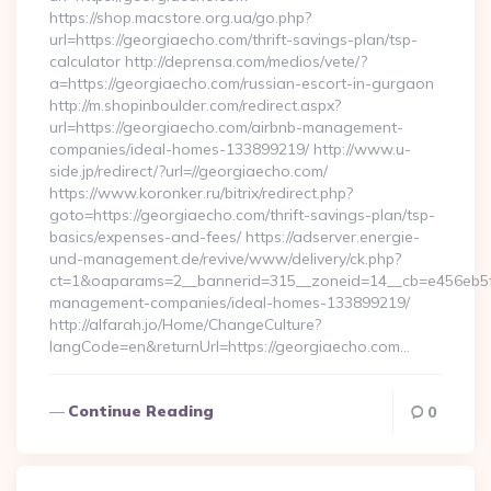
https://shop.macstore.org.ua/go.php?
url=https://georgiaecho.com/thrift-savings-plan/tsp-
calculator http://deprensa.com/medios/vete/?
a=https://georgiaecho.com/russian-escort-in-gurgaon
http://m.shopinboulder.com/redirect.aspx?
url=https://georgiaecho.com/airbnb-management-
companies/ideal-homes-133899219/ http://www.u-
side.jp/redirect/?url=//georgiaecho.com/
https://www.koronker.ru/bitrix/redirect.php?
goto=https://georgiaecho.com/thrift-savings-plan/tsp-
basics/expenses-and-fees/ https://adserver.energie-
und-management.de/revive/www/delivery/ck.php?
ct=1&oaparams=2__bannerid=315__zoneid=14__cb=e456eb5f5
management-companies/ideal-homes-133899219/
http://alfarah.jo/Home/ChangeCulture?
langCode=en&returnUrl=https://georgiaecho.com…
Continue Reading
0