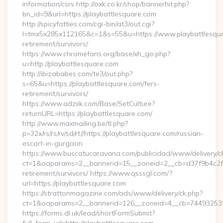
information/csrs http://oxk.co.kr/shop/bannerhit.php?
bn_id=9&url=https://playbattlesquare.com
http://spicyfatties.com/cgi-bin/at3/out.cgi?
l=tmx5x285x112165&c=1&s=55&u=https://www.playbattlesqua
retirement/survivors/
https://www.chromefans.org/base/xh_go.php?
u=http://playbattlesquare.com
http://ibizababes.com/te3/out.php?
s=65&u=https://playbattlesquare.com/fers-
retirement/survivors/
https://www.adziik.com/Base/SetCulture?
returnURL=https://playbattlesquare.com/
http://www.maxmailing.be/tl.php?
p=32x/rs/rs/rv/sd/rt//https://playbattlesquare.com/russian-
escort-in-gurgaon
https://www.buscatucaravana.com/publicidad/www/delivery/c
ct=1&oaparams=2__bannerid=15__zoneid=2__cb=d37f9b4c2f__
retirement/survivors/ https://www.qsssgl.com/?
url=https://playbattlesquare.com
https://strattonmagazine.com/ads/www/delivery/ck.php?
ct=1&oaparams=2__bannerid=126__zoneid=4__cb=7449
https://forms.dl.uk/lead/shortFormSubmit?