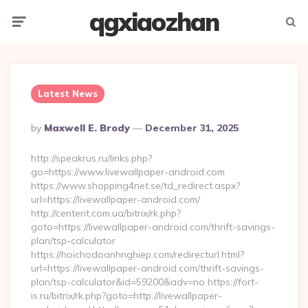
qgxiaozhan
Menu
Searc
Latest News
Posted
By
Maxwell E. Brody
December 31, 2025
By
http://speakrus.ru/links.php?
go=https://www.livewallpaper-android.com
https://www.shopping4net.se/td_redirect.aspx?
url=https://livewallpaper-android.com/
http://centerit.com.ua/bitrix/rk.php?
goto=https://livewallpaper-android.com/thrift-savings-
plan/tsp-calculator
https://hoichodoanhnghiep.com/redirecturl.html?
url=https://livewallpaper-android.com/thrift-savings-
plan/tsp-calculator&id=59200&adv=no https://fort-
is.ru/bitrix/rk.php?goto=http://livewallpaper-