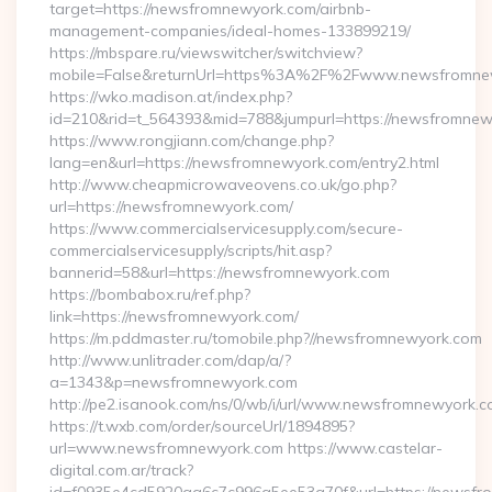
target=https://newsfromnewyork.com/airbnb-
management-companies/ideal-homes-133899219/
https://mbspare.ru/viewswitcher/switchview?
mobile=False&returnUrl=https%3A%2F%2Fwww.newsfromne
https://wko.madison.at/index.php?
id=210&rid=t_564393&mid=788&jumpurl=https://newsfromnew
https://www.rongjiann.com/change.php?
lang=en&url=https://newsfromnewyork.com/entry2.html
http://www.cheapmicrowaveovens.co.uk/go.php?
url=https://newsfromnewyork.com/
https://www.commercialservicesupply.com/secure-
commercialservicesupply/scripts/hit.asp?
bannerid=58&url=https://newsfromnewyork.com
https://bombabox.ru/ref.php?
link=https://newsfromnewyork.com/
https://m.pddmaster.ru/tomobile.php?//newsfromnewyork.com
http://www.unlitrader.com/dap/a/?
a=1343&p=newsfromnewyork.com
http://pe2.isanook.com/ns/0/wb/i/url/www.newsfromnewyork.
https://t.wxb.com/order/sourceUrl/1894895?
url=www.newsfromnewyork.com https://www.castelar-
digital.com.ar/track?