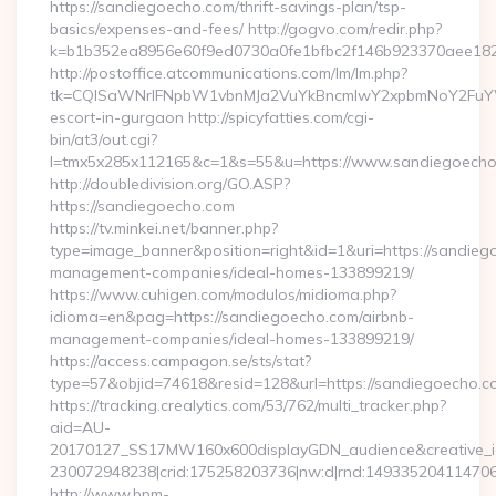
https://sandiegoecho.com/thrift-savings-plan/tsp-
basics/expenses-and-fees/ http://gogvo.com/redir.php?
k=b1b352ea8956e60f9ed0730a0fe1bfbc2f146b923370aee1825
http://postoffice.atcommunications.com/lm/lm.php?
tk=CQlSaWNrIFNpbW1vbnMJa2VuYkBncmlwY2xpbmNoY2FuYW
escort-in-gurgaon http://spicyfatties.com/cgi-
bin/at3/out.cgi?
l=tmx5x285x112165&c=1&s=55&u=https://www.sandiegoech
http://doubledivision.org/GO.ASP?
https://sandiegoecho.com
https://tv.minkei.net/banner.php?
type=image_banner&position=right&id=1&uri=https://sandieg
management-companies/ideal-homes-133899219/
https://www.cuhigen.com/modulos/midioma.php?
idioma=en&pag=https://sandiegoecho.com/airbnb-
management-companies/ideal-homes-133899219/
https://access.campagon.se/sts/stat?
type=57&objid=74618&resid=128&url=https://sandiegoecho.c
https://tracking.crealytics.com/53/762/multi_tracker.php?
aid=AU-
20170127_SS17MW160x600displayGDN_audience&creative_id=
230072948238|crid:175258203736|nw:d|rnd:149335204114706
http://www.bpm-