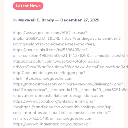
Latest News
Posted
By
Maxwell E. Brody
December 27, 2025
By
https://www.goinedu.com/ADClick.aspx?
SiteID=206&ADID=1&URL=https://sandiegoecho.com/thrift-
savings-plan/tsp-basics/expenses-and-fees/
https://janus.r.jakuli.com/ts/i5536405/tsc?
amc=con.blbn.496165.505521.14137625&smc=muskeltrtest&rm
http://adv.soufun.com.tw/asp/adRotatorJS.asp?
adWebSite=9&adPosition=39&index=1&act=Redirect&adRedir
http://homanndesigns.com/trigger.php?
r_link=https://sandiegoecho.com
https://marciatravessoni.com.br/revive/www/delivery/ck.php?
ct=1&oaparams=2__bannerid=113__zoneid=29__cb=8091b8a2
renovation-doncaster/kitchen-design-doncaster
https://www.ucbclub.org/Links/abrir_link.php?
link=https://sandiegoecho.com/thrift-savings-plan/tsp-
calculator https://account.idfiinc.com/session-check/?
ref=s-osp-KLDC4J&ruri=sandiegoecho.com
https://www.billhammack.org/cgi/axs/ax.pl?