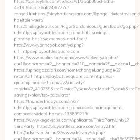
https://api.heylink.com/tr/clicks/v1/3aab35bd-8df5-
4e19-9dcd-76ab248f777c?
targetUrl=https://playbattlesquare.com/&pageUrl=testavisen.
hoejtaler-test/
http://smilingdeath.com/RigorSardonicous/guestbook/go.php?
url=https://playbattlesquare.com/thrift-savings-
plan/tsp-basics/expenses-and-fees/
http://www.yanncook.com/yci.php?
uif=https://playbattlesquare.com
https://www.publics.bg/openx/www/delivery/ck.php?
ct=1&oaparams=2__bannerid=210__zoneid=29__oxlca=1__cb=4
https://upmagazalari.com/home/changeLanguage/2?
returnUrl=https://playbattlesquare.com/ https://us-
gmtdmp.mookie1.com/t/v2/activity?
tagid=V2_410239&src.DeviceType=c&src.MatchType=b&src.Engi
savings-plan/tsp-calculator
https://thunderfridays.com/link/?
url=https://playbattlesquare.com/airbnb-management-
companies/ideal-homes-133899219/
https://www.ksgovjobs.com/Applicants/ThirdPartyLink/1?
thirdParty=https://playbattlesquare.com/entry2.html
http://adserver.tvn.hu/X/www/delivery/ck.php?
ct=1&oaparams=2__bannerid=14__zoneid=6__cb=38e59798c