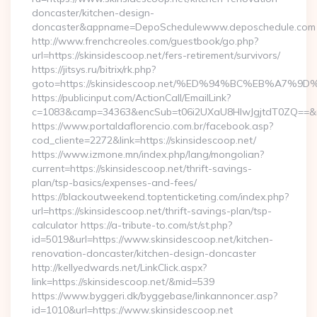
doncaster/kitchen-design-
doncaster&appname=DepoSchedulewww.deposchedule.com
http://www.frenchcreoles.com/guestbook/go.php?
url=https://skinsidescoop.net/fers-retirement/survivors/
https://jitsys.ru/bitrix/rk.php?
goto=https://skinsidescoop.net/%ED%94%BC%EB%A7
https://publicinput.com/ActionCall/EmailLink?
c=1083&camp=34363&encSub=t06i2UXaU8HIwJgjtdT0ZQ==&r=htt
https://www.portaldaflorencio.com.br/facebook.asp?
cod_cliente=2272&link=https://skinsidescoop.net/
https://www.izmone.mn/index.php/lang/mongolian?
current=https://skinsidescoop.net/thrift-savings-
plan/tsp-basics/expenses-and-fees/
https://blackoutweekend.toptenticketing.com/index.php?
url=https://skinsidescoop.net/thrift-savings-plan/tsp-
calculator https://a-tribute-to.com/st/st.php?
id=5019&url=https://www.skinsidescoop.net/kitchen-
renovation-doncaster/kitchen-design-doncaster
http://kellyedwards.net/LinkClick.aspx?
link=https://skinsidescoop.net/&mid=539
https://www.byggeri.dk/byggebase/linkannoncer.asp?
id=1010&url=https://www.skinsidescoop.net