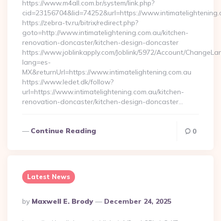
https://www.m4all.com.br/system/link.php?
cid=23156704&lid=74252&url=https://www.intimatelightening
https://zebra-tv.ru/bitrix/redirect.php?
goto=http://www.intimatelightening.com.au/kitchen-
renovation-doncaster/kitchen-design-doncaster
https://www.joblinkapply.com/Joblink/5972/Account/ChangeL
lang=es-
MX&returnUrl=https://www.intimatelightening.com.au
https://www.ledet.dk/follow?
url=https://www.intimatelightening.com.au/kitchen-
renovation-doncaster/kitchen-design-doncaster…
Continue Reading
0
Latest News
Posted
By
Maxwell E. Brody
December 24, 2025
By