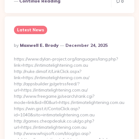
Continue Reading
0
Latest News
Posted
By
Maxwell E. Brody
December 24, 2025
By
https://www.dylan-project.org/languages/lang.php?
link=https://intimatelightening.com.au
http://nuke.dimaf.it/LinkClick.aspx?
link=https://intimatelightening.com.au/
http://appsbuilder.jp/getrssfeed/?
url=https://intimatelightening.com.au/
http://www.freegame.jp/search/rank.cgi?
mode=link&id=80&url=https://intimatelightening.com.au
https://win.gist.it/ContaClick.asp?
id=1040&sito=intimatelightening.com.au
http://games.cheapdealuk.co.uk/go.php?
url=https://intimatelightening.com.au
http://www.whsjsoft.com/blog/go.asp?