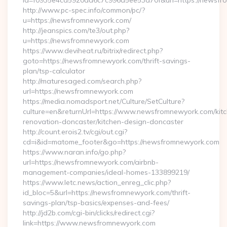
id=f0935e4cd5920aa6c7c996a5ee53a70f&url=https://newsfr
http://www.pc-spec.info/common/pc/?
u=https://newsfromnewyork.com/
http://jeanspics.com/te3/out.php?
u=https://newsfromnewyork.com
https://www.deviheat.ru/bitrix/redirect.php?
goto=https://newsfromnewyork.com/thrift-savings-
plan/tsp-calculator
http://maturesaged.com/search.php?
url=https://newsfromnewyork.com
https://media.nomadsport.net/Culture/SetCulture?
culture=en&returnUrl=https://www.newsfromnewyork.com/kit
renovation-doncaster/kitchen-design-doncaster
http://count.erois2.tv/cgi/out.cgi?
cd=i&id=matome_footer&go=https://newsfromnewyork.com
https://www.naran.info/go.php?
url=https://newsfromnewyork.com/airbnb-
management-companies/ideal-homes-133899219/
https://www.letc.news/action_enreg_clic.php?
id_bloc=5&url=https://newsfromnewyork.com/thrift-
savings-plan/tsp-basics/expenses-and-fees/
http://jd2b.com/cgi-bin/clicks/redirect.cgi?
link=https://www.newsfromnewyork.com