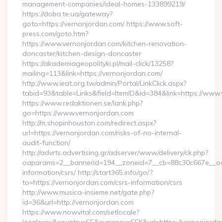
management-companies/ideal-homes-133899219/
https://doba.te.ua/gateway?
goto=https://vernonjordan.com/ https://www.soft-
press.com/goto.htm?
https://www.vernonjordan.com/kitchen-renovation-
doncaster/kitchen-design-doncaster
https://akademiageopolityki.pl/mail-click/13258?
mailing=113&link=https://vernonjordan.com/
http://www.ieat.org.tw/admin/Portal/LinkClick.aspx?
tabid=93&table=Links&field=ItemID&id=384&link=https://www
https://www.redaktionen.se/lank.php?
go=https://www.vernonjordan.com
http://m.shopinhouston.com/redirect.aspx?
url=https://vernonjordan.com/risks-of-no-internal-
audit-function/
http://advrts.advertising.gr/adserver/www/delivery/ck.php?
oaparams=2__bannerid=194__zoneid=7__cb=88c30c667e__oade
information/csrs/ http://start365.info/go/?
to=https://vernonjordan.com/csrs-information/csrs
http://www.musica-insieme.net/gate.php?
id=36&url=http://vernonjordan.com
https://www.nowvital.com/setlocale?