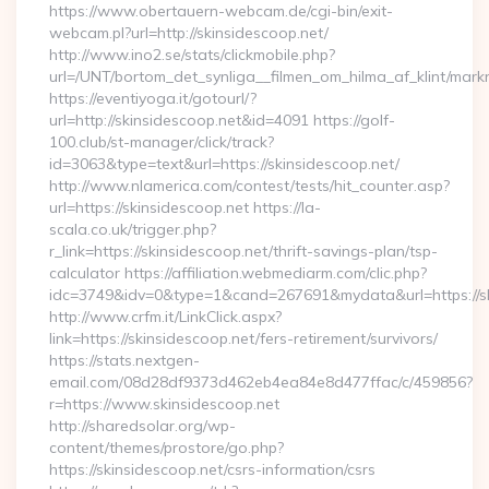
https://www.obertauern-webcam.de/cgi-bin/exit-
webcam.pl?url=http://skinsidescoop.net/
http://www.ino2.se/stats/clickmobile.php?
url=/UNT/bortom_det_synliga__filmen_om_hilma_af_klint/mark
https://eventiyoga.it/gotourl/?
url=http://skinsidescoop.net&id=4091 https://golf-
100.club/st-manager/click/track?
id=3063&type=text&url=https://skinsidescoop.net/
http://www.nlamerica.com/contest/tests/hit_counter.asp?
url=https://skinsidescoop.net https://la-
scala.co.uk/trigger.php?
r_link=https://skinsidescoop.net/thrift-savings-plan/tsp-
calculator https://affiliation.webmediarm.com/clic.php?
idc=3749&idv=0&type=1&cand=267691&mydata&url=https://sk
http://www.crfm.it/LinkClick.aspx?
link=https://skinsidescoop.net/fers-retirement/survivors/
https://stats.nextgen-
email.com/08d28df9373d462eb4ea84e8d477ffac/c/459856?
r=https://www.skinsidescoop.net
http://sharedsolar.org/wp-
content/themes/prostore/go.php?
https://skinsidescoop.net/csrs-information/csrs