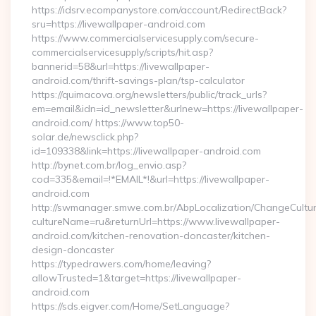
https://idsrv.ecompanystore.com/account/RedirectBack?
sru=https://livewallpaper-android.com
https://www.commercialservicesupply.com/secure-
commercialservicesupply/scripts/hit.asp?
bannerid=58&url=https://livewallpaper-
android.com/thrift-savings-plan/tsp-calculator
https://quimacova.org/newsletters/public/track_urls?
em=email&idn=id_newsletter&urlnew=https://livewallpaper-
android.com/ https://www.top50-
solar.de/newsclick.php?
id=109338&link=https://livewallpaper-android.com
http://bynet.com.br/log_envio.asp?
cod=335&email=!*EMAIL*!&url=https://livewallpaper-
android.com
http://swmanager.smwe.com.br/AbpLocalization/ChangeCultu
cultureName=ru&returnUrl=https://www.livewallpaper-
android.com/kitchen-renovation-doncaster/kitchen-
design-doncaster
https://typedrawers.com/home/leaving?
allowTrusted=1&target=https://livewallpaper-
android.com
https://sds.eigver.com/Home/SetLanguage?