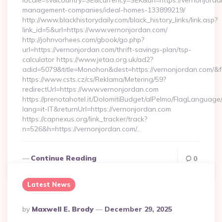
locale=sv&country=SE&currency=SEK&url=https://vernonjorda
management-companies/ideal-homes-133899219/
http://www.blackhistorydaily.com/black_history_links/link.asp?
link_id=5&url=https://www.vernonjordan.com/
http://johnvorhees.com/gbook/go.php?
url=https://vernonjordan.com/thrift-savings-plan/tsp-
calculator https://www.jetaa.org.uk/ad2?
adid=5079&title=Monohon&dest=https://vernonjordan.com/&
https://www.csts.cz/cs/Reklama/Metering/59?
redirectUrl=https://www.vernonjordan.com
https://prenotahotel.it/DolomitiBudget/alPelmo/FlagLanguag
lang=it-IT&returnUrl=https://vernonjordan.com
https://capnexus.org/link_tracker/track?
n=526&h=https://vernonjordan.com/…
Continue Reading
0
Latest News
Posted
By
Maxwell E. Brody
December 29, 2025
By