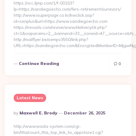
https://vcc.iljmp.com/1/f-00163?
lp=https://sandiegoecho.com/fers-retirement/survivors/
http://www.isuperpage.co.kr/kwclick.asp?
id=senplus&url=https://www.sandiegoecho.com
https://irevads.com/revive/www/delivery/ck.php?
ct=1&oaparams=2__bannerid=33__zoneid=47__source=obfs:_
http://mailflyer.be/oempv3550/link.php?
URL=https://sandiegoecho.com&EncryptedMemberID=MjgwN
Continue Reading
0
Latest News
Posted
By
Maxwell E. Brody
December 26, 2025
By
http://www.wada-system.com/cgi-
bin/ltta/count_ltta_top_link_to_appstore1.cgi?