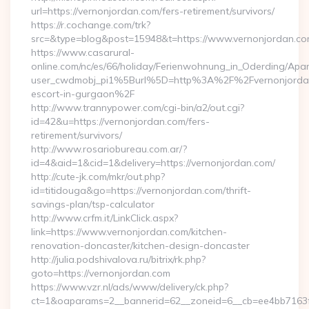
url=https://vernonjordan.com/fers-retirement/survivors/
https://r.cochange.com/trk?
src=&type=blog&post=15948&t=https://www.vernonjordan.c
https://www.casarural-
online.com/nc/es/66/holiday/Ferienwohnung_in_Oderding/A
user_cwdmobj_pi1%5Burl%5D=http%3A%2F%2Fvernonjordan
escort-in-gurgaon%2F
http://www.trannypower.com/cgi-bin/a2/out.cgi?
id=42&u=https://vernonjordan.com/fers-
retirement/survivors/
http://www.rosariobureau.com.ar/?
id=4&aid=1&cid=1&delivery=https://vernonjordan.com/
http://cute-jk.com/mkr/out.php?
id=titidouga&go=https://vernonjordan.com/thrift-
savings-plan/tsp-calculator
http://www.crfm.it/LinkClick.aspx?
link=https://www.vernonjordan.com/kitchen-
renovation-doncaster/kitchen-design-doncaster
http://julia.podshivalova.ru/bitrix/rk.php?
goto=https://vernonjordan.com
https://www.vzr.nl/ads/www/delivery/ck.php?
ct=1&oaparams=2__bannerid=62__zoneid=6__cb=ee4bb7163f__