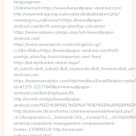
language=en-
US&returnUrl=https://www.livewallpaper-android.com/
http://www.mitragroup.eu/modules/babel/redirect.php?
newlang=ru_ru&newurl=https://livewallpaper-
android.com/thrift-savings-plan/tsp-calculator
https://www.aalaee.com/go.aspx?url=livewallpaper-
android.com/
https://www.asianapolis.com/crtr/cgi/out.cgi?
c=2&s=60&u=https://livewallpaper-android.com/thrift-
savings-plan/tsp-basics/expenses-and-fees/
https://ad.dyntracker.de/set.aspx?
dt_subid1=&dt_subid2=&dt_keywords=&dt_freetext=&dt_url=h
android.com
https://traxionanalytics.com/httpHandlers/Email/Redirect.ashx?
id=47275-22177649&url=livewallpaper-
android.com/&d=EmployeeURL
http://orisinil.com/go/livewallpaper-
android.com/%ED%94%BC%EB%A7%9D%EB%A8%B8%EB
http://adserver.dtransforma.com/revive/www/delivery/ck.php?
ct=1&oaparams=2__bannerid=161__zoneid=51__cb=01bfdfb0fd
android.com/airbnb-management-companies/ideal-
homes-133899219/ http://www.mia-
culture.com/url.php?