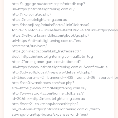
http://luggage.nu/store/scripts/adredir.asp?
url=https://intimatelightening.com.au/
http://irkpivo.ru/go.php?
https://intimatelightening.com.au
http://choonji.org/admin/Portal/LinkClick.aspx?
tabid=152&table=Links&field=ItemID&id=492&link=https://www.
https://kellyclarksonriddle.com/gbook/go.php?
url=https://intimatelightening.com.au/fers-
retirement/survivors/
https://onlineptn.com/blurb_link/redirect/?
dest=https://intimatelightening.com.au&btn_tag=
https://forum.game-guru.com/outbound?
url=https://www.intimatelightening.com.au&confirm=true
http://adv.softplace.it/live/www/delivery/ck.php?
ct=1&oaparams=2__bannerid=4439__zoneid=36__source=home
http://cdn0.iwantbabes.com/out.php?
site=https://www.intimatelightening.com.au/
http://www.stad-tv.com/banner_full_size/?
id=20&link=http://intimatelightening.com.au
http://merit21.co.kr/shop/bannerhit.php?
bn_id=4&url=https://intimatelightening.com.au/thrift-
savings-plan/tsp-basics/expenses-and-fees/