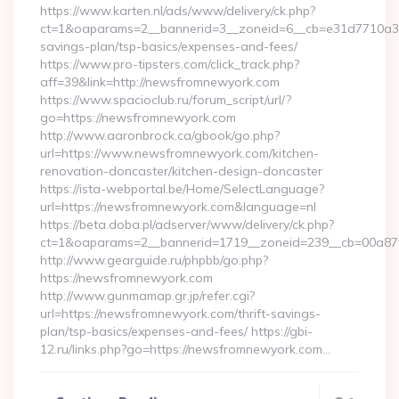
https://www.karten.nl/ads/www/delivery/ck.php?
ct=1&oaparams=2__bannerid=3__zoneid=6__cb=e31d7710a3__
savings-plan/tsp-basics/expenses-and-fees/
https://www.pro-tipsters.com/click_track.php?
aff=39&link=http://newsfromnewyork.com
https://www.spacioclub.ru/forum_script/url/?
go=https://newsfromnewyork.com
http://www.aaronbrock.ca/gbook/go.php?
url=https://www.newsfromnewyork.com/kitchen-
renovation-doncaster/kitchen-design-doncaster
https://ista-webportal.be/Home/SelectLanguage?
url=https://newsfromnewyork.com&language=nl
https://beta.doba.pl/adserver/www/delivery/ck.php?
ct=1&oaparams=2__bannerid=1719__zoneid=239__cb=00a
http://www.gearguide.ru/phpbb/go.php?
https://newsfromnewyork.com
http://www.gunmamap.gr.jp/refer.cgi?
url=https://newsfromnewyork.com/thrift-savings-
plan/tsp-basics/expenses-and-fees/ https://gbi-
12.ru/links.php?go=https://newsfromnewyork.com…