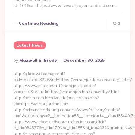
id=161&url=https://www.livewallpaper-android.com…
Continue Reading
0
Latest News
Posted
By
Maxwell E. Brody
December 30, 2025
By
http://g.koowo.com/g.real?
aid=text_ad_3228&url=https://vernonjordan.com/entry2.html/
https://www.miaspesa.it/change-zipcode?
zc=reset&ret_url=https://vernonjordan.com/entry2.html
http://nebin.com.br/novosite/publicacao.php?
id=https://vernonjordan.com
http://adblastmarketing.com/ads/www/delivery/ck.php?
ct=1&oaparams=2__bannerid=55__zoneid=14__cb=d6844fc7a
https://www.ebook-discount-checker.com/click?
a_id=934377&p_id=170&pc_id=185&pl_id=4062&url=https://ve
http://m.shopinhouston.com/redirect.aspx?