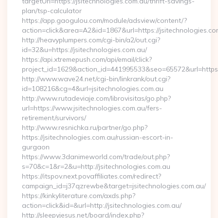
targetUrl=https://jsitechnologies.com.au/thrift-savings-
plan/tsp-calculator
https://app.gaogulou.com/module/adsview/content/?
action=click&area=A2&id=1867&url=https://jsitechnologies.co
http://heavyplumpers.com/cgi-bin/a2/out.cgi?
id=32&u=https://jsitechnologies.com.au/
https://api.xtremepush.com/api/email/click?
project_id=1629&action_id=441995533&seo=65572&url=https:/
http://www.wave24.net/cgi-bin/linkrank/out.cgi?
id=108216&cg=4&url=jsitechnologies.com.au
http://www.rutadeviaje.com/librovisitas/go.php?
url=https://www.jsitechnologies.com.au/fers-
retirement/survivors/
http://www.resnichka.ru/partner/go.php?
https://jsitechnologies.com.au/russian-escort-in-
gurgaon
https://www.3danimeworld.com/trade/out.php?
s=70&c=1&r=2&u=http://jsitechnologies.com.au
https://itspov.next.povaffiliates.com/redirect?
campaign_id=j37qzrewbe&target=jsitechnologies.com.au/
https://kinkyliterature.com/axds.php?
action=click&id=&url=http://jsitechnologies.com.au/
http://sleepyjesus.net/board/index.php?