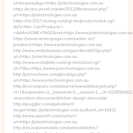
id=kisspasp&go=https://jsitechnologies.com.au
https://ecare.unicef.cn/edm/201208enews/url.php?
url=https://jsitechnologies.com.au
https://vtc2017.vtcmag.com/cgi-bin/products/click.cgi?
ADV=Nor-Cal+Products+-
+AAA+HOME+PAGE&rurl=https://www.jsitechnologies.com.au
https://www.renterspages.com/twitter-en?
predirect=https://www.jsitechnologies.com.au/
http://www.emilysbeauty.com/guestbook07/go.php?
url=https://jsitechnologies.com.au
http://www.erotiqlinks.com/cgi-bin/a2/out.cgi?
id=70&u=https://www.jsitechnologies.com.au
http://johnvorhees.com/gbook/go.php?
url=https://www.jsitechnologies.com.au
http://ecocompass.com/adserve/www/delivery/ck.php?
ct=1&oaparams=2__bannerid=3__zoneid=1__cb=02283bb812__o
renovation-doncaster/kitchen-design-doncaster
http://spoggler.com/api/redirect?
target=https://jsitechnologies.com.au/&visit_id=16431
http://www.ejiasoft.com/sta/turn?
url=https://jsitechnologies.com.au
http://sfo.malonemobile.com/action/clickthru?