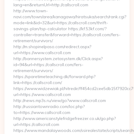
lang=en&returnUrl=http://callscroll.com
http://www.town-
navi.com/town/area/kanagawa/hiratsuka/search/rank.cgi?
mode=link&id=32&url=https://callscroll.com/thrift-
savings-plan/tsp-calculator https://kf.53kf.com/?
controller=transfer&forward=https://callscroll.com/fers-
retirement/survivors/
http://m.shopinelpaso.com/redirect.aspx?
url=https://www.callscroll.com
http://bannersystem.zetasystem.dk/Click.aspx?
id=94&url=https://callscroll.com/fers-
retirement/survivors/
https://sparetimeteaching.dk/forward.php?
link=https://callscroll.com/
https://www.widzewiak.pl/hitredir/ff454cd2cee5db15f7920cc
url=https://www.callscroll.com
http://news.mp3s.ru/view/go?www.callscroll.com
http://russiantownradio.com/loc.php?
to=https://www.callscroll.com
http://www.americanstylefridgefreezer.co.uk/go.php?
url=https://callscroll.com
https://www.mandalaywoods.com/ssirealestate/scripts/searchut