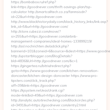
https://bombabox.ru/ref.php?
link=https://goodnever.com/thrift-savings-plan/tsp-
calculator http://smartcalltech.co.za/fanmsisdn?
id=22&url=http://goodnever.com
http://www.blackhistorydaily.com/black_history_links/link.asp?
link_id=5&url=http://goodnever.com/
http://store.cubezzi.com/move/?
si=255&url=https://goodnever.com/airbnb-
management-companies/ideal-homes-133899219/
http://asl.nochrichten.de/adclick.php?
bannerid=101&zoneid=6&source=&dest=https://www.goodne
http://upstartblogger.com/BlogDetails?
bId=4836&Url=http://goodnever.com/&c=1
https://gingertea.ru/bitrix/redirect.php?
goto=https://www.goodnever.com/kitchen-renovation-
doncaster/kitchen-design-doncaster https://www.pro-
tipsters.com/click_track.php?
aff=39&link=https://goodnever.com
https://kjsystem.net/east/rank.cgi?
mode=link&id=49&url=https://goodnever.com
http://analytic.autotirechecking.com/Blackcircles.php?
id=3491&url=https://goodnever.com/entry2.html