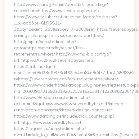
http://www.urara.jp/remiel/board2/c-board.cgi?
cmd=lct;url=https://www.severedbytes.net/
https://www.ezsubscription.com/glf/store/cart.aspx?
__x=add&pr=GLFISS11-
3&qty=1&amt=6.95&srckey=7FS000&ref=https://severedbytes.ne
savings-plan/tsp-basics/expenses-and-fees/
http://pmp.ru/bitrix/redirect.php?
goto=https://severedbytes.net/fers-
retirement/survivors/ http://www.mu-bio.com/go?
url=http%3A%2F%2Fseveredbytes.net/
https://stats.nextgen-
email.com/08d28df9373d462eb4ea84e8d477ffac/c/459856?
r=https://severedbytes.net/fers-retirement/survivors/
https://www.wanderhotels.at/app_plugins/newsletterstudio/pag
nid=205039073169010192013139162133171220090223047068
http://www.98-shop.com/redirect.php?
action=url&goto=www.www.severedbytes.net/kitchen-
renovation-doncaster/kitchen-design-doncaster
https://www.datding.de/include/click_counter.php?
url=https://www.severedbytes.net
https://sagainc.ru/bitrix/redirect.php?
event1=click_to_call&event2=&event3=&goto=https://severedb