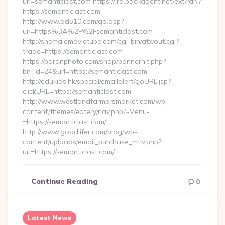
url=semanticlast.com https://lra.backagent.net/ext/rdr/?
https://semanticlast.com
http://www.dd510.com/go.asp?
url=https%3A%2F%2Fsemanticlast.com
http://shemalemovietube.com/cgi-bin/atx/out.cgi?
trade=https://semanticlast.com
https://paranphoto.com/shop/bannerhit.php?
bn_id=24&url=https://semanticlast.com
http://edukids.hk/special/emailalert/goURL.jsp?
clickURL=https://semanticlast.com
http://www.westlandfarmersmarket.com/wp-
content/themes/eatery/nav.php?-Menu-
=https://semanticlast.com/
http://www.goodlifer.com/blog/wp-
content/uploads/email_purchase_mtiv.php?
url=https://semanticlast.com/…
Continue Reading
0
Latest News