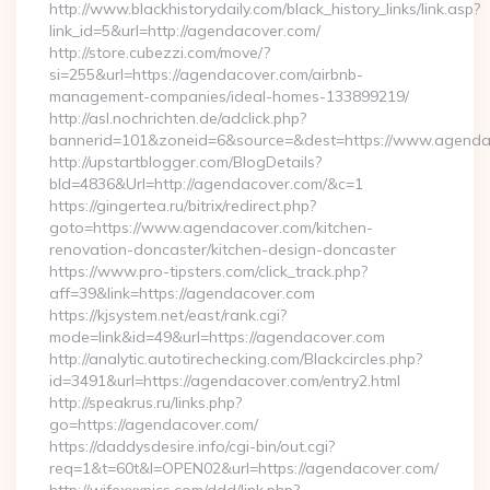
http://www.blackhistorydaily.com/black_history_links/link.asp?
link_id=5&url=http://agendacover.com/
http://store.cubezzi.com/move/?
si=255&url=https://agendacover.com/airbnb-
management-companies/ideal-homes-133899219/
http://asl.nochrichten.de/adclick.php?
bannerid=101&zoneid=6&source=&dest=https://www.agenda
http://upstartblogger.com/BlogDetails?
bId=4836&Url=http://agendacover.com/&c=1
https://gingertea.ru/bitrix/redirect.php?
goto=https://www.agendacover.com/kitchen-
renovation-doncaster/kitchen-design-doncaster
https://www.pro-tipsters.com/click_track.php?
aff=39&link=https://agendacover.com
https://kjsystem.net/east/rank.cgi?
mode=link&id=49&url=https://agendacover.com
http://analytic.autotirechecking.com/Blackcircles.php?
id=3491&url=https://agendacover.com/entry2.html
http://speakrus.ru/links.php?
go=https://agendacover.com/
https://daddysdesire.info/cgi-bin/out.cgi?
req=1&t=60t&l=OPEN02&url=https://agendacover.com/