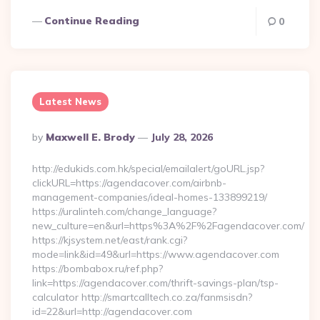
Continue Reading
0
Latest News
Posted
By
Maxwell E. Brody
July 28, 2026
By
http://edukids.com.hk/special/emailalert/goURL.jsp?
clickURL=https://agendacover.com/airbnb-
management-companies/ideal-homes-133899219/
https://uralinteh.com/change_language?
new_culture=en&url=https%3A%2F%2Fagendacover.com/
https://kjsystem.net/east/rank.cgi?
mode=link&id=49&url=https://www.agendacover.com
https://bombabox.ru/ref.php?
link=https://agendacover.com/thrift-savings-plan/tsp-
calculator http://smartcalltech.co.za/fanmsisdn?
id=22&url=http://agendacover.com