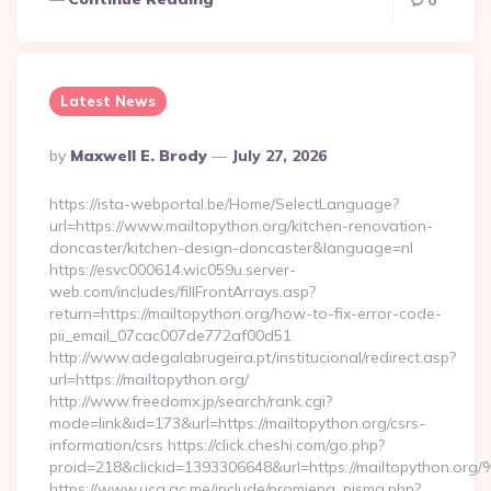
0
Latest News
Posted
By
Maxwell E. Brody
July 27, 2026
By
https://ista-webportal.be/Home/SelectLanguage?
url=https://www.mailtopython.org/kitchen-renovation-
doncaster/kitchen-design-doncaster&language=nl
https://esvc000614.wic059u.server-
web.com/includes/fillFrontArrays.asp?
return=https://mailtopython.org/how-to-fix-error-code-
pii_email_07cac007de772af00d51
http://www.adegalabrugeira.pt/institucional/redirect.asp?
url=https://mailtopython.org/
http://www.freedomx.jp/search/rank.cgi?
mode=link&id=173&url=https://mailtopython.org/csrs-
information/csrs https://click.cheshi.com/go.php?
proid=218&clickid=1393306648&url=https://mailtopython.
https://www.ucg.ac.me/include/promjena_pisma.php?