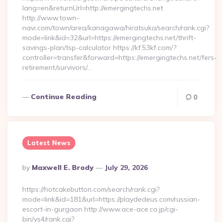
lang=en&returnUrl=http://emergingtechs.net
http://www.town-
navi.com/town/area/kanagawa/hiratsuka/search/rank.cgi?
mode=link&id=32&url=https://emergingtechs.net/thrift-
savings-plan/tsp-calculator https://kf.53kf.com/?
controller=transfer&forward=https://emergingtechs.net/fers-
retirement/survivors/…
Continue Reading
0
Latest News
Posted
By
Maxwell E. Brody
July 29, 2026
By
https://hotcakebutton.com/search/rank.cgi?
mode=link&id=181&url=https://playdedeus.com/russian-
escort-in-gurgaon http://www.ace-ace.co.jp/cgi-
bin/ys4/rank.cgi?