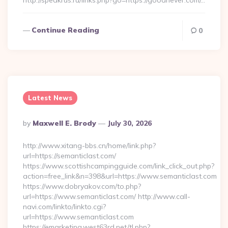
http://speakrus.ru/links.php?go=https://goodnever.com/…
Continue Reading
0
Latest News
Posted
By
Maxwell E. Brody
July 30, 2026
By
http://www.xitang-bbs.cn/home/link.php?
url=https://semanticlast.com/
https://www.scottishcampingguide.com/link_click_out.php?
action=free_link&n=398&url=https://www.semanticlast.com
https://www.dobryakov.com/to.php?
url=https://www.semanticlast.com/ http://www.call-
navi.com/linkto/linkto.cgi?
url=https://www.semanticlast.com
https://emarketing.west63rd.net/tl.php?