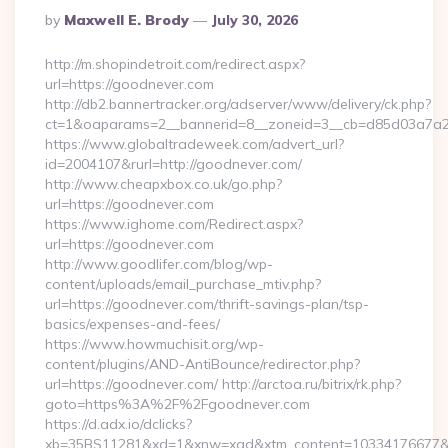
Posted
By
Maxwell E. Brody
July 30, 2026
By
http://m.shopindetroit.com/redirect.aspx?
url=https://goodnever.com
http://db2.bannertracker.org/adserver/www/delivery/ck.php?
ct=1&oaparams=2__bannerid=8__zoneid=3__cb=d85d03a7a2_
https://www.globaltradeweek.com/advert_url?
id=2004107&rurl=http://goodnever.com/
http://www.cheapxbox.co.uk/go.php?
url=https://goodnever.com
https://www.ighome.com/Redirect.aspx?
url=https://goodnever.com
http://www.goodlifer.com/blog/wp-
content/uploads/email_purchase_mtiv.php?
url=https://goodnever.com/thrift-savings-plan/tsp-
basics/expenses-and-fees/
https://www.howmuchisit.org/wp-
content/plugins/AND-AntiBounce/redirector.php?
url=https://goodnever.com/ http://arctoa.ru/bitrix/rk.php?
goto=https%3A%2F%2Fgoodnever.com
https://d.adx.io/dclicks?
xb=35BS11281&xd=1&xnw=xad&xtm_content=10334176677&xu=