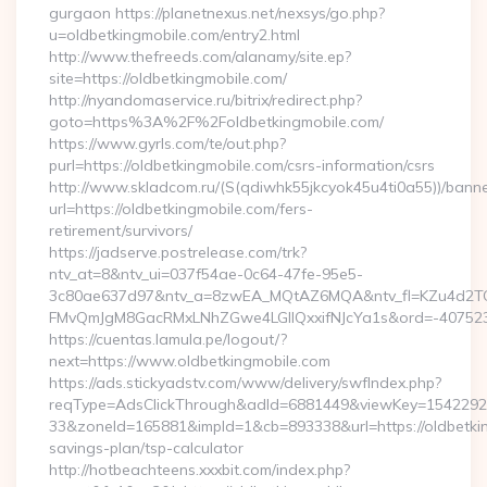
gurgaon https://planetnexus.net/nexsys/go.php?
u=oldbetkingmobile.com/entry2.html
http://www.thefreeds.com/alanamy/site.ep?
site=https://oldbetkingmobile.com/
http://nyandomaservice.ru/bitrix/redirect.php?
goto=https%3A%2F%2Foldbetkingmobile.com/
https://www.gyrls.com/te/out.php?
purl=https://oldbetkingmobile.com/csrs-information/csrs
http://www.skladcom.ru/(S(qdiwhk55jkcyok45u4ti0a55))/banne
url=https://oldbetkingmobile.com/fers-
retirement/survivors/
https://jadserve.postrelease.com/trk?
ntv_at=8&ntv_ui=037f54ae-0c64-47fe-95e5-
3c80ae637d97&ntv_a=8zwEA_MQtAZ6MQA&ntv_fl=KZu4d2TO
FMvQmJgM8GacRMxLNhZGwe4LGIlQxxifNJcYa1s&ord=-40752394
https://cuentas.lamula.pe/logout/?
next=https://www.oldbetkingmobile.com
https://ads.stickyadstv.com/www/delivery/swfIndex.php?
reqType=AdsClickThrough&adId=6881449&viewKey=154229
33&zoneId=165881&impId=1&cb=893338&url=https://oldbetking
savings-plan/tsp-calculator
http://hotbeachteens.xxxbit.com/index.php?