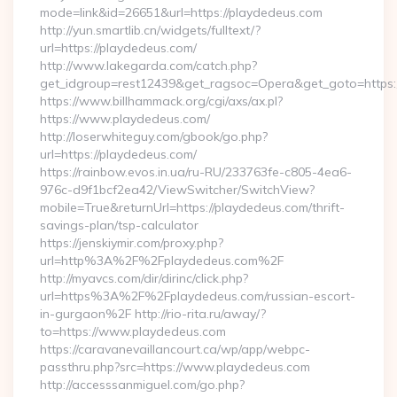
mode=link&id=26651&url=https://playdedeus.com
http://yun.smartlib.cn/widgets/fulltext/?
url=https://playdedeus.com/
http://www.lakegarda.com/catch.php?
get_idgroup=rest12439&get_ragsoc=Opera&get_goto=https
https://www.billhammack.org/cgi/axs/ax.pl?
https://www.playdedeus.com/
http://loserwhiteguy.com/gbook/go.php?
url=https://playdedeus.com/
https://rainbow.evos.in.ua/ru-RU/233763fe-c805-4ea6-
976c-d9f1bcf2ea42/ViewSwitcher/SwitchView?
mobile=True&returnUrl=https://playdedeus.com/thrift-
savings-plan/tsp-calculator
https://jenskiymir.com/proxy.php?
url=http%3A%2F%2Fplaydedeus.com%2F
http://myavcs.com/dir/dirinc/click.php?
url=https%3A%2F%2Fplaydedeus.com/russian-escort-
in-gurgaon%2F http://rio-rita.ru/away/?
to=https://www.playdedeus.com
https://caravanevaillancourt.ca/wp/app/webpc-
passthru.php?src=https://www.playdedeus.com
http://accesssanmiguel.com/go.php?