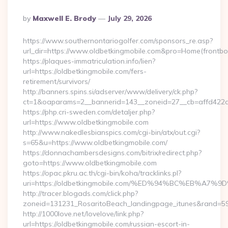
Posted
By
Maxwell E. Brody
July 29, 2026
By
https://www.southernontariogolfer.com/sponsors_re.asp?
url_dir=https://www.oldbetkingmobile.com&pro=Home(front
https://plaques-immatriculation.info/lien?
url=https://oldbetkingmobile.com/fers-
retirement/survivors/
http://banners.spins.si/adserver/www/delivery/ck.php?
ct=1&oaparams=2__bannerid=143__zoneid=27__cb=affd422de
https://php.cri-sweden.com/detaljer.php?
url=https://www.oldbetkingmobile.com
http://www.nakedlesbianspics.com/cgi-bin/atx/out.cgi?
s=65&u=https://www.oldbetkingmobile.com/
https://donnachambersdesigns.com/bitrix/redirect.php?
goto=https://www.oldbetkingmobile.com
https://opac.pkru.ac.th/cgi-bin/koha/tracklinks.pl?
uri=https://oldbetkingmobile.com/%ED%94%BC%EB%
http://tracer.blogads.com/click.php?
zoneid=131231_RosaritoBeach_landingpage_itunes&rand=590
http://1000love.net/lovelove/link.php?
url=https://oldbetkingmobile.com/russian-escort-in-