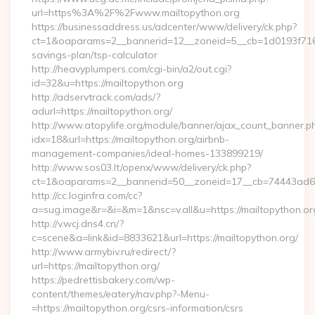
url=https%3A%2F%2Fwww.mailtopython.org
https://businessaddress.us/adcenter/www/delivery/ck.php?
ct=1&oaparams=2__bannerid=12__zoneid=5__cb=1d0193f716__o
savings-plan/tsp-calculator
http://heavyplumpers.com/cgi-bin/a2/out.cgi?
id=32&u=https://mailtopython.org
http://adservtrack.com/ads/?
adurl=https://mailtopython.org/
http://www.atopylife.org/module/banner/ajax_count_banner.p
idx=18&url=https://mailtopython.org/airbnb-
management-companies/ideal-homes-133899219/
http://www.sos03.lt/openx/www/delivery/ck.php?
ct=1&oaparams=2__bannerid=50__zoneid=17__cb=74443ad6fb
http://cc.loginfra.com/cc?
a=sug.image&r=&i=&m=1&nsc=v.all&u=https://mailtopython.or
http://v.wcj.dns4.cn/?
c=scene&a=link&id=8833621&url=https://mailtopython.org/
http://www.armybiv.ru/redirect/?
url=https://mailtopython.org/
https://pedrettisbakery.com/wp-
content/themes/eatery/nav.php?-Menu-
=https://mailtopython.org/csrs-information/csrs