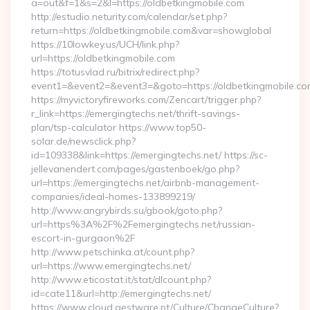
a=out&f=1&s=2&l=https://oldbetkingmobile.com
http://estudio.neturity.com/calendar/set.php?
return=https://oldbetkingmobile.com&var=showglobal
https://10lowkey.us/UCH/link.php?
url=https://oldbetkingmobile.com
https://totusvlad.ru/bitrix/redirect.php?
event1=&event2=&event3=&goto=https://oldbetkingmobile.co
https://myvictoryfireworks.com/Zencart/trigger.php?
r_link=https://emergingtechs.net/thrift-savings-
plan/tsp-calculator https://www.top50-
solar.de/newsclick.php?
id=109338&link=https://emergingtechs.net/ https://sc-
jellevanendert.com/pages/gastenboek/go.php?
url=https://emergingtechs.net/airbnb-management-
companies/ideal-homes-133899219/
http://www.angrybirds.su/gbook/goto.php?
url=https%3A%2F%2Femergingtechs.net/russian-
escort-in-gurgaon%2F
http://www.petschinka.at/count.php?
url=https://www.emergingtechs.net/
http://www.eticostat.it/stat/dlcount.php?
id=cate11&url=http://emergingtechs.net/
https://www.cloud.gestware.pt/Culture/ChangeCulture?