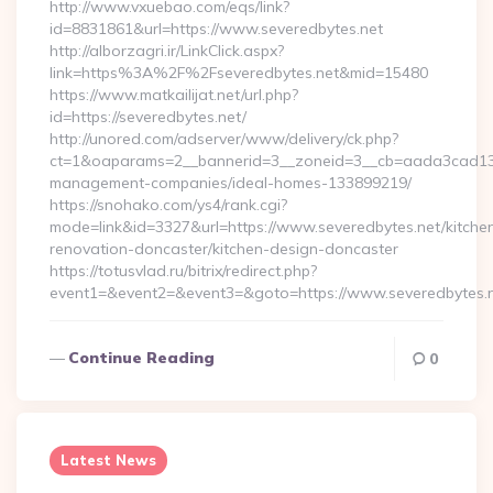
http://www.vxuebao.com/eqs/link?
id=8831861&url=https://www.severedbytes.net
http://alborzagri.ir/LinkClick.aspx?
link=https%3A%2F%2Fseveredbytes.net&mid=15480
https://www.matkailijat.net/url.php?
id=https://severedbytes.net/
http://unored.com/adserver/www/delivery/ck.php?
ct=1&oaparams=2__bannerid=3__zoneid=3__cb=aada3cad13__o
management-companies/ideal-homes-133899219/
https://snohako.com/ys4/rank.cgi?
mode=link&id=3327&url=https://www.severedbytes.net/kitche
renovation-doncaster/kitchen-design-doncaster
https://totusvlad.ru/bitrix/redirect.php?
event1=&event2=&event3=&goto=https://www.severedbytes.
Continue Reading
0
Latest News