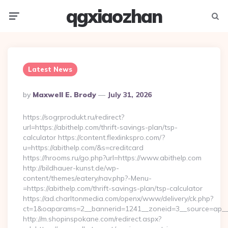
qgxiaozhan
Menu
Searc
Latest News
Posted
By
Maxwell E. Brody
July 31, 2026
By
https://sogrprodukt.ru/redirect?
url=https://abithelp.com/thrift-savings-plan/tsp-
calculator https://content.flexlinkspro.com/?
u=https://abithelp.com/&s=creditcard
https://hrooms.ru/go.php?url=https://www.abithelp.com
http://bildhauer-kunst.de/wp-
content/themes/eatery/nav.php?-Menu-
=https://abithelp.com/thrift-savings-plan/tsp-calculator
https://ad.charltonmedia.com/openx/www/delivery/ck.php?
ct=1&oaparams=2__bannerid=1241__zoneid=3__source=ap__c
http://m.shopinspokane.com/redirect.aspx?