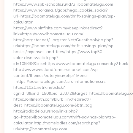
https://www.spb-schools.ru/rd?u=iboomatelugu.com
https://www.norama.it/gdpr/nega_cookie_social?
url=https://iboomatelugu.com/thrift-savings-plan/tsp-
calculator
https://www.binfinite.com.my/deeplink/redirect?
link=https://www.iboomatelugu.com/
http://horgster.net/Horgster.Net/Guestbook/go.php?
url=https://iboomatelugu.com/thrift-savings-plan/tsp-
basics/expenses-and-fees/ https://www.top50-
solar.de/newsclick.php?
id=109338&link=https://www.iboomatelugu.com/entry2.html/
http://www.westlandfarmersmarket.com/wp-
content/themes/eatery/nav.php?-Menu-
=https://iboomatelugu.com/csrs-information/csrs
https://1021.netrk.net/click?
cgnid=8&prid=150&pid=23372&target=https://iboomatelugu.c
https://onlineptn.com/blurb_link/redirect/?
dest=https://iboomatelugu.com/&btn_tag=
http://radiodelo.ru/shop/links.php?
go=https://iboomatelugu.com/thrift-savings-plan/tsp-
calculator http://momsladies.com/search.php?
url=http://iboomatelugu.com