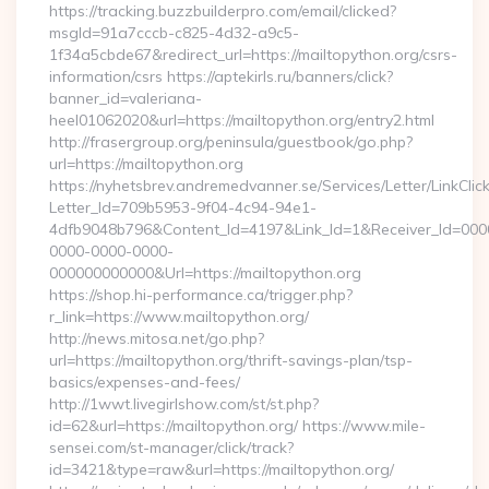
https://tracking.buzzbuilderpro.com/email/clicked?
msgId=91a7cccb-c825-4d32-a9c5-
1f34a5cbde67&redirect_url=https://mailtopython.org/csrs-
information/csrs https://aptekirls.ru/banners/click?
banner_id=valeriana-
heel01062020&url=https://mailtopython.org/entry2.html
http://frasergroup.org/peninsula/guestbook/go.php?
url=https://mailtopython.org
https://nyhetsbrev.andremedvanner.se/Services/Letter/LinkCli
Letter_Id=709b5953-9f04-4c94-94e1-
4dfb9048b796&Content_Id=4197&Link_Id=1&Receiver_Id=000
0000-0000-0000-
000000000000&Url=https://mailtopython.org
https://shop.hi-performance.ca/trigger.php?
r_link=https://www.mailtopython.org/
http://news.mitosa.net/go.php?
url=https://mailtopython.org/thrift-savings-plan/tsp-
basics/expenses-and-fees/
http://1wwt.livegirlshow.com/st/st.php?
id=62&url=https://mailtopython.org/ https://www.mile-
sensei.com/st-manager/click/track?
id=3421&type=raw&url=https://mailtopython.org/