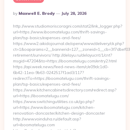
Posted
By
Maxwell E. Brody
July 28, 2026
By
http://www.studiomoriscoragni.com/stat2/link_logger.php?
url=https://www.iboomatelugu.com/thrift-savings-
plan/tsp-basics/expenses-and-fees/
https://www2.aikidojournal.de/openx/www/delivery/ck.php?
ct=1&oaparams=2__bannerid=127__zoneid=1__cb=3f7dbef032_
retirement/survivors/ http://delayu.ru/delayucnt/1/cnt?
msgid=47204&to=https://iboomatelugu.com/entry2.html
https://api.week.news/feed-news-item/c/e09dc1d0-
6b42-11ea-9b63-0242517f1ad3/117?
redirectTo=https://iboomatelugu.com/thrift-savings-
plan/tsp-basics/expenses-and-fees/
https://www.kitchencabinetsdirectory.com/redirect.asp?
url=https://iboomatelugu.com/
https://www.switchingutilities.co.uk/go.php?
url=https://www.iboomatelugu.com/kitchen-
renovation-doncaster/kitchen-design-doncaster
http://www.voinduha.ru/default.asp?
url=iboomatelugu.com