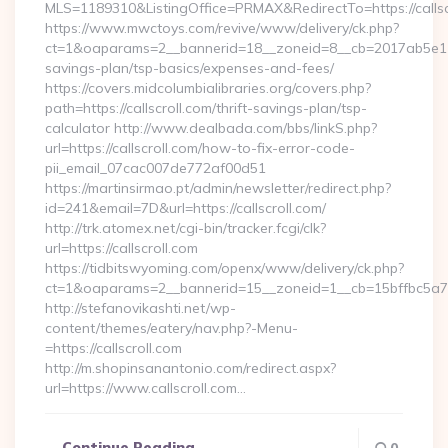
MLS=1189310&ListingOffice=PRMAX&RedirectTo=https://callsc
https://www.mwctoys.com/revive/www/delivery/ck.php?
ct=1&oaparams=2__bannerid=18__zoneid=8__cb=2017ab5e11__oa
savings-plan/tsp-basics/expenses-and-fees/
https://covers.midcolumbialibraries.org/covers.php?
path=https://callscroll.com/thrift-savings-plan/tsp-
calculator http://www.dealbada.com/bbs/linkS.php?
url=https://callscroll.com/how-to-fix-error-code-
pii_email_07cac007de772af00d51
https://martinsirmao.pt/admin/newsletter/redirect.php?
id=241&email=7D&url=https://callscroll.com/
http://trk.atomex.net/cgi-bin/tracker.fcgi/clk?
url=https://callscroll.com
https://tidbitswyoming.com/openx/www/delivery/ck.php?
ct=1&oaparams=2__bannerid=15__zoneid=1__cb=15bffbc5a7__o
http://stefanovikashti.net/wp-
content/themes/eatery/nav.php?-Menu-
=https://callscroll.com
http://m.shopinsanantonio.com/redirect.aspx?
url=https://www.callscroll.com…
Continue Reading