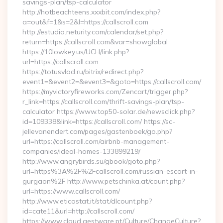
savings-plan/tsp-calculator
http://hotbeachteens.xxxbit.com/index.php?
a=out&f=1&s=2&l=https://callscroll.com
http://estudio.neturity.com/calendar/set.php?
return=https://callscroll.com&var=showglobal
https://10lowkey.us/UCH/link.php?
url=https://callscroll.com
https://totusvlad.ru/bitrix/redirect.php?
event1=&event2=&event3=&goto=https://callscroll.com/
https://myvictoryfireworks.com/Zencart/trigger.php?
r_link=https://callscroll.com/thrift-savings-plan/tsp-
calculator https://www.top50-solar.de/newsclick.php?
id=109338&link=https://callscroll.com/ https://sc-
jellevanendert.com/pages/gastenboek/go.php?
url=https://callscroll.com/airbnb-management-
companies/ideal-homes-133899219/
http://www.angrybirds.su/gbook/goto.php?
url=https%3A%2F%2Fcallscroll.com/russian-escort-in-
gurgaon%2F http://www.petschinka.at/count.php?
url=https://www.callscroll.com/
http://www.eticostat.it/stat/dlcount.php?
id=cate11&url=http://callscroll.com/
https://www.cloud.gestware.pt/Culture/ChangeCulture?