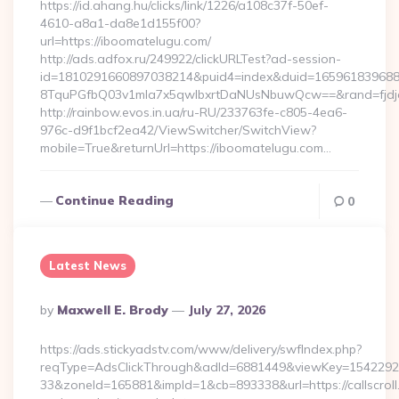
https://id.ahang.hu/clicks/link/1226/a108c37f-50ef-
4610-a8a1-da8e1d155f00?
url=https://iboomatelugu.com/
http://ads.adfox.ru/249922/clickURLTest?ad-session-
id=1810291660897038214&puid4=index&duid=16596183968
8TquPGfbQ03v1mla7x5qwIbxrtDaNUsNbuwQcw==&rand=fjdjdf
http://rainbow.evos.in.ua/ru-RU/233763fe-c805-4ea6-
976c-d9f1bcf2ea42/ViewSwitcher/SwitchView?
mobile=True&returnUrl=https://iboomatelugu.com…
Continue Reading
0
Latest News
Posted
By
Maxwell E. Brody
July 27, 2026
By
https://ads.stickyadstv.com/www/delivery/swfIndex.php?
reqType=AdsClickThrough&adId=6881449&viewKey=154229
33&zoneId=165881&impId=1&cb=893338&url=https://callscroll.