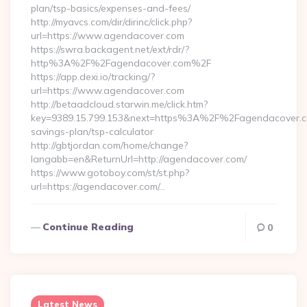
plan/tsp-basics/expenses-and-fees/
http://myavcs.com/dir/dirinc/click.php?
url=https://www.agendacover.com
https://swra.backagent.net/ext/rdr/?
http%3A%2F%2Fagendacover.com%2F
https://app.dexi.io/tracking/?
url=https://www.agendacover.com
http://betaadcloud.starwin.me/click.htm?
key=9389.15.799.153&next=https%3A%2F%2Fagendacover.co
savings-plan/tsp-calculator
http://gbtjordan.com/home/change?
langabb=en&ReturnUrl=http://agendacover.com/
https://www.gotoboy.com/st/st.php?
url=https://agendacover.com/…
Continue Reading
0
Latest News