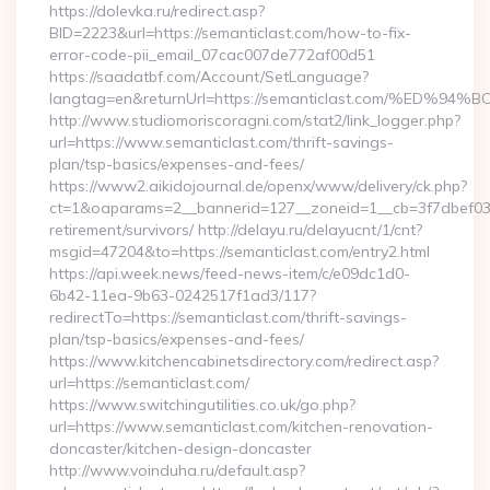
https://dolevka.ru/redirect.asp?
BID=2223&url=https://semanticlast.com/how-to-fix-
error-code-pii_email_07cac007de772af00d51
https://saadatbf.com/Account/SetLanguage?
langtag=en&returnUrl=https://semanticlast.com/%
http://www.studiomoriscoragni.com/stat2/link_logger.php?
url=https://www.semanticlast.com/thrift-savings-
plan/tsp-basics/expenses-and-fees/
https://www2.aikidojournal.de/openx/www/delivery/ck.php?
ct=1&oaparams=2__bannerid=127__zoneid=1__cb=3f7dbef032_
retirement/survivors/ http://delayu.ru/delayucnt/1/cnt?
msgid=47204&to=https://semanticlast.com/entry2.html
https://api.week.news/feed-news-item/c/e09dc1d0-
6b42-11ea-9b63-0242517f1ad3/117?
redirectTo=https://semanticlast.com/thrift-savings-
plan/tsp-basics/expenses-and-fees/
https://www.kitchencabinetsdirectory.com/redirect.asp?
url=https://semanticlast.com/
https://www.switchingutilities.co.uk/go.php?
url=https://www.semanticlast.com/kitchen-renovation-
doncaster/kitchen-design-doncaster
http://www.voinduha.ru/default.asp?