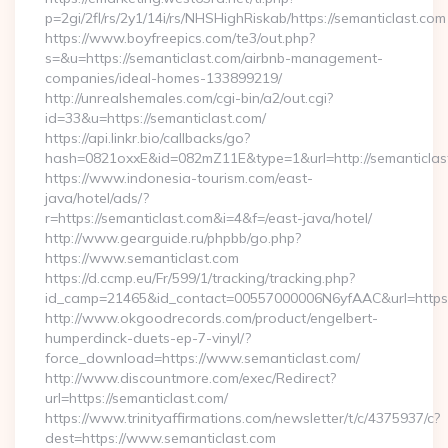
p=2gi/2fl/rs/2y1/14i/rs/NHSHighRiskab/https://semanticlast.com
https://www.boyfreepics.com/te3/out.php?
s=&u=https://semanticlast.com/airbnb-management-
companies/ideal-homes-133899219/
http://unrealshemales.com/cgi-bin/a2/out.cgi?
id=33&u=https://semanticlast.com/
https://api.linkr.bio/callbacks/go?
hash=0821oxxE&id=082mZ11E&type=1&url=http://semanticlas
https://www.indonesia-tourism.com/east-
java/hotel/ads/?
r=https://semanticlast.com&i=4&f=/east-java/hotel/
http://www.gearguide.ru/phpbb/go.php?
https://www.semanticlast.com
https://d.ccmp.eu/Fr/599/1/tracking/tracking.php?
id_camp=21465&id_contact=00557000006N6yfAAC&url=https:/
http://www.okgoodrecords.com/product/engelbert-
humperdinck-duets-ep-7-vinyl/?
force_download=https://www.semanticlast.com/
http://www.discountmore.com/exec/Redirect?
url=https://semanticlast.com/
https://www.trinityaffirmations.com/newsletter/t/c/4375937/c?
dest=https://www.semanticlast.com