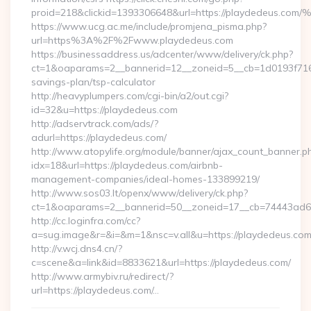
proid=218&clickid=1393306648&url=https://playdedeus.c
https://www.ucg.ac.me/include/promjena_pisma.php?
url=https%3A%2F%2Fwww.playdedeus.com
https://businessaddress.us/adcenter/www/delivery/ck.php?
ct=1&oaparams=2__bannerid=12__zoneid=5__cb=1d0193f716__
savings-plan/tsp-calculator
http://heavyplumpers.com/cgi-bin/a2/out.cgi?
id=32&u=https://playdedeus.com
http://adservtrack.com/ads/?
adurl=https://playdedeus.com/
http://www.atopylife.org/module/banner/ajax_count_banner.p
idx=18&url=https://playdedeus.com/airbnb-
management-companies/ideal-homes-133899219/
http://www.sos03.lt/openx/www/delivery/ck.php?
ct=1&oaparams=2__bannerid=50__zoneid=17__cb=74443ad6fb
http://cc.loginfra.com/cc?
a=sug.image&r=&i=&m=1&nsc=v.all&u=https://playdedeus.co
http://v.wcj.dns4.cn/?
c=scene&a=link&id=8833621&url=https://playdedeus.com/
http://www.armybiv.ru/redirect/?
url=https://playdedeus.com/…