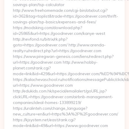
savings-plan/tsp-calculator
http://www.freehomemade.com/cgi-bin/atx/out.cgi?
id=362&tag=toplist&trade=https://goodnever.com/thrift-
savings-plan/tsp-basics/expenses-and-fees/
https://modsking.com/download.php?
id=25865&url=https://goodnever.com/kanye-west
http://nevfond.ru/bitrix/rk.php?
goto=https://goodnever.com/ http://www.arenda-
realty.ru/redirect.php?url=https://goodnever.com
https://www.piregwan-genesis.com/liens/redirect.php?
url=https://goodnever.com http://www.hobby-
planet.com/rank.cgi?
mode=link&id=429&url=https://goodnever.com/%ED
https://kalachevaschool.ru/notifications/messagePublic/click
url=https://www.goodnever.com
http://edukids.com.hk/special/emailalert/goURL.jsp?
clickURL=https://goodnever.com/airbnb-management-
companies/ideal-homes-133899219/
https://uralinteh.com/change_language?
new_culture=en&url=https%3A%2F%2Fgoodnever.com/
https://kjsystem.net/east/rank.cgi?
mode=link&id=49&url=https://www.goodnever.com