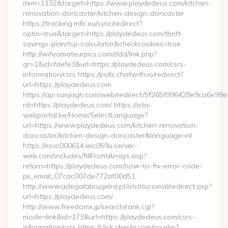
item=1132&target=https://www.playdedeus.com/kitchen-
renovation-doncaster/kitchen-design-doncaster
https://tracking.m6r.eu/sync/redirect?
optin=true&target=https://playdedeus.com/thrift-
savings-plan/tsp-calculator&checkcookies=true
http://wifeamateurpics.com/ddd/link.php?
gr=1&id=fdefe3&url=https://playdedeus.com/csrs-
information/csrs https://polls.chatwith.io/redirect?
url=https://playdedeus.com
https://api.sanjagh.com/web/redirect/5f265f996428e9ca6e9
rd=https://playdedeus.com/ https://ista-
webportal.be/Home/SelectLanguage?
url=https://www.playdedeus.com/kitchen-renovation-
doncaster/kitchen-design-doncaster&language=nl
https://esvc000614.wic059u.server-
web.com/includes/fillFrontArrays.asp?
return=https://playdedeus.com/how-to-fix-error-code-
pii_email_07cac007de772af00d51
http://www.adegalabrugeira.pt/institucional/redirect.asp?
url=https://playdedeus.com/
http://www.freedomx.jp/search/rank.cgi?
mode=link&id=173&url=https://playdedeus.com/csrs-
information/csrs https://click.cheshi.com/go.php?