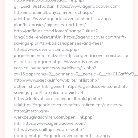
http://wifexxxpics.com/ddd/link.php?
gr=1&id=9e1f6a&url=https://www.agendacover.com
http://m.shopinalbany.com/redirect.aspx?
url=https://www.agendacover.com/thrift-savings-
plan/tsp-basics/expenses-and-fees/
http://janfleurs.com/Home/ChangeCulture?
langCode=en&returnUrl=https://agendacover.com/thrift-
savings-plan/tsp-basics/expenses-and-fees/
https://www.ewind.cz/index.php?
page=home/redirect&url=https://agendacover.com/russian-
escort-in-gurgaon https://www.adv.answer-
corp.co.jp/openads/www/delivery/ck.php?
ct=1&oaparams=2__bannerid=5__zoneid=0__cb=016afffbf9__
http://www.saecke.info/wbblite/linklist.php?
action=show_link_go&url=https://agendacover.com/thrift-
savings-plan/tsp-calculator&id=34
https://darklyabsurd.com/guestbook/go.php?
url=https://agendacover.com/fers-retirement/survivors/
https://metav.glm-
werkzeugmaschinen.com/open_link.php?
link=https://www.agendacover.com/
https://www.sailtrip.se/adforw.php?
adpage=https://agendacover.com/thrift-savings-