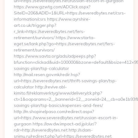
url=https://severedbytes.net/russian-escort-in-gurgaon
https://www.gzwtg.com/ADClick.aspx?
SiteID=206&ADID=1&URL=https://severedbytes.net/csrs-
information/csrs https://www.ayrshire-
art.co.uk/trigger.php?
r_link=https://severedbytes.net/fers-
retirement/survivors/ https://www.starta-
eget.se/lank.php?go=https://severedbytes.net/fers-
retirement/survivors/
https://www.savta.org/ads/adpeeps.php?
bfunction=clickad&uid=100000&bzone=default&bsize=412×95&
savings-plan/tsp-calculator
http://mail.resen.gov.mk/redir.hsp?
url=https://severedbytes.net/thrift-savings-plan/tsp-
calculator http://revive.abl-
kimito.fi/reklamverktyg/www/delivery/ck.php?
ct=1&oaparams=2__bannerid=12__zoneid=24__cb=a0e1b93fbd__
savings-plan/tsp-basics/expenses-and-fees/
http://m.shopinelpaso.com/redirect.aspx?
url=https://www.severedbytes.net/russian-escort-in-
gurgaon https://aw.dw.impact-ad.jp/c/ur/?
rdr=http://severedbytes.net http://sdam-
snimu.ru/redirect.php?url=https://severedbytes.net