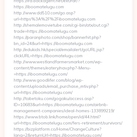
https://lra.backagent.net/ext/rdr/?
https://iboomatelugu.com
http://www.dd510.com/go.asp?
url=https%3A%2F%2Fiboomatelugu.com
http://shemalemovietube.com/cgi-bin/atx/out.cgi?
trade=https://iboomatelugu.com
https://paranphoto.com/shop/bannerhit.php?
bn_id=24&url=https://iboomatelugu.com
http://edukids.hk/special/emailalert/goURL.jsp?
clickURL=https://iboomatelugu.com
http://www.westlandfarmersmarket.com/wp-
content/themes/eatery/nav.php?-Menu-
=https://iboomatelugu.com/
http://www.goodlifer.com/blog/wp-
content/uploads/email_purchase_mtiv.php?
url=https://iboomatelugu.com/
http://tabetoku.com/gogaku/access.asp?
ID=10683&url=https://iboomatelugu.com/airbnb-
management-companies/ideal-homes-133899219/
https://www.btob.link/home/open/id/44.html?
url=https://iboomatelugu.com/fers-retirement/survivors/
https://bizplatform.co/Home/ChangeCulture?
lang=2&returnUrl=https://iboomatelugu.com/